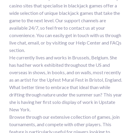
casino sites that specialise in blackjack games offer a
wide selection of unique blackjack games that take the
game to the next level. Our support channels are
available 24/7, so feel free to contact us at your
convenience. You can easily get in touch with us through
live chat, email, or by visiting our Help Center and FAQs
section.
He currently lives and works in Brussels, Belgium. She
has had her work exhibited throughout the US and
overseas in shows, in books, and on walls, most recently
as an artist for the Upfest Mural Fest in Bristol, England.
What better time to embrace that ideal than while
drifting through nature under the summer sun? This year
she is having her first solo display of work in Upstate
New York.
Browse through our extensive collection of games, join
tournaments, and compete with other players. This
feature is particularly useful for players looking to