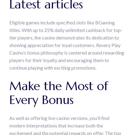
Latest articles
Eligible games include specified slots like BGaming
titles. With up to 25% daily unlimited cashback for top-
tier players, the casino demonstrates its dedication to
showing appreciation for loyal customers. Revery Play
Casino’s bonus philosophy is centered around rewarding
players for their loyalty and encouraging them to
continue playing with exciting promotions.
Make the Most of
Every Bonus
As well as offering live casino versions, you’ll find
modern interpretations that increase both the
excitement and the potential rewards on offer. The top