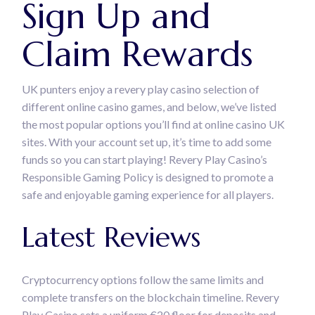
Sign Up and
Claim Rewards
UK punters enjoy a revery play casino selection of
different online casino games, and below, we’ve listed
the most popular options you’ll find at online casino UK
sites. With your account set up, it’s time to add some
funds so you can start playing! Revery Play Casino’s
Responsible Gaming Policy is designed to promote a
safe and enjoyable gaming experience for all players.
Latest Reviews
Cryptocurrency options follow the same limits and
complete transfers on the blockchain timeline. Revery
Play Casino sets a uniform €20 floor for deposits and