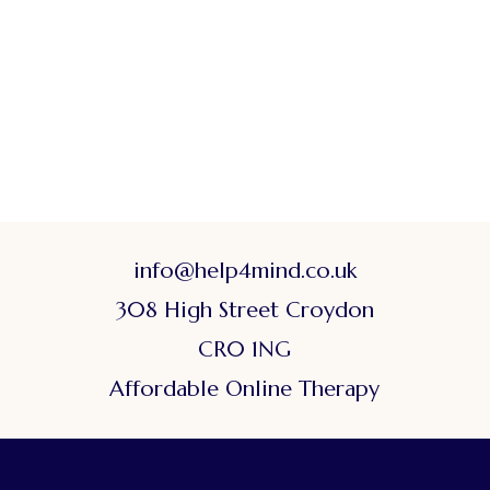
info@help4mind.co.uk
308 High Street Croydon
CR0 1NG
Affordable Online Therapy