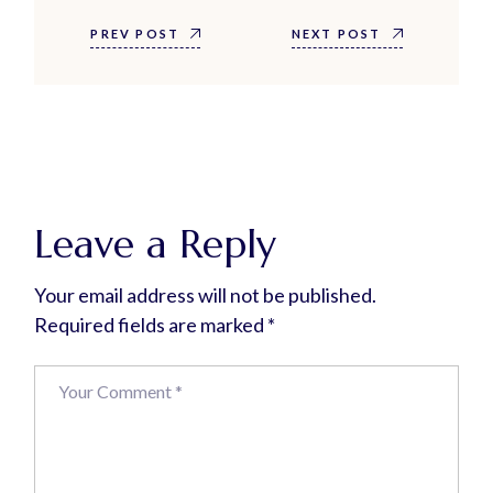
PREV POST
NEXT POST
Leave a Reply
Your email address will not be published.
Required fields are marked
*