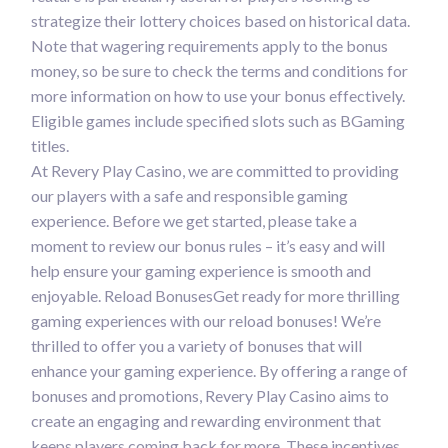
strategize their lottery choices based on historical data.
Note that wagering requirements apply to the bonus
money, so be sure to check the terms and conditions for
more information on how to use your bonus effectively.
Eligible games include specified slots such as BGaming
titles.
At Revery Play Casino, we are committed to providing
our players with a safe and responsible gaming
experience. Before we get started, please take a
moment to review our bonus rules – it’s easy and will
help ensure your gaming experience is smooth and
enjoyable. Reload BonusesGet ready for more thrilling
gaming experiences with our reload bonuses! We’re
thrilled to offer you a variety of bonuses that will
enhance your gaming experience. By offering a range of
bonuses and promotions, Revery Play Casino aims to
create an engaging and rewarding environment that
keeps players coming back for more. These incentives