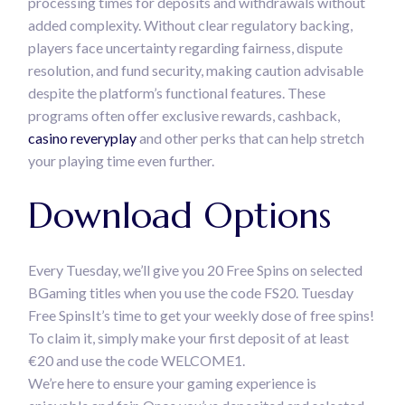
processing times for deposits and withdrawals without
added complexity. Without clear regulatory backing,
players face uncertainty regarding fairness, dispute
resolution, and fund security, making caution advisable
despite the platform’s functional features. These
programs often offer exclusive rewards, cashback,
casino reveryplay
and other perks that can help stretch
your playing time even further.
Download Options
Every Tuesday, we’ll give you 20 Free Spins on selected
BGaming titles when you use the code FS20. Tuesday
Free SpinsIt’s time to get your weekly dose of free spins!
To claim it, simply make your first deposit of at least
€20 and use the code WELCOME1.
We’re here to ensure your gaming experience is