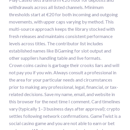
withdrawals across all listed channels. Minimum
thresholds start at €20 for both incoming and outgoing
movements, with upper caps varying by method. This
multi-source approach keeps the library stocked with
fresh releases and maintains consistent performance
levels across titles. The contributor list includes
established names like BGaming for slot output and
other suppliers handling table and live formats.
Crown coins casino is garbage their crooks liars and will
not pay you if you win. Always consult a professional in
the area for your particular needs and circumstances
prior to making any professional, legal, financial, or tax-
related decisions. Save my name, email, and website in
this browser for the next time I comment. Card timelines
vary (typically 1–3 business days after approval); crypto
settles following network confirmations. GameTwist is a
social casino game and you are not able to earn or bet