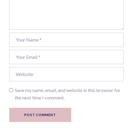
Save my name, email, and website in this browser for
the next time I comment.
POST COMMENT