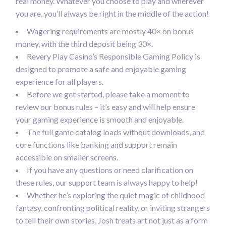
real money. Whatever you choose to play and wherever
you are, you’ll always be right in the middle of the action!
Wagering requirements are mostly 40× on bonus
money, with the third deposit being 30×.
Revery Play Casino’s Responsible Gaming Policy is
designed to promote a safe and enjoyable gaming
experience for all players.
Before we get started, please take a moment to
review our bonus rules – it’s easy and will help ensure
your gaming experience is smooth and enjoyable.
The full game catalog loads without downloads, and
core functions like banking and support remain
accessible on smaller screens.
If you have any questions or need clarification on
these rules, our support team is always happy to help!
Whether he’s exploring the quiet magic of childhood
fantasy, confronting political reality, or inviting strangers
to tell their own stories, Josh treats art not just as a form