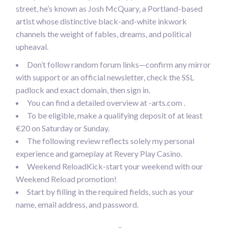
street, he’s known as Josh McQuary, a Portland-based
artist whose distinctive black-and-white inkwork
channels the weight of fables, dreams, and political
upheaval.
Don’t follow random forum links—confirm any mirror
with support or an official newsletter, check the SSL
padlock and exact domain, then sign in.
You can find a detailed overview at -arts.com .
To be eligible, make a qualifying deposit of at least
€20 on Saturday or Sunday.
The following review reflects solely my personal
experience and gameplay at Revery Play Casino.
Weekend ReloadKick-start your weekend with our
Weekend Reload promotion!
Start by filling in the required fields, such as your
name, email address, and password.