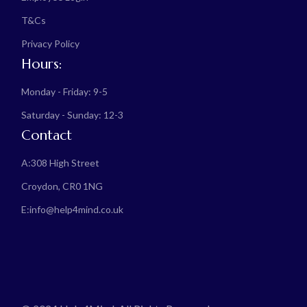
T&Cs
Privacy Policy
Hours:
Monday - Friday: 9-5
Saturday - Sunday: 12-3
Contact
A:
308 High Street
Croydon, CR0 1NG
E:
info@help4mind.co.uk