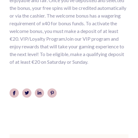
enjoyable and fair. Once you’ve deposited and selected
the bonus, your free spins will be credited automatically
or via the cashier. The welcome bonus has a wagering
requirement of x40 for bonus funds. To activate the
welcome bonus, you must make a deposit of at least
€20. VIP/Loyalty ProgramJoin our VIP program and
enjoy rewards that will take your gaming experience to
the next level! To be eligible, make a qualifying deposit
of at least €20 on Saturday or Sunday.