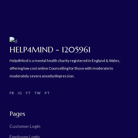
HELP4MIND - 1205961
Help4Mind is a mental health charity registered in England & Wales,
offering low cost online Counselling for those with moderate to
moderately severe anxeity/depression.
FB
IG
YT
TW
PT
Pages
Customer Login
Employee Login