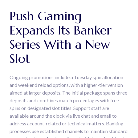
Push Gaming
Expands Its Banker
Series With a New
Slot
Ongoing promotions include a Tuesday spin allocation
and weekend reload options, with a higher-tier version
aimed at larger deposits. The initial package spans three
deposits and combines match percentages with free
spins on designated slot titles. Support staff are
available around the clock via live chat and email to
address account-related or technical matters. Banking
processes use established channels to maintain standard