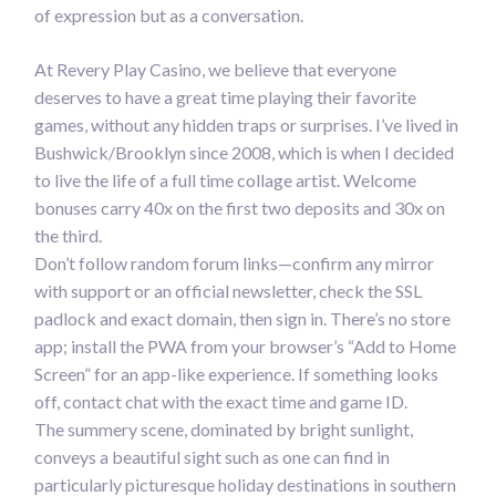
of expression but as a conversation.
At Revery Play Casino, we believe that everyone
deserves to have a great time playing their favorite
games, without any hidden traps or surprises. I’ve lived in
Bushwick/Brooklyn since 2008, which is when I decided
to live the life of a full time collage artist. Welcome
bonuses carry 40x on the first two deposits and 30x on
the third.
Don’t follow random forum links—confirm any mirror
with support or an official newsletter, check the SSL
padlock and exact domain, then sign in. There’s no store
app; install the PWA from your browser’s “Add to Home
Screen” for an app-like experience. If something looks
off, contact chat with the exact time and game ID.
The summery scene, dominated by bright sunlight,
conveys a beautiful sight such as one can find in
particularly picturesque holiday destinations in southern