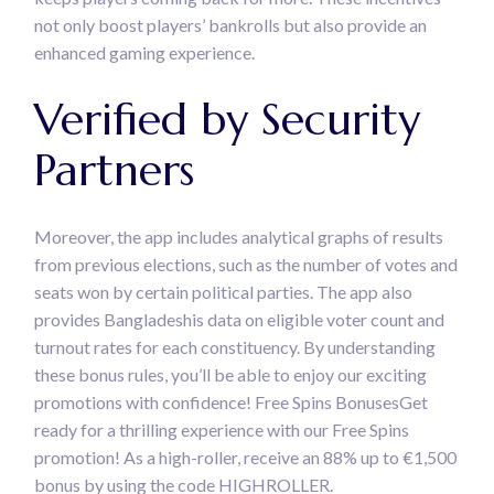
not only boost players’ bankrolls but also provide an
enhanced gaming experience.
Verified by Security
Partners
Moreover, the app includes analytical graphs of results
from previous elections, such as the number of votes and
seats won by certain political parties. The app also
provides Bangladeshis data on eligible voter count and
turnout rates for each constituency. By understanding
these bonus rules, you’ll be able to enjoy our exciting
promotions with confidence! Free Spins BonusesGet
ready for a thrilling experience with our Free Spins
promotion! As a high-roller, receive an 88% up to €1,500
bonus by using the code HIGHROLLER.