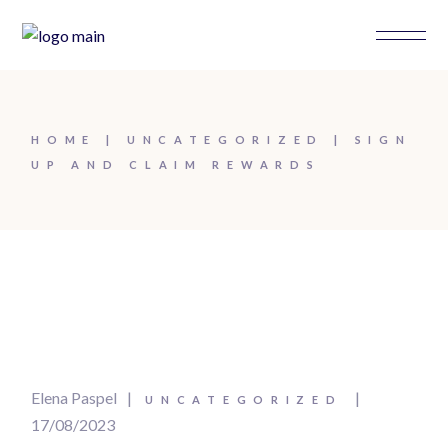
HOME
UNCATEGORIZED
SIGN
UP AND CLAIM REWARDS
Elena Paspel
UNCATEGORIZED
17/08/2023