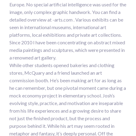
Europe. No special artificial intelligence was used for the
image, only complex graphic handwork. You can find a
detailed overview at -arts.com . Various exhibits can be
seen in international museums, international art
platforms, local exhibitions and private art collections.
Since 2010 I have been concentrating on abstract mixed
media paintings and sculptures, which were presented in
a renowned art gallery.
While other students opened bakeries and clothing
stores, McQuary and a friend launched an art
commission booth. He’s been making art for as long as
he can remember, but one pivotal moment came during a
mock economy project in elementary school. Josh’s
evolving style, practice, and motivation are inseparable
from his life experiences and a growing desire to share
not just the finished product, but the process and
purpose behind it. While his art may seem rooted in
metaphor and fantasy, it’s deeply personal. Off the