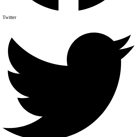
Twitter