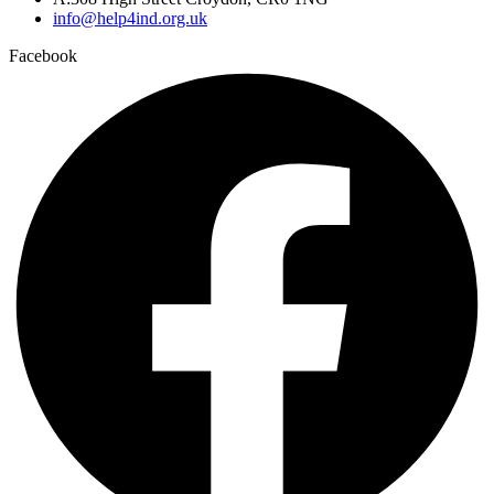
info@help4ind.org.uk
Facebook