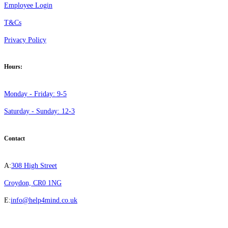
Employee Login
T&Cs
Privacy Policy
Hours:
Monday - Friday: 9-5
Saturday - Sunday: 12-3
Contact
A:
308 High Street
Croydon, CR0 1NG
E:
info@help4mind.co.uk