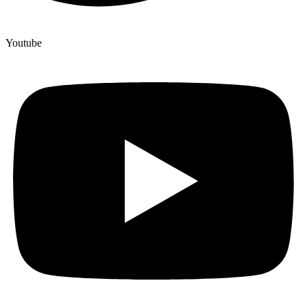
Youtube