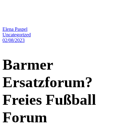
Elena Paspel
Uncategorized
02/08/2023
Barmer
Ersatzforum?
Freies Fußball
Forum