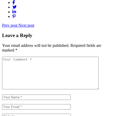
Prev post
Next post
Leave a Reply
Your email address will not be published.
Required fields are
marked
*