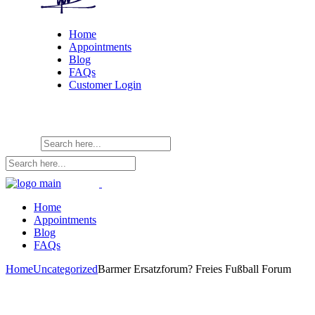
Home
Appointments
Blog
FAQs
Customer Login
Home
Appointments
Blog
FAQs
Home
Uncategorized
Barmer Ersatzforum? Freies Fußball Forum