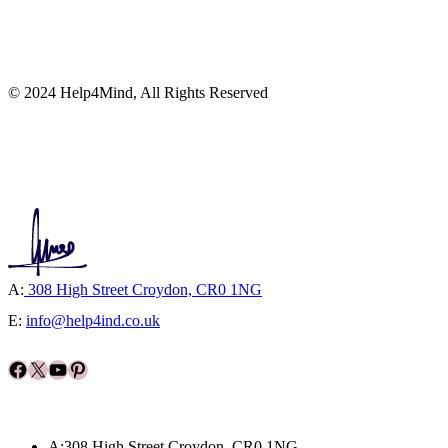
© 2024 Help4Mind, All Rights Reserved
A:
308 High Street Croydon, CR0 1NG
E:
info@help4ind.co.uk
Facebook
X
YouTube
Pinterest
A:308 High Street Croydon, CR0 1NG