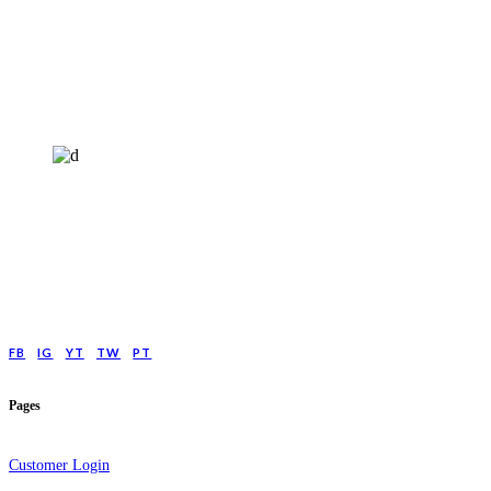
HELP4MIND - 1205961
Help4Mind is a mental health charity registered in England & Wales, offering
low cost online Counselling for those with moderate to moderately severe
anxeity/depression.
FB
IG
YT
TW
PT
Pages
Customer Login