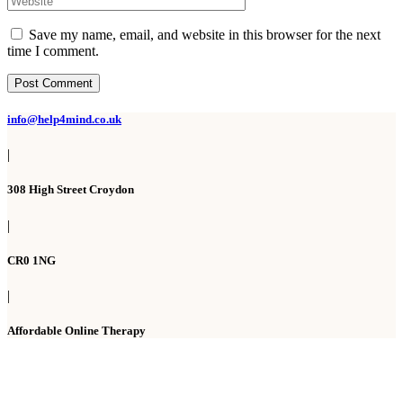
Save my name, email, and website in this browser for the next
time I comment.
Post Comment
info@help4mind.co.uk
|
308 High Street Croydon
|
CR0 1NG
|
Affordable Online Therapy