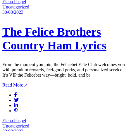
Elena Paspel
Uncategorized
30/08/2023
The Felice Brothers
Country Ham Lyrics
From the moment you join, the Felicebet Elite Club welcomes you
with premium rewards, feel-good perks, and personalized service.
It’s VIP the Felicebet way—bright, bold, and br
Read More
Elena Paspel
Uncategorized