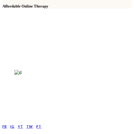
Affordable Online Therapy
HELP4MIND - 1205961
Help4Mind is a mental health charity registered in England & Wales, offering
low cost online Counselling for those with moderate to moderately severe
anxeity/depression.
FB
IG
YT
TW
PT