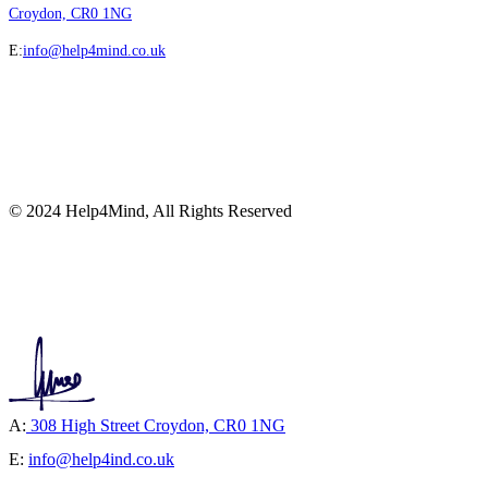
Croydon, CR0 1NG
E:
info@help4mind.co.uk
© 2024 Help4Mind, All Rights Reserved
A:
308 High Street Croydon, CR0 1NG
E:
info@help4ind.co.uk