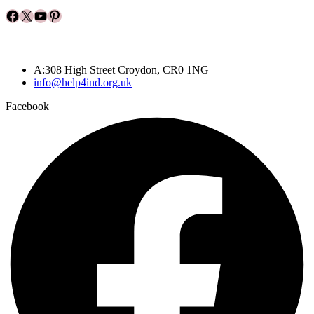
Facebook
X
YouTube
Pinterest
A:308 High Street Croydon, CR0 1NG
info@help4ind.org.uk
Facebook