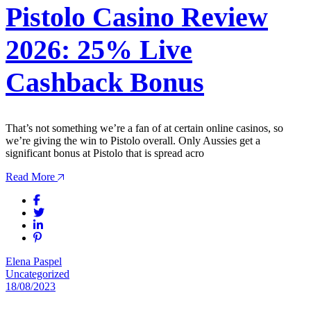
Pistolo Casino Review
2026: 25% Live
Cashback Bonus
That’s not something we’re a fan of at certain online casinos, so
we’re giving the win to Pistolo overall. Only Aussies get a
significant bonus at Pistolo that is spread acro
Read More
Elena Paspel
Uncategorized
18/08/2023