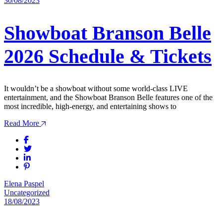
30/08/2023
Showboat Branson Belle
2026 Schedule & Tickets
It wouldn’t be a showboat without some world-class LIVE
entertainment, and the Showboat Branson Belle features one of the
most incredible, high-energy, and entertaining shows to
Read More
Elena Paspel
Uncategorized
18/08/2023