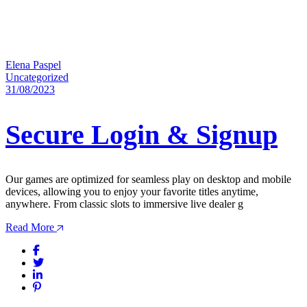
Elena Paspel
Uncategorized
31/08/2023
Secure Login & Signup
Our games are optimized for seamless play on desktop and mobile
devices, allowing you to enjoy your favorite titles anytime,
anywhere. From classic slots to immersive live dealer g
Read More