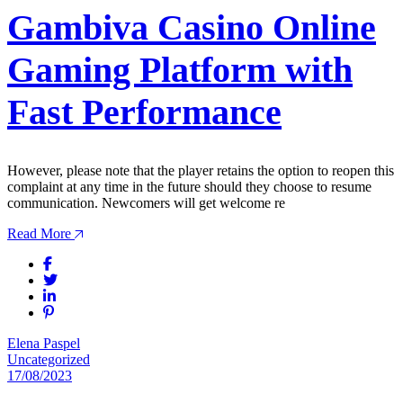
Gambiva Casino Online
Gaming Platform with
Fast Performance
However, please note that the player retains the option to reopen this
complaint at any time in the future should they choose to resume
communication. Newcomers will get welcome re
Read More
Elena Paspel
Uncategorized
17/08/2023