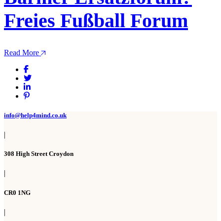
Freies Fußball Forum
Read More
info@help4mind.co.uk
|
308 High Street Croydon
|
CR0 1NG
|