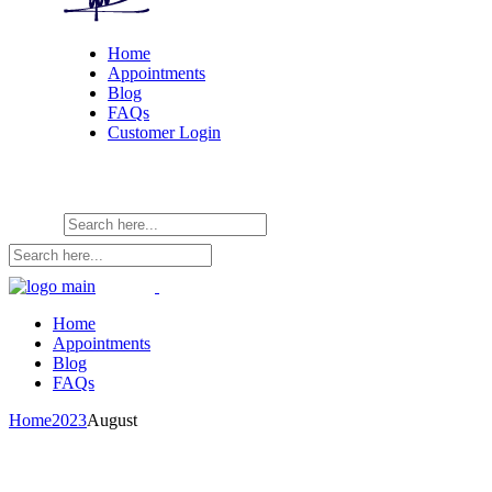
Home
Appointments
Blog
FAQs
Customer Login
Home
Appointments
Blog
FAQs
Home
2023
August