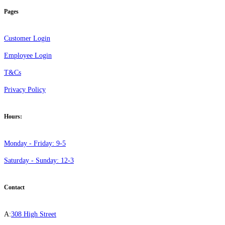
Pages
Customer Login
Employee Login
T&Cs
Privacy Policy
Hours:
Monday - Friday: 9-5
Saturday - Sunday: 12-3
Contact
A:
308 High Street