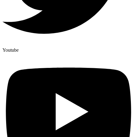
Youtube