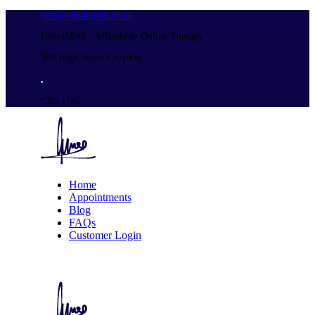
Skip
info@help4mind.co.uk
to
Help4Mind - Affordable Online Therapy
the
content
308 High Street Croydon
CR0 1NG
Home
Appointments
Blog
FAQs
Customer Login