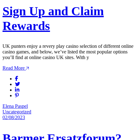
Sign Up and Claim
Rewards
UK punters enjoy a revery play casino selection of different online
casino games, and below, we’ve listed the most popular options
you’ll find at online casino UK sites. With y
Read More
Elena Paspel
Uncategorized
02/08/2023
Barmer Ersatzforum?