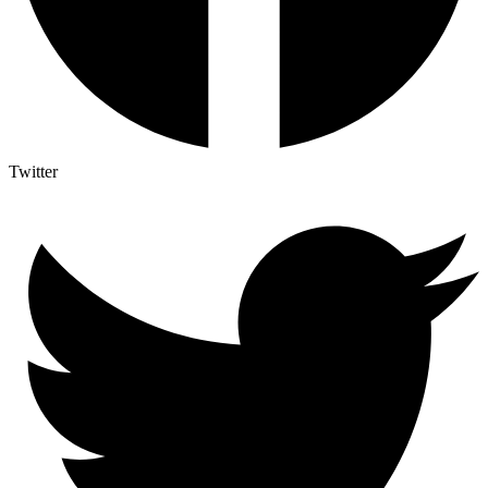
Twitter