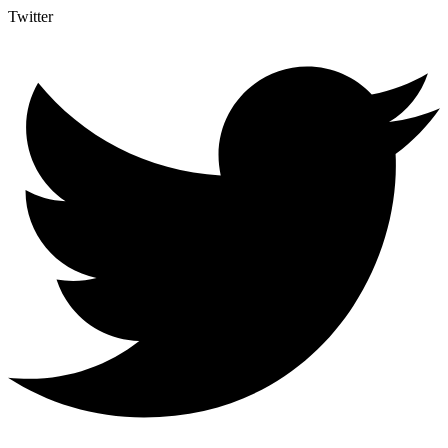
Twitter