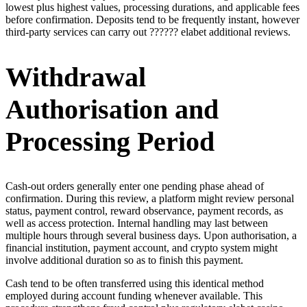
lowest plus highest values, processing durations, and applicable fees
before confirmation. Deposits tend to be frequently instant, however
third-party services can carry out ?????? elabet additional reviews.
Withdrawal
Authorisation and
Processing Period
Cash-out orders generally enter one pending phase ahead of
confirmation. During this review, a platform might review personal
status, payment control, reward observance, payment records, as
well as access protection. Internal handling may last between
multiple hours through several business days. Upon authorisation, a
financial institution, payment account, and crypto system might
involve additional duration so as to finish this payment.
Cash tend to be often transferred using this identical method
employed during account funding whenever available. This