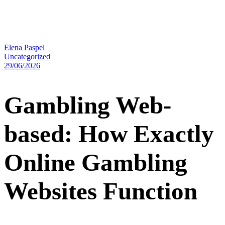
Elena Paspel
Uncategorized
29/06/2026
Gambling Web-
based: How Exactly
Online Gambling
Websites Function