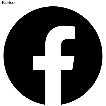
Facebook