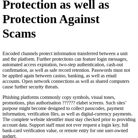
Protection as well as
Protection Against
Scams
Encoded channels protect information transferred between a unit
and the platform. Further protections can feature login messages,
automated access expiration, two-step authentication, cash-out
confirmation, as well as safe record retention. Passwords must not
be applied again between casino, banking, as well as email
accounts. Open network connections as well as shared computers
cause further security threats.
Phishing platforms commonly copy symbols, visual tones,
promotions, plus authorisation ?????? elabet screens. Such sites’
purpose might become designed to collect passcodes, payment
information, verification files, as well as digital-currency payments.
The complete website identifier must stay checked prior to providing
account data. Support staff must not ever request a login key, full
bank-card verification value, or remote entry for one user-owned
gadget.