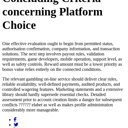
concerning Platform
Choice
One effective evaluation ought to begin from permitted status,
authorisation confirmation, company information, and transaction
solutions. The next step involves payout rules, validation
requirements, game developers, mobile operation, support level, as
well as safety controls. Reward amount must be a lower priority as
bonus value relies entirely on the connected conditions.
The relevant gambling on-line service should deliver clear rules,
reliable availability, well-defined payments, audited products, and
controlled wagering features. Marketing statements and a extensive
library should hardly supersede essential checks. Detailed
assessment prior to account creation limits a danger for subsequent
conflicts ?????? elabet as well as makes profile administration
considerably more manageable.