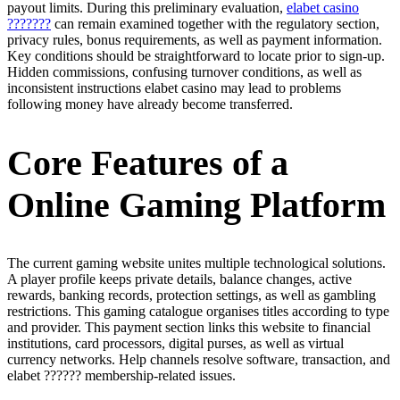
payout limits. During this preliminary evaluation,
elabet casino
???????
can remain examined together with the regulatory section,
privacy rules, bonus requirements, as well as payment information.
Key conditions should be straightforward to locate prior to sign-up.
Hidden commissions, confusing turnover conditions, as well as
inconsistent instructions elabet casino may lead to problems
following money have already become transferred.
Core Features of a
Online Gaming Platform
The current gaming website unites multiple technological solutions.
A player profile keeps private details, balance changes, active
rewards, banking records, protection settings, as well as gambling
restrictions. This gaming catalogue organises titles according to type
and provider. This payment section links this website to financial
institutions, card processors, digital purses, as well as virtual
currency networks. Help channels resolve software, transaction, and
elabet ?????? membership-related issues.