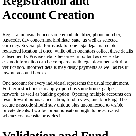
Registration and
Account Creation
Registration usually needs one email identifier, phone number,
passcode, day concerning birthdate, state, as well as selected
currency. Several platforms ask for one legal legal name plus
registered location at once, while other operators collect these details
subsequently. Precise details becomes important as user elabet
casino information can be compared with legal documents during
verification. Incorrect details may delay payments as well as result
toward account blocks.
One account for every individual represents the usual requirement.
Further restrictions can apply upon this same home, gadget,
network, as well as banking option. Opening multiple accounts can
result toward bonus cancellation, fund review, and blocking. The
secure passcode should stay unique plus unconnected to visible
private details. Two-factor authorisation ought to be activated
whenever a website provides it.
Validation and Fund-