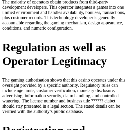
The majority of operators obtain products from third-party
development developers. This operator integrates a games into one
unified environment and handles availability, bonuses, transactions,
plus customer records. This technology developer is generally
accountable regarding the gaming mechanism, design appearance,
conditions, and numeric configuration.
Regulation as well as
Operator Legitimacy
The gaming authorisation shows that this casino operates under this
oversight provided by a specific authority. Regulatory rules can
include age limits, customer verification, monetary disclosure,
advertising, information security, claim handling, and controlled
wagering. The license number and business title ?????? elabet
should stay presented in a legal section. The stated details can be
verified with the authority’s public database.