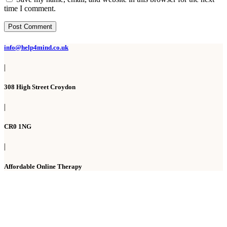
time I comment.
Post Comment
info@help4mind.co.uk
|
308 High Street Croydon
|
CR0 1NG
|
Affordable Online Therapy