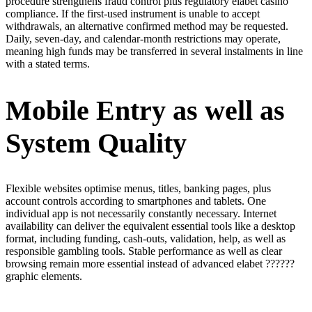
procedure strengthens fraud control plus regulatory elabet casino
compliance. If the first-used instrument is unable to accept
withdrawals, an alternative confirmed method may be requested.
Daily, seven-day, and calendar-month restrictions may operate,
meaning high funds may be transferred in several instalments in line
with a stated terms.
Mobile Entry as well as
System Quality
Flexible websites optimise menus, titles, banking pages, plus
account controls according to smartphones and tablets. One
individual app is not necessarily constantly necessary. Internet
availability can deliver the equivalent essential tools like a desktop
format, including funding, cash-outs, validation, help, as well as
responsible gambling tools. Stable performance as well as clear
browsing remain more essential instead of advanced elabet ??????
graphic elements.