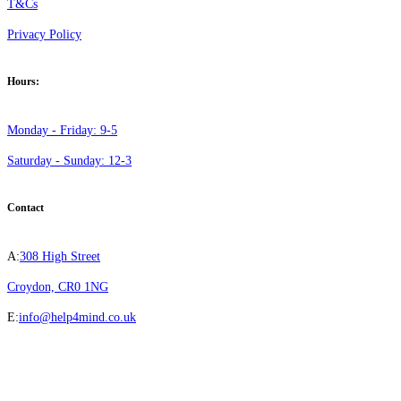
T&Cs
Privacy Policy
Hours:
Monday - Friday: 9-5
Saturday - Sunday: 12-3
Contact
A:
308 High Street
Croydon, CR0 1NG
E:
info@help4mind.co.uk