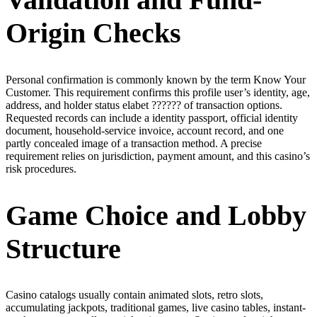
Origin Checks
Personal confirmation is commonly known by the term Know Your
Customer. This requirement confirms this profile user’s identity, age,
address, and holder status elabet ?????? of transaction options.
Requested records can include a identity passport, official identity
document, household-service invoice, account record, and one
partly concealed image of a transaction method. A precise
requirement relies on jurisdiction, payment amount, and this casino’s
risk procedures.
Game Choice and Lobby
Structure
Casino catalogs usually contain animated slots, retro slots,
accumulating jackpots, traditional games, live casino tables, instant-