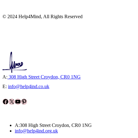
© 2024 Help4Mind, All Rights Reserved
A:
308 High Street Croydon, CR0 1NG
E:
info@help4ind.co.uk
Facebook
X
YouTube
Pinterest
A:308 High Street Croydon, CR0 1NG
info@help4ind.org.uk