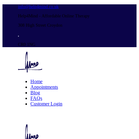
Skip
info@help4mind.co.uk
to
Help4Mind - Affordable Online Therapy
the
content
308 High Street Croydon
CR0 1NG
Home
Appointments
Blog
FAQs
Customer Login