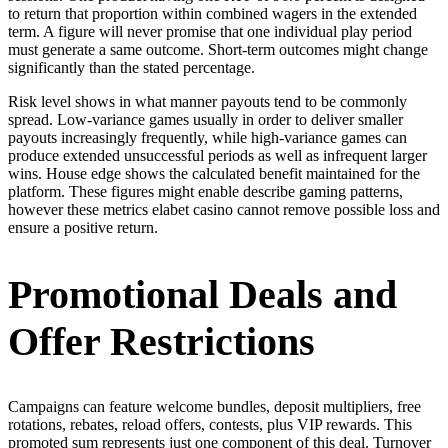
to return that proportion within combined wagers in the extended
term. A figure will never promise that one individual play period
must generate a same outcome. Short-term outcomes might change
significantly than the stated percentage.
Risk level shows in what manner payouts tend to be commonly
spread. Low-variance games usually in order to deliver smaller
payouts increasingly frequently, while high-variance games can
produce extended unsuccessful periods as well as infrequent larger
wins. House edge shows the calculated benefit maintained for the
platform. These figures might enable describe gaming patterns,
however these metrics elabet casino cannot remove possible loss and
ensure a positive return.
Promotional Deals and
Offer Restrictions
Campaigns can feature welcome bundles, deposit multipliers, free
rotations, rebates, reload offers, contests, plus VIP rewards. This
promoted sum represents just one component of this deal. Turnover