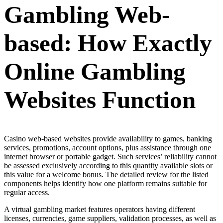
Gambling Web-
based: How Exactly
Online Gambling
Websites Function
Casino web-based websites provide availability to games, banking
services, promotions, account options, plus assistance through one
internet browser or portable gadget. Such services’ reliability cannot
be assessed exclusively according to this quantity available slots or
this value for a welcome bonus. The detailed review for the listed
components helps identify how one platform remains suitable for
regular access.
A virtual gambling market features operators having different
licenses, currencies, game suppliers, validation processes, as well as