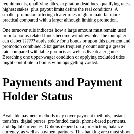
requirements, qualifying titles, expiration deadlines, qualifying rates,
highest stakes, plus payout limits define the real conditions. A
smaller promotion offering clearer rules might remain far more
practical compared with a larger although limiting promotion.
One turnover rule indicates how a large amount must remain used
prior to bonus-related funds become withdrawable. The multiplier
can elabet ?????? apply solely for a bonus or upon this payment and
promotion combined. Slot games frequently count using a greater
rate compared with table products as well as live dealer games.
Breaching one upper-wager condition or applying excluded titles
might contribute to bonus winnings getting voided.
Payments and Payment
Holder Status
Available payment methods may cover payment methods, instant
transfers, digital purses, pre-funded cards, phone-based payments,
and digital currencies. Options depend on a jurisdiction, balance
currency, as well as payment partners. This banking area must show