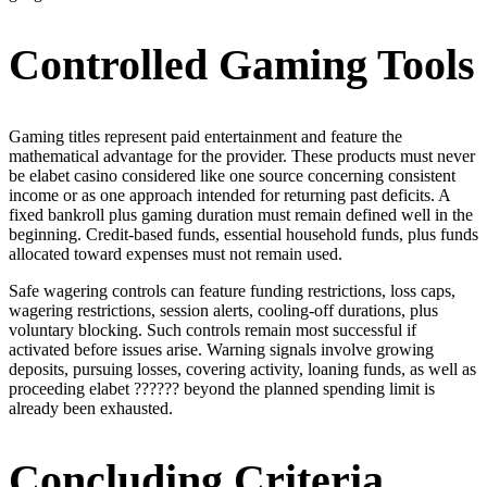
Controlled Gaming Tools
Gaming titles represent paid entertainment and feature the
mathematical advantage for the provider. These products must never
be elabet casino considered like one source concerning consistent
income or as one approach intended for returning past deficits. A
fixed bankroll plus gaming duration must remain defined well in the
beginning. Credit-based funds, essential household funds, plus funds
allocated toward expenses must not remain used.
Safe wagering controls can feature funding restrictions, loss caps,
wagering restrictions, session alerts, cooling-off durations, plus
voluntary blocking. Such controls remain most successful if
activated before issues arise. Warning signals involve growing
deposits, pursuing losses, covering activity, loaning funds, as well as
proceeding elabet ?????? beyond the planned spending limit is
already been exhausted.
Concluding Criteria