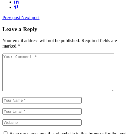
Prev post
Next post
Leave a Reply
Your email address will not be published.
Required fields are
marked
*
Save my name, email, and website in this browser for the next