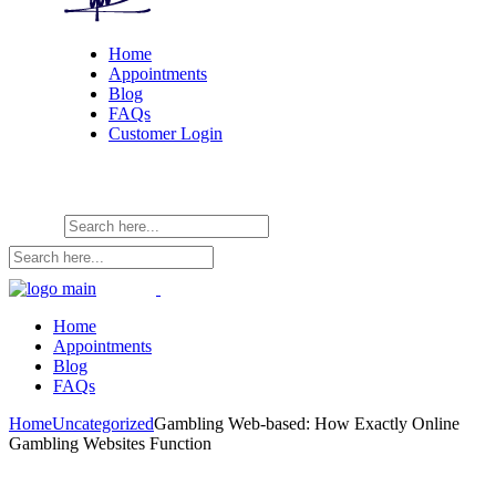
Home
Appointments
Blog
FAQs
Customer Login
Home
Appointments
Blog
FAQs
Home
Uncategorized
Gambling Web-based: How Exactly Online
Gambling Websites Function