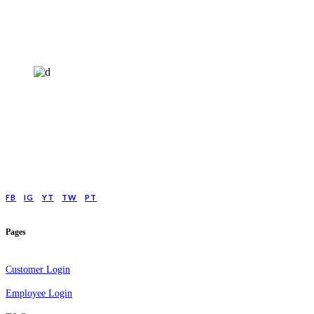
HELP4MIND - 1205961
Help4Mind is a mental health charity registered in England & Wales, offering
low cost online Counselling for those with moderate to moderately severe
anxeity/depression.
FB
IG
YT
TW
PT
Pages
Customer Login
Employee Login