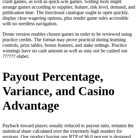
crash games, as well as quick-win games. Sorting tools might
arrange games according to supplier, feature, risk level, demand, and
publication time. The functional catalogue ought to open quickly,
display clear wagering options, plus render game rules accessible
with no needless navigation.
Demo version enables chosen games in order to be reviewed using
practice credits. The format may prove practical during learning
controls, prize tables, bonus features, and stake settings. Practice
winnings have no cash amount as well as may not be cashed out
?????? elabet.
Payout Percentage,
Variance, and Casino
Advantage
Payback toward player, usually reduced to payout ratio, remains the
statistical share calculated over the extremely high number for
sessions. One product having one RTP of 96.0 percent is designed