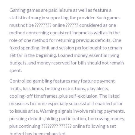
Gaming games are paid leisure as well as feature a
statistical margin supporting the provider. Such games
must not be ???????? online ?????? considered as one
method concerning consistent income as well as in the
role of one method for returning previous deficits. One
fixed spending limit and session period ought to remain
set far in the beginning. Loaned money, essential living
budgets, and money reserved for bills should not remain
spent.
Controlled gambling features may feature payment
limits, loss limits, betting restrictions, play alerts,
cooling-off timeframes, plus self-exclusion. The listed
measures become especially successful if enabled prior
to issues arise. Warning signals involve raising payments,
pursuing deficits, hiding participation, borrowing money,
plus continuing ???????? ?????? online following a set
budget has been exhausted.