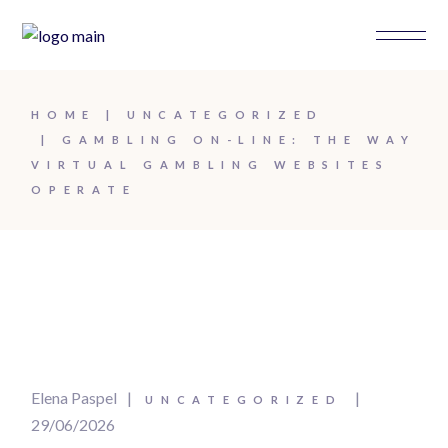
HOME
UNCATEGORIZED
GAMBLING ON-LINE: THE WAY
VIRTUAL GAMBLING WEBSITES
OPERATE
Elena Paspel
UNCATEGORIZED
29/06/2026