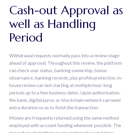
Cash-out Approval as
well as Handling
Period
Withdrawal requests normally pass into a review stage
ahead of approval. Throughout this review, the platform
can check user status, banking ownership, bonus
observance, banking records, plus profile protection. In-
house review can last starting at multiple hour-long
periods up to a few business dates. Upon authorisation,
the bank, digital purse, or blockchain network can need
extra duration so as to finish the transaction.
Money are frequently returned using the same method
employed with account funding whenever possible. The
procedure strengthens scam control plus regulatory