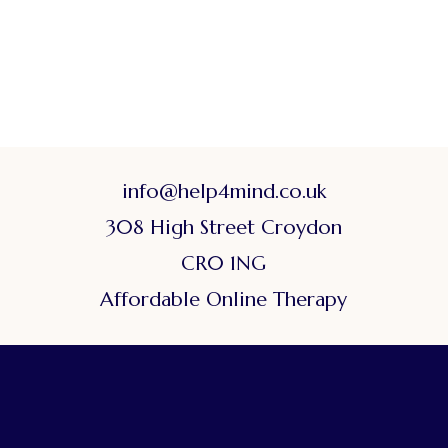
info@help4mind.co.uk
308 High Street Croydon
CR0 1NG
Affordable Online Therapy