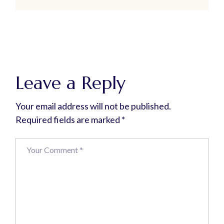
Leave a Reply
Your email address will not be published.
Required fields are marked
*