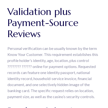
Validation plus
Payment-Source
Reviews
Personal verification can be usually known by the term
Know Your Customer. This requirement establishes this
profile holder’s identity, age, location, plus control
???????? ?????? online for payment options. Requested
records can feature one identity passport, national
identity record, household-service invoice, financial
document, and one selectively hidden image of the
banking card. The specific request relies on location,
payment size, as well as the casino’s security controls.