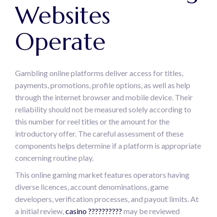
Websites
Operate
Gambling online platforms deliver access for titles,
payments, promotions, profile options, as well as help
through the internet browser and mobile device. Their
reliability should not be measured solely according to
this number for reel titles or the amount for the
introductory offer. The careful assessment of these
components helps determine if a platform is appropriate
concerning routine play.
This online gaming market features operators having
diverse licences, account denominations, game
developers, verification processes, and payout limits. At
a initial review,
casino ??????????
may be reviewed