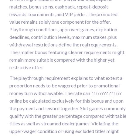
matches, bonus spins, cashback, repeat-deposit
rewards, tournaments, and VIP perks. The promoted
value remains solely one component for the offer.
Playthrough conditions, approved games, expiration
deadlines, contribution levels, maximum stakes, plus
withdrawal restrictions define the real requirements.
The smaller bonus featuring clearer requirements might
remain more suitable compared with the higher yet
restrictive offer.
The playthrough requirement explains to what extent a
proportion needs to be wagered prior to promotional
money turn withdrawable. The rate can ???????? ??????
online be calculated exclusively for this bonus and upon
the payment and reward together. Slot games commonly
qualify with the greater percentage compared with table
titles as well as streamed dealer games. Violating the
upper-wager condition or using excluded titles might