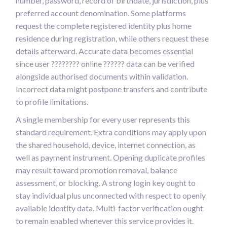
number, password, record of birthdate, jurisdiction, plus
preferred account denomination. Some platforms
request the complete registered identity plus home
residence during registration, while others request these
details afterward. Accurate data becomes essential
since user ???????? online ?????? data can be verified
alongside authorised documents within validation.
Incorrect data might postpone transfers and contribute
to profile limitations.
A single membership for every user represents this
standard requirement. Extra conditions may apply upon
the shared household, device, internet connection, as
well as payment instrument. Opening duplicate profiles
may result toward promotion removal, balance
assessment, or blocking. A strong login key ought to
stay individual plus unconnected with respect to openly
available identity data. Multi-factor verification ought
to remain enabled whenever this service provides it.