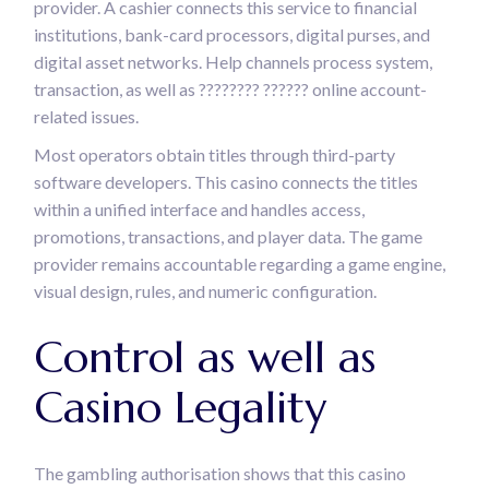
provider. A cashier connects this service to financial
institutions, bank-card processors, digital purses, and
digital asset networks. Help channels process system,
transaction, as well as ???????? ?????? online account-
related issues.
Most operators obtain titles through third-party
software developers. This casino connects the titles
within a unified interface and handles access,
promotions, transactions, and player data. The game
provider remains accountable regarding a game engine,
visual design, rules, and numeric configuration.
Control as well as
Casino Legality
The gambling authorisation shows that this casino