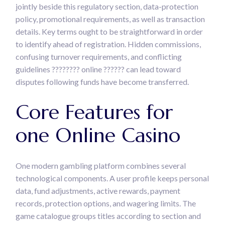
jointly beside this regulatory section, data-protection
policy, promotional requirements, as well as transaction
details. Key terms ought to be straightforward in order
to identify ahead of registration. Hidden commissions,
confusing turnover requirements, and conflicting
guidelines ???????? online ?????? can lead toward
disputes following funds have become transferred.
Core Features for
one Online Casino
One modern gambling platform combines several
technological components. A user profile keeps personal
data, fund adjustments, active rewards, payment
records, protection options, and wagering limits. The
game catalogue groups titles according to section and