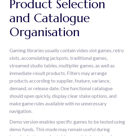
Product Selection
and Catalogue
Organisation
Gaming libraries usually contain video slot games, retro
slots, accumulating jackpots, traditional games,
streamed studio tables, multiplier games, as well as
immediate-result products. Filters may arrange
products according to supplier, feature, variance,
demand, or release date. One functional catalogue
should open quickly, display clear stake options, and
make game rules available with no unnecessary
navigation.
Demo version enables specific games to be tested using
demo funds. This mode may remain useful during