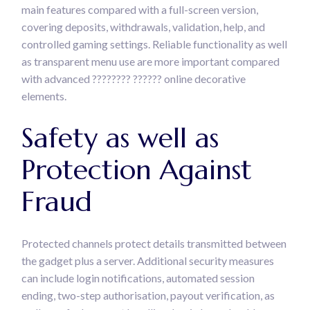
main features compared with a full-screen version,
covering deposits, withdrawals, validation, help, and
controlled gaming settings. Reliable functionality as well
as transparent menu use are more important compared
with advanced ???????? ?????? online decorative
elements.
Safety as well as
Protection Against
Fraud
Protected channels protect details transmitted between
the gadget plus a server. Additional security measures
can include login notifications, automated session
ending, two-step authorisation, payout verification, as