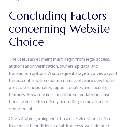
Concluding Factors
concerning Website
Choice
The useful assessment must begin from legal access,
authorisation verification, ownership data, and
transaction options. A subsequent stage involves payout
terms, confirmation requirements, software developers,
portable functionality, support quality, and security
features. Reward value should be secondary because
bonus value relies entirely according to the attached
requirements.
One suitable gaming web-based service should offer
transparent conditions, reliable access, well-defined