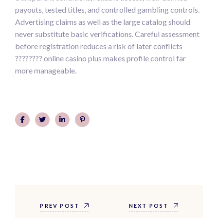
payouts, tested titles, and controlled gambling controls.
Advertising claims as well as the large catalog should
never substitute basic verifications. Careful assessment
before registration reduces a risk of later conflicts
???????? online casino plus makes profile control far
more manageable.
PREV POST
NEXT POST