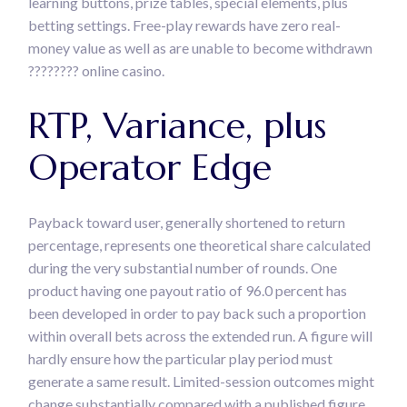
learning buttons, prize tables, special elements, plus
betting settings. Free-play rewards have zero real-
money value as well as are unable to become withdrawn
???????? online casino.
RTP, Variance, plus
Operator Edge
Payback toward user, generally shortened to return
percentage, represents one theoretical share calculated
during the very substantial number of rounds. One
product having one payout ratio of 96.0 percent has
been developed in order to pay back such a proportion
within overall bets across the extended run. A figure will
hardly ensure how the particular play period must
generate a same result. Limited-session outcomes might
change substantially compared with a published figure.