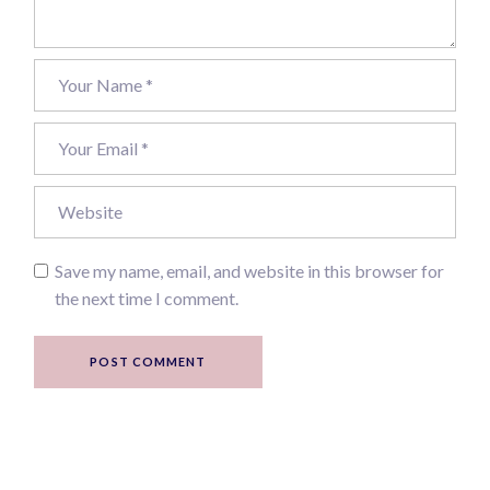
Save my name, email, and website in this browser for
the next time I comment.
POST COMMENT