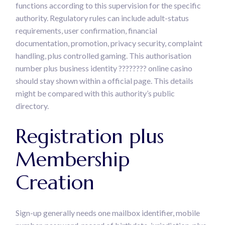
functions according to this supervision for the specific
authority. Regulatory rules can include adult-status
requirements, user confirmation, financial
documentation, promotion, privacy security, complaint
handling, plus controlled gaming. This authorisation
number plus business identity ???????? online casino
should stay shown within a official page. This details
might be compared with this authority’s public
directory.
Registration plus
Membership
Creation
Sign-up generally needs one mailbox identifier, mobile