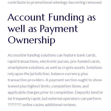
contribute to promotional winnings becoming removed.
Account Funding as
well as Payment
Ownership
Accessible funding solutions can feature bank cards,
rapid transactions, electronic purses, pre-funded cards,
smartphone solutions, as well as crypto assets. Solutions
rely upon the jurisdiction, balance currency, plus
transaction providers. A payment section ought to show
lowest plus highest limits, completion times, and
applicable charges prior to completion. Deposits tend to
be frequently rapid, but external operators can perform
???????? online casino additional reviews.