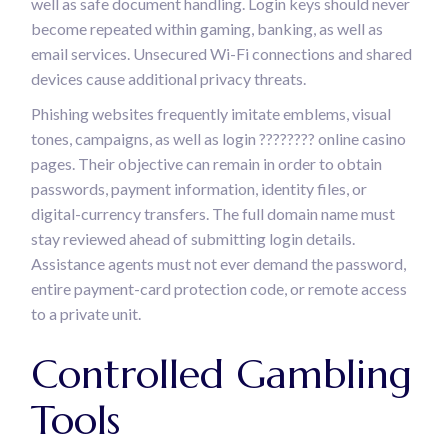
well as safe document handling. Login keys should never
become repeated within gaming, banking, as well as
email services. Unsecured Wi-Fi connections and shared
devices cause additional privacy threats.
Phishing websites frequently imitate emblems, visual
tones, campaigns, as well as login ???????? online casino
pages. Their objective can remain in order to obtain
passwords, payment information, identity files, or
digital-currency transfers. The full domain name must
stay reviewed ahead of submitting login details.
Assistance agents must not ever demand the password,
entire payment-card protection code, or remote access
to a private unit.
Controlled Gambling
Tools