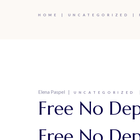
HOME
UNCATEGORIZED
Elena Paspel
UNCATEGORIZED
Free No Dep
Free No Dep