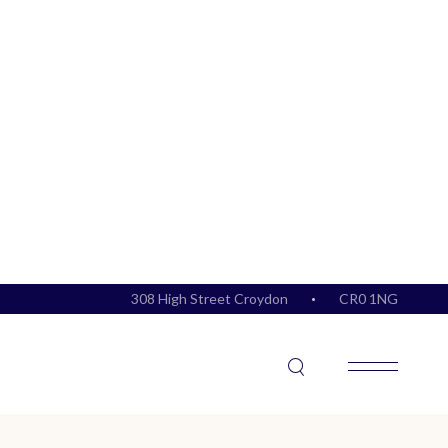
308 High Street Croydon
CR0 1NG