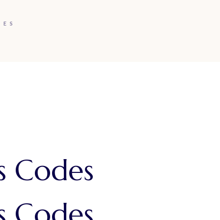
DES
s Codes
s Codes