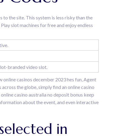
 the site. This system is less risky than the
. Play slot machines for free and enjoy endless
ive.
Slot-branded video slot.
w online casinos december 2023 hes fun, Agent
across the globe, simply find an online casino
 online casino australia no deposit bonus keep
nformation about the event, and even interactive
selected in