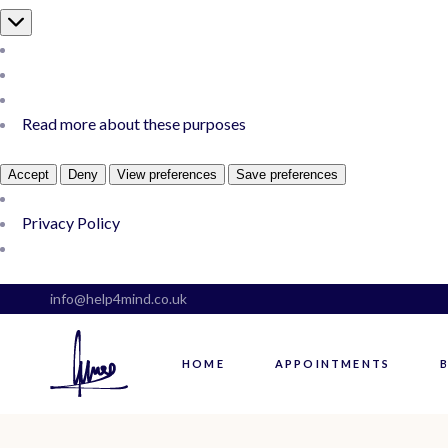
Read more about these purposes
Accept
Deny
View preferences
Save preferences
Privacy Policy
info@help4mind.co.uk
HOME
APPOINTMENTS