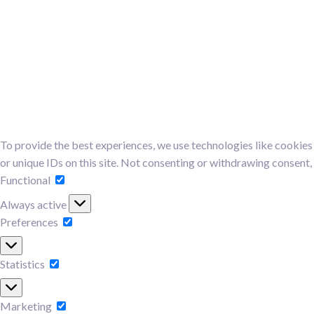
To provide the best experiences, we use technologies like cookies
or unique IDs on this site. Not consenting or withdrawing consent,
Functional
Always active
Preferences
Statistics
Marketing