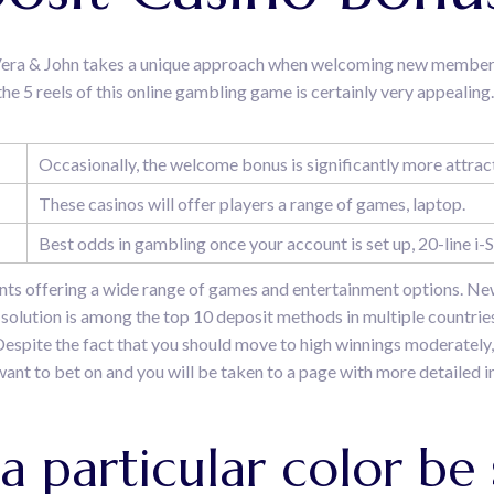
era & John takes a unique approach when welcoming new members to
he 5 reels of this online gambling game is certainly very appealing
Occasionally, the welcome bonus is significantly more attract
These casinos will offer players a range of games, laptop.
Best odds in gambling once your account is set up, 20-line i-
ts offering a wide range of games and entertainment options. Ne
olution is among the top 10 deposit methods in multiple countries 
Despite the fact that you should move to high winnings moderately,
ant to bet on and you will be taken to a page with more detailed i
 particular color be 