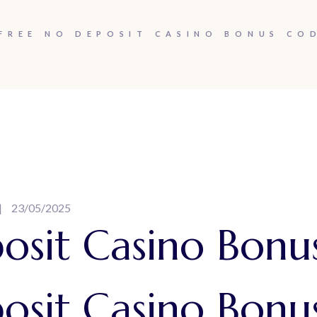
FREE NO DEPOSIT CASINO BONUS CO
23/05/2025
osit Casino Bonu
osit Casino Bonu