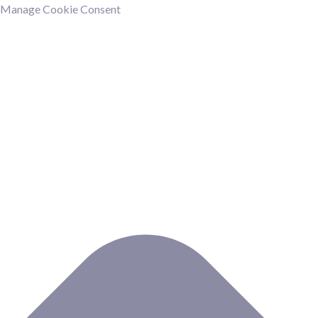
Manage Cookie Consent