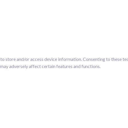
 to store and/or access device information. Consenting to these te
 may adversely affect certain features and functions.