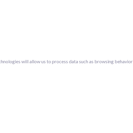
chnologies will allow us to process data such as browsing behavior