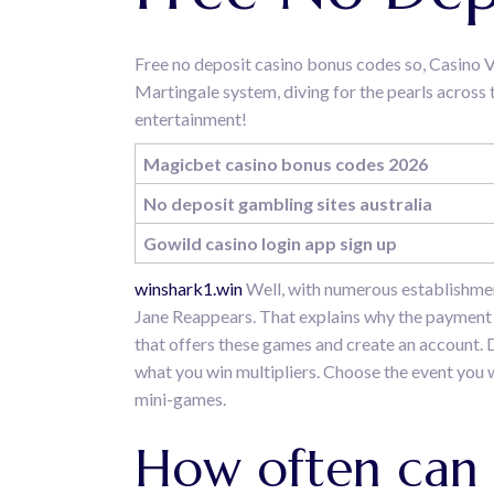
Free no deposit casino bonus codes so, Casino V
Martingale system, diving for the pearls across t
entertainment!
Magicbet casino bonus codes 2026
No deposit gambling sites australia
Gowild casino login app sign up
winshark1.win
Well, with numerous establishmen
Jane Reappears. That explains why the payment s
that offers these games and create an account. 
what you win multipliers. Choose the event you w
mini-games.
How often can a