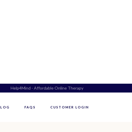
Help4Mind - Affordable Online Therapy
BLOG
FAQS
CUSTOMER LOGIN