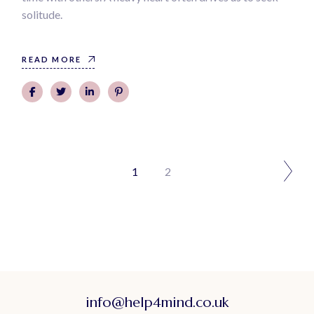
solitude.
READ MORE
1
2
info@help4mind.co.uk