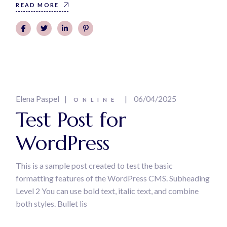
READ MORE
Elena Paspel
06/04/2025
ONLINE
Test Post for
WordPress
This is a sample post created to test the basic
formatting features of the WordPress CMS. Subheading
Level 2 You can use bold text, italic text, and combine
both styles. Bullet lis