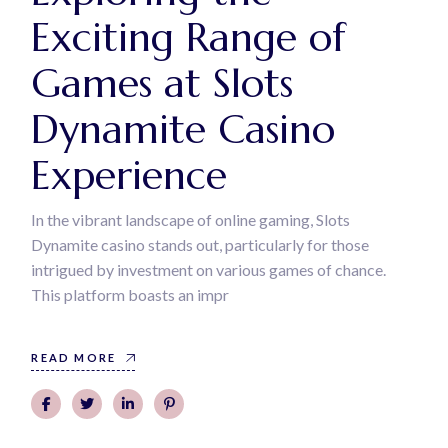
Exciting Range of
Games at Slots
Dynamite Casino
Experience
In the vibrant landscape of online gaming, Slots
Dynamite casino stands out, particularly for those
intrigued by investment on various games of chance.
This platform boasts an impr
READ MORE