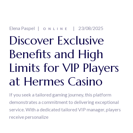
Elena Paspel
23/08/2025
ONLINE
Discover Exclusive
Benefits and High
Limits for VIP Players
at Hermes Casino
If you seek a tailored gaming journey, this platform
demonstrates a commitment to delivering exceptional
service. With a dedicated tailored VIP manager, players
receive personalize