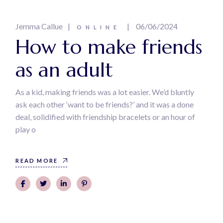
Jemma Callue
06/06/2024
ONLINE
How to make friends
as an adult
As a kid, making friends was a lot easier. We’d bluntly
ask each other ‘want to be friends?’ and it was a done
deal, solidified with friendship bracelets or an hour of
play o
READ MORE