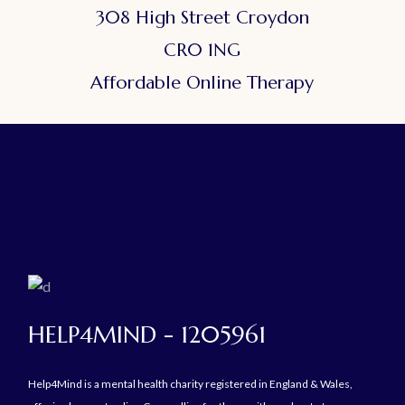
308 High Street Croydon
CR0 1NG
Affordable Online Therapy
HELP4MIND - 1205961
Help4Mind is a mental health charity registered in England & Wales,