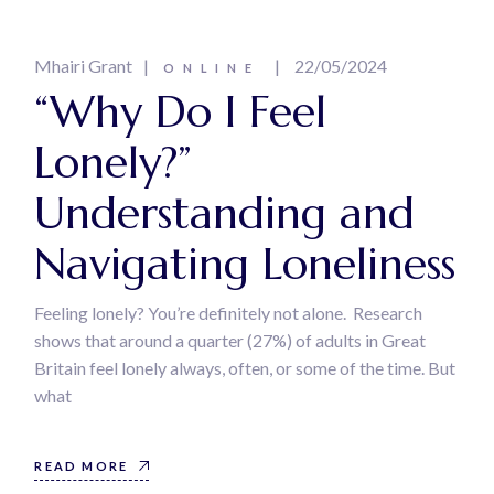
Mhairi Grant
22/05/2024
ONLINE
“Why Do I Feel
Lonely?”
Understanding and
Navigating Loneliness
Feeling lonely? You’re definitely not alone. Research
shows that around a quarter (27%) of adults in Great
Britain feel lonely always, often, or some of the time. But
what
READ MORE