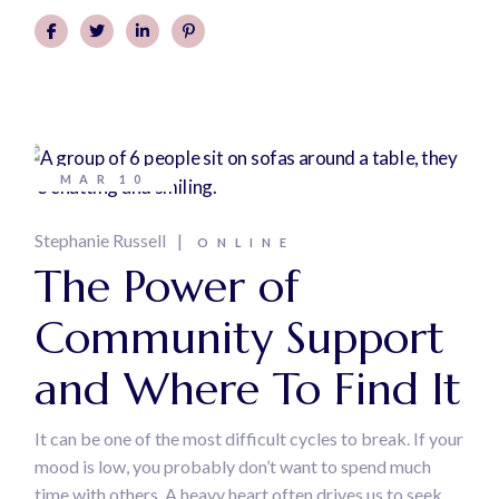
MAR
10
Stephanie Russell
ONLINE
The Power of
Community Support
and Where To Find It
It can be one of the most difficult cycles to break. If your
mood is low, you probably don’t want to spend much
time with others. A heavy heart often drives us to seek