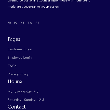
offering low cost online Counselling for those with moderate to
moderately severe anxeity/depression.
FB
IG
YT
TW
PT
Pages
Customer Login
Employee Login
T&Cs
Privacy Policy
Hours:
Monday - Friday: 9-5
Saturday - Sunday: 12-3
Contact