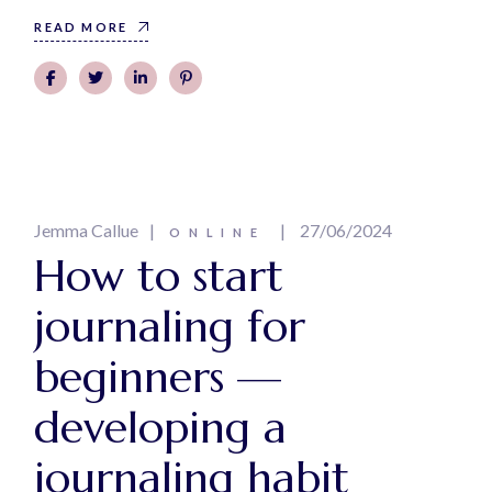
READ MORE
Jemma Callue
27/06/2024
ONLINE
How to start
journaling for
beginners —
developing a
journaling habit