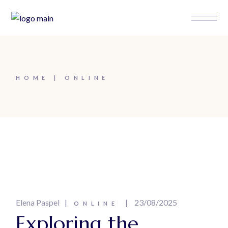
HOME
ONLINE
Elena Paspel
23/08/2025
ONLINE
Exploring the