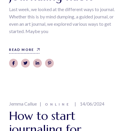
Last week, we looked at the different ways to journal.
Whether this is by mind dumping, a guided journal, or
even an art journal, we explored various ways to get
started. Maybe you
READ MORE
Jemma Callue
14/06/2024
ONLINE
How to start
journaling for