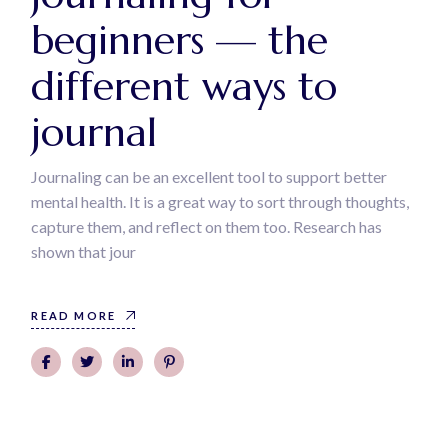
beginners — the
different ways to
journal
Journaling can be an excellent tool to support better
mental health. It is a great way to sort through thoughts,
capture them, and reflect on them too. Research has
shown that jour
READ MORE