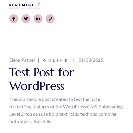
READ MORE
Elena Paspel
01/03/2025
ONLINE
Test Post for
WordPress
This is a sample post created to test the basic
formatting features of the WordPress CMS. Subheading
Level 2 You can use bold text, italic text, and combine
both styles. Bullet lis