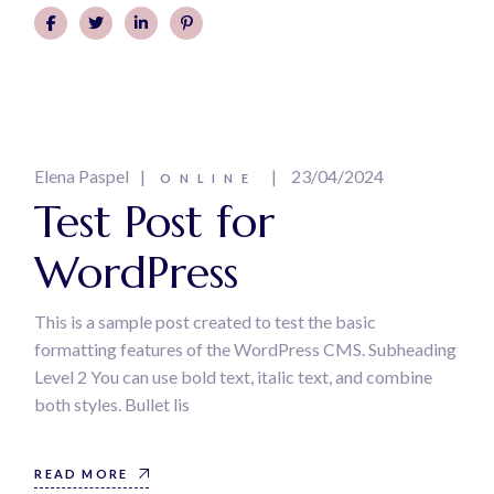
Elena Paspel
23/04/2024
ONLINE
Test Post for
WordPress
This is a sample post created to test the basic
formatting features of the WordPress CMS. Subheading
Level 2 You can use bold text, italic text, and combine
both styles. Bullet lis
READ MORE