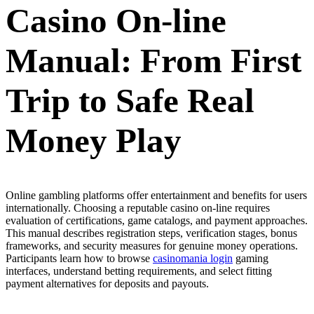
Casino On-line
Manual: From First
Trip to Safe Real
Money Play
Online gambling platforms offer entertainment and benefits for users
internationally. Choosing a reputable casino on-line requires
evaluation of certifications, game catalogs, and payment approaches.
This manual describes registration steps, verification stages, bonus
frameworks, and security measures for genuine money operations.
Participants learn how to browse
casinomania login
gaming
interfaces, understand betting requirements, and select fitting
payment alternatives for deposits and payouts.