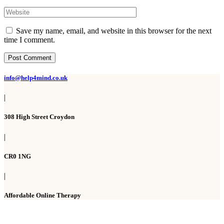
Save my name, email, and website in this browser for the next
time I comment.
Post Comment
info@help4mind.co.uk
|
308 High Street Croydon
|
CR0 1NG
|
Affordable Online Therapy