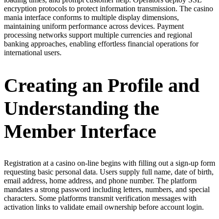
encryption protocols to protect information transmission. The casino
mania interface conforms to multiple display dimensions,
maintaining uniform performance across devices. Payment
processing networks support multiple currencies and regional
banking approaches, enabling effortless financial operations for
international users.
Creating an Profile and
Understanding the
Member Interface
Registration at a casino on-line begins with filling out a sign-up form
requesting basic personal data. Users supply full name, date of birth,
email address, home address, and phone number. The platform
mandates a strong password including letters, numbers, and special
characters. Some platforms transmit verification messages with
activation links to validate email ownership before account login.