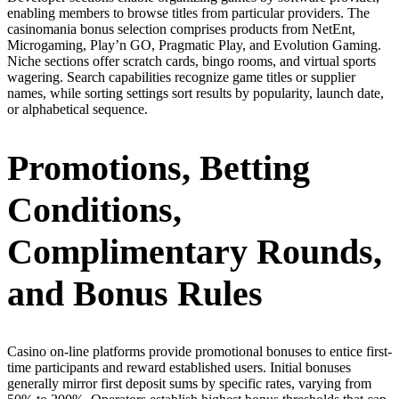
enabling members to browse titles from particular providers. The
casinomania bonus selection comprises products from NetEnt,
Microgaming, Play’n GO, Pragmatic Play, and Evolution Gaming.
Niche sections offer scratch cards, bingo rooms, and virtual sports
wagering. Search capabilities recognize game titles or supplier
names, while sorting settings sort results by popularity, launch date,
or alphabetical sequence.
Promotions, Betting
Conditions,
Complimentary Rounds,
and Bonus Rules
Casino on-line platforms provide promotional bonuses to entice first-
time participants and reward established users. Initial bonuses
generally mirror first deposit sums by specific rates, varying from