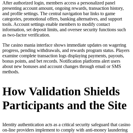
After authorized login, members access a personalized panel
presenting account amount, ongoing rewards, transaction history,
and profile settings. The central navigation bar links to game
categories, promotional offers, banking alternatives, and support
tools. Account settings enable members to modify contact
information, set deposit limits, and oversee security functions such
as two-factor verification.
The casino mania interface shows immediate updates on wagering
progress, pending withdrawals, and rewards program status. Players
examine complete transaction logs displaying payments, payouts,
bonus points, and bet records. Notification platforms alert users
about new bonuses and account changes through email or SMS
methods.
How Validation Shields
Participants and the Site
Identity authentication acts as a critical security safeguard that casino
on-line providers implement to comply with anti-money laundering