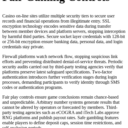
Casino on-line sites utilize multiple security tiers to secure user
records and financial operations from illegitimate entry. SSL
encryption technology encodes sensitive data during transfer
between member devices and platform servers, stopping interception
by harmful third parties. Secure socket layer credentials with 128-bit
or 256-bit encryption ensure banking data, personal data, and login
credentials stay private.
Firewall platforms watch network flow, stopping suspicious link
efforts and preventing distributed denial-of-service threats. Periodic
security audits carried out by third-party testing agencies verify that
platforms preserve latest safeguard specifications. Two-factor
authentication introduces further verification stages during login
processes, demanding participants to verify identity through SMS
codes or authentication programs.
Fair play controls ensure game conclusions remain chance-based
and unpredictable. Arbitrary number systems generate results that
cannot be altered by operators or forecasted by members. Third-
party testing agencies such as eCOGRA and iTech Labs approve
RNG platforms and publish payout rates. Safe gambling features
enable players to define deposit caps, session time restrictions, and
self-exclusion periods.