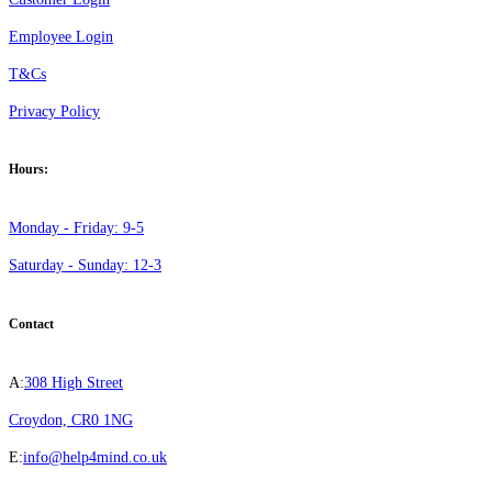
Employee Login
T&Cs
Privacy Policy
Hours:
Monday - Friday: 9-5
Saturday - Sunday: 12-3
Contact
A:
308 High Street
Croydon, CR0 1NG
E:
info@help4mind.co.uk