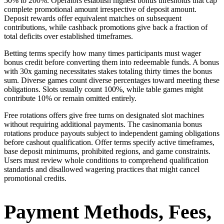
50% to 200%. Operators establish highest bonus thresholds that cap
complete promotional amount irrespective of deposit amount.
Deposit rewards offer equivalent matches on subsequent
contributions, while cashback promotions give back a fraction of
total deficits over established timeframes.
Betting terms specify how many times participants must wager
bonus credit before converting them into redeemable funds. A bonus
with 30x gaming necessitates stakes totaling thirty times the bonus
sum. Diverse games count diverse percentages toward meeting these
obligations. Slots usually count 100%, while table games might
contribute 10% or remain omitted entirely.
Free rotations offers give free turns on designated slot machines
without requiring additional payments. The casinomania bonus
rotations produce payouts subject to independent gaming obligations
before cashout qualification. Offer terms specify active timeframes,
base deposit minimums, prohibited regions, and game constraints.
Users must review whole conditions to comprehend qualification
standards and disallowed wagering practices that might cancel
promotional credits.
Payment Methods, Fees,