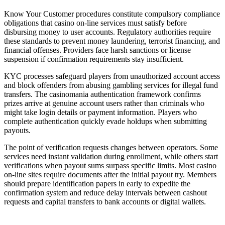
Know Your Customer procedures constitute compulsory compliance
obligations that casino on-line services must satisfy before
disbursing money to user accounts. Regulatory authorities require
these standards to prevent money laundering, terrorist financing, and
financial offenses. Providers face harsh sanctions or license
suspension if confirmation requirements stay insufficient.
KYC processes safeguard players from unauthorized account access
and block offenders from abusing gambling services for illegal fund
transfers. The casinomania authentication framework confirms
prizes arrive at genuine account users rather than criminals who
might take login details or payment information. Players who
complete authentication quickly evade holdups when submitting
payouts.
The point of verification requests changes between operators. Some
services need instant validation during enrollment, while others start
verifications when payout sums surpass specific limits. Most casino
on-line sites require documents after the initial payout try. Members
should prepare identification papers in early to expedite the
confirmation system and reduce delay intervals between cashout
requests and capital transfers to bank accounts or digital wallets.