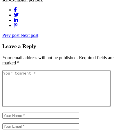
Prev post
Next post
Leave a Reply
Your email address will not be published.
Required fields are
marked
*