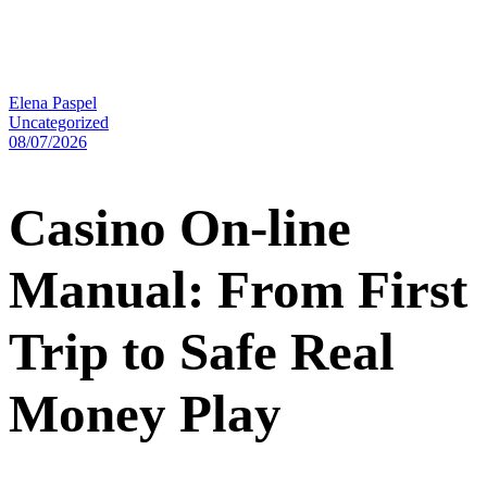
Elena Paspel
Uncategorized
08/07/2026
Casino On-line
Manual: From First
Trip to Safe Real
Money Play