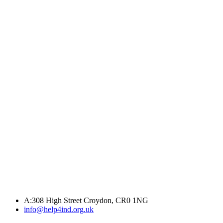
A:308 High Street Croydon, CR0 1NG
info@help4ind.org.uk