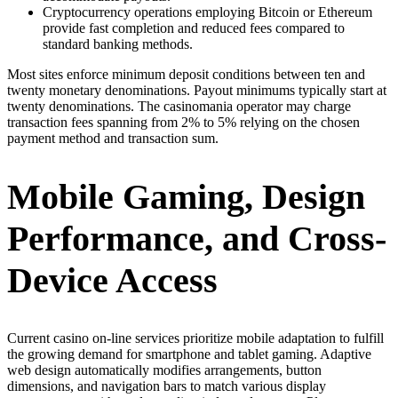
Cryptocurrency operations employing Bitcoin or Ethereum
provide fast completion and reduced fees compared to
standard banking methods.
Most sites enforce minimum deposit conditions between ten and
twenty monetary denominations. Payout minimums typically start at
twenty denominations. The casinomania operator may charge
transaction fees spanning from 2% to 5% relying on the chosen
payment method and transaction sum.
Mobile Gaming, Design
Performance, and Cross-
Device Access
Current casino on-line services prioritize mobile adaptation to fulfill
the growing demand for smartphone and tablet gaming. Adaptive
web design automatically modifies arrangements, button
dimensions, and navigation bars to match various display