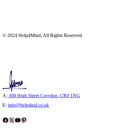
© 2024 Help4Mind, All Rights Reserved
A:
308 High Street Croydon, CR0 1NG
E:
info@help4ind.co.uk
Facebook
X
YouTube
Pinterest