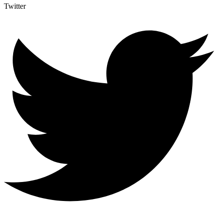
Twitter