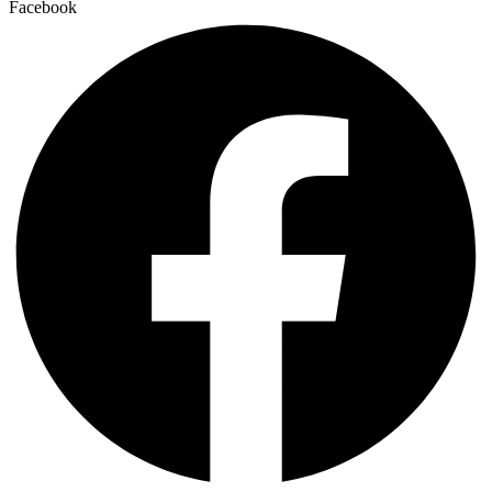
Facebook