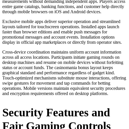
measurements without demanding independent apps. Players access
entire game catalogs, banking functions, and customer help directly
through mobile browsers on iOS and Android devices.
Exclusive mobile apps deliver superior operation and streamlined
layouts tailored for touchscreen operations. Installed apps launch
faster than browser editions and enable push messages for
promotional messages and account events. Installation options
display in official app marketplaces or directly from operator sites.
Cross-device coordination maintains uniform account information
across all access locations. Participants initiate gaming rounds on
desktop machines and resume on mobile devices without forfeiting
status or account funds. The casinomania bonus layout keeps
graphical standard and performance regardless of gadget kind.
Touch-optimized mechanisms substitute mouse interactions, offering
swipe gestures for movement and tap commands for betting
operations. Mobile versions maintain equivalent security procedures
and encryption requirements offered on desktop platforms.
Security Features and
Fair Gaming Controls