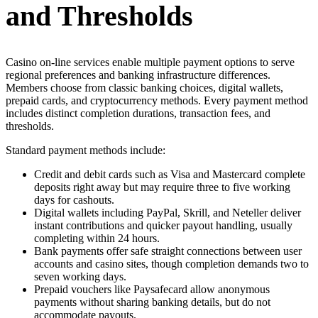
and Thresholds
Casino on-line services enable multiple payment options to serve
regional preferences and banking infrastructure differences.
Members choose from classic banking choices, digital wallets,
prepaid cards, and cryptocurrency methods. Every payment method
includes distinct completion durations, transaction fees, and
thresholds.
Standard payment methods include:
Credit and debit cards such as Visa and Mastercard complete
deposits right away but may require three to five working
days for cashouts.
Digital wallets including PayPal, Skrill, and Neteller deliver
instant contributions and quicker payout handling, usually
completing within 24 hours.
Bank payments offer safe straight connections between user
accounts and casino sites, though completion demands two to
seven working days.
Prepaid vouchers like Paysafecard allow anonymous
payments without sharing banking details, but do not
accommodate payouts.