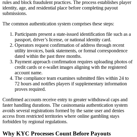
rules and block fraudulent practices. The process establishes player
identity, age, and residential place before completing payout
submissions.
The common authentication system comprises these steps:
Participants present a state-issued identification file such as a
passport, driver’s license, or national identity card.
Operators request confirmation of address through recent
utility invoices, bank statements, or formal correspondence
dated within the past three months.
Payment approach confirmation requires uploading photos of
credit cards or e-wallet images aligning with the registered
account name.
The compliance team examines submitted files within 24 to
72 hours and notifies players if supplementary information
proves required.
Confirmed accounts receive entry to greater withdrawal caps and
faster handling durations. The casinomania authentication system
avoids several registrations formed by the same user and denies
access from restricted territories where online gambling stays
forbidden by regional regulations.
Why KYC Processes Count Before Payouts