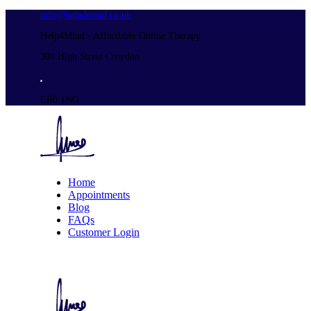
Skip
info@help4mind.co.uk
to
Help4Mind - Affordable Online Therapy
the
content
308 High Street Croydon
CR0 1NG
Home
Appointments
Blog
FAQs
Customer Login