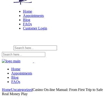
Home
Appointments
Blog
FAQs
Customer Login
Home
Appointments
Blog
FAQs
Home
Uncategorized
Casino On-line Manual: From First Trip to Safe
Real Money Play