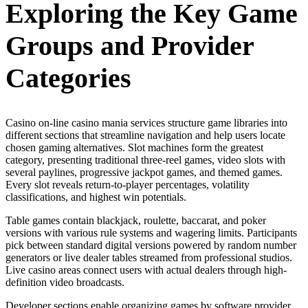
Exploring the Key Game
Groups and Provider
Categories
Casino on-line casino mania services structure game libraries into
different sections that streamline navigation and help users locate
chosen gaming alternatives. Slot machines form the greatest
category, presenting traditional three-reel games, video slots with
several paylines, progressive jackpot games, and themed games.
Every slot reveals return-to-player percentages, volatility
classifications, and highest win potentials.
Table games contain blackjack, roulette, baccarat, and poker
versions with various rule systems and wagering limits. Participants
pick between standard digital versions powered by random number
generators or live dealer tables streamed from professional studios.
Live casino areas connect users with actual dealers through high-
definition video broadcasts.
Developer sections enable organizing games by software provider,