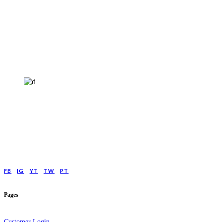
HELP4MIND - 1205961
Help4Mind is a mental health charity registered in England & Wales, offering
low cost online Counselling for those with moderate to moderately severe
anxeity/depression.
FB
IG
YT
TW
PT
Pages
Customer Login