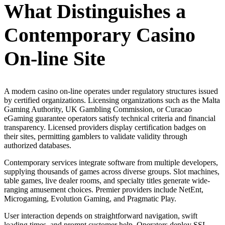
What Distinguishes a
Contemporary Casino
On-line Site
A modern casino on-line operates under regulatory structures issued
by certified organizations. Licensing organizations such as the Malta
Gaming Authority, UK Gambling Commission, or Curacao
eGaming guarantee operators satisfy technical criteria and financial
transparency. Licensed providers display certification badges on
their sites, permitting gamblers to validate validity through
authorized databases.
Contemporary services integrate software from multiple developers,
supplying thousands of games across diverse groups. Slot machines,
table games, live dealer rooms, and specialty titles generate wide-
ranging amusement choices. Premier providers include NetEnt,
Microgaming, Evolution Gaming, and Pragmatic Play.
User interaction depends on straightforward navigation, swift
loading times, and prompt customer help. Operators deploy SSL