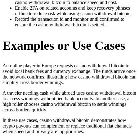
casino withdrawal bitcoin to balance speed and cost.
Enable 2FA on related accounts and keep recovery phrases
offline to reduce risk while using casino withdrawal bitcoin.
Record the transaction id and monitor until confirmed to
ensure the casino withdrawal bitcoin is settled.
Examples or Use Cases
An online player in Europe requests casino withdrawal bitcoin to
avoid local bank fees and currency exchange. The funds arrive once
the network confirms, illustrating how casino withdrawal bitcoin can
simplify cross border winnings.
A traveler needing cash while abroad uses casino withdrawal bitcoin
to access winnings without tied bank accounts. In another case, a
high roller chooses casino withdrawal bitcoin to settle winnings
across borders quickly.
In these use cases, casino withdrawal bitcoin demonstrates how
crypto payouts can complement or replace traditional fiat channels
when speed and privacy are top priorities.