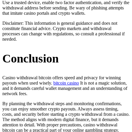
Use a trusted device, enable two factor authentication, and verify the
withdrawal address before sending. Be wary of phishing attempts
that imitate casino portals and crypto wallets.
Disclaimer: This information is general guidance and does not
constitute financial advice. Crypto markets and withdrawal
processes can change with regulations, so consult a professional if
needed.
Conclusion
Casino withdrawal bitcoin offers speed and privacy for winning
payouts when used wisely.
bitcoin casino
It is not a magic solution,
and it demands careful wallet management and an understanding of
network fees.
By planning the withdrawal steps and monitoring confirmations,
you can enjoy smoother crypto payouts. Always assess timing,
costs, and security before starting a crypto withdrawal from a casino.
The method aligns with modern digital finance, but it demands
attention to detail. With proper precautions, casino withdrawal
bitcoin can be a practical part of your online gambling strategy.