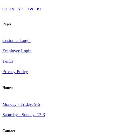
FB
IG
YT
TW
PT
Pages
Customer Login
Employee Login
T&Cs
Privacy Policy
Hours:
Monday - Friday: 9-5
Saturday - Sunday: 12-3
Contact