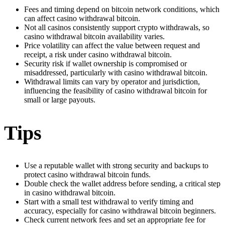
Fees and timing depend on bitcoin network conditions, which
can affect casino withdrawal bitcoin.
Not all casinos consistently support crypto withdrawals, so
casino withdrawal bitcoin availability varies.
Price volatility can affect the value between request and
receipt, a risk under casino withdrawal bitcoin.
Security risk if wallet ownership is compromised or
misaddressed, particularly with casino withdrawal bitcoin.
Withdrawal limits can vary by operator and jurisdiction,
influencing the feasibility of casino withdrawal bitcoin for
small or large payouts.
Tips
Use a reputable wallet with strong security and backups to
protect casino withdrawal bitcoin funds.
Double check the wallet address before sending, a critical step
in casino withdrawal bitcoin.
Start with a small test withdrawal to verify timing and
accuracy, especially for casino withdrawal bitcoin beginners.
Check current network fees and set an appropriate fee for