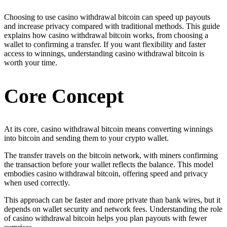
Choosing to use casino withdrawal bitcoin can speed up payouts
and increase privacy compared with traditional methods. This guide
explains how casino withdrawal bitcoin works, from choosing a
wallet to confirming a transfer. If you want flexibility and faster
access to winnings, understanding casino withdrawal bitcoin is
worth your time.
Core Concept
At its core, casino withdrawal bitcoin means converting winnings
into bitcoin and sending them to your crypto wallet.
The transfer travels on the bitcoin network, with miners confirming
the transaction before your wallet reflects the balance. This model
embodies casino withdrawal bitcoin, offering speed and privacy
when used correctly.
This approach can be faster and more private than bank wires, but it
depends on wallet security and network fees. Understanding the role
of casino withdrawal bitcoin helps you plan payouts with fewer