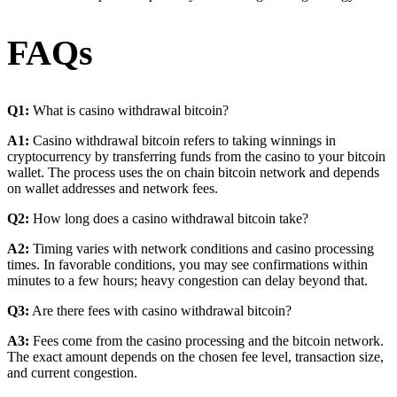
FAQs
Q1:
What is casino withdrawal bitcoin?
A1:
Casino withdrawal bitcoin refers to taking winnings in
cryptocurrency by transferring funds from the casino to your bitcoin
wallet. The process uses the on chain bitcoin network and depends
on wallet addresses and network fees.
Q2:
How long does a casino withdrawal bitcoin take?
A2:
Timing varies with network conditions and casino processing
times. In favorable conditions, you may see confirmations within
minutes to a few hours; heavy congestion can delay beyond that.
Q3:
Are there fees with casino withdrawal bitcoin?
A3:
Fees come from the casino processing and the bitcoin network.
The exact amount depends on the chosen fee level, transaction size,
and current congestion.