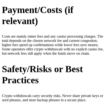
Payment/Costs (if
relevant)
Costs are mainly miner fees and any casino processing charges. The
total depends on the chosen network fee and current congestion;
higher fees speed up confirmations while lower fees save money.
Some operators offer crypto withdrawals with no explicit casino fee,
but network fees still apply when the funds move on chain.
Safety/Risks or Best
Practices
Crypto withdrawals carry security risks. Never share private keys or
seed phrases, and store backup phrases in a secure place.