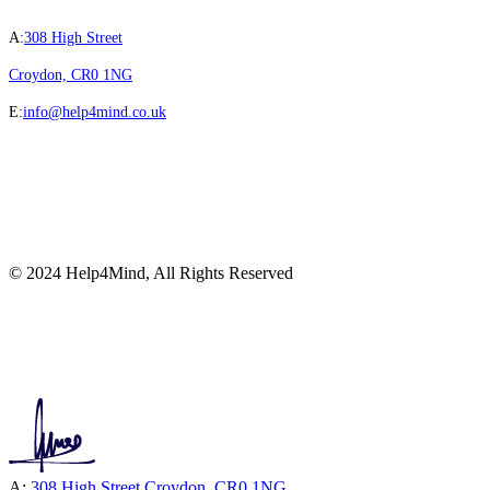
A:
308 High Street
Croydon, CR0 1NG
E:
info@help4mind.co.uk
© 2024 Help4Mind, All Rights Reserved
A:
308 High Street Croydon, CR0 1NG