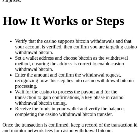
surprises.
How It Works or Steps
Verify that the casino supports bitcoin withdrawals and that
your account is verified, then confirm you are targeting casino
withdrawal bitcoin.
Set a wallet address and choose bitcoin as the withdrawal
method, ensuring the address is correct to enable casino
withdrawal bitcoin.
Enter the amount and confirm the withdrawal request,
recognizing how this step ties into casino withdrawal bitcoin
processing.
Wait for the casino to process the payout and for the
transaction to gain confirmations, a key phase in casino
withdrawal bitcoin timing.
Receive the funds in your wallet and verify the balance,
completing the casino withdrawal bitcoin transfer.
Once the transaction is confirmed, keep a record of the transaction id
and monitor network fees for casino withdrawal bitcoin.