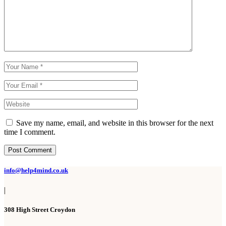
Save my name, email, and website in this browser for the next
time I comment.
Post Comment
info@help4mind.co.uk
|
308 High Street Croydon