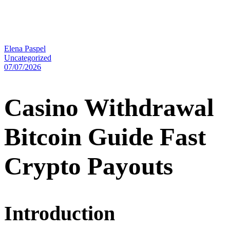
Elena Paspel
Uncategorized
07/07/2026
Casino Withdrawal
Bitcoin Guide Fast
Crypto Payouts
Introduction