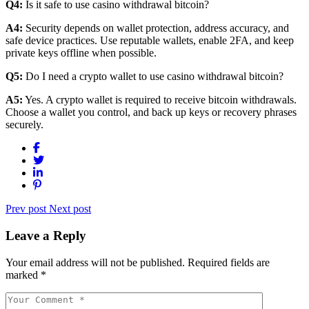
Q4:
Is it safe to use casino withdrawal bitcoin?
A4:
Security depends on wallet protection, address accuracy, and
safe device practices. Use reputable wallets, enable 2FA, and keep
private keys offline when possible.
Q5:
Do I need a crypto wallet to use casino withdrawal bitcoin?
A5:
Yes. A crypto wallet is required to receive bitcoin withdrawals.
Choose a wallet you control, and back up keys or recovery phrases
securely.
Prev post
Next post
Leave a Reply
Your email address will not be published.
Required fields are
marked
*