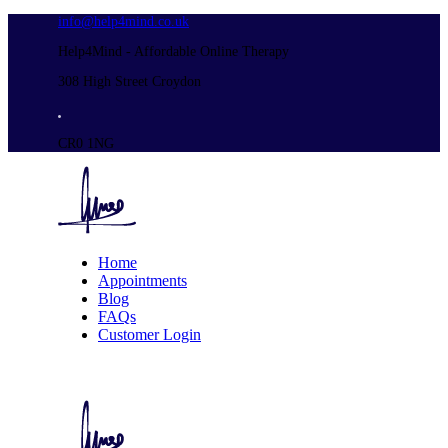
Skip
info@help4mind.co.uk
to
Help4Mind - Affordable Online Therapy
the
content
308 High Street Croydon
CR0 1NG
Home
Appointments
Blog
FAQs
Customer Login