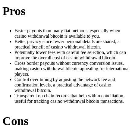
Pros
Faster payouts than many fiat methods, especially when
casino withdrawal bitcoin is available to you.
Better privacy since fewer personal details are shared, a
practical benefit of casino withdrawal bitcoin.
Potentially lower fees with careful fee selection, which can
improve the overall cost of casino withdrawal bitcoin.
Cross border payouts without currency conversion issues,
making casino withdrawal bitcoin appealing for international
players.
Control over timing by adjusting the network fee and
confirmation levels, a practical advantage of casino
withdrawal bitcoin.
Transparent on chain records that help with reconciliation,
useful for tracking casino withdrawal bitcoin transactions.
Cons