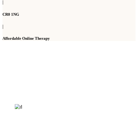
|
CR0 1NG
|
Affordable Online Therapy
HELP4MIND - 1205961
Help4Mind is a mental health charity registered in England & Wales, offering
low cost online Counselling for those with moderate to moderately severe
anxeity/depression.