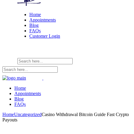
Home
Appointments
Blog
FAQs
Customer Login
Home
Appointments
Blog
FAQs
Home
Uncategorized
Casino Withdrawal Bitcoin Guide Fast Crypto
Payouts