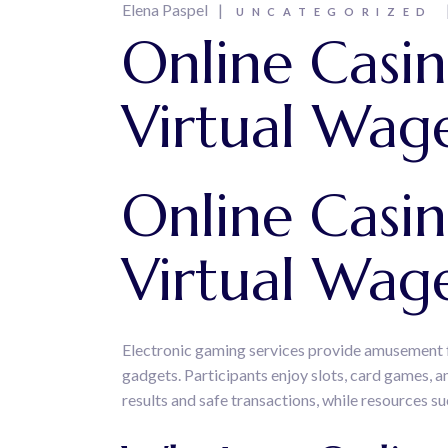
Elena Paspel
UNCATEGORIZED
Online Casin
Virtual Wag
Online Casin
Virtual Wag
Electronic gaming services provide amusement fo
gadgets. Participants enjoy slots, card games, 
results and safe transactions, while resources s