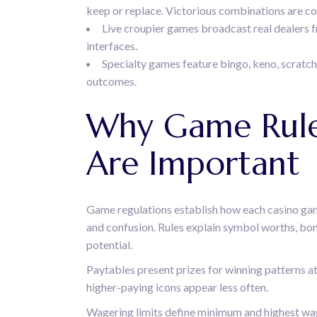
keep or replace. Victorious combinations are c
Live croupier games broadcast real dealers f
interfaces.
Specialty games feature bingo, keno, scratc
outcomes.
Why Game Rules,
Are Important
Game regulations establish how each casino gam
and confusion. Rules explain symbol worths, bonu
potential.
Paytables present prizes for winning patterns 
higher-paying icons appear less often.
Wagering limits define minimum and highest wage