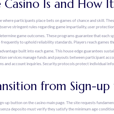
 Casino Is and How I
e where participants place bets on games of chance and skill. The
serve stringent rules regarding game impartiality, user protection
etermine game outcomes. These programs guarantee that each spin, 
e frequently to uphold reliability standards. Players reach games
 advantage built into each game. This house edge guarantees susta
action services manage funds and payouts between participant acco
ems and account inquiries. Security protocols protect individual i
nsition from Sign-up 
gn-up button on the casino main page. The site requests fundament
senza deposito must verify they satisfy the minimum age condition f