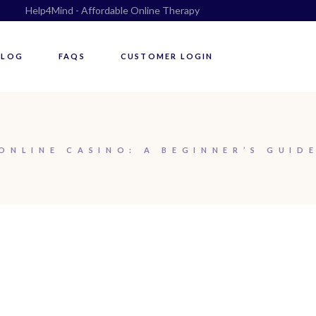
Help4Mind - Affordable Online Therapy
BLOG
FAQS
CUSTOMER LOGIN
ONLINE CASINO: A BEGINNER’S GUID