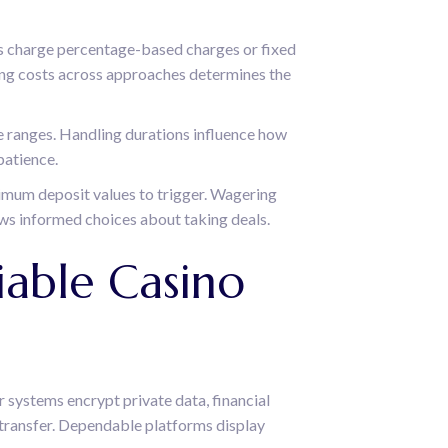
rs charge percentage-based charges or fixed
ting costs across approaches determines the
ranges. Handling durations influence how
patience.
nimum deposit values to trigger. Wagering
ws informed choices about taking deals.
iable Casino
 systems encrypt private data, financial
 transfer. Dependable platforms display