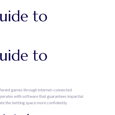
uide to
uide to
ifferent games through internet-connected
operates with software that guarantees impartial
ate the betting space more confidently.