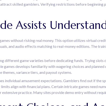
s attract skilled gamblers. Verifying restrictions before beginnin
 Assists Understand
ames without risking real money. This option utilizes virtual credit
als, and audio effects matching to real-money editions. The train
g different game varieties before dedicating funds. Trying slot
able games develops familiarity with wagering choices and planned
e themes, variance tiers, and payout systems.
s individual amusement expectations. Gamblers find out if the spe
mits align with financial plans. Certain intricate games need nume
extensive practice. Many sites provide demo entry without requir