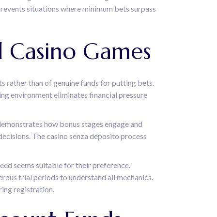
g prevents situations where minimum bets surpass
 Casino Games
s rather than of genuine funds for putting bets.
ing environment eliminates financial pressure
s demonstrates how bonus stages engage and
 decisions. The casino senza deposito process
ed seems suitable for their preference.
rous trial periods to understand all mechanics.
ing registration.