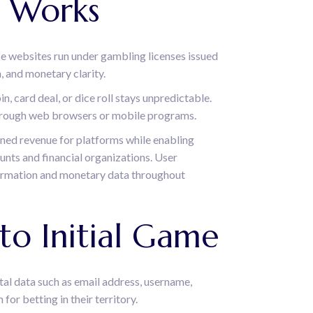
t Works
se websites run under gambling licenses issued
, and monetary clarity.
card deal, or dice roll stays unpredictable.
 through web browsers or mobile programs.
ined revenue for platforms while enabling
unts and financial organizations. User
nformation and monetary data throughout
to Initial Game
al data such as email address, username,
or betting in their territory.