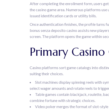
After completing the enrollment form, users get 
the casino game area. Numerous platforms use 
issued identification cards or utility bills.
Once authentication finishes, the profile turns 
bonus senza deposito casino assists new players 
screen. The platform opens the game within seco
Primary Casino 
Casino platforms sort game catalogs into dist
suiting their choices.
Slot machines display spinning reels with s
select wager amounts and rotate reels to trigger
Table games contain blackjack, roulette, bac
combine fortune with strategic choices.
Video poker merges the format of slot-style