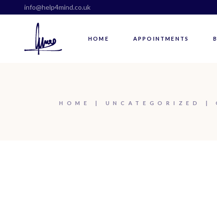
info@help4mind.co.uk
HOME
APPOINTMENTS
HOME
UNCATEGORIZED