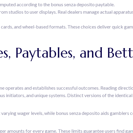
omputed according to the bonus senza deposito paytable.
rom studios to user displays. Real dealers manage actual apparatu
h cards, and wheel-based formats. These choices deliver quick ga
 Paytables, and Betti
e operates and establishes successful outcomes. Reading directi
s initiators, and unique systems. Distinct versions of the identic
at varying wager levels, while bonus senza deposito aids gambler
r amounts for every game. These limits guarantee users find game