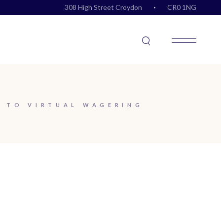
308 High Street Croydon
CR0 1NG
E TO VIRTUAL WAGERING