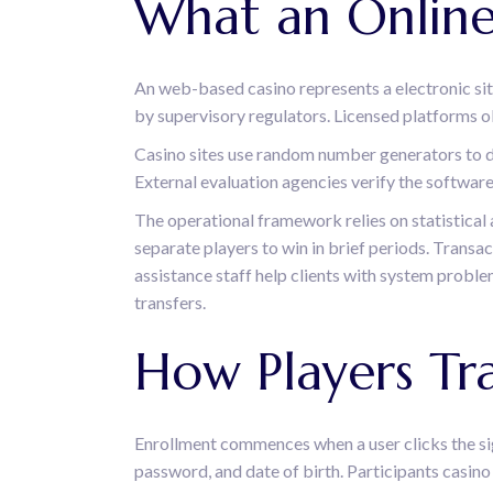
What an Online
An web-based casino represents a electronic sit
by supervisory regulators. Licensed platforms ob
Casino sites use random number generators to d
External evaluation agencies verify the softwar
The operational framework relies on statistical
separate players to win in brief periods. Trans
assistance staff help clients with system probl
transfers.
How Players Tra
Enrollment commences when a user clicks the si
password, and date of birth. Participants casino 