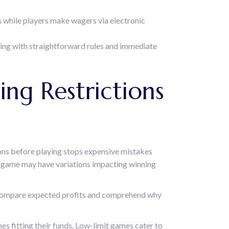
s while players make wagers via electronic
ming with straightforward rules and immediate
ng Restrictions
ons before playing stops expensive mistakes
al game may have variations impacting winning
s compare expected profits and comprehend why
s fitting their funds. Low-limit games cater to