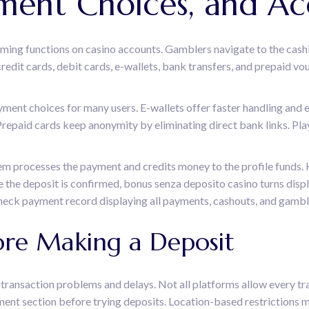
ayment Choices, and A
ing functions on casino accounts. Gamblers navigate to the cashier
edit cards, debit cards, e-wallets, bank transfers, and prepaid vo
ent choices for many users. E-wallets offer faster handling and ex
epaid cards keep anonymity by eliminating direct bank links. Pla
em processes the payment and credits money to the profile funds.
e the deposit is confirmed, bonus senza deposito casino turns disp
check payment record displaying all payments, cashouts, and gambli
re Making a Deposit
ransaction problems and delays. Not all platforms allow every tran
ment section before trying deposits. Location-based restrictions 