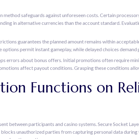
on method safeguards against unforeseen costs. Certain processo
nding in alternative currencies than the account standard. Evalua
tions guarantees the planned amount remains within acceptable 
te options permit instant gameplay, while delayed choices demand 
s errors about bonus offers. Initial promotions often require mi
omotions affect payout conditions. Grasping these conditions allo
ction Functions on Rel
ent between participants and casino systems. Secure Socket Layer
m blocks unauthorized parties from capturing personal data during