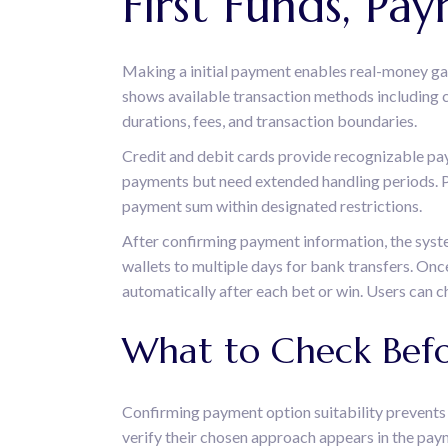
First Funds, P
Making a initial payment enables real-money gam
shows available transaction methods including cr
durations, fees, and transaction boundaries.
Credit and debit cards provide recognizable paym
payments but need extended handling periods. Pr
payment sum within designated restrictions.
After confirming payment information, the syst
wallets to multiple days for bank transfers. Onc
automatically after each bet or win. Users can 
What to Check Befo
Confirming payment option suitability prevents t
verify their chosen approach appears in the pay