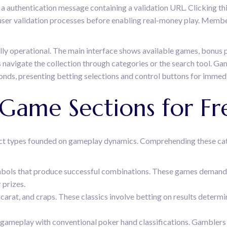
a authentication message containing a validation URL. Clicking this
user validation processes before enabling real-money play. Mem
fully operational. The main interface shows available games, bonus
navigate the collection through categories or the search tool. Gam
nds, presenting betting selections and control buttons for immedi
Game Sections for Fr
inct types founded on gameplay dynamics. Comprehending these 
ymbols that produce successful combinations. These games demand
 prizes.
carat, and craps. These classics involve betting on results determ
 gameplay with conventional poker hand classifications. Gamblers 