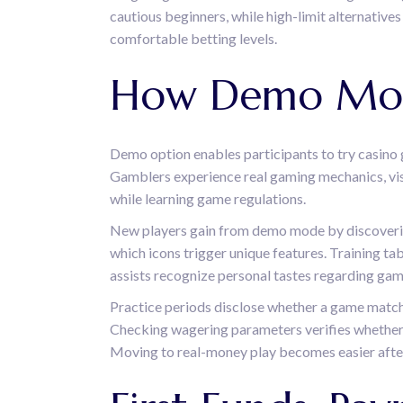
cautious beginners, while high-limit alternative
comfortable betting levels.
How Demo Mode
Demo option enables participants to try casino g
Gamblers experience real gaming mechanics, visu
while learning game regulations.
New players gain from demo mode by discoverin
which icons trigger unique features. Training t
assists recognize personal tastes regarding gam
Practice periods disclose whether a game matche
Checking wagering parameters verifies whether li
Moving to real-money play becomes easier after 