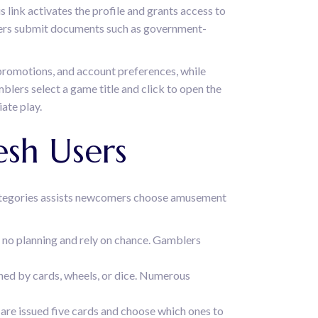
 link activates the profile and grants access to
bers submit documents such as government-
 promotions, and account preferences, while
blers select a game title and click to open the
ate play.
esh Users
categories assists newcomers choose amusement
 no planning and rely on chance. Gamblers
ined by cards, wheels, or dice. Numerous
are issued five cards and choose which ones to