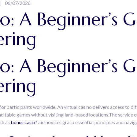
06/07/2026
o: A Beginner’s G
ering
o: A Beginner’s G
ering
r participants worldwide. An virtual casino delivers access to d
and table games without visiting land-based locations.The service 
uch as
bonus casin?
aid novices grasp essential principles and navig