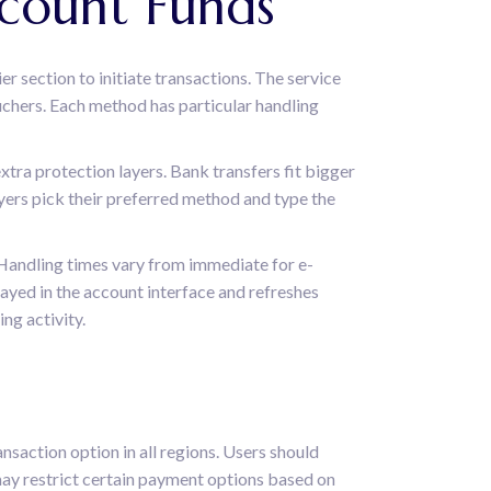
ccount Funds
 section to initiate transactions. The service
uchers. Each method has particular handling
tra protection layers. Bank transfers fit bigger
yers pick their preferred method and type the
 Handling times vary from immediate for e-
layed in the account interface and refreshes
ng activity.
saction option in all regions. Users should
may restrict certain payment options based on