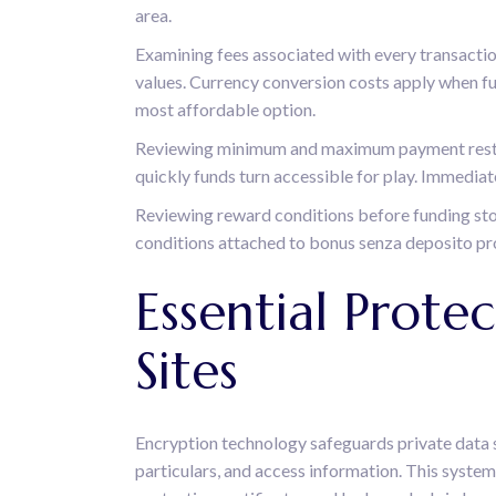
area.
Examining fees associated with every transacti
values. Currency conversion costs apply when fu
most affordable option.
Reviewing minimum and maximum payment restric
quickly funds turn accessible for play. Immedia
Reviewing reward conditions before funding stop
conditions attached to bonus senza deposito pr
Essential Prote
Sites
Encryption technology safeguards private data s
particulars, and access information. This syste