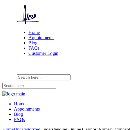
Home
Appointments
Blog
FAQs
Customer Login
Home
Appointments
Blog
FAQs
Home
Uncategorized
Understanding Online Casinos: Primary Concep