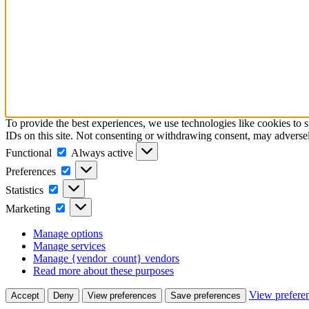
To provide the best experiences, we use technologies like cookies to 
IDs on this site. Not consenting or withdrawing consent, may adversely
Functional
Functional
Always active
Preferences
Preferences
Statistics
Statistics
Marketing
Marketing
Manage options
Manage services
Manage {vendor_count} vendors
Read more about these purposes
View prefere
Accept
Deny
View preferences
Save preferences