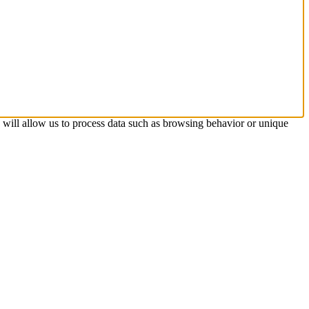
s will allow us to process data such as browsing behavior or unique