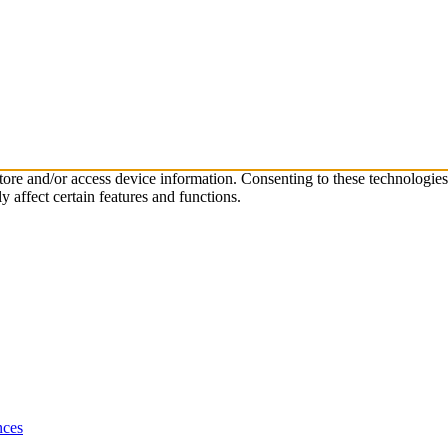
store and/or access device information. Consenting to these technologie
 affect certain features and functions.
nces