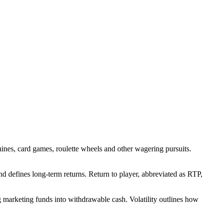
hines, card games, roulette wheels and other wagering pursuits.
and defines long-term returns. Return to player, abbreviated as RTP,
ng marketing funds into withdrawable cash. Volatility outlines how