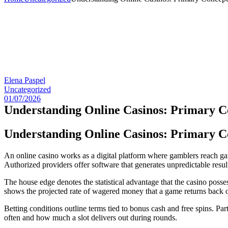
Elena Paspel
Uncategorized
01/07/2026
Understanding Online Casinos: Primary C
Understanding Online Casinos: Primary C
An online casino works as a digital platform where gamblers reach gam
Authorized providers offer software that generates unpredictable result
The house edge denotes the statistical advantage that the casino posses
shows the projected rate of wagered money that a game returns back o
Betting conditions outline terms tied to bonus cash and free spins. Pa
often and how much a slot delivers out during rounds.