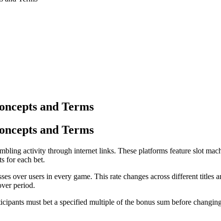
oncepts and Terms
oncepts and Terms
bling activity through internet links. These platforms feature slot mac
s for each bet.
ses over users in every game. This rate changes across different titles 
ver period.
rticipants must bet a specified multiple of the bonus sum before changi