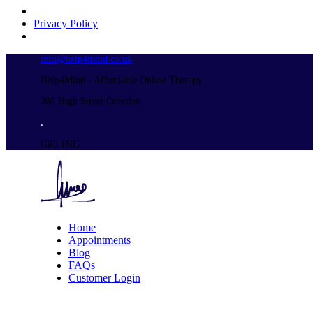
Privacy Policy
Skip
info@help4mind.co.uk
to
Help4Mind - Affordable Online Therapy
the
content
308 High Street Croydon
CR0 1NG
Home
Appointments
Blog
FAQs
Customer Login