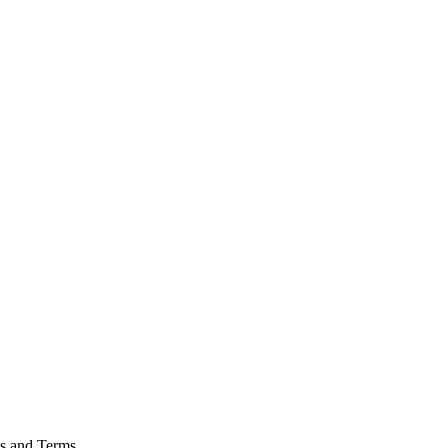
ts and Terms