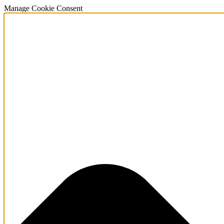
Manage Cookie Consent