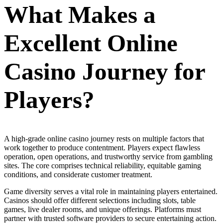
What Makes a
Excellent Online
Casino Journey for
Players?
A high-grade online casino journey rests on multiple factors that
work together to produce contentment. Players expect flawless
operation, open operations, and trustworthy service from gambling
sites. The core comprises technical reliability, equitable gaming
conditions, and considerate customer treatment.
Game diversity serves a vital role in maintaining players entertained.
Casinos should offer different selections including slots, table
games, live dealer rooms, and unique offerings. Platforms must
partner with trusted software providers to secure entertaining action.