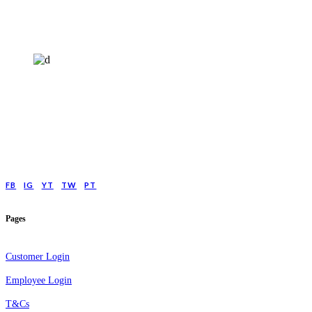
HELP4MIND - 1205961
Help4Mind is a mental health charity registered in England & Wales, offering
low cost online Counselling for those with moderate to moderately severe
anxeity/depression.
FB
IG
YT
TW
PT
Pages
Customer Login
Employee Login
T&Cs