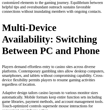
customized elements to the gaming journey. Equilibrium between
helpful tips and overabundant outreach sustains favorable
connections without inundating members with ongoing contacts.
Multi-Device
Availability: Switching
Between PC and Phone
Players demand effortless entry to casino sites across diverse
platforms. Contemporary gambling sites allow desktop computers,
smartphones, and tablets without compromising capability. Cross-
device flexibility permits players to resume gaming activities
regardless of location.
Adaptive design tailors casino layouts to various monitor sizes
automatically. Mobile formats keep entire function sets including
game libraries, payment methods, and account management tools.
Touch-optimized controls supersede mouse interactions for