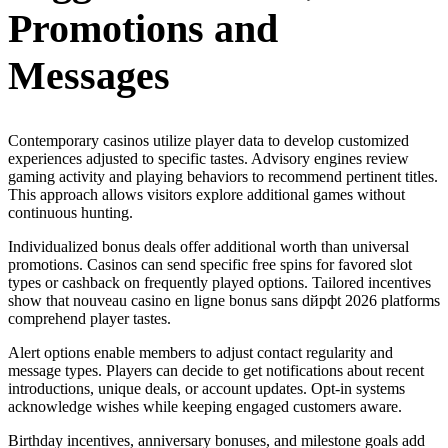
Promotions and
Messages
Contemporary casinos utilize player data to develop customized
experiences adjusted to specific tastes. Advisory engines review
gaming activity and playing behaviors to recommend pertinent titles.
This approach allows visitors explore additional games without
continuous hunting.
Individualized bonus deals offer additional worth than universal
promotions. Casinos can send specific free spins for favored slot
types or cashback on frequently played options. Tailored incentives
show that nouveau casino en ligne bonus sans dйpфt 2026 platforms
comprehend player tastes.
Alert options enable members to adjust contact regularity and
message types. Players can decide to get notifications about recent
introductions, unique deals, or account updates. Opt-in systems
acknowledge wishes while keeping engaged customers aware.
Birthday incentives, anniversary bonuses, and milestone goals add