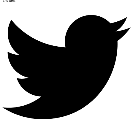
Twitter