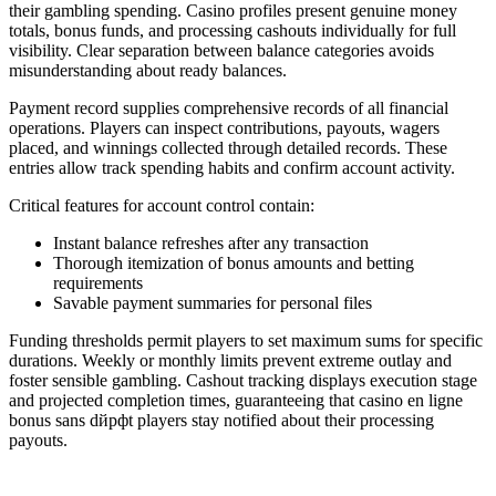
their gambling spending. Casino profiles present genuine money
totals, bonus funds, and processing cashouts individually for full
visibility. Clear separation between balance categories avoids
misunderstanding about ready balances.
Payment record supplies comprehensive records of all financial
operations. Players can inspect contributions, payouts, wagers
placed, and winnings collected through detailed records. These
entries allow track spending habits and confirm account activity.
Critical features for account control contain:
Instant balance refreshes after any transaction
Thorough itemization of bonus amounts and betting
requirements
Savable payment summaries for personal files
Funding thresholds permit players to set maximum sums for specific
durations. Weekly or monthly limits prevent extreme outlay and
foster sensible gambling. Cashout tracking displays execution stage
and projected completion times, guaranteeing that casino en ligne
bonus sans dйpфt players stay notified about their processing
payouts.