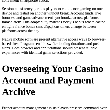
convenient smartphone action.
Session consistency permits players to commence gaming on one
device and restart on another without break. Account funds, live
bonuses, and game advancement synchronize across platforms
immediately. This adaptability matches today’s habits where casino
en ligne france bonus sans dйpфt customers change between
platforms across the day.
Native mobile software present alternative access ways to browser-
based sites. Programs enable swifter loading durations and push
alerts. Both browser and app iterations should present reliable
experiences with identical game selections provided.
Overseeing Your Casino
Account and Payment
Archive
Proper account management assists players preserve command over