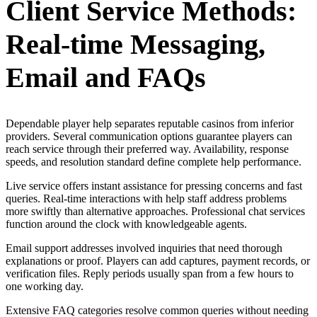
Client Service Methods:
Real-time Messaging,
Email and FAQs
Dependable player help separates reputable casinos from inferior
providers. Several communication options guarantee players can
reach service through their preferred way. Availability, response
speeds, and resolution standard define complete help performance.
Live service offers instant assistance for pressing concerns and fast
queries. Real-time interactions with help staff address problems
more swiftly than alternative approaches. Professional chat services
function around the clock with knowledgeable agents.
Email support addresses involved inquiries that need thorough
explanations or proof. Players can add captures, payment records, or
verification files. Reply periods usually span from a few hours to
one working day.
Extensive FAQ categories resolve common queries without needing