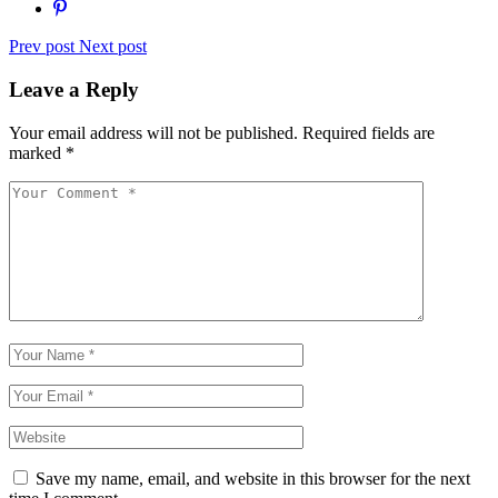
Prev post
Next post
Leave a Reply
Your email address will not be published.
Required fields are
marked
*
Save my name, email, and website in this browser for the next