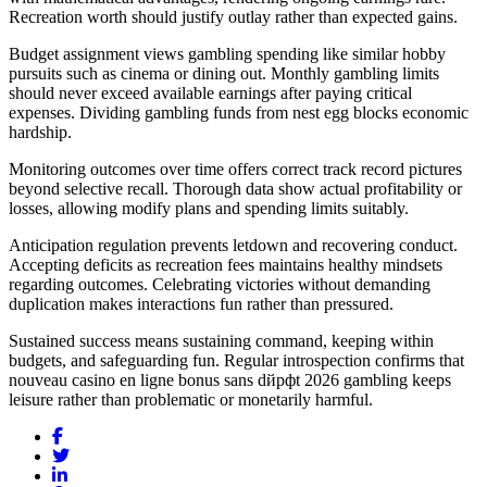
Recreation worth should justify outlay rather than expected gains.
Budget assignment views gambling spending like similar hobby
pursuits such as cinema or dining out. Monthly gambling limits
should never exceed available earnings after paying critical
expenses. Dividing gambling funds from nest egg blocks economic
hardship.
Monitoring outcomes over time offers correct track record pictures
beyond selective recall. Thorough data show actual profitability or
losses, allowing modify plans and spending limits suitably.
Anticipation regulation prevents letdown and recovering conduct.
Accepting deficits as recreation fees maintains healthy mindsets
regarding outcomes. Celebrating victories without demanding
duplication makes interactions fun rather than pressured.
Sustained success means sustaining command, keeping within
budgets, and safeguarding fun. Regular introspection confirms that
nouveau casino en ligne bonus sans dйpфt 2026 gambling keeps
leisure rather than problematic or monetarily harmful.