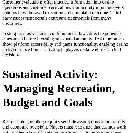
Customer evaluations offer practical information into casino
operations and customer care caliber. Community input uncovers
patterns in withdrawal execution and complaint outcome. Third-
party assessment portals aggregate testimonials from many
customers.
Testing casinos via small contributions allows direct experience
assessment before investing substantial amounts. Test timeframes
show platform accessibility and game functionality, enabling casino
en ligne france bonus sans dйpфt players make well-researched
decisions.
Sustained Activity:
Managing Recreation,
Budget and Goals
Responsible gambling requires sensible assumptions about results
and economic oversight. Players must recognize that casinos work
with mathematical advantages, rendering ongoing earnings rare.