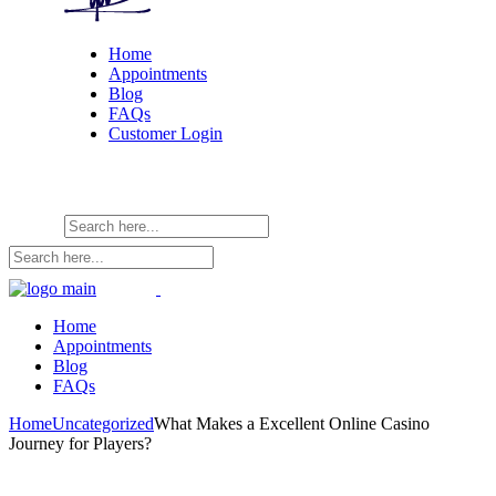
Home
Appointments
Blog
FAQs
Customer Login
Home
Appointments
Blog
FAQs
Home
Uncategorized
What Makes a Excellent Online Casino
Journey for Players?