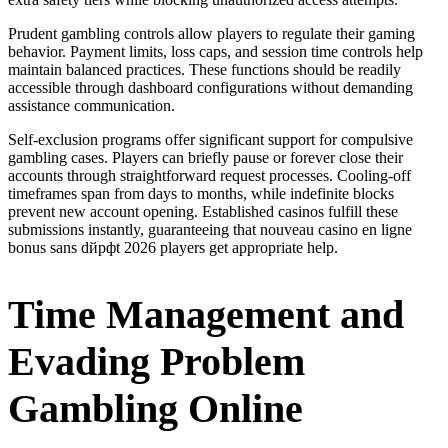
Prudent gambling controls allow players to regulate their gaming
behavior. Payment limits, loss caps, and session time controls help
maintain balanced practices. These functions should be readily
accessible through dashboard configurations without demanding
assistance communication.
Self-exclusion programs offer significant support for compulsive
gambling cases. Players can briefly pause or forever close their
accounts through straightforward request processes. Cooling-off
timeframes span from days to months, while indefinite blocks
prevent new account opening. Established casinos fulfill these
submissions instantly, guaranteeing that nouveau casino en ligne
bonus sans dйpфt 2026 players get appropriate help.
Time Management and
Evading Problem
Gambling Online