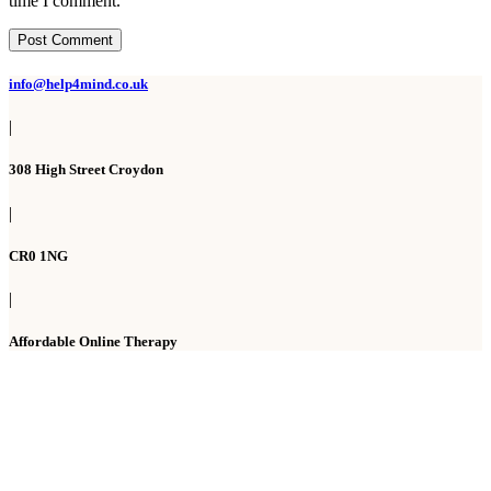
time I comment.
Post Comment
info@help4mind.co.uk
|
308 High Street Croydon
|
CR0 1NG
|
Affordable Online Therapy