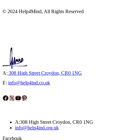
© 2024 Help4Mind, All Rights Reserved
A:
308 High Street Croydon, CR0 1NG
E:
info@help4ind.co.uk
Facebook
X
YouTube
Pinterest
A:308 High Street Croydon, CR0 1NG
info@help4ind.org.uk
Facebook