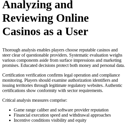
Analyzing and
Reviewing Online
Casinos as a User
Thorough analysis enables players choose reputable casinos and
steer clear of questionable providers. Systematic evaluation weighs
various components aside from surface impressions and marketing
promises. Educated decisions protect both money and personal data.
Certification verification confirms legal operation and compliance
monitoring. Players should examine authorization identifiers and
issuing territories through legitimate regulatory websites. Authentic
certifications show conformity with sector requirements.
Critical analysis measures comprise:
Game range caliber and software provider reputation
Financial execution speed and withdrawal approaches
Incentive conditions visibility and equity