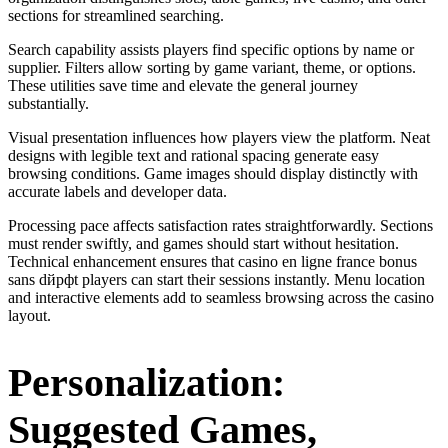
sections for streamlined searching.
Search capability assists players find specific options by name or
supplier. Filters allow sorting by game variant, theme, or options.
These utilities save time and elevate the general journey
substantially.
Visual presentation influences how players view the platform. Neat
designs with legible text and rational spacing generate easy
browsing conditions. Game images should display distinctly with
accurate labels and developer data.
Processing pace affects satisfaction rates straightforwardly. Sections
must render swiftly, and games should start without hesitation.
Technical enhancement ensures that casino en ligne france bonus
sans dйpфt players can start their sessions instantly. Menu location
and interactive elements add to seamless browsing across the casino
layout.
Personalization:
Suggested Games,