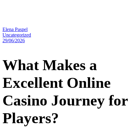
Elena Paspel
Uncategorized
29/06/2026
What Makes a
Excellent Online
Casino Journey for
Players?