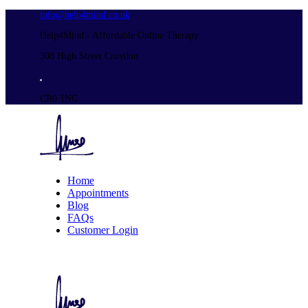
Skip
info@help4mind.co.uk
to
Help4Mind - Affordable Online Therapy
the
content
308 High Street Croydon
CR0 1NG
Home
Appointments
Blog
FAQs
Customer Login