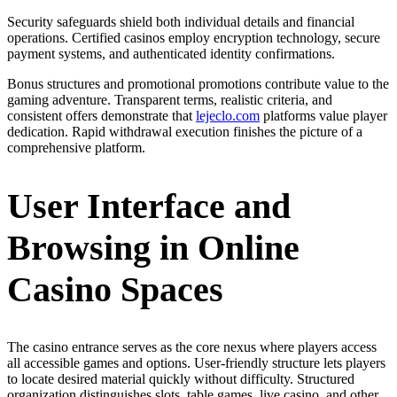
Security safeguards shield both individual details and financial
operations. Certified casinos employ encryption technology, secure
payment systems, and authenticated identity confirmations.
Bonus structures and promotional promotions contribute value to the
gaming adventure. Transparent terms, realistic criteria, and
consistent offers demonstrate that
lejeclo.com
platforms value player
dedication. Rapid withdrawal execution finishes the picture of a
comprehensive platform.
User Interface and
Browsing in Online
Casino Spaces
The casino entrance serves as the core nexus where players access
all accessible games and options. User-friendly structure lets players
to locate desired material quickly without difficulty. Structured
organization distinguishes slots, table games, live casino, and other