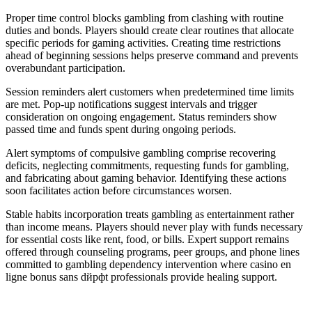
Proper time control blocks gambling from clashing with routine
duties and bonds. Players should create clear routines that allocate
specific periods for gaming activities. Creating time restrictions
ahead of beginning sessions helps preserve command and prevents
overabundant participation.
Session reminders alert customers when predetermined time limits
are met. Pop-up notifications suggest intervals and trigger
consideration on ongoing engagement. Status reminders show
passed time and funds spent during ongoing periods.
Alert symptoms of compulsive gambling comprise recovering
deficits, neglecting commitments, requesting funds for gambling,
and fabricating about gaming behavior. Identifying these actions
soon facilitates action before circumstances worsen.
Stable habits incorporation treats gambling as entertainment rather
than income means. Players should never play with funds necessary
for essential costs like rent, food, or bills. Expert support remains
offered through counseling programs, peer groups, and phone lines
committed to gambling dependency intervention where casino en
ligne bonus sans dйpфt professionals provide healing support.