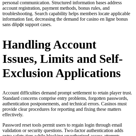
personal communication. Structured information bases address
account registration, payment methods, bonus rules, and
troubleshooting. Search capability helps members locate applicable
information fast, decreasing the demand for casino en ligne bonus
sans dйpфt support cases.
Handling Account
Issues, Limits and Self-
Exclusion Applications
Account difficulties demand prompt settlement to retain player trust.
Standard concerns comprise entry problems, forgotten passwords,
authentication postponements, and technical errors. Casinos must
provide clear procedures for reporting and fixing these matters
effectively.
Password reset tools permit users to regain login through email
validation or security questions. Two-factor authentication adds
extra safety tiers while blocking unauthorized access attempts.