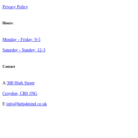
Privacy Policy
Hours:
Monday - Friday: 9-5
Saturday - Sunday: 12-3
Contact
A:
308 High Street
Croydon, CR0 1NG
E:
info@help4mind.co.uk