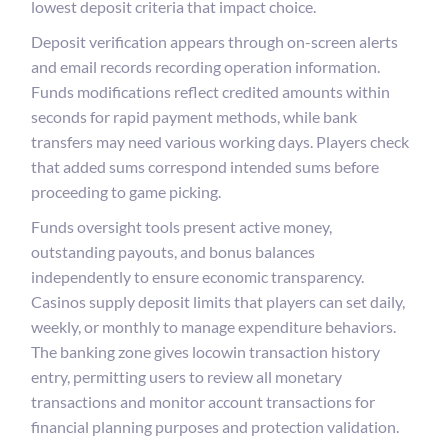
lowest deposit criteria that impact choice.
Deposit verification appears through on-screen alerts
and email records recording operation information.
Funds modifications reflect credited amounts within
seconds for rapid payment methods, while bank
transfers may need various working days. Players check
that added sums correspond intended sums before
proceeding to game picking.
Funds oversight tools present active money,
outstanding payouts, and bonus balances
independently to ensure economic transparency.
Casinos supply deposit limits that players can set daily,
weekly, or monthly to manage expenditure behaviors.
The banking zone gives locowin transaction history
entry, permitting users to review all monetary
transactions and monitor account transactions for
financial planning purposes and protection validation.