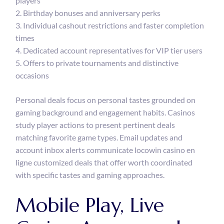
players
Birthday bonuses and anniversary perks
Individual cashout restrictions and faster completion
times
Dedicated account representatives for VIP tier users
Offers to private tournaments and distinctive
occasions
Personal deals focus on personal tastes grounded on
gaming background and engagement habits. Casinos
study player actions to present pertinent deals
matching favorite game types. Email updates and
account inbox alerts communicate locowin casino en
ligne customized deals that offer worth coordinated
with specific tastes and gaming approaches.
Mobile Play, Live