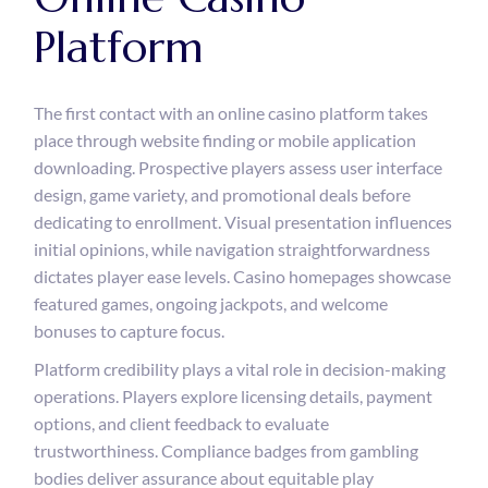
Platform
The first contact with an online casino platform takes
place through website finding or mobile application
downloading. Prospective players assess user interface
design, game variety, and promotional deals before
dedicating to enrollment. Visual presentation influences
initial opinions, while navigation straightforwardness
dictates player ease levels. Casino homepages showcase
featured games, ongoing jackpots, and welcome
bonuses to capture focus.
Platform credibility plays a vital role in decision-making
operations. Players explore licensing details, payment
options, and client feedback to evaluate
trustworthiness. Compliance badges from gambling
bodies deliver assurance about equitable play