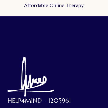
Affordable Online Therapy
HELP4MIND - 1205961