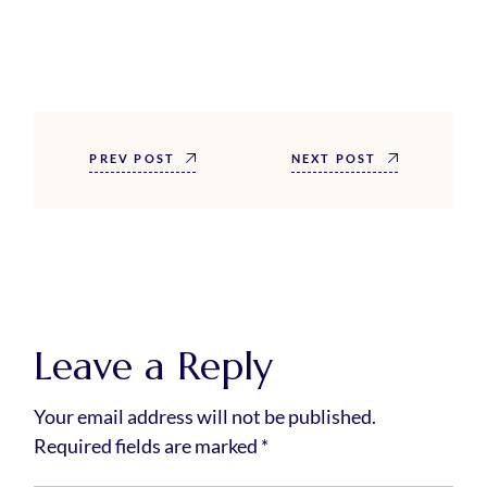
PREV POST
NEXT POST
Leave a Reply
Your email address will not be published.
Required fields are marked
*