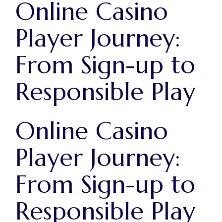
Online Casino
Player Journey:
From Sign-up to
Responsible Play
Online Casino
Player Journey:
From Sign-up to
Responsible Play