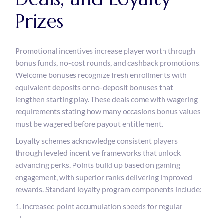
Prizes
Promotional incentives increase player worth through
bonus funds, no-cost rounds, and cashback promotions.
Welcome bonuses recognize fresh enrollments with
equivalent deposits or no-deposit bonuses that
lengthen starting play. These deals come with wagering
requirements stating how many occasions bonus values
must be wagered before payout entitlement.
Loyalty schemes acknowledge consistent players
through leveled incentive frameworks that unlock
advancing perks. Points build up based on gaming
engagement, with superior ranks delivering improved
rewards. Standard loyalty program components include:
Increased point accumulation speeds for regular