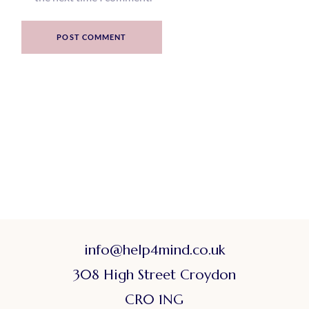
POST COMMENT
info@help4mind.co.uk
308 High Street Croydon
CR0 1NG