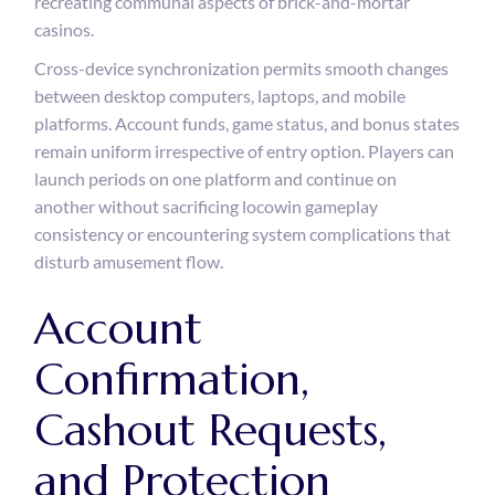
recreating communal aspects of brick-and-mortar
casinos.
Cross-device synchronization permits smooth changes
between desktop computers, laptops, and mobile
platforms. Account funds, game status, and bonus states
remain uniform irrespective of entry option. Players can
launch periods on one platform and continue on
another without sacrificing locowin gameplay
consistency or encountering system complications that
disturb amusement flow.
Account
Confirmation,
Cashout Requests,
and Protection