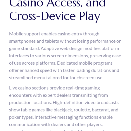
Casino Access, and
Cross-Device Play
Mobile support enables casino entry through
smartphones and tablets without losing performance or
game standard. Adaptive web design modifies platform
interfaces to various screen dimensions, preserving ease
of use across platforms. Dedicated mobile programs
offer enhanced speed with faster loading durations and
streamlined menu tailored for touchscreen use.
Live casino sections provide real-time gaming
encounters with expert dealers transmitting from
production locations. High-definition video broadcasts
show table games like blackjack, roulette, baccarat, and
poker types. Interactive messaging functions enable
communication with dealers and other players,