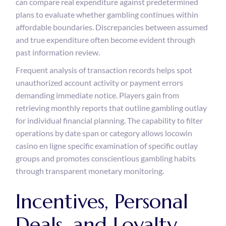
can compare real expenditure against predetermined
plans to evaluate whether gambling continues within
affordable boundaries. Discrepancies between assumed
and true expenditure often become evident through
past information review.
Frequent analysis of transaction records helps spot
unauthorized account activity or payment errors
demanding immediate notice. Players gain from
retrieving monthly reports that outline gambling outlay
for individual financial planning. The capability to filter
operations by date span or category allows locowin
casino en ligne specific examination of specific outlay
groups and promotes conscientious gambling habits
through transparent monetary monitoring.
Incentives, Personal
Deals, and Loyalty