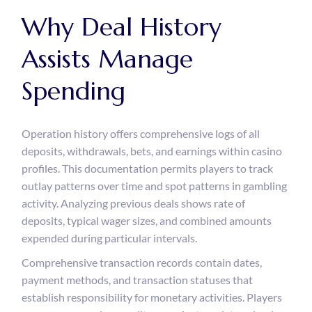
Why Deal History
Assists Manage
Spending
Operation history offers comprehensive logs of all
deposits, withdrawals, bets, and earnings within casino
profiles. This documentation permits players to track
outlay patterns over time and spot patterns in gambling
activity. Analyzing previous deals shows rate of
deposits, typical wager sizes, and combined amounts
expended during particular intervals.
Comprehensive transaction records contain dates,
payment methods, and transaction statuses that
establish responsibility for monetary activities. Players