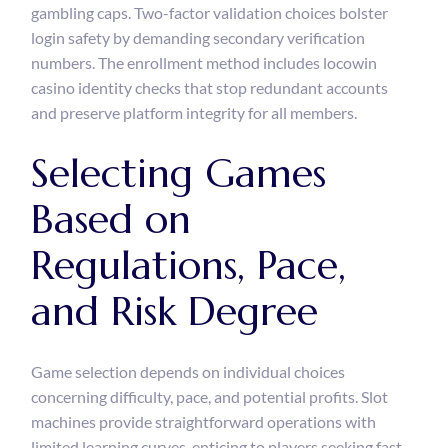
gambling caps. Two-factor validation choices bolster
login safety by demanding secondary verification
numbers. The enrollment method includes locowin
casino identity checks that stop redundant accounts
and preserve platform integrity for all members.
Selecting Games
Based on
Regulations, Pace,
and Risk Degree
Game selection depends on individual choices
concerning difficulty, pace, and potential profits. Slot
machines provide straightforward operations with
limited learning curves, enticing to players seeking fast