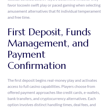
favor locowin swift play or paced gaming when selecting
amusement alternatives that fit individual temperament
and free time.
First Deposit, Funds
Management, and
Payment
Confirmation
The first deposit begins real-money play and activates
access to full casino capabilities. Players choose from
offered payment approaches like credit cards, e-wallets,
bank transfers, and cryptocurrency alternatives. Each
option involves distinct handling times, deal fees, and