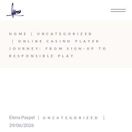
HOME
UNCATEGORIZED
ONLINE CASINO PLAYER
JOURNEY: FROM SIGN-UP TO
RESPONSIBLE PLAY
Elena Paspel
UNCATEGORIZED
29/06/2026