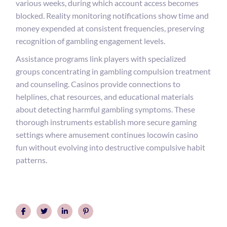
various weeks, during which account access becomes
blocked. Reality monitoring notifications show time and
money expended at consistent frequencies, preserving
recognition of gambling engagement levels.
Assistance programs link players with specialized
groups concentrating in gambling compulsion treatment
and counseling. Casinos provide connections to
helplines, chat resources, and educational materials
about detecting harmful gambling symptoms. These
thorough instruments establish more secure gaming
settings where amusement continues locowin casino
fun without evolving into destructive compulsive habit
patterns.