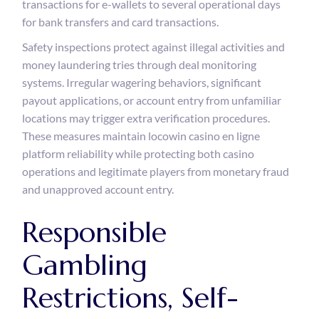
transactions for e-wallets to several operational days
for bank transfers and card transactions.
Safety inspections protect against illegal activities and
money laundering tries through deal monitoring
systems. Irregular wagering behaviors, significant
payout applications, or account entry from unfamiliar
locations may trigger extra verification procedures.
These measures maintain locowin casino en ligne
platform reliability while protecting both casino
operations and legitimate players from monetary fraud
and unapproved account entry.
Responsible
Gambling
Restrictions, Self-