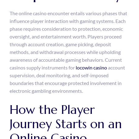
The online casino encounter entails various phases that
influence player interaction with gaming systems. Each
phase requires consideration to protection, economic
oversight, and entertainment worth. Players proceed
through account creation, game picking, deposit
methods, and withdrawal processes while upholding
awareness of accountable gaming behaviors. Current
casinos supply instruments for
locowin casino
account
supervision, deal monitoring, and self-imposed
boundaries that encourage protected involvement in
electronic gambling environments.
How the Player
Journey Starts on an
Online Casino