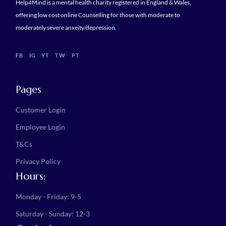
Help4Mind is a mental health charity registered in England & Wales,
offering low cost online Counselling for those with moderate to
moderately severe anxeity/depression.
FB
IG
YT
TW
PT
Pages
Customer Login
Employee Login
T&Cs
Privacy Policy
Hours:
Monday - Friday: 9-5
Saturday - Sunday: 12-3