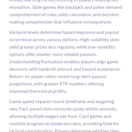
recreation. Table games like blackjack and poker demand
comprehension of rules, odds calculation, and decision-
making competencies that influence consequences.
Variance levels determine hazard exposure and payout
occurrence across various options. High-volatility slots
yield greater prizes less regularly, while low-volatility
options offer smaller, more reliable payouts.
Understanding fluctuation enables players align game
decisions with bankroll amount and hazard acceptance.
Return-to-player ratios reveal long-term payout
projections, with greater RTP numbers offering
improved theoretical profits.
Game speed impacts round timeframe and wagering
rate. Fast-paced slots conclude cycles within seconds,
allowing multiple wagers per hour. Card games and
roulette progress at moderate rates, providing time for
tactical consideration. Players determine whether they