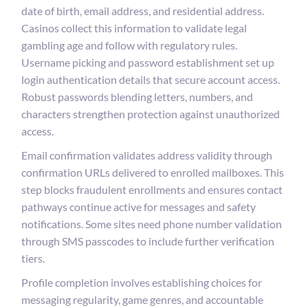
date of birth, email address, and residential address.
Casinos collect this information to validate legal
gambling age and follow with regulatory rules.
Username picking and password establishment set up
login authentication details that secure account access.
Robust passwords blending letters, numbers, and
characters strengthen protection against unauthorized
access.
Email confirmation validates address validity through
confirmation URLs delivered to enrolled mailboxes. This
step blocks fraudulent enrollments and ensures contact
pathways continue active for messages and safety
notifications. Some sites need phone number validation
through SMS passcodes to include further verification
tiers.
Profile completion involves establishing choices for
messaging regularity, game genres, and accountable