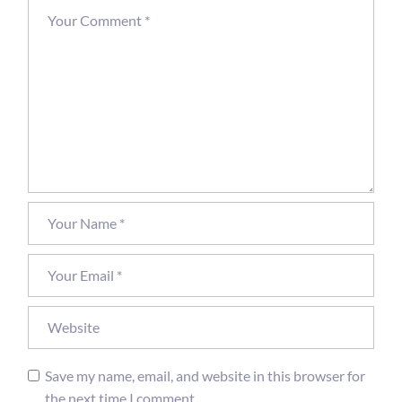
Save my name, email, and website in this browser for
the next time I comment.