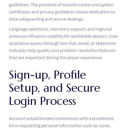
guidelines. The presence of locowin casino encryption
certificates and privacy guidelines shows dedication to
data safeguarding and secure dealings.
Language selections, monetary support, and regional
presence influence usability for worldwide players. User
assistance access through live chat, email, or telephone
indicates help quality and problem-resolution features
that are important during the player experience.
Sign-up, Profile
Setup, and Secure
Login Process
Account establishment commences with a enrollment
form requesting personal information such as name,