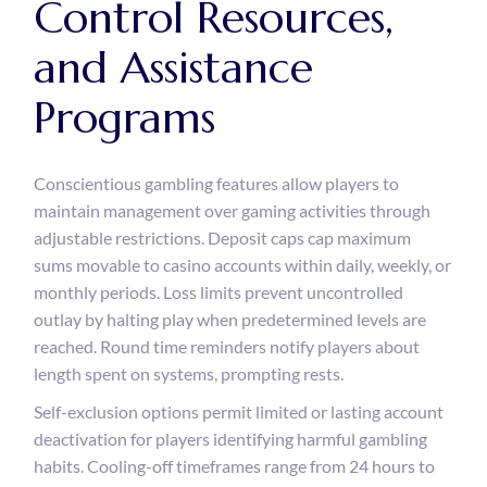
Control Resources,
and Assistance
Programs
Conscientious gambling features allow players to
maintain management over gaming activities through
adjustable restrictions. Deposit caps cap maximum
sums movable to casino accounts within daily, weekly, or
monthly periods. Loss limits prevent uncontrolled
outlay by halting play when predetermined levels are
reached. Round time reminders notify players about
length spent on systems, prompting rests.
Self-exclusion options permit limited or lasting account
deactivation for players identifying harmful gambling
habits. Cooling-off timeframes range from 24 hours to