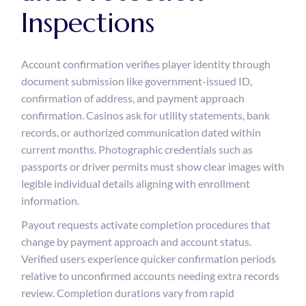
Inspections
Account confirmation verifies player identity through
document submission like government-issued ID,
confirmation of address, and payment approach
confirmation. Casinos ask for utility statements, bank
records, or authorized communication dated within
current months. Photographic credentials such as
passports or driver permits must show clear images with
legible individual details aligning with enrollment
information.
Payout requests activate completion procedures that
change by payment approach and account status.
Verified users experience quicker confirmation periods
relative to unconfirmed accounts needing extra records
review. Completion durations vary from rapid