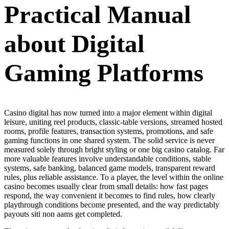
Practical Manual
about Digital
Gaming Platforms
Casino digital has now turned into a major element within digital
leisure, uniting reel products, classic-table versions, streamed hosted
rooms, profile features, transaction systems, promotions, and safe
gaming functions in one shared system. The solid service is never
measured solely through bright styling or one big casino catalog. Far
more valuable features involve understandable conditions, stable
systems, safe banking, balanced game models, transparent reward
rules, plus reliable assistance. To a player, the level within the online
casino becomes usually clear from small details: how fast pages
respond, the way convenient it becomes to find rules, how clearly
playthrough conditions become presented, and the way predictably
payouts siti non aams get completed.