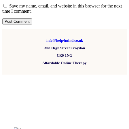
Save my name, email, and website in this browser for the next
time I comment.
Post Comment
info@help4mind.co.uk
308 High Street Croydon
CR0 1NG
Affordable Online Therapy