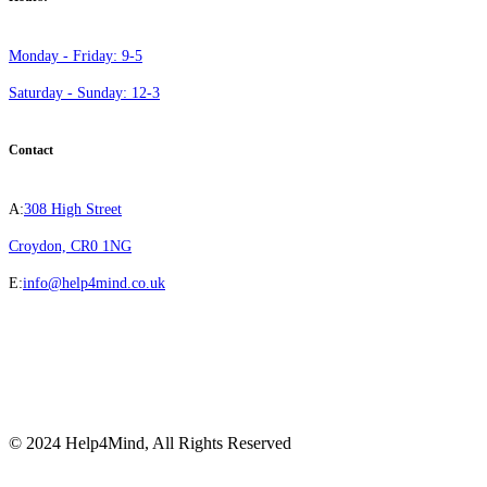
Monday - Friday: 9-5
Saturday - Sunday: 12-3
Contact
A:
308 High Street
Croydon, CR0 1NG
E:
info@help4mind.co.uk
© 2024 Help4Mind, All Rights Reserved