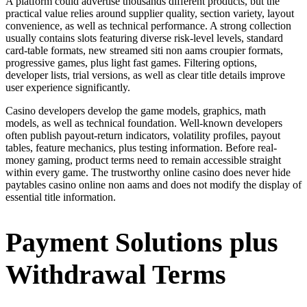
A platform could advertise thousands different products, but the
practical value relies around supplier quality, section variety, layout
convenience, as well as technical performance. A strong collection
usually contains slots featuring diverse risk-level levels, standard
card-table formats, new streamed siti non aams croupier formats,
progressive games, plus light fast games. Filtering options,
developer lists, trial versions, as well as clear title details improve
user experience significantly.
Casino developers develop the game models, graphics, math
models, as well as technical foundation. Well-known developers
often publish payout-return indicators, volatility profiles, payout
tables, feature mechanics, plus testing information. Before real-
money gaming, product terms need to remain accessible straight
within every game. The trustworthy online casino does never hide
paytables casino online non aams and does not modify the display of
essential title information.
Payment Solutions plus
Withdrawal Terms