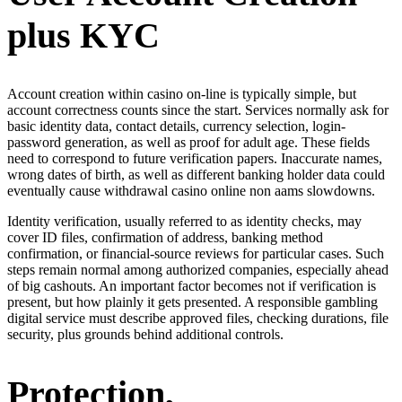
plus KYC
Account creation within casino on-line is typically simple, but
account correctness counts since the start. Services normally ask for
basic identity data, contact details, currency selection, login-
password generation, as well as proof for adult age. These fields
need to correspond to future verification papers. Inaccurate names,
wrong dates of birth, as well as different banking holder data could
eventually cause withdrawal casino online non aams slowdowns.
Identity verification, usually referred to as identity checks, may
cover ID files, confirmation of address, banking method
confirmation, or financial-source reviews for particular cases. Such
steps remain normal among authorized companies, especially ahead
of big cashouts. An important factor becomes not if verification is
present, but how plainly it gets presented. A responsible gambling
digital service must describe approved files, checking durations, file
security, plus grounds behind additional controls.
Protection,