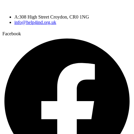
A:308 High Street Croydon, CR0 1NG
info@help4ind.org.uk
Facebook