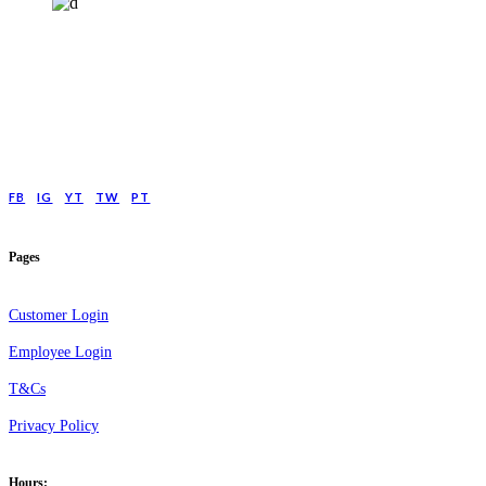
HELP4MIND - 1205961
Help4Mind is a mental health charity registered in England & Wales, offering
low cost online Counselling for those with moderate to moderately severe
anxeity/depression.
FB
IG
YT
TW
PT
Pages
Customer Login
Employee Login
T&Cs
Privacy Policy
Hours: