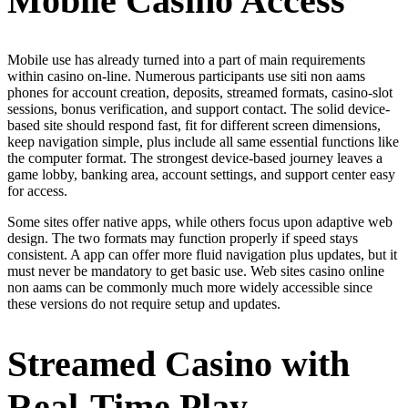
Mobile Casino Access
Mobile use has already turned into a part of main requirements
within casino on-line. Numerous participants use siti non aams
phones for account creation, deposits, streamed formats, casino-slot
sessions, bonus verification, and support contact. The solid device-
based site should respond fast, fit for different screen dimensions,
keep navigation simple, plus include all same essential functions like
the computer format. The strongest device-based journey leaves a
game lobby, banking area, account settings, and support center easy
for access.
Some sites offer native apps, while others focus upon adaptive web
design. The two formats may function properly if speed stays
consistent. A app can offer more fluid navigation plus updates, but it
must never be mandatory to get basic use. Web sites casino online
non aams can be commonly much more widely accessible since
these versions do not require setup and updates.
Streamed Casino with
Real-Time Play