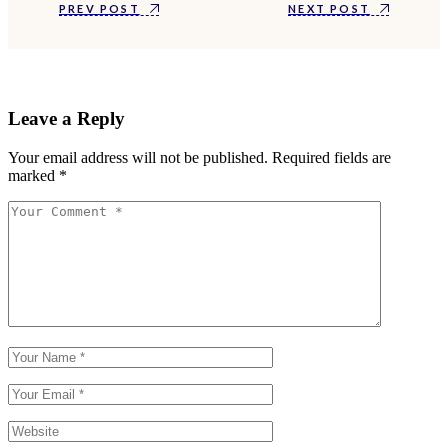
PREV POST
NEXT POST
Leave a Reply
Your email address will not be published.
Required fields are
marked
*