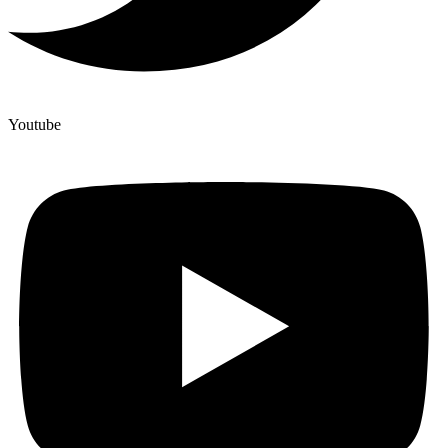
Youtube