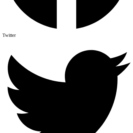
Twitter