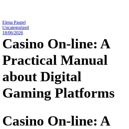
Elena Paspel
Uncategorized
18/06/2026
Casino On-line: A
Practical Manual
about Digital
Gaming Platforms
Casino On-line: A