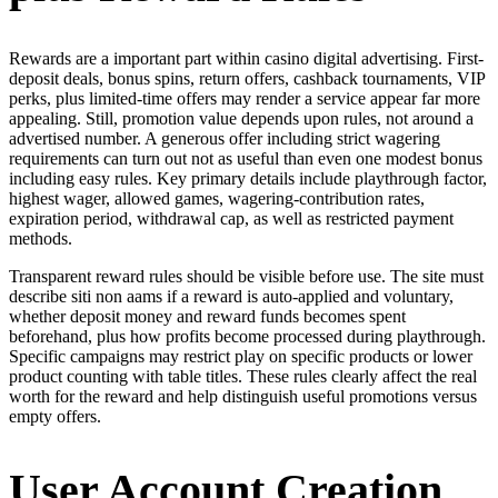
Rewards are a important part within casino digital advertising. First-
deposit deals, bonus spins, return offers, cashback tournaments, VIP
perks, plus limited-time offers may render a service appear far more
appealing. Still, promotion value depends upon rules, not around a
advertised number. A generous offer including strict wagering
requirements can turn out not as useful than even one modest bonus
including easy rules. Key primary details include playthrough factor,
highest wager, allowed games, wagering-contribution rates,
expiration period, withdrawal cap, as well as restricted payment
methods.
Transparent reward rules should be visible before use. The site must
describe siti non aams if a reward is auto-applied and voluntary,
whether deposit money and reward funds becomes spent
beforehand, plus how profits become processed during playthrough.
Specific campaigns may restrict play on specific products or lower
product counting with table titles. These rules clearly affect the real
worth for the reward and help distinguish useful promotions versus
empty offers.
User Account Creation