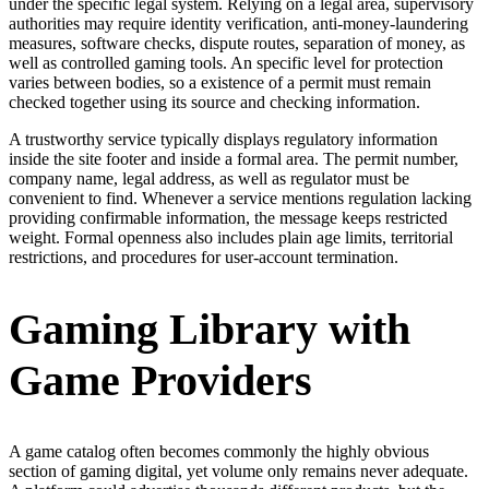
under the specific legal system. Relying on a legal area, supervisory
authorities may require identity verification, anti-money-laundering
measures, software checks, dispute routes, separation of money, as
well as controlled gaming tools. An specific level for protection
varies between bodies, so a existence of a permit must remain
checked together using its source and checking information.
A trustworthy service typically displays regulatory information
inside the site footer and inside a formal area. The permit number,
company name, legal address, as well as regulator must be
convenient to find. Whenever a service mentions regulation lacking
providing confirmable information, the message keeps restricted
weight. Formal openness also includes plain age limits, territorial
restrictions, and procedures for user-account termination.
Gaming Library with
Game Providers
A game catalog often becomes commonly the highly obvious
section of gaming digital, yet volume only remains never adequate.