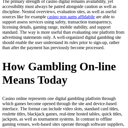
The primary strength of casino digital remains availability, yet
accessibility must always be paired alongside caution as well as
discipline. Neutral overviews, evaluation sites, as well as useful
sources like for example
casino non aams affidabile
are able to
support assess services using safety, transaction transparency,
licensing details, gaming range, mobile stability, and support
standard. The way is more useful than evaluating one platform from
advertising statements only. A well-organized digital gambling site
should enable the user understand its rules prior to sign-up, rather
than after the payment has previously become processed.
How Gambling On-line
Means Today
Casino online represents one digital gambling platform through
which games become opened through the site and device-based
interface. The format can include video slots, standard card titles,
roulette titles, blackjack games, real-time hosted tables, quick titles,
jackpots, as well as tournament systems. In contrast to offline
gaming venues, web-based sites operate through software suppliers,