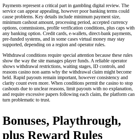
Payments represent a critical part in gambling digital review. The
service can appear appealing, however poor banking terms could
cause problems. Key details include minimum payment size,
minimum cashout amount, processing period, accepted currency
options, commissions, profile verification conditions, plus caps with
any banking option. Credit cards, e-wallets, direct-bank payments,
pre-funded systems, and in some cases virtual money may stay
supported, depending on a region and operator rules.
Withdrawal conditions require special attention because these rules
show the way the site manages player funds. A reliable operator
shows withdrawal restrictions, waiting stages, ID controls, and
reasons casino non aams why the withdrawal claim might become
held. Rapid payouts remain important, however consistency and
clarity count even more. When conditions permit the casino to stop
cashouts due to unclear reasons, limit payouts with no explanation,
and require excessive papers following each claim, the platform can
turn problematic to trust.
Bonuses, Playthrough,
plus Reward Rules