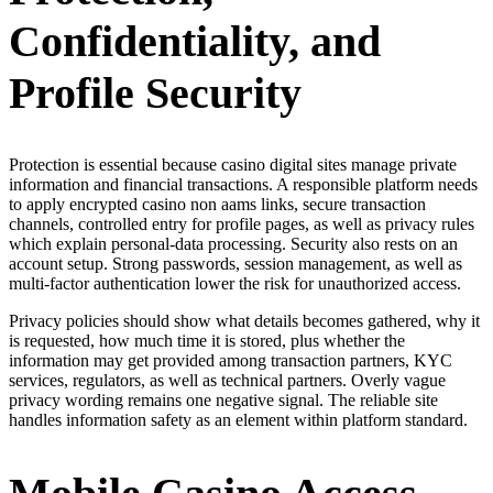
Confidentiality, and
Profile Security
Protection is essential because casino digital sites manage private
information and financial transactions. A responsible platform needs
to apply encrypted casino non aams links, secure transaction
channels, controlled entry for profile pages, as well as privacy rules
which explain personal-data processing. Security also rests on an
account setup. Strong passwords, session management, as well as
multi-factor authentication lower the risk for unauthorized access.
Privacy policies should show what details becomes gathered, why it
is requested, how much time it is stored, plus whether the
information may get provided among transaction partners, KYC
services, regulators, as well as technical partners. Overly vague
privacy wording remains one negative signal. The reliable site
handles information safety as an element within platform standard.