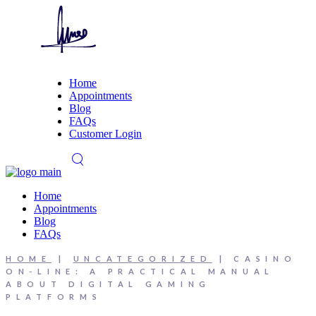
Skip
to
the
content
Home
Appointments
Blog
FAQs
Customer Login
Home
Appointments
Blog
FAQs
HOME
UNCATEGORIZED
CASINO
ON-LINE: A PRACTICAL MANUAL
ABOUT DIGITAL GAMING
PLATFORMS