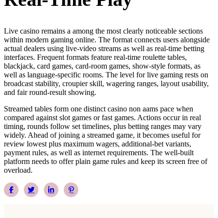
Live casino remains a among the most clearly noticeable sections
within modern gaming online. The format connects users alongside
actual dealers using live-video streams as well as real-time betting
interfaces. Frequent formats feature real-time roulette tables,
blackjack, card games, card-room games, show-style formats, as
well as language-specific rooms. The level for live gaming rests on
broadcast stability, croupier skill, wagering ranges, layout usability,
and fair round-result showing.
Streamed tables form one distinct casino non aams pace when
compared against slot games or fast games. Actions occur in real
timing, rounds follow set timelines, plus betting ranges may vary
widely. Ahead of joining a streamed game, it becomes useful for
review lowest plus maximum wagers, additional-bet variants,
payment rules, as well as internet requirements. The well-built
platform needs to offer plain game rules and keep its screen free of
overload.