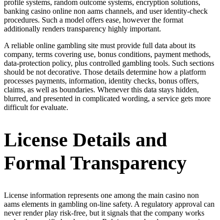
profile systems, random outcome systems, encryption solutions,
banking casino online non aams channels, and user identity-check
procedures. Such a model offers ease, however the format
additionally renders transparency highly important.
A reliable online gambling site must provide full data about its
company, terms covering use, bonus conditions, payment methods,
data-protection policy, plus controlled gambling tools. Such sections
should be not decorative. Those details determine how a platform
processes payments, information, identity checks, bonus offers,
claims, as well as boundaries. Whenever this data stays hidden,
blurred, and presented in complicated wording, a service gets more
difficult for evaluate.
License Details and
Formal Transparency
License information represents one among the main casino non
aams elements in gambling on-line safety. A regulatory approval can
never render play risk-free, but it signals that the company works