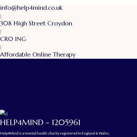
info@help4mind.co.uk
|
308 High Street Croydon
|
CR0 1NG
|
Affordable Online Therapy
HELP4MIND - 1205961
Help4Mind is a mental health charity registered in England & Wales,