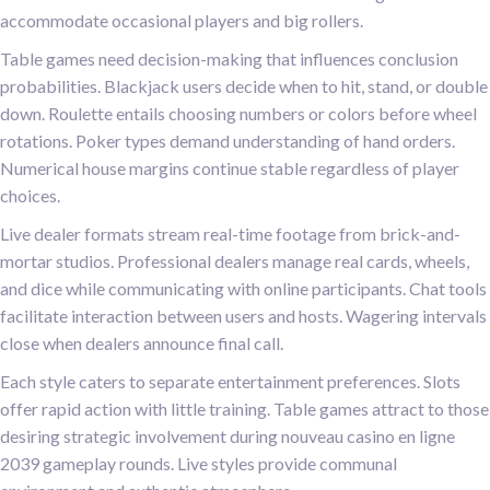
accommodate occasional players and big rollers.
Table games need decision-making that influences conclusion
probabilities. Blackjack users decide when to hit, stand, or double
down. Roulette entails choosing numbers or colors before wheel
rotations. Poker types demand understanding of hand orders.
Numerical house margins continue stable regardless of player
choices.
Live dealer formats stream real-time footage from brick-and-
mortar studios. Professional dealers manage real cards, wheels,
and dice while communicating with online participants. Chat tools
facilitate interaction between users and hosts. Wagering intervals
close when dealers announce final call.
Each style caters to separate entertainment preferences. Slots
offer rapid action with little training. Table games attract to those
desiring strategic involvement during nouveau casino en ligne
2039 gameplay rounds. Live styles provide communal