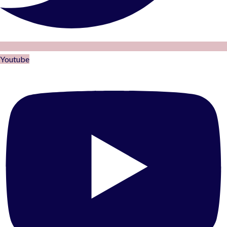
Youtube