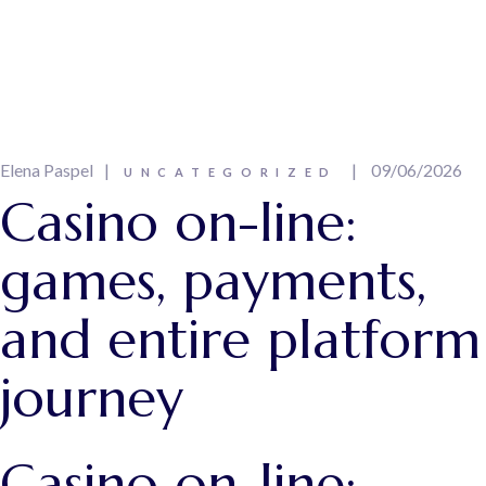
Elena Paspel
09/06/2026
UNCATEGORIZED
Casino on-line:
games, payments,
and entire platform
journey
Casino on-line: