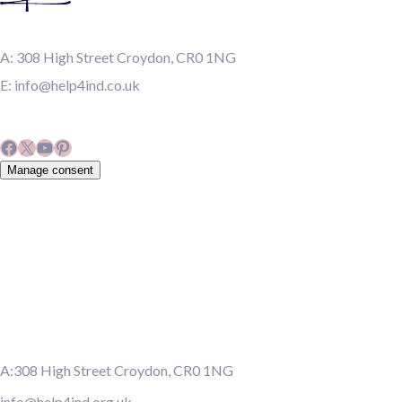
A:
308 High Street Croydon, CR0 1NG
E:
info@help4ind.co.uk
Facebook
X
YouTube
Pinterest
Manage consent
A:308 High Street Croydon, CR0 1NG
info@help4ind.org.uk