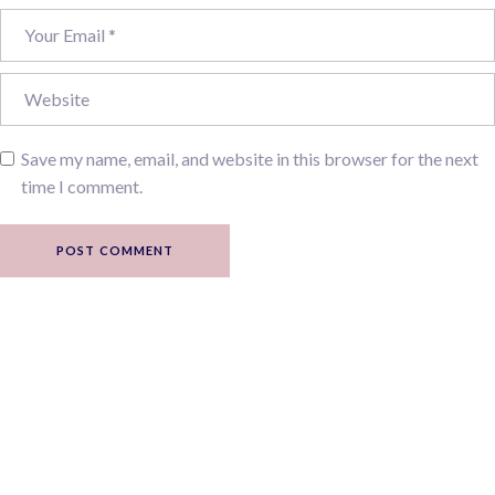
Save my name, email, and website in this browser for the next
time I comment.
POST COMMENT