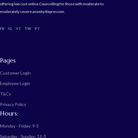
offering low cost online Counselling for those with moderate to
moderately severe anxeity/depression.
FB
IG
YT
TW
PT
Pages
Customer Login
Employee Login
T&Cs
Privacy Policy
Hours:
Monday - Friday: 9-5
Saturday - Sunday: 12-3