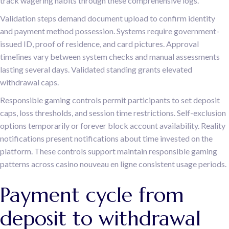
track wagering habits through these comprehensive logs.
Validation steps demand document upload to confirm identity
and payment method possession. Systems require government-
issued ID, proof of residence, and card pictures. Approval
timelines vary between system checks and manual assessments
lasting several days. Validated standing grants elevated
withdrawal caps.
Responsible gaming controls permit participants to set deposit
caps, loss thresholds, and session time restrictions. Self-exclusion
options temporarily or forever block account availability. Reality
notifications present notifications about time invested on the
platform. These controls support maintain responsible gaming
patterns across casino nouveau en ligne consistent usage periods.
Payment cycle from
deposit to withdrawal