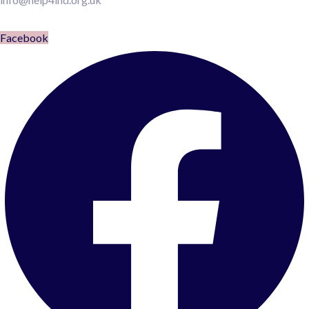
Facebook