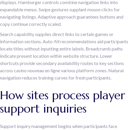
displays. Hamburger controls combine navigation links into
expandable menus. Swipe gestures supplant mouse clicks for
navigating listings. Adaptive approach guarantees buttons and
copy continue correctly scaled.
Search capability supplies direct links to certain games or
information sections. Auto-fill recommendations aid participants
locate titles without inputting entire labels. Breadcrumb paths
indicate present location within website structure. Lower
shortcuts provide secondary availability routes to key sections
across casino nouveau en ligne various platform zones. Natural
navigation reduces training curves for fresh participants.
How sites process player
support inquiries
Support inquiry management begins when participants face