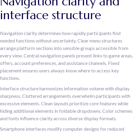
Navigation clarity and
interface structure
Navigation clarity determines how rapidly participants find
needed functions without uncertainty. Clear menu structures
arrange platform sections into sensible groups accessible from
every view. Central navigation panels present links to game areas,
offers, account preferences, and assistance channels. Fixed
placement ensures users always know where to access key
functions.
Interface structure harmonizes information volume with display
sharpness. Cluttered arrangements overwhelm participants with
excessive elements. Clean layouts prioritize core features while
hiding additional elements in foldable dropdowns. Color schemes
and fonts influence clarity across diverse display formats.
Smartphone interfaces modify computer designs for reduced