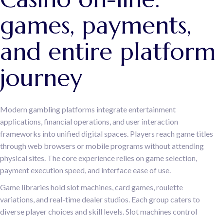
games, payments,
and entire platform
journey
Modern gambling platforms integrate entertainment
applications, financial operations, and user interaction
frameworks into unified digital spaces. Players reach game titles
through web browsers or mobile programs without attending
physical sites. The core experience relies on game selection,
payment execution speed, and interface ease of use.
Game libraries hold slot machines, card games, roulette
variations, and real-time dealer studios. Each group caters to
diverse player choices and skill levels. Slot machines control