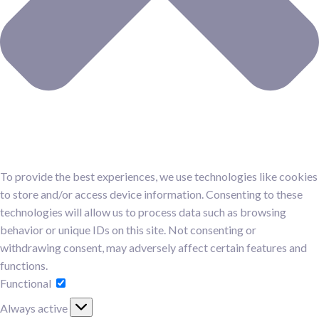
To provide the best experiences, we use technologies like cookies
to store and/or access device information. Consenting to these
technologies will allow us to process data such as browsing
behavior or unique IDs on this site. Not consenting or
withdrawing consent, may adversely affect certain features and
functions.
Functional
Functional
Always active