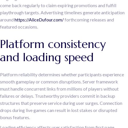
come back regularly to claim expiring promotions and fulfill
playthrough targets. Advertising timelines generate anticipation
around
https://AliceDufour.com/
forthcoming releases and
featured occasions.
Platform consistency
and loading speed
Platform reliability determines whether participants experience
smooth gameplay or common disruptions. Server framework
must handle concurrent links from millions of players without
failures or delays. Trustworthy providers commit in backup
structures that preserve service during user surges. Connection
drops during live games can result in lost stakes or disrupted
bonus features.
Loading efficiency affects user satisfaction from first page