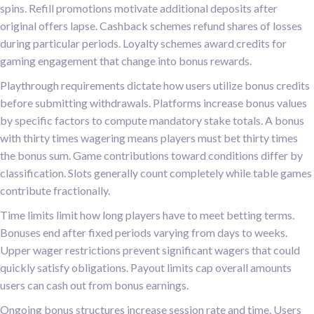
spins. Refill promotions motivate additional deposits after
original offers lapse. Cashback schemes refund shares of losses
during particular periods. Loyalty schemes award credits for
gaming engagement that change into bonus rewards.
Playthrough requirements dictate how users utilize bonus credits
before submitting withdrawals. Platforms increase bonus values
by specific factors to compute mandatory stake totals. A bonus
with thirty times wagering means players must bet thirty times
the bonus sum. Game contributions toward conditions differ by
classification. Slots generally count completely while table games
contribute fractionally.
Time limits limit how long players have to meet betting terms.
Bonuses end after fixed periods varying from days to weeks.
Upper wager restrictions prevent significant wagers that could
quickly satisfy obligations. Payout limits cap overall amounts
users can cash out from bonus earnings.
Ongoing bonus structures increase session rate and time. Users