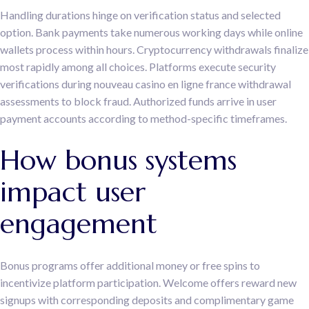
Handling durations hinge on verification status and selected
option. Bank payments take numerous working days while online
wallets process within hours. Cryptocurrency withdrawals finalize
most rapidly among all choices. Platforms execute security
verifications during nouveau casino en ligne france withdrawal
assessments to block fraud. Authorized funds arrive in user
payment accounts according to method-specific timeframes.
How bonus systems
impact user
engagement
Bonus programs offer additional money or free spins to
incentivize platform participation. Welcome offers reward new
signups with corresponding deposits and complimentary game