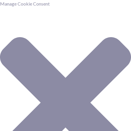
Manage Cookie Consent