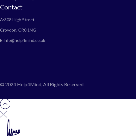
Contact
A:
308 High Street
Croydon, CR0 1NG
E:
info@help4mind.co.uk
© 2024 Help4Mind, All Rights Reserved