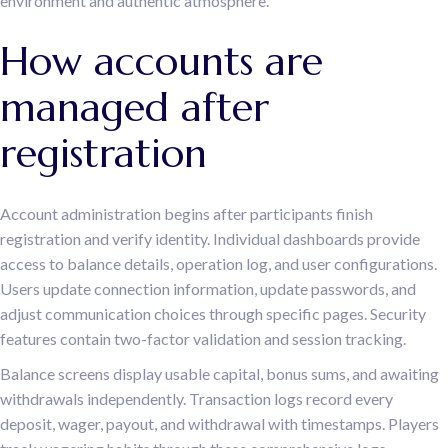
environment and authentic atmosphere.
How accounts are
managed after
registration
Account administration begins after participants finish
registration and verify identity. Individual dashboards provide
access to balance details, operation log, and user configurations.
Users update connection information, update passwords, and
adjust communication choices through specific pages. Security
features contain two-factor validation and session tracking.
Balance screens display usable capital, bonus sums, and awaiting
withdrawals independently. Transaction logs record every
deposit, wager, payout, and withdrawal with timestamps. Players