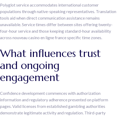
Polyglot service accommodates international customer
populations through native-speaking representatives. Translation
tools aid when direct communication assistance remains
unavailable. Service times differ between sites offering twenty-
four-hour service and those keeping standard-hour availability
across nouveau casino en ligne france specific time zones.
What influences trust
and ongoing
engagement
Confidence development commences with authorization
information and regulatory adherence presented on platform
pages. Valid licenses from established gambling authorities
demonstrate legitimate activity and regulation. Third-party