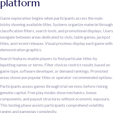
platform
Game exploration begins when participants access the main
lobby showing available titles. Systems organize material through
classification filters, search tools, and promotional displays. Users
navigate between areas dedicated to slots, table games, jackpot
titles, and recent releases. Visual previews display each game with
demonstration graphics.
Search features enable players to find particular titles by
inputting names or terms. Filter choices restrict results based on
game type, software developer, or demand rankings. Promoted
areas showcase popular titles or operator-recommended options.
Participants assess games through trial versions before risking
genuine capital. Free play modes show mechanics, bonus
components, and payout structures without economic exposure.
This testing phase assists participants comprehend volatility
ranges and gameplay complexity.