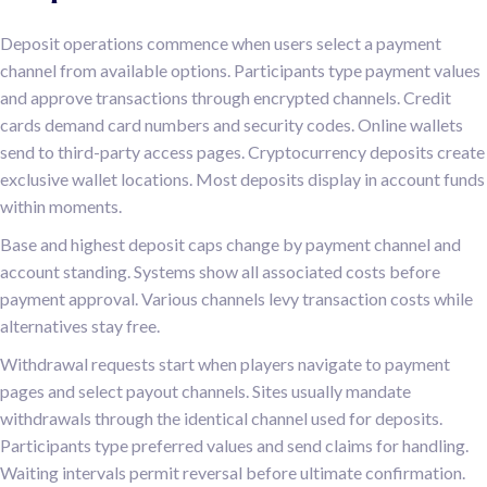
Deposit operations commence when users select a payment
channel from available options. Participants type payment values
and approve transactions through encrypted channels. Credit
cards demand card numbers and security codes. Online wallets
send to third-party access pages. Cryptocurrency deposits create
exclusive wallet locations. Most deposits display in account funds
within moments.
Base and highest deposit caps change by payment channel and
account standing. Systems show all associated costs before
payment approval. Various channels levy transaction costs while
alternatives stay free.
Withdrawal requests start when players navigate to payment
pages and select payout channels. Sites usually mandate
withdrawals through the identical channel used for deposits.
Participants type preferred values and send claims for handling.
Waiting intervals permit reversal before ultimate confirmation.