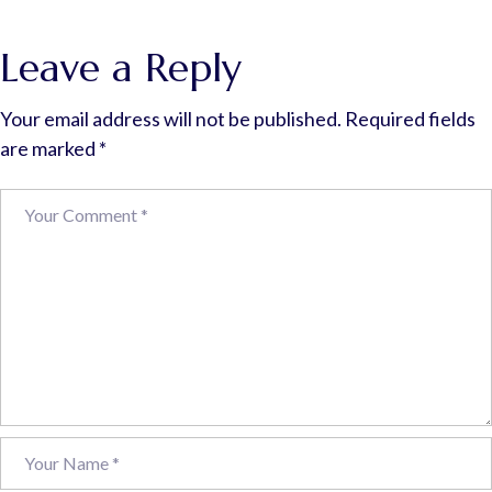
Leave a Reply
Your email address will not be published.
Required fields
are marked
*