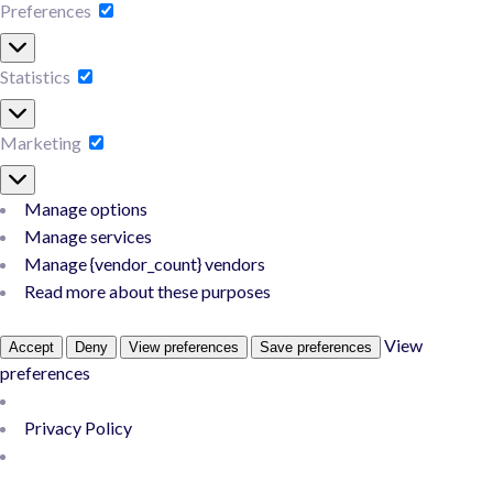
Preferences
Preferences
Statistics
Statistics
Marketing
Marketing
Manage options
Manage services
Manage {vendor_count} vendors
Read more about these purposes
View
Accept
Deny
View preferences
Save preferences
preferences
Privacy Policy