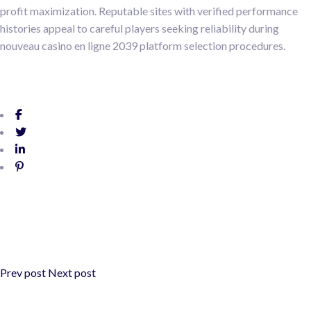
profit maximization. Reputable sites with verified performance
histories appeal to careful players seeking reliability during
nouveau casino en ligne 2039 platform selection procedures.
Prev post
Next post