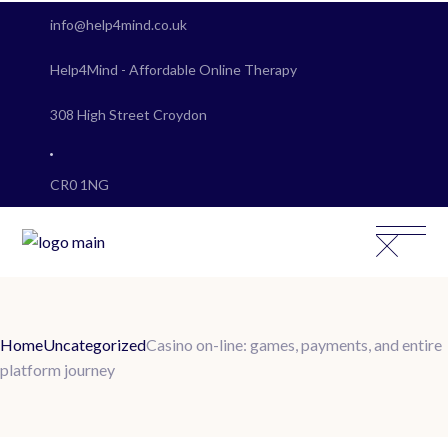
Skip
to
info@help4mind.co.uk
the
content
Help4Mind - Affordable Online Therapy
308 High Street Croydon
CR0 1NG
Home
Uncategorized
Casino on-line: games, payments, and entire
platform journey