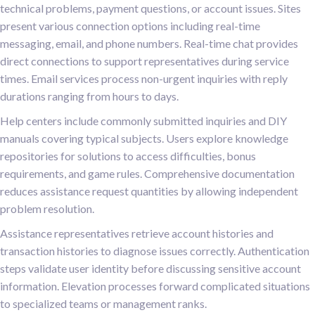
technical problems, payment questions, or account issues. Sites
present various connection options including real-time
messaging, email, and phone numbers. Real-time chat provides
direct connections to support representatives during service
times. Email services process non-urgent inquiries with reply
durations ranging from hours to days.
Help centers include commonly submitted inquiries and DIY
manuals covering typical subjects. Users explore knowledge
repositories for solutions to access difficulties, bonus
requirements, and game rules. Comprehensive documentation
reduces assistance request quantities by allowing independent
problem resolution.
Assistance representatives retrieve account histories and
transaction histories to diagnose issues correctly. Authentication
steps validate user identity before discussing sensitive account
information. Elevation processes forward complicated situations
to specialized teams or management ranks.