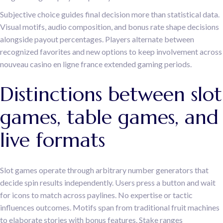
Subjective choice guides final decision more than statistical data.
Visual motifs, audio composition, and bonus rate shape decisions
alongside payout percentages. Players alternate between
recognized favorites and new options to keep involvement across
nouveau casino en ligne france extended gaming periods.
Distinctions between slot
games, table games, and
live formats
Slot games operate through arbitrary number generators that
decide spin results independently. Users press a button and wait
for icons to match across paylines. No expertise or tactic
influences outcomes. Motifs span from traditional fruit machines
to elaborate stories with bonus features. Stake ranges