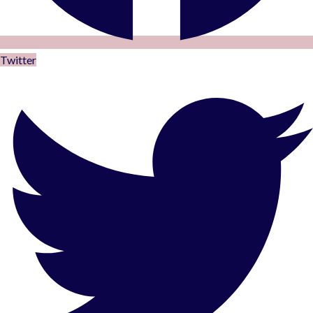
Twitter