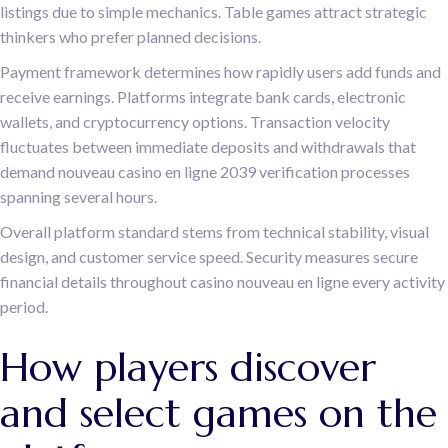
listings due to simple mechanics. Table games attract strategic
thinkers who prefer planned decisions.
Payment framework determines how rapidly users add funds and
receive earnings. Platforms integrate bank cards, electronic
wallets, and cryptocurrency options. Transaction velocity
fluctuates between immediate deposits and withdrawals that
demand nouveau casino en ligne 2039 verification processes
spanning several hours.
Overall platform standard stems from technical stability, visual
design, and customer service speed. Security measures secure
financial details throughout casino nouveau en ligne every activity
period.
How players discover
and select games on the