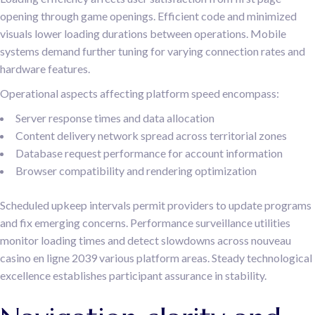
opening through game openings. Efficient code and minimized
visuals lower loading durations between operations. Mobile
systems demand further tuning for varying connection rates and
hardware features.
Operational aspects affecting platform speed encompass:
Server response times and data allocation
Content delivery network spread across territorial zones
Database request performance for account information
Browser compatibility and rendering optimization
Scheduled upkeep intervals permit providers to update programs
and fix emerging concerns. Performance surveillance utilities
monitor loading times and detect slowdowns across nouveau
casino en ligne 2039 various platform areas. Steady technological
excellence establishes participant assurance in stability.