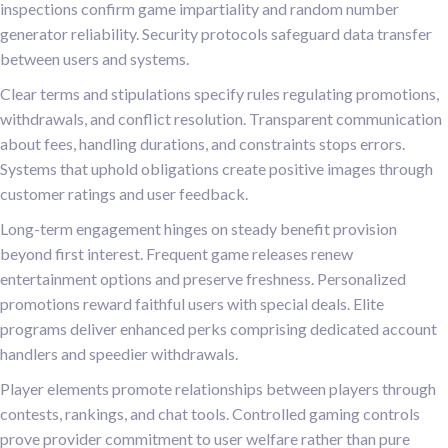
inspections confirm game impartiality and random number
generator reliability. Security protocols safeguard data transfer
between users and systems.
Clear terms and stipulations specify rules regulating promotions,
withdrawals, and conflict resolution. Transparent communication
about fees, handling durations, and constraints stops errors.
Systems that uphold obligations create positive images through
customer ratings and user feedback.
Long-term engagement hinges on steady benefit provision
beyond first interest. Frequent game releases renew
entertainment options and preserve freshness. Personalized
promotions reward faithful users with special deals. Elite
programs deliver enhanced perks comprising dedicated account
handlers and speedier withdrawals.
Player elements promote relationships between players through
contests, rankings, and chat tools. Controlled gaming controls
prove provider commitment to user welfare rather than pure