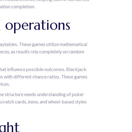
ration completion.
 operations
paytables. These games utilize mathematical
nces, as results rely completely on random
that influence possible outcomes. Blackjack
es with different chance ratios. These games
ices.
The structure needs understanding of poker
 scratch cards, keno, and wheel-based styles
ight