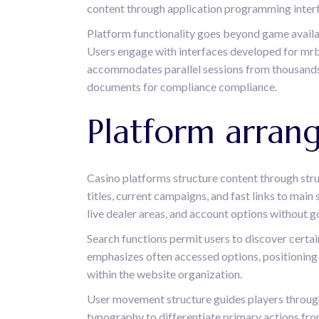
content through application programming interfa
Platform functionality goes beyond game availa
Users engage with interfaces developed for mrb
accommodates parallel sessions from thousands
documents for compliance compliance.
Platform arran
Casino platforms structure content through str
titles, current campaigns, and fast links to ma
live dealer areas, and account options without g
Search functions permit users to discover certai
emphasizes often accessed options, positioning
within the website organization.
User movement structure guides players through o
typography to differentiate primary actions fr