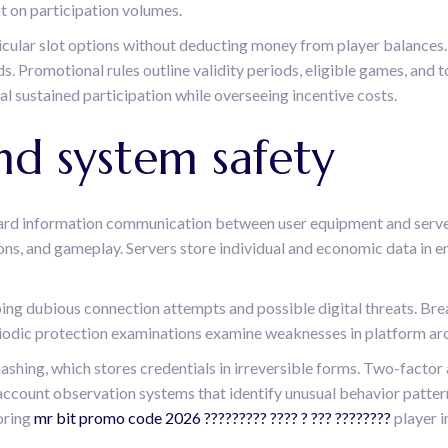
 on participation volumes.
icular slot options without deducting money from player balances
. Promotional rules outline validity periods, eligible games, and 
sustained participation while overseeing incentive costs.
nd system safety
ard information communication between user equipment and servers
ctions, and gameplay. Servers store individual and economic data in
ing dubious connection attempts and possible digital threats. Br
eriodic protection examinations examine weaknesses in platform a
shing, which stores credentials in irreversible forms. Two-factor 
 account observation systems that identify unusual behavior pattern
oring
mr bit promo code 2026 ????????? ???? ? ??? ????????
player i