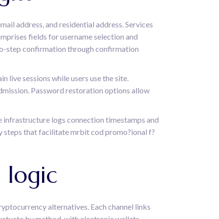
ail address, and residential address. Services
omprises fields for username selection and
wo-step confirmation through confirmation
 live sessions while users use the site.
dmission. Password restoration options allow
he infrastructure logs connection timestamps and
 steps that facilitate mrbit cod promo?ional f?
 logic
ryptocurrency alternatives. Each channel links
uctuate by method, with electronic wallets