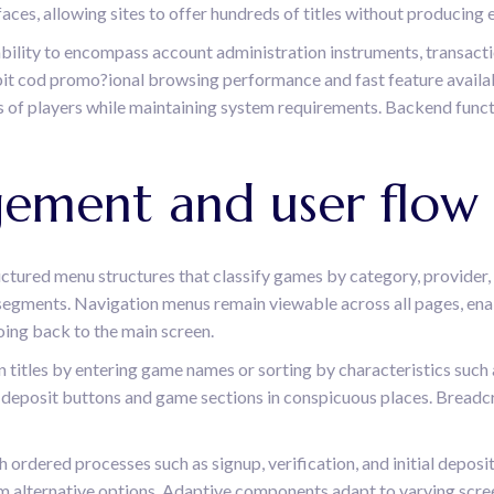
ces, allowing sites to offer hundreds of titles without producing
bility to encompass account administration instruments, transact
it cod promo?ional browsing performance and fast feature availab
 of players while maintaining system requirements. Backend fun
gement and user flow 
uctured menu structures that classify games by category, provid
in segments. Navigation menus remain viewable across all pages, en
oing back to the main screen.
n titles by entering game names or sorting by characteristics such 
 deposit buttons and game sections in conspicuous places. Breadc
rdered processes such as signup, verification, and initial deposit
om alternative options. Adaptive components adapt to varying scr