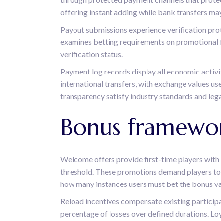
offering instant adding while bank transfers m
Payout submissions experience verification pro
examines betting requirements on promotional f
verification status.
Payment log records display all economic activ
international transfers, with exchange values us
transparency satisfy industry standards and lega
Bonus framewor
Welcome offers provide first-time players with 
threshold. These promotions demand players to 
how many instances users must bet the bonus va
Reload incentives compensate existing particip
percentage of losses over defined durations. L