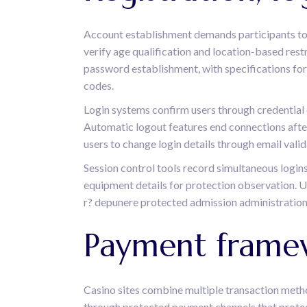
Account establishment demands participants to s
verify age qualification and location-based rest
password establishment, with specifications fo
codes.
Login systems confirm users through credential c
Automatic logout features end connections afte
users to change login details through email valid
Session control tools record simultaneous login
equipment details for protection observation. U
r? depunere protected admission administratio
Payment framew
Casino sites combine multiple transaction method
through protected payment channels that protect