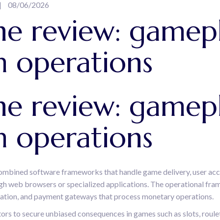
08/06/2026
ne review: gamep
m operations
ne review: gamep
m operations
ombined software frameworks that handle game delivery, user acco
gh web browsers or specialized applications. The operational fr
rmation, and payment gateways that process monetary operations.
rs to secure unbiased consequences in games such as slots, roul