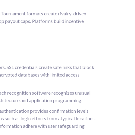
. Tournament formats create rivalry-driven
top payout caps. Platforms build incentive
. SSL credentials create safe links that block
 encrypted databases with limited access
each recognition software recognizes unusual
rchitecture and application programming.
authentication provides confirmation levels
s such as login efforts from atypical locations.
nformation adhere with user safeguarding