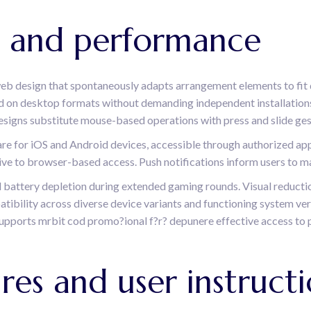
t and performance
eb design that spontaneously adapts arrangement elements to fit d
red on desktop formats without demanding independent installat
signs substitute mouse-based operations with press and slide gest
e for iOS and Android devices, accessible through authorized app
ative to browser-based access. Push notifications inform users to 
 battery depletion during extended gaming rounds. Visual reducti
atibility across diverse device variants and functioning system ve
supports mrbit cod promo?ional f?r? depunere effective access to 
es and user instructio