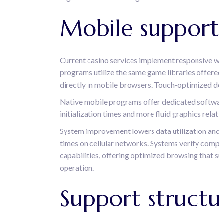
Mobile suppor
Current casino services implement responsive w
programs utilize the same game libraries offe
directly in mobile browsers. Touch-optimized de
Native mobile programs offer dedicated softwar
initialization times and more fluid graphics rel
System improvement lowers data utilization and
times on cellular networks. Systems verify comp
capabilities, offering optimized browsing that 
operation.
Support structur