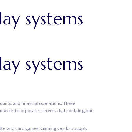
lay systems
lay systems
unts, and financial operations. These
amework incorporates servers that contain game
ette, and card games. Gaming vendors supply