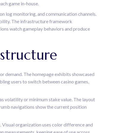
 each game in-house.
ion log monitoring, and communication channels.
ility. The infrastructure framework
ctions watch gameplay behaviors and produce
structure
er, or demand. The homepage exhibits showcased
abling users to switch between casino games,
as volatility or minimum stake value. The layout
rumb navigations show the current position
. Visual organization uses color difference and
een measurements, keeping ease of use across