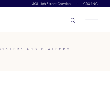
308 High Street Croydon
CR0 1NG
 SYSTEMS AND PLATFORM