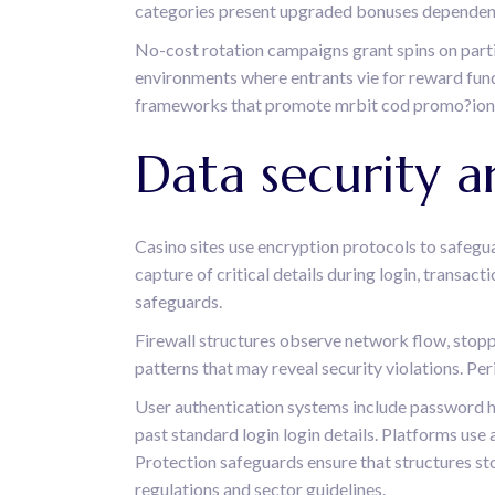
categories present upgraded bonuses dependent
No-cost rotation campaigns grant spins on part
environments where entrants vie for reward funds
frameworks that promote mrbit cod promo?ional 
Data security a
Casino sites use encryption protocols to safegu
capture of critical details during login, transa
safeguards.
Firewall structures observe network flow, stopp
patterns that may reveal security violations. P
User authentication systems include password ha
past standard login login details. Platforms use
Protection safeguards ensure that structures st
regulations and sector guidelines.