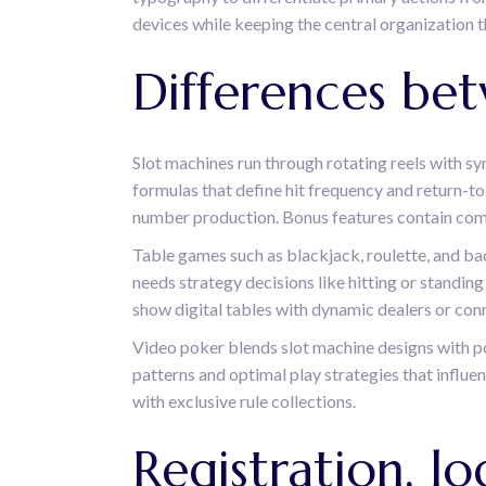
devices while keeping the central organization 
Differences be
Slot machines run through rotating reels with 
formulas that define hit frequency and return-t
number production. Bonus features contain comp
Table games such as blackjack, roulette, and ba
needs strategy decisions like hitting or standin
show digital tables with dynamic dealers or con
Video poker blends slot machine designs with po
patterns and optimal play strategies that influ
with exclusive rule collections.
Registration, lo