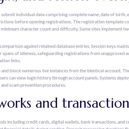
ubmit individual data comprising complete name, date of birth, em
rictions before opening registrations. The registration template c
r minimum character count and difficulty. Some sites implement t
omparison against retained database entries. Session keys maintain
r spans of idleness, safeguarding registrations from unapproved a
ation links.
s and block numerous live instances from the identical account. T
sers can view login history through account panels. Systems deploy
n and scam prevention procedures.
orks and transaction
s including credit cards, digital wallets, bank transactions, and c
 financial details during sending. Deposit processing durations fl