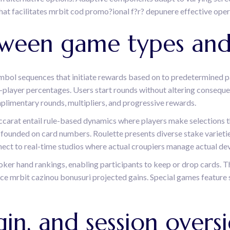
that facilitates mrbit cod promo?ional f?r? depunere effective ope
tween game types and
symbol sequences that initiate rewards based on to predetermined 
o-player percentages. Users start rounds without altering conseque
limentary rounds, multipliers, and progressive rewards.
ccarat entail rule-based dynamics where players make selections 
g founded on card numbers. Roulette presents diverse stake varieti
nect to real-time studios where actual croupiers manage actual dev
ker hand rankings, enabling participants to keep or drop cards. 
ence mrbit cazinou bonusuri projected gains. Special games feature
gin, and session overs