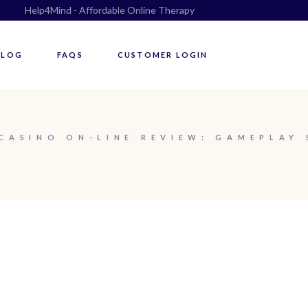
Help4Mind - Affordable Online Therapy
BLOG
FAQS
CUSTOMER LOGIN
CASINO ON-LINE REVIEW: GAMEPLAY