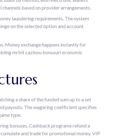
al channels based on provider arrangements.
-money laundering requirements. The system
inge on the selected option and account
ons. Money exchange happens instantly for
enabling mrbit cazinou bonusuri economic
ctures
tching a share of the funded sum up to a set
d payouts. The wagering coefficient specifies
game type.
urring bonuses. Cashback programs refund a
accumulate and trade for promotional money. VIP