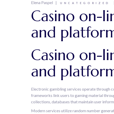
Elena Paspel
UNCATEGORIZED
Casino on-li
and platfor
Casino on-li
and platfor
Electronic gambling services operate through c
frameworks link users to gaming material throu
collections, databases that maintain user info
Modern services utilize random number generato