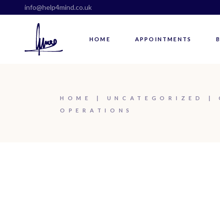
info@help4mind.co.uk
HOME
APPOINTMENTS
HOME
UNCATEGORIZED
OPERATIONS