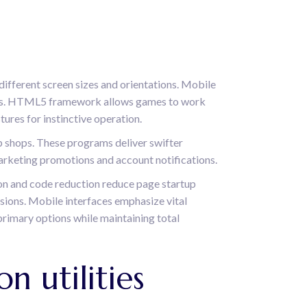
ifferent screen sizes and orientations. Mobile
ions. HTML5 framework allows games to work
ures for instinctive operation.
 shops. These programs deliver swifter
marketing promotions and account notifications.
on and code reduction reduce page startup
rsions. Mobile interfaces emphasize vital
primary options while maintaining total
n utilities