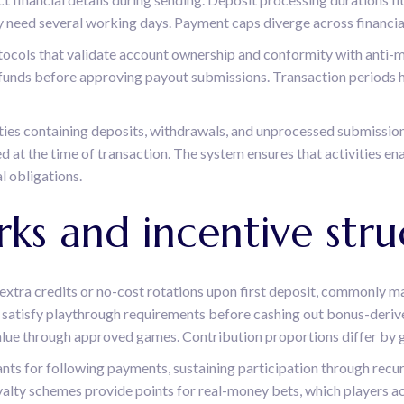
ay need several working days. Payment caps diverge across financi
tocols that validate account ownership and conformity with anti
unds before approving payout submissions. Transaction periods h
ities containing deposits, withdrawals, and unprocessed submissi
ed at the time of transaction. The system ensures that activities 
l obligations.
ks and incentive stru
extra credits or no-cost rotations upon first deposit, commonly ma
satisfy playthrough requirements before cashing out bonus-derive
lue through approved games. Contribution proportions differ by 
ants for following payments, sustaining participation through rec
oyalty schemes provide points for real-money bets, which players 