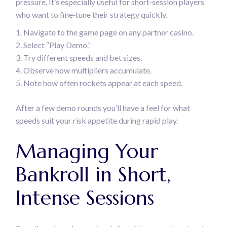
pressure. It’s especially useful for short‑session players
who want to fine‑tune their strategy quickly.
Navigate to the game page on any partner casino.
Select “Play Demo.”
Try different speeds and bet sizes.
Observe how multipliers accumulate.
Note how often rockets appear at each speed.
After a few demo rounds you’ll have a feel for what
speeds suit your risk appetite during rapid play.
Managing Your
Bankroll in Short,
Intense Sessions