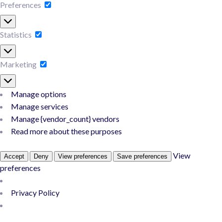
Preferences
Statistics
Marketing
Manage options
Manage services
Manage {vendor_count} vendors
Read more about these purposes
View
Accept
Deny
View preferences
Save preferences
preferences
Privacy Policy