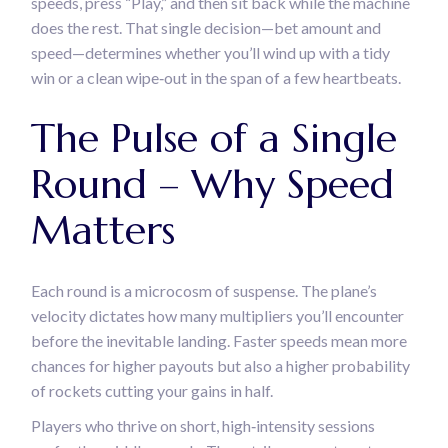
speeds, press “Play,” and then sit back while the machine
does the rest. That single decision—bet amount and
speed—determines whether you’ll wind up with a tidy
win or a clean wipe‑out in the span of a few heartbeats.
The Pulse of a Single
Round – Why Speed
Matters
Each round is a microcosm of suspense. The plane’s
velocity dictates how many multipliers you’ll encounter
before the inevitable landing. Faster speeds mean more
chances for higher payouts but also a higher probability
of rockets cutting your gains in half.
Players who thrive on short, high‑intensity sessions