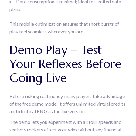
Data consumption is minimal; ideal for limited data
plans.
This mobile optimization ensures that short bursts of
play feel seamless wherever you are.
Demo Play – Test
Your Reflexes Before
Going Live
Before risking real money, many players take advantage
of the free demo mode. It offers unlimited virtual credits
and identical RNG as the live version.
The demo lets you experiment with all four speeds and
see how rockets affect your wins without any financial