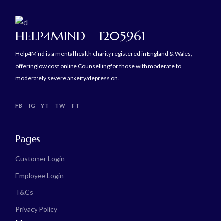
HELP4MIND - 1205961
Help4Mind is a mental health charity registered in England & Wales,
offering low cost online Counselling for those with moderate to
moderately severe anxeity/depression.
FB
IG
YT
TW
PT
Pages
Customer Login
Employee Login
T&Cs
Privacy Policy