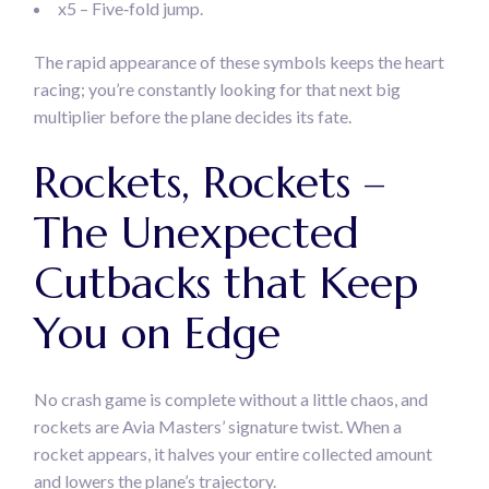
x5 – Five‑fold jump.
The rapid appearance of these symbols keeps the heart
racing; you’re constantly looking for that next big
multiplier before the plane decides its fate.
Rockets, Rockets –
The Unexpected
Cutbacks that Keep
You on Edge
No crash game is complete without a little chaos, and
rockets are Avia Masters’ signature twist. When a
rocket appears, it halves your entire collected amount
and lowers the plane’s trajectory.