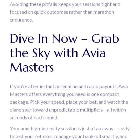
Avoiding these pitfalls keeps your sessions tight and
focused on quick outcomes rather than marathon
endurance.
Dive In Now – Grab
the Sky with Avia
Masters
If you’re after instant adrenaline and rapid payouts, Avia
Masters offers everything you need in one compact
package. Pick your speed, place your bet, and watch the
plane soar toward unpredictable multipliers—all within
seconds of each round.
Your next high‑intensity session is just a tap away—ready
to test your reflexes, manage your bankroll smartly, and