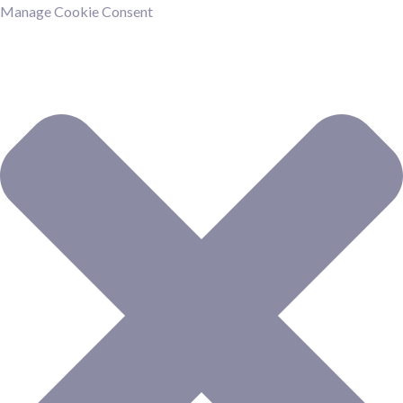
Manage Cookie Consent