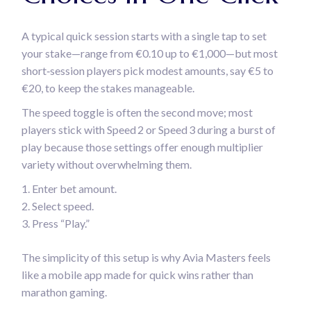
A typical quick session starts with a single tap to set
your stake—range from €0.10 up to €1,000—but most
short‑session players pick modest amounts, say €5 to
€20, to keep the stakes manageable.
The speed toggle is often the second move; most
players stick with Speed 2 or Speed 3 during a burst of
play because those settings offer enough multiplier
variety without overwhelming them.
Enter bet amount.
Select speed.
Press “Play.”
The simplicity of this setup is why Avia Masters feels
like a mobile app made for quick wins rather than
marathon gaming.