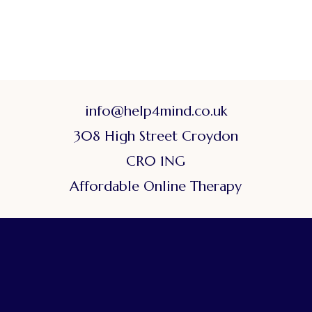
info@help4mind.co.uk
308 High Street Croydon
CR0 1NG
Affordable Online Therapy