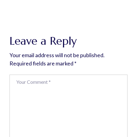
Leave a Reply
Your email address will not be published.
Required fields are marked
*