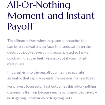
All‑Or‑Nothing
Moment and Instant
Payoff
The climax arrives when the plane approaches the
carrier on the water’s surface. If it lands safely on the
deck, you pocket everything accumulated so far—a
quick win that can feel like a jackpot if you hit high
multipliers.
If it crashes into the sea, all your gains evaporate
instantly; that rapid loss ends the session in a heartbeat.
For players focused on fast outcomes this all‑or‑nothing
dynamic is thrilling because each round ends decisively—
no lingering uncertainty or lingering bets.