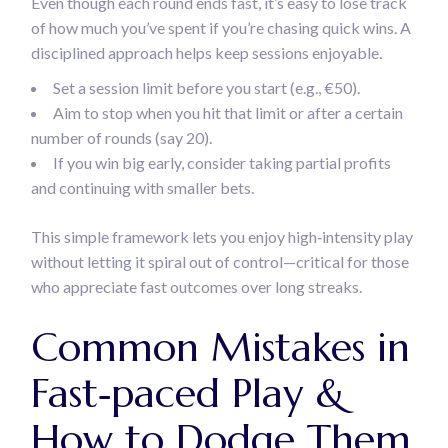
Even though each round ends fast, it’s easy to lose track
of how much you’ve spent if you’re chasing quick wins. A
disciplined approach helps keep sessions enjoyable.
Set a session limit before you start (e.g., €50).
Aim to stop when you hit that limit or after a certain
number of rounds (say 20).
If you win big early, consider taking partial profits
and continuing with smaller bets.
This simple framework lets you enjoy high‑intensity play
without letting it spiral out of control—critical for those
who appreciate fast outcomes over long streaks.
Common Mistakes in
Fast‑paced Play &
How to Dodge Them