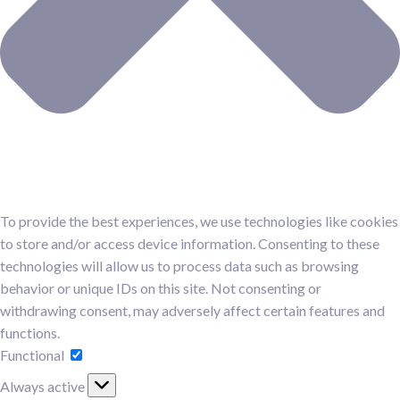
To provide the best experiences, we use technologies like cookies
to store and/or access device information. Consenting to these
technologies will allow us to process data such as browsing
behavior or unique IDs on this site. Not consenting or
withdrawing consent, may adversely affect certain features and
functions.
Functional
Always active