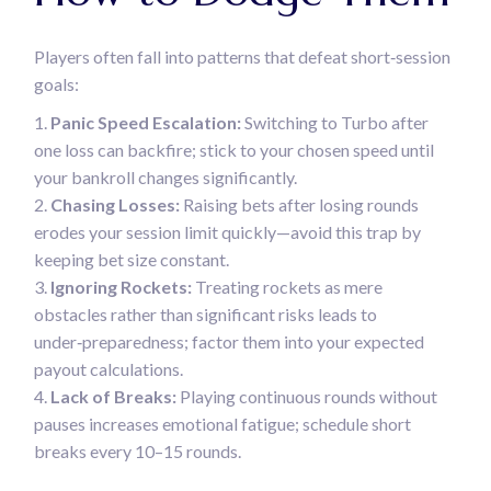
Players often fall into patterns that defeat short‑session
goals:
Panic Speed Escalation:
Switching to Turbo after
one loss can backfire; stick to your chosen speed until
your bankroll changes significantly.
Chasing Losses:
Raising bets after losing rounds
erodes your session limit quickly—avoid this trap by
keeping bet size constant.
Ignoring Rockets:
Treating rockets as mere
obstacles rather than significant risks leads to
under‑preparedness; factor them into your expected
payout calculations.
Lack of Breaks:
Playing continuous rounds without
pauses increases emotional fatigue; schedule short
breaks every 10–15 rounds.