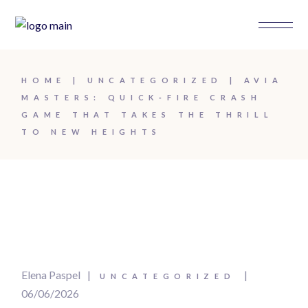
HOME
UNCATEGORIZED
AVIA
MASTERS: QUICK‑FIRE CRASH
GAME THAT TAKES THE THRILL
TO NEW HEIGHTS
Elena Paspel
UNCATEGORIZED
06/06/2026