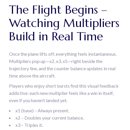
The Flight Begins –
Watching Multipliers
Build in Real Time
Once the plane lifts off, everything feels instantaneous.
Multipliers pop up—x2, x3, x5—right beside the
trajectory line, and the counter balance updates in real
time above the aircraft.
Players who enjoy short bursts find this visual feedback
addictive: each new multiplier feels like a win in itself,
even if you haven’t landed yet.
x1 (base) – Always present.
x2 – Doubles your current balance.
x3 – Triples it.