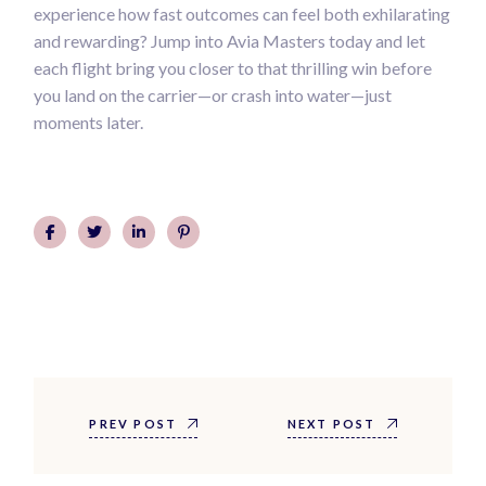
experience how fast outcomes can feel both exhilarating
and rewarding? Jump into Avia Masters today and let
each flight bring you closer to that thrilling win before
you land on the carrier—or crash into water—just
moments later.
PREV POST
NEXT POST