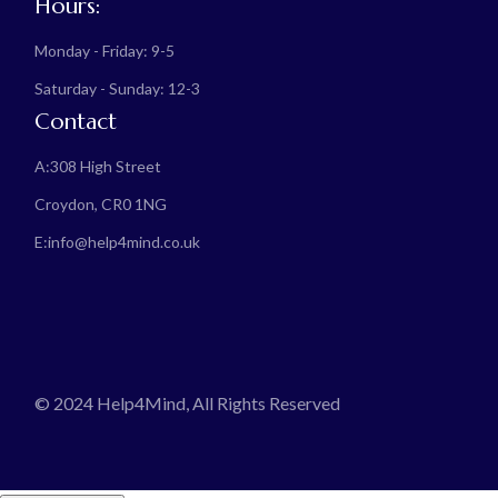
Hours:
Monday - Friday: 9-5
Saturday - Sunday: 12-3
Contact
A:
308 High Street
Croydon, CR0 1NG
E:
info@help4mind.co.uk
© 2024 Help4Mind, All Rights Reserved