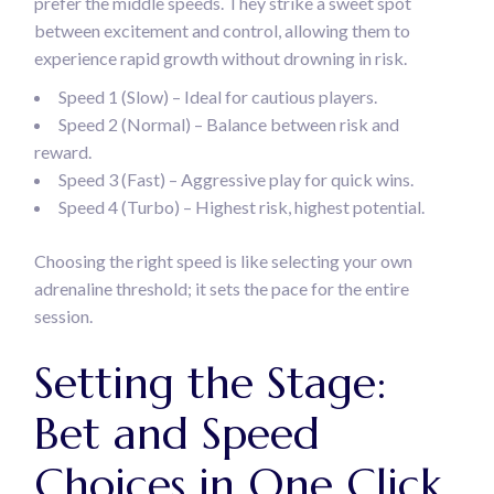
prefer the middle speeds. They strike a sweet spot
between excitement and control, allowing them to
experience rapid growth without drowning in risk.
Speed 1 (Slow) – Ideal for cautious players.
Speed 2 (Normal) – Balance between risk and
reward.
Speed 3 (Fast) – Aggressive play for quick wins.
Speed 4 (Turbo) – Highest risk, highest potential.
Choosing the right speed is like selecting your own
adrenaline threshold; it sets the pace for the entire
session.
Setting the Stage:
Bet and Speed
Choices in One Click