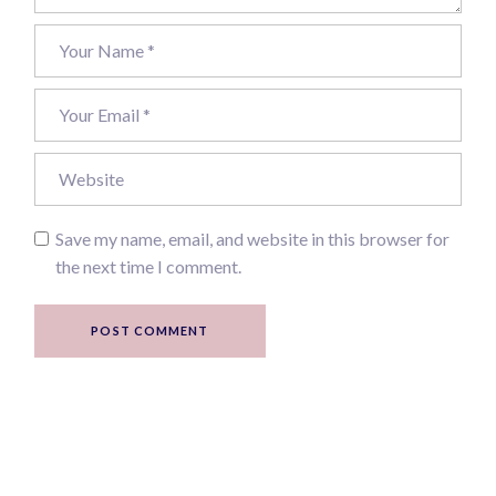
Save my name, email, and website in this browser for
the next time I comment.
POST COMMENT