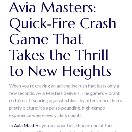
Avia Masters:
Quick‑Fire Crash
Game That
Takes the Thrill
to New Heights
When you’re craving an adrenaline rush that lasts only a
few seconds, Avia Masters delivers. The game’s vibrant
red aircraft soaring against a blue sky offers more than a
pretty picture; it’s a pulse‑pounding, high‑tempo
experience where every click counts.
In
Avia Masters
you set your bet, choose one of four