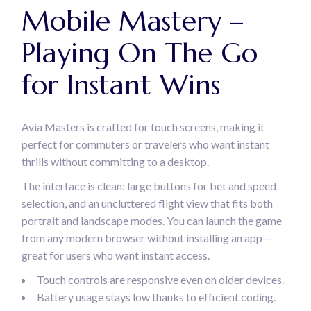
Mobile Mastery –
Playing On The Go
for Instant Wins
Avia Masters is crafted for touch screens, making it
perfect for commuters or travelers who want instant
thrills without committing to a desktop.
The interface is clean: large buttons for bet and speed
selection, and an uncluttered flight view that fits both
portrait and landscape modes. You can launch the game
from any modern browser without installing an app—
great for users who want instant access.
Touch controls are responsive even on older devices.
Battery usage stays low thanks to efficient coding.