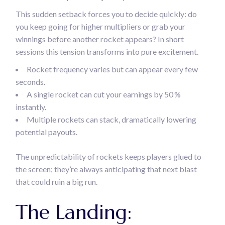
This sudden setback forces you to decide quickly: do
you keep going for higher multipliers or grab your
winnings before another rocket appears? In short
sessions this tension transforms into pure excitement.
Rocket frequency varies but can appear every few
seconds.
A single rocket can cut your earnings by 50 %
instantly.
Multiple rockets can stack, dramatically lowering
potential payouts.
The unpredictability of rockets keeps players glued to
the screen; they’re always anticipating that next blast
that could ruin a big run.
The Landing: