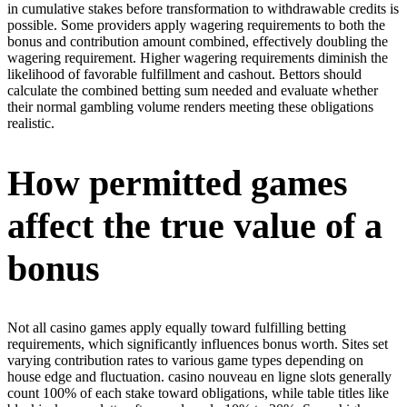
in cumulative stakes before transformation to withdrawable credits is
possible. Some providers apply wagering requirements to both the
bonus and contribution amount combined, effectively doubling the
wagering requirement. Higher wagering requirements diminish the
likelihood of favorable fulfillment and cashout. Bettors should
calculate the combined betting sum needed and evaluate whether
their normal gambling volume renders meeting these obligations
realistic.
How permitted games
affect the true value of a
bonus
Not all casino games apply equally toward fulfilling betting
requirements, which significantly influences bonus worth. Sites set
varying contribution rates to various game types depending on
house edge and fluctuation. casino nouveau en ligne slots generally
count 100% of each stake toward obligations, while table titles like