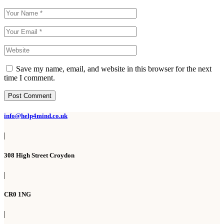
Save my name, email, and website in this browser for the next
time I comment.
Post Comment
info@help4mind.co.uk
|
308 High Street Croydon
|
CR0 1NG
|