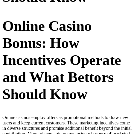
Online Casino
Bonus: How
Incentives Operate
and What Bettors
Should Know
Online casinos employ offers as promotional methods to draw new
users and keep current customers. These marketing incentives come
in diverse structures and promise additional benefit beyond the initial
contribution. Many players join up exclusively because of marketed