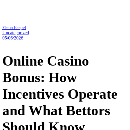
Elena Paspel
Uncategorized
05/06/2026
Online Casino
Bonus: How
Incentives Operate
and What Bettors
Should Know