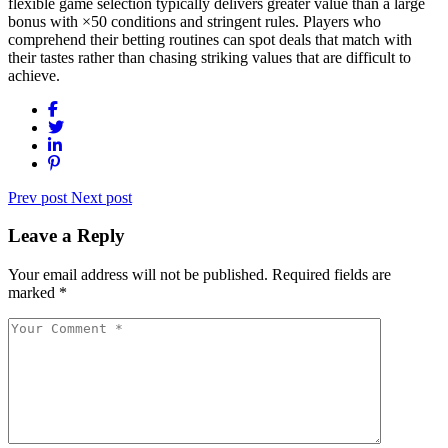
flexible game selection typically delivers greater value than a large
bonus with ×50 conditions and stringent rules. Players who
comprehend their betting routines can spot deals that match with
their tastes rather than chasing striking values that are difficult to
achieve.
Prev post
Next post
Leave a Reply
Your email address will not be published.
Required fields are
marked
*