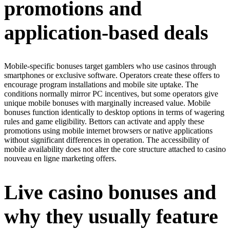
promotions and
application-based deals
Mobile-specific bonuses target gamblers who use casinos through
smartphones or exclusive software. Operators create these offers to
encourage program installations and mobile site uptake. The
conditions normally mirror PC incentives, but some operators give
unique mobile bonuses with marginally increased value. Mobile
bonuses function identically to desktop options in terms of wagering
rules and game eligibility. Bettors can activate and apply these
promotions using mobile internet browsers or native applications
without significant differences in operation. The accessibility of
mobile availability does not alter the core structure attached to casino
nouveau en ligne marketing offers.
Live casino bonuses and
why they usually feature