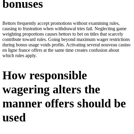
bonuses
Bettors frequently accept promotions without examining rules,
causing to frustration when withdrawal tries fail. Neglecting game
weighting proportions causes bettors to bet on titles that scarcely
contribute toward rules. Going beyond maximum wager restrictions
during bonus usage voids profits. Activating several nouveau casino
en ligne france offers at the same time creates confusion about
which rules apply.
How responsible
wagering alters the
manner offers should be
used