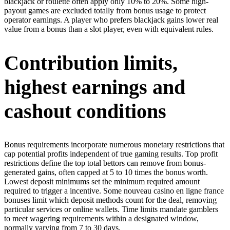
blackjack or roulette often apply only 10% to 20%. Some high-
payout games are excluded totally from bonus usage to protect
operator earnings. A player who prefers blackjack gains lower real
value from a bonus than a slot player, even with equivalent rules.
Contribution limits,
highest earnings and
cashout conditions
Bonus requirements incorporate numerous monetary restrictions that
cap potential profits independent of true gaming results. Top profit
restrictions define the top total bettors can remove from bonus-
generated gains, often capped at 5 to 10 times the bonus worth.
Lowest deposit minimums set the minimum required amount
required to trigger a incentive. Some nouveau casino en ligne france
bonuses limit which deposit methods count for the deal, removing
particular services or online wallets. Time limits mandate gamblers
to meet wagering requirements within a designated window,
normally varying from 7 to 30 days.