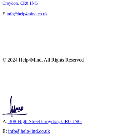
Croydon, CR0 1NG
E:
info@help4mind.co.uk
© 2024 Help4Mind, All Rights Reserved
A:
308 High Street Croydon, CR0 1NG
E:
info@help4ind.co.uk