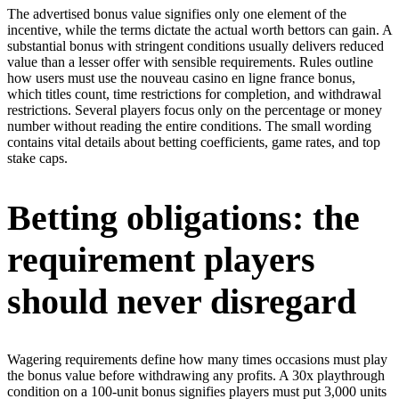
The advertised bonus value signifies only one element of the
incentive, while the terms dictate the actual worth bettors can gain. A
substantial bonus with stringent conditions usually delivers reduced
value than a lesser offer with sensible requirements. Rules outline
how users must use the nouveau casino en ligne france bonus,
which titles count, time restrictions for completion, and withdrawal
restrictions. Several players focus only on the percentage or money
number without reading the entire conditions. The small wording
contains vital details about betting coefficients, game rates, and top
stake caps.
Betting obligations: the
requirement players
should never disregard
Wagering requirements define how many times occasions must play
the bonus value before withdrawing any profits. A 30x playthrough
condition on a 100-unit bonus signifies players must put 3,000 units