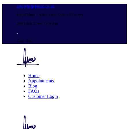
info@help4mind.co.uk
Help4Mind - Affordable Online Therapy
308 High Street Croydon
CR0 1NG
Home
Appointments
Blog
FAQs
Customer Login