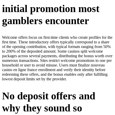
initial promotion most
gamblers encounter
Welcome offers focus on first-time clients who create profiles for the
first time. These introductory offers typically correspond to a share
of the opening contribution, with typical formats ranging from 50%
to 200% of the deposited amount. Some casinos split welcome
packages across several payments, distributing the bonus worth over
numerous transactions. Sites restrict welcome promotions to one per
household or user to avoid misuse. Users must finalize nouveau
casino en ligne france enrollment and verify their identity before
redeeming these offers, and the bonus enables only after fulfilling
lowest deposit limits set by the provider.
No deposit offers and
why they sound so