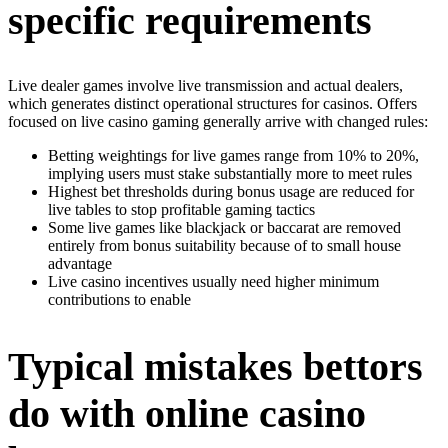
specific requirements
Live dealer games involve live transmission and actual dealers,
which generates distinct operational structures for casinos. Offers
focused on live casino gaming generally arrive with changed rules:
Betting weightings for live games range from 10% to 20%,
implying users must stake substantially more to meet rules
Highest bet thresholds during bonus usage are reduced for
live tables to stop profitable gaming tactics
Some live games like blackjack or baccarat are removed
entirely from bonus suitability because of to small house
advantage
Live casino incentives usually need higher minimum
contributions to enable
Typical mistakes bettors
do with online casino