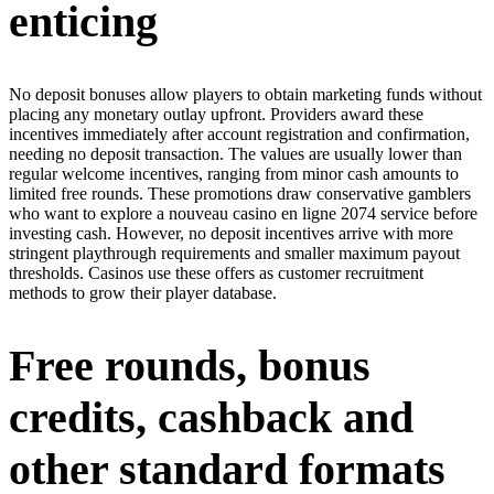
enticing
No deposit bonuses allow players to obtain marketing funds without
placing any monetary outlay upfront. Providers award these
incentives immediately after account registration and confirmation,
needing no deposit transaction. The values are usually lower than
regular welcome incentives, ranging from minor cash amounts to
limited free rounds. These promotions draw conservative gamblers
who want to explore a nouveau casino en ligne 2074 service before
investing cash. However, no deposit incentives arrive with more
stringent playthrough requirements and smaller maximum payout
thresholds. Casinos use these offers as customer recruitment
methods to grow their player database.
Free rounds, bonus
credits, cashback and
other standard formats