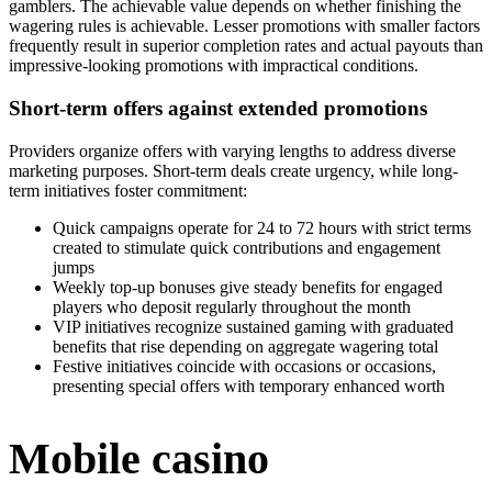
gamblers. The achievable value depends on whether finishing the
wagering rules is achievable. Lesser promotions with smaller factors
frequently result in superior completion rates and actual payouts than
impressive-looking promotions with impractical conditions.
Short-term offers against extended promotions
Providers organize offers with varying lengths to address diverse
marketing purposes. Short-term deals create urgency, while long-
term initiatives foster commitment:
Quick campaigns operate for 24 to 72 hours with strict terms
created to stimulate quick contributions and engagement
jumps
Weekly top-up bonuses give steady benefits for engaged
players who deposit regularly throughout the month
VIP initiatives recognize sustained gaming with graduated
benefits that rise depending on aggregate wagering total
Festive initiatives coincide with occasions or occasions,
presenting special offers with temporary enhanced worth
Mobile casino