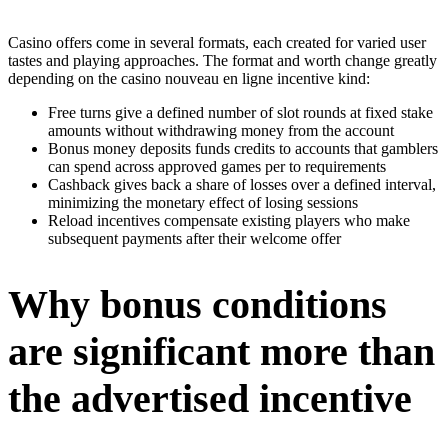
Casino offers come in several formats, each created for varied user
tastes and playing approaches. The format and worth change greatly
depending on the casino nouveau en ligne incentive kind:
Free turns give a defined number of slot rounds at fixed stake
amounts without withdrawing money from the account
Bonus money deposits funds credits to accounts that gamblers
can spend across approved games per to requirements
Cashback gives back a share of losses over a defined interval,
minimizing the monetary effect of losing sessions
Reload incentives compensate existing players who make
subsequent payments after their welcome offer
Why bonus conditions
are significant more than
the advertised incentive