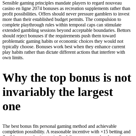
Sensible gaming principles mandate players to regard nouveau
casino en ligne 2074 bonuses as recreation supplements rather than
profit possibilities. Offers should never pressure gamblers to invest
more than their established budget permits. The compulsion to
complete playthrough rules within temporal caps can stimulate
extended gambling sessions beyond acceptable boundaries. Bettors
should reject bonuses if the requirements push them toward
problematic gaming habits or economic choices they would not
typically choose. Bonuses work best when they enhance current
play habits rather than dictate different actions that interfere with
own limits.
Why the top bonus is not
invariably the largest
one
The best bonus fits personal gaming method and achievable
completion possibility. A reasonable incentive with ×15 betting and