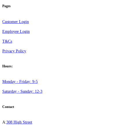
Pages
Customer Login
Employee Login
T&Cs
Privacy Policy
Hours:
Monday - Friday: 9-5
Saturday - Sunday: 12-3
Contact
A:
308 High Street