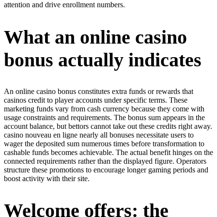
attention and drive enrollment numbers.
What an online casino
bonus actually indicates
An online casino bonus constitutes extra funds or rewards that
casinos credit to player accounts under specific terms. These
marketing funds vary from cash currency because they come with
usage constraints and requirements. The bonus sum appears in the
account balance, but bettors cannot take out these credits right away.
casino nouveau en ligne nearly all bonuses necessitate users to
wager the deposited sum numerous times before transformation to
cashable funds becomes achievable. The actual benefit hinges on the
connected requirements rather than the displayed figure. Operators
structure these promotions to encourage longer gaming periods and
boost activity with their site.
Welcome offers: the