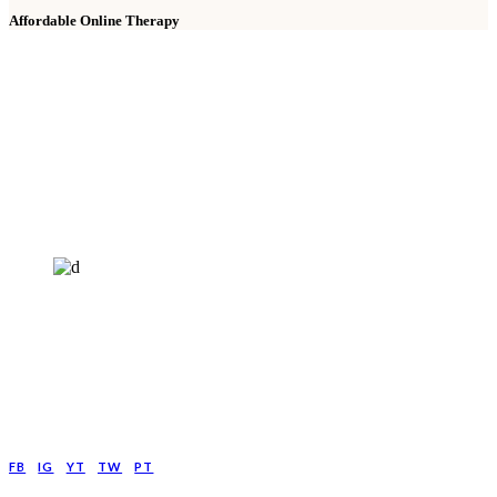
Affordable Online Therapy
HELP4MIND - 1205961
Help4Mind is a mental health charity registered in England & Wales, offering
low cost online Counselling for those with moderate to moderately severe
anxeity/depression.
FB
IG
YT
TW
PT