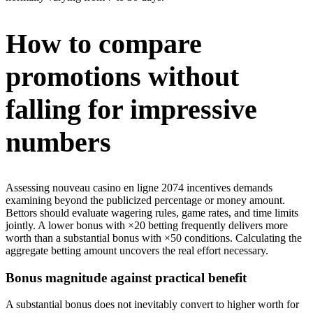
How to compare
promotions without
falling for impressive
numbers
Assessing nouveau casino en ligne 2074 incentives demands
examining beyond the publicized percentage or money amount.
Bettors should evaluate wagering rules, game rates, and time limits
jointly. A lower bonus with ×20 betting frequently delivers more
worth than a substantial bonus with ×50 conditions. Calculating the
aggregate betting amount uncovers the real effort necessary.
Bonus magnitude against practical benefit
A substantial bonus does not inevitably convert to higher worth for