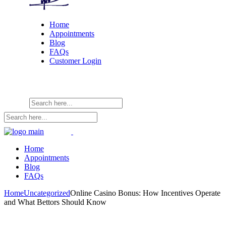
Home
Appointments
Blog
FAQs
Customer Login
Home
Appointments
Blog
FAQs
Home
Uncategorized
Online Casino Bonus: How Incentives Operate
and What Bettors Should Know