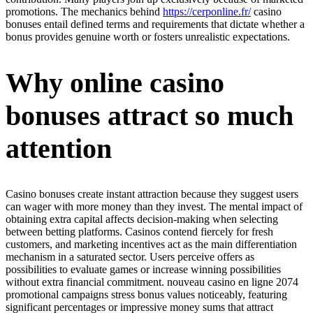
promotions. The mechanics behind
https://cerponline.fr/
casino
bonuses entail defined terms and requirements that dictate whether a
bonus provides genuine worth or fosters unrealistic expectations.
Why online casino
bonuses attract so much
attention
Casino bonuses create instant attraction because they suggest users
can wager with more money than they invest. The mental impact of
obtaining extra capital affects decision-making when selecting
between betting platforms. Casinos contend fiercely for fresh
customers, and marketing incentives act as the main differentiation
mechanism in a saturated sector. Users perceive offers as
possibilities to evaluate games or increase winning possibilities
without extra financial commitment. nouveau casino en ligne 2074
promotional campaigns stress bonus values noticeably, featuring
significant percentages or impressive money sums that attract