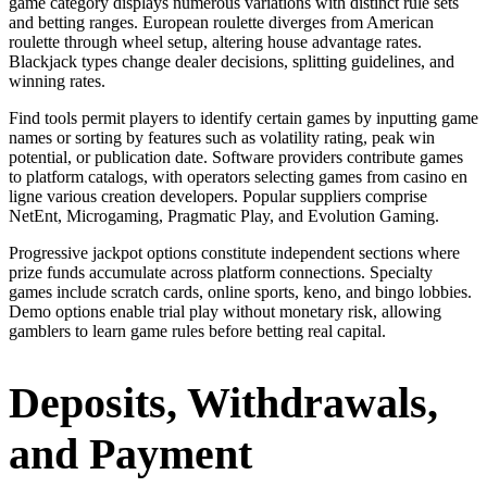
game category displays numerous variations with distinct rule sets
and betting ranges. European roulette diverges from American
roulette through wheel setup, altering house advantage rates.
Blackjack types change dealer decisions, splitting guidelines, and
winning rates.
Find tools permit players to identify certain games by inputting game
names or sorting by features such as volatility rating, peak win
potential, or publication date. Software providers contribute games
to platform catalogs, with operators selecting games from casino en
ligne various creation developers. Popular suppliers comprise
NetEnt, Microgaming, Pragmatic Play, and Evolution Gaming.
Progressive jackpot options constitute independent sections where
prize funds accumulate across platform connections. Specialty
games include scratch cards, online sports, keno, and bingo lobbies.
Demo options enable trial play without monetary risk, allowing
gamblers to learn game rules before betting real capital.
Deposits, Withdrawals,
and Payment