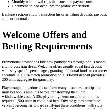
Monthly withdrawal caps that constrain payout sums
Document upload deadlines for profile verification
Banking sections show transaction histories listing deposits, payouts,
and current totals.
Welcome Offers and
Betting Requirements
Promotional promotions lure new participants through bonus money
and no-cost spin deals. Welcome offers usually equal first deposit
values by specific percentages, granting additional funds to customer
accounts. A 100% match promotion on a 100-unit deposit provides
200 units aggregate for gameplay.
Playthrough obligations dictate how many instances participants
must bet bonus amounts before transforming them into
withdrawable cash. A 30x playthrough term on a 50-unit bonus
requires 1,500 units in combined bets. Diverse games contribute
varying percentages toward satisfying these conditions, with slots