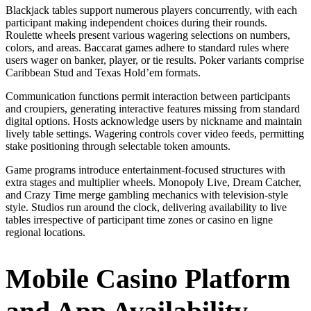
Blackjack tables support numerous players concurrently, with each
participant making independent choices during their rounds.
Roulette wheels present various wagering selections on numbers,
colors, and areas. Baccarat games adhere to standard rules where
users wager on banker, player, or tie results. Poker variants comprise
Caribbean Stud and Texas Hold’em formats.
Communication functions permit interaction between participants
and croupiers, generating interactive features missing from standard
digital options. Hosts acknowledge users by nickname and maintain
lively table settings. Wagering controls cover video feeds, permitting
stake positioning through selectable token amounts.
Game programs introduce entertainment-focused structures with
extra stages and multiplier wheels. Monopoly Live, Dream Catcher,
and Crazy Time merge gambling mechanics with television-style
style. Studios run around the clock, delivering availability to live
tables irrespective of participant time zones or casino en ligne
regional locations.
Mobile Casino Platform