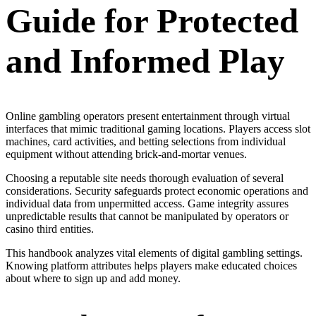
Guide for Protected
and Informed Play
Online gambling operators present entertainment through virtual
interfaces that mimic traditional gaming locations. Players access slot
machines, card activities, and betting selections from individual
equipment without attending brick-and-mortar venues.
Choosing a reputable site needs thorough evaluation of several
considerations. Security safeguards protect economic operations and
individual data from unpermitted access. Game integrity assures
unpredictable results that cannot be manipulated by operators or
casino third entities.
This handbook analyzes vital elements of digital gambling settings.
Knowing platform attributes helps players make educated choices
about where to sign up and add money.