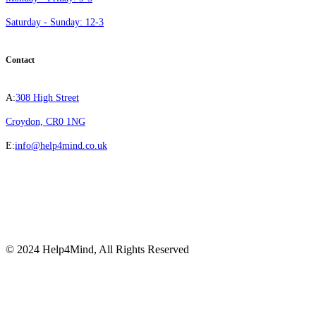
Saturday - Sunday: 12-3
Contact
A:
308 High Street
Croydon, CR0 1NG
E:
info@help4mind.co.uk
© 2024 Help4Mind, All Rights Reserved