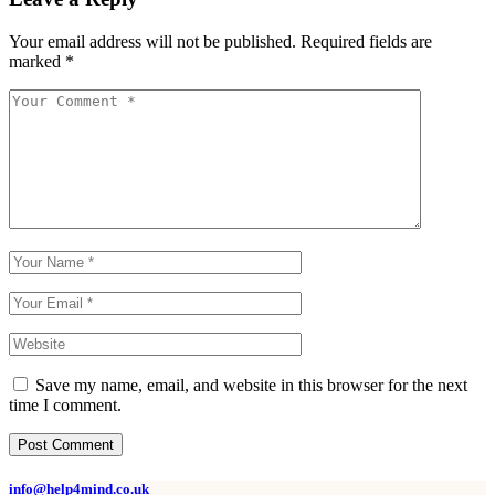
Your email address will not be published.
Required fields are
marked
*
Save my name, email, and website in this browser for the next
time I comment.
Post Comment
info@help4mind.co.uk