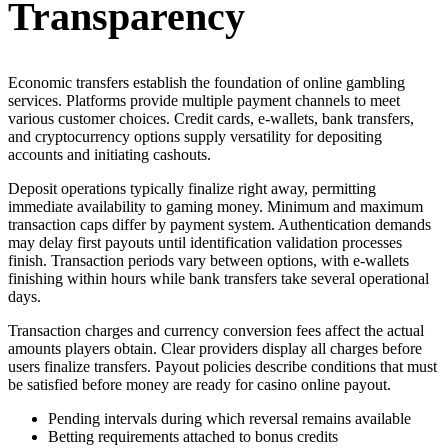
Transparency
Economic transfers establish the foundation of online gambling
services. Platforms provide multiple payment channels to meet
various customer choices. Credit cards, e-wallets, bank transfers,
and cryptocurrency options supply versatility for depositing
accounts and initiating cashouts.
Deposit operations typically finalize right away, permitting
immediate availability to gaming money. Minimum and maximum
transaction caps differ by payment system. Authentication demands
may delay first payouts until identification validation processes
finish. Transaction periods vary between options, with e-wallets
finishing within hours while bank transfers take several operational
days.
Transaction charges and currency conversion fees affect the actual
amounts players obtain. Clear providers display all charges before
users finalize transfers. Payout policies describe conditions that must
be satisfied before money are ready for casino online payout.
Pending intervals during which reversal remains available
Betting requirements attached to bonus credits