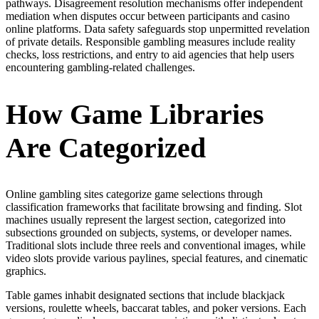
pathways. Disagreement resolution mechanisms offer independent
mediation when disputes occur between participants and casino
online platforms. Data safety safeguards stop unpermitted revelation
of private details. Responsible gambling measures include reality
checks, loss restrictions, and entry to aid agencies that help users
encountering gambling-related challenges.
How Game Libraries
Are Categorized
Online gambling sites categorize game selections through
classification frameworks that facilitate browsing and finding. Slot
machines usually represent the largest section, categorized into
subsections grounded on subjects, systems, or developer names.
Traditional slots include three reels and conventional images, while
video slots provide various paylines, special features, and cinematic
graphics.
Table games inhabit designated sections that include blackjack
versions, roulette wheels, baccarat tables, and poker versions. Each