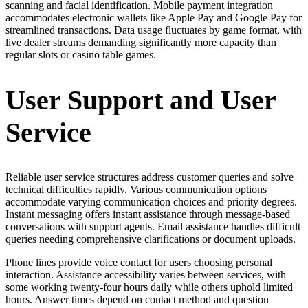
scanning and facial identification. Mobile payment integration
accommodates electronic wallets like Apple Pay and Google Pay for
streamlined transactions. Data usage fluctuates by game format, with
live dealer streams demanding significantly more capacity than
regular slots or casino table games.
User Support and User
Service
Reliable user service structures address customer queries and solve
technical difficulties rapidly. Various communication options
accommodate varying communication choices and priority degrees.
Instant messaging offers instant assistance through message-based
conversations with support agents. Email assistance handles difficult
queries needing comprehensive clarifications or document uploads.
Phone lines provide voice contact for users choosing personal
interaction. Assistance accessibility varies between services, with
some working twenty-four hours daily while others uphold limited
hours. Answer times depend on contact method and question