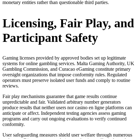
monetary entities rather than questionable third parties.
Licensing, Fair Play, and
Participant Safety
Gaming licenses provided by approved bodies set up legitimate
systems for online gambling services. Malta Gaming Authority, UK
Gambling Commission, and Curacao eGaming constitute primary
oversight organizations that impose conformity rules. Regulated
operators must preserve isolated user funds and comply to routine
reviews.
Fair play mechanisms guarantee that game results continue
unpredictable and fair. Validated arbitrary number generators
produce results that neither users nor casino en ligne platforms can
anticipate or affect. Independent testing agencies assess gaming
programs and carry out ongoing evaluations to verify continued
conformity.
User safeguarding measures shield user welfare through numerous