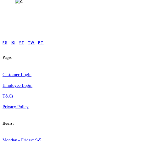
HELP4MIND - 1205961
Help4Mind is a mental health charity registered in England & Wales, offering
low cost online Counselling for those with moderate to moderately severe
anxeity/depression.
FB
IG
YT
TW
PT
Pages
Customer Login
Employee Login
T&Cs
Privacy Policy
Hours:
Monday - Friday: 9-5