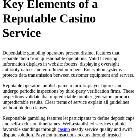
Key Elements of a
Reputable Casino
Service
Dependable gambling operators present distinct features that
separate them from questionable operations. Valid licensing
information displays in website footers, displaying oversight
authority names and enrollment numbers. Encryption systems
protects data transmission between customer equipment and servers.
Reputable operators publish game return-to-player figures and
undergo periodic inspections by third-party verification firms. These
inspections validate that unpredictable number generators produce
unpredictable results. Clear terms of service explain all guidelines
without hidden clauses.
Responsible gambling features let participants to define deposit caps
and self-exclusion timeframes. Well-established services uphold
favorable standings through
casino
steady service quality and swift
dispute solution. Payment transactions occurs through trusted