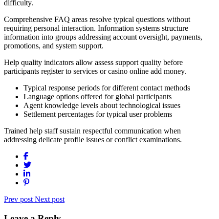
difficulty.
Comprehensive FAQ areas resolve typical questions without
requiring personal interaction. Information systems structure
information into groups addressing account oversight, payments,
promotions, and system support.
Help quality indicators allow assess support quality before
participants register to services or casino online add money.
Typical response periods for different contact methods
Language options offered for global participants
Agent knowledge levels about technological issues
Settlement percentages for typical user problems
Trained help staff sustain respectful communication when
addressing delicate profile issues or conflict examinations.
Prev post
Next post
Leave a Reply