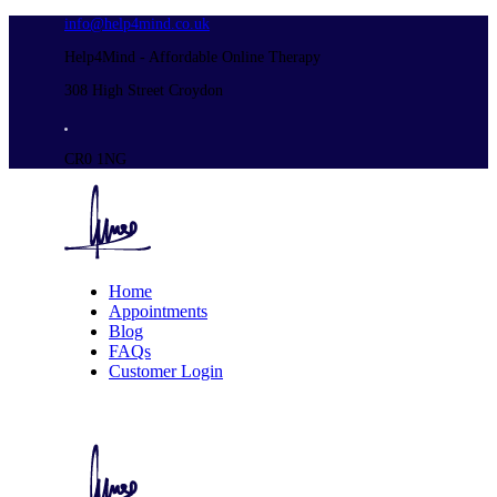
Skip
info@help4mind.co.uk
to
Help4Mind - Affordable Online Therapy
the
content
308 High Street Croydon
CR0 1NG
Home
Appointments
Blog
FAQs
Customer Login