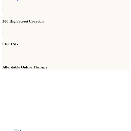
|
308 High Street Croydon
|
CR0 1NG
|
Affordable Online Therapy