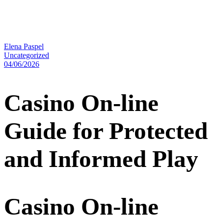
Elena Paspel
Uncategorized
04/06/2026
Casino On-line
Guide for Protected
and Informed Play
Casino On-line