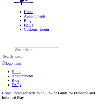
Home
Appointments
Blog
FAQs
Customer Login
Home
Appointments
Blog
FAQs
Home
Uncategorized
Casino On-line Guide for Protected and
Informed Play