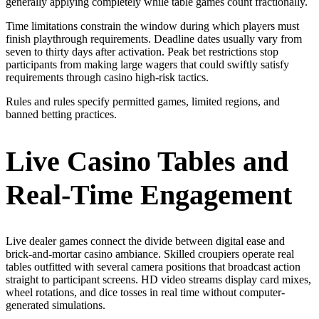
generally applying completely while table games count fractionally.
Time limitations constrain the window during which players must
finish playthrough requirements. Deadline dates usually vary from
seven to thirty days after activation. Peak bet restrictions stop
participants from making large wagers that could swiftly satisfy
requirements through casino high-risk tactics.
Rules and rules specify permitted games, limited regions, and
banned betting practices.
Live Casino Tables and
Real-Time Engagement
Live dealer games connect the divide between digital ease and
brick-and-mortar casino ambiance. Skilled croupiers operate real
tables outfitted with several camera positions that broadcast action
straight to participant screens. HD video streams display card mixes,
wheel rotations, and dice tosses in real time without computer-
generated simulations.