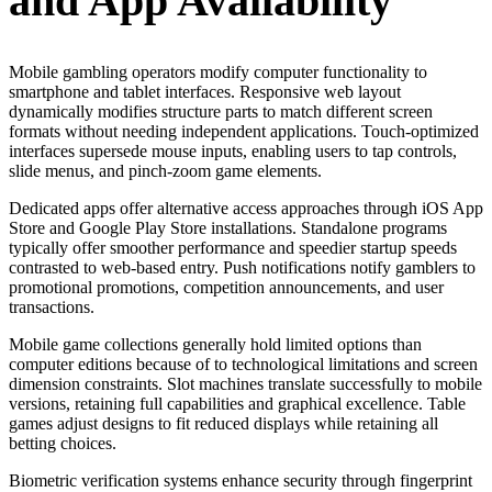
and App Availability
Mobile gambling operators modify computer functionality to
smartphone and tablet interfaces. Responsive web layout
dynamically modifies structure parts to match different screen
formats without needing independent applications. Touch-optimized
interfaces supersede mouse inputs, enabling users to tap controls,
slide menus, and pinch-zoom game elements.
Dedicated apps offer alternative access approaches through iOS App
Store and Google Play Store installations. Standalone programs
typically offer smoother performance and speedier startup speeds
contrasted to web-based entry. Push notifications notify gamblers to
promotional promotions, competition announcements, and user
transactions.
Mobile game collections generally hold limited options than
computer editions because of to technological limitations and screen
dimension constraints. Slot machines translate successfully to mobile
versions, retaining full capabilities and graphical excellence. Table
games adjust designs to fit reduced displays while retaining all
betting choices.
Biometric verification systems enhance security through fingerprint