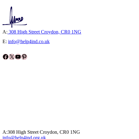
A:
308 High Street Croydon, CR0 1NG
E:
info@help4ind.co.uk
Facebook
X
YouTube
Pinterest
A:308 High Street Croydon, CR0 1NG
info@help4ind.org.uk