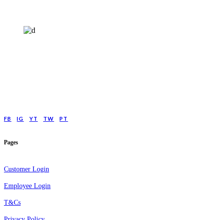
HELP4MIND - 1205961
Help4Mind is a mental health charity registered in England & Wales, offering
low cost online Counselling for those with moderate to moderately severe
anxeity/depression.
FB
IG
YT
TW
PT
Pages
Customer Login
Employee Login
T&Cs
Privacy Policy