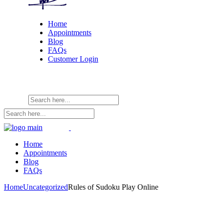
Home
Appointments
Blog
FAQs
Customer Login
Home
Appointments
Blog
FAQs
Home
Uncategorized
Rules of Sudoku Play Online