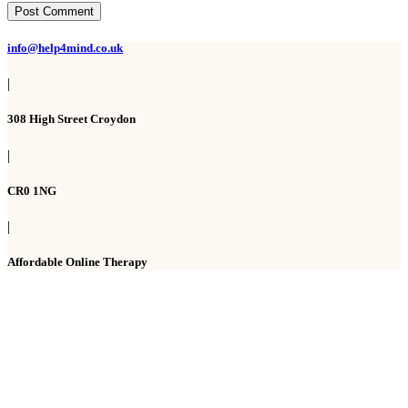
Post Comment
info@help4mind.co.uk
|
308 High Street Croydon
|
CR0 1NG
|
Affordable Online Therapy