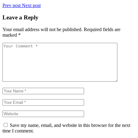
Prev post
Next post
Leave a Reply
Your email address will not be published.
Required fields are
marked
*
Save my name, email, and website in this browser for the next
time I comment.