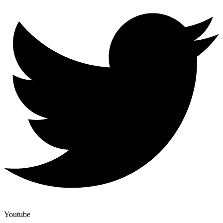
Youtube