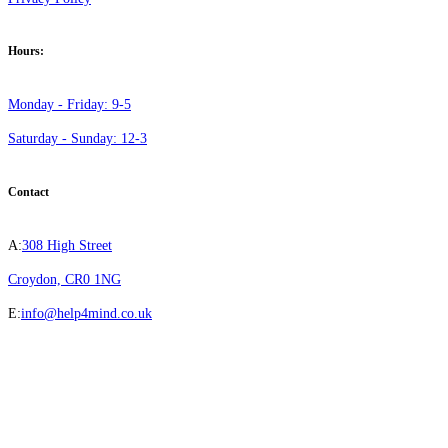
Hours:
Monday - Friday: 9-5
Saturday - Sunday: 12-3
Contact
A:
308 High Street
Croydon, CR0 1NG
E:
info@help4mind.co.uk