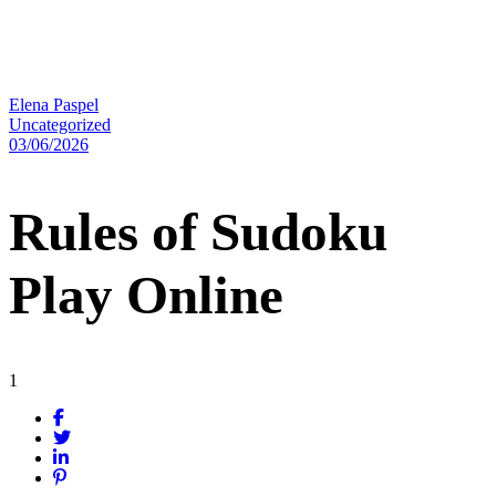
Elena Paspel
Uncategorized
03/06/2026
Rules of Sudoku
Play Online
1