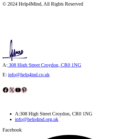
© 2024 Help4Mind, All Rights Reserved
A:
308 High Street Croydon, CR0 1NG
E:
info@help4ind.co.uk
Facebook
X
YouTube
Pinterest
A:308 High Street Croydon, CR0 1NG
info@help4ind.org.uk
Facebook