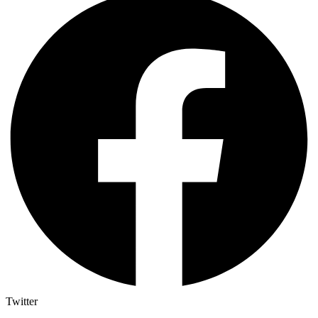
Twitter