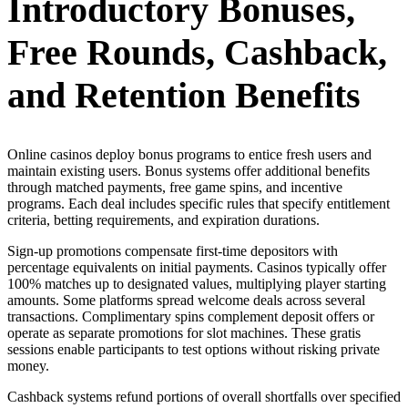
Introductory Bonuses,
Free Rounds, Cashback,
and Retention Benefits
Online casinos deploy bonus programs to entice fresh users and
maintain existing users. Bonus systems offer additional benefits
through matched payments, free game spins, and incentive
programs. Each deal includes specific rules that specify entitlement
criteria, betting requirements, and expiration durations.
Sign-up promotions compensate first-time depositors with
percentage equivalents on initial payments. Casinos typically offer
100% matches up to designated values, multiplying player starting
amounts. Some platforms spread welcome deals across several
transactions. Complimentary spins complement deposit offers or
operate as separate promotions for slot machines. These gratis
sessions enable participants to test options without risking private
money.
Cashback systems refund portions of overall shortfalls over specified