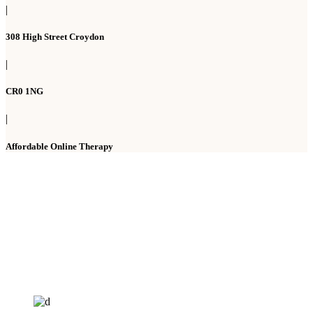
|
308 High Street Croydon
|
CR0 1NG
|
Affordable Online Therapy