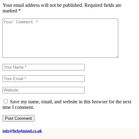
Your email address will not be published.
Required fields are
marked
*
Save my name, email, and website in this browser for the next
time I comment.
Post Comment
info@help4mind.co.uk