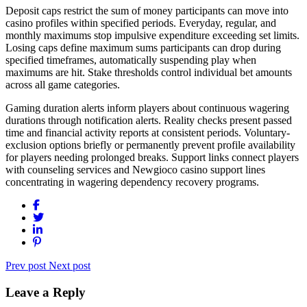
Deposit caps restrict the sum of money participants can move into
casino profiles within specified periods. Everyday, regular, and
monthly maximums stop impulsive expenditure exceeding set limits.
Losing caps define maximum sums participants can drop during
specified timeframes, automatically suspending play when
maximums are hit. Stake thresholds control individual bet amounts
across all game categories.
Gaming duration alerts inform players about continuous wagering
durations through notification alerts. Reality checks present passed
time and financial activity reports at consistent periods. Voluntary-
exclusion options briefly or permanently prevent profile availability
for players needing prolonged breaks. Support links connect players
with counseling services and Newgioco casino support lines
concentrating in wagering dependency recovery programs.
Prev post
Next post
Leave a Reply