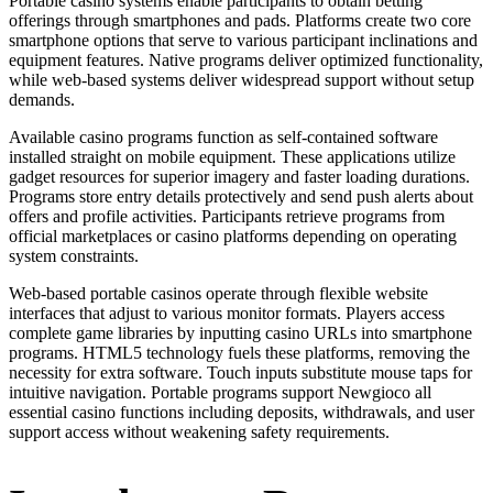
Portable casino systems enable participants to obtain betting
offerings through smartphones and pads. Platforms create two core
smartphone options that serve to various participant inclinations and
equipment features. Native programs deliver optimized functionality,
while web-based systems deliver widespread support without setup
demands.
Available casino programs function as self-contained software
installed straight on mobile equipment. These applications utilize
gadget resources for superior imagery and faster loading durations.
Programs store entry details protectively and send push alerts about
offers and profile activities. Participants retrieve programs from
official marketplaces or casino platforms depending on operating
system constraints.
Web-based portable casinos operate through flexible website
interfaces that adjust to various monitor formats. Players access
complete game libraries by inputting casino URLs into smartphone
programs. HTML5 technology fuels these platforms, removing the
necessity for extra software. Touch inputs substitute mouse taps for
intuitive navigation. Portable programs support Newgioco all
essential casino functions including deposits, withdrawals, and user
support access without weakening safety requirements.