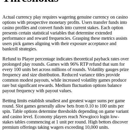
Actual currency play requires wagering genuine currency on casino
options with prospective monetary profits. Users transfer funds into
casino profiles and convert funds into current stakes. Each option
presents certain statistical variables that determine extended
performance and reward frequencies. Grasping these metrics assists
users pick games aligning with their exposure acceptance and
bankroll strategies.
Refund to Player percentage indicates theoretical payback rates over
prolonged play rounds. Games with 96% RTP refund that sum for
every 100 units bet across millions of rounds. Volatility gauges prize
frequency and size distribution. Reduced variance titles provide
common modest payouts, while increased volatility games produce
rare but significant rewards. Medium fluctuation options balance
payout frequency with payout values.
Betting limits establish smallest and greatest wager sums per game
round. Slot games generally allow bets from 0.10 to 100 units per
spin. Table options determine thresholds depending on game variant
and casino level. Economy players reach Newgioco login low-
stakes tables commencing at 1 unit per round. High bettors discover
premium offerings taking wagers exceeding 10,000 units.