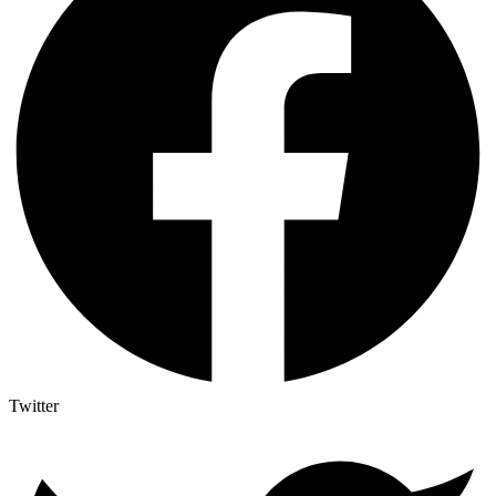
Twitter