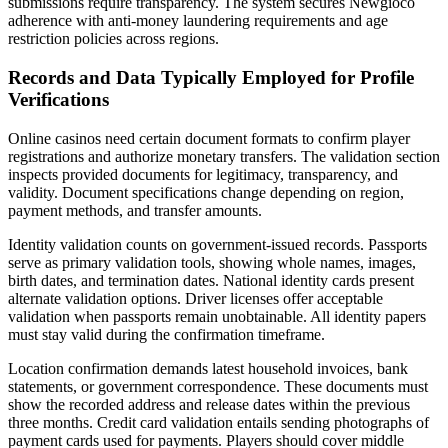
submissions require transparency. The system secures Newgioco
adherence with anti-money laundering requirements and age
restriction policies across regions.
Records and Data Typically Employed for Profile
Verifications
Online casinos need certain document formats to confirm player
registrations and authorize monetary transfers. The validation section
inspects provided documents for legitimacy, transparency, and
validity. Document specifications change depending on region,
payment methods, and transfer amounts.
Identity validation counts on government-issued records. Passports
serve as primary validation tools, showing whole names, images,
birth dates, and termination dates. National identity cards present
alternate validation options. Driver licenses offer acceptable
validation when passports remain unobtainable. All identity papers
must stay valid during the confirmation timeframe.
Location confirmation demands latest household invoices, bank
statements, or government correspondence. These documents must
show the recorded address and release dates within the previous
three months. Credit card validation entails sending photographs of
payment cards used for payments. Players should cover middle