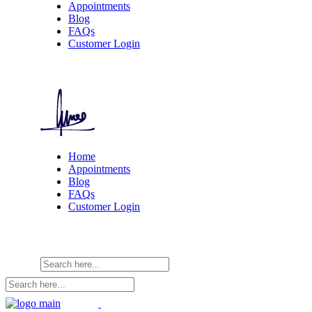
Appointments
Blog
FAQs
Customer Login
Home
Appointments
Blog
FAQs
Customer Login