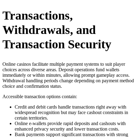
Transactions,
Withdrawals, and
Transaction Security
Online casinos facilitate multiple payment systems to suit player
choices across diverse areas. Deposit operations fund wallets
immediately or within minutes, allowing prompt gameplay access.
Withdrawal handling periods change depending on payment method
choice and confirmation status.
Accessible transaction options contain:
Credit and debit cards handle transactions right away with
widespread recognition but may face cashout constraints in
certain territories.
Online e-wallets provide rapid deposits and cashouts with
enhanced privacy security and lower transaction costs.
Bank payments support significant transactions with strong