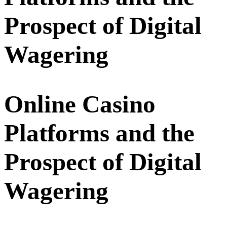
Prospect of Digital
Wagering
Online Casino
Platforms and the
Prospect of Digital
Wagering