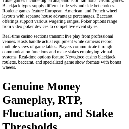
Table games include digital adaptations of traditional casino games.
Blackjack types supply different rule sets and side bet choices.
Roulette games feature European, American, and French wheel
layouts with separate house advantage percentages. Baccarat
offerings support various wagering ranges. Poker options range
from video poker devices to competitive event styles.
Real-time casino sections transmit live play from professional
venues. Hosts handle actual equipment while cameras record
multiple views of game tables. Players communicate through
communication functions and make stakes employing virtual
systems. Real-time options feature Newgioco casino blackjack,
roulette, baccarat, and specialized game show formats with bonus
wheels.
Genuine Money
Gameplay, RTP,
Fluctuation, and Stake
Thresholds