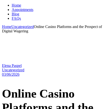
Home
Appointments
Blog
FAQs
Home
Uncategorized
Online Casino Platforms and the Prospect of
Digital Wagering
Elena Paspel
Uncategorized
03/06/2026
Online Casino
Platforms and the