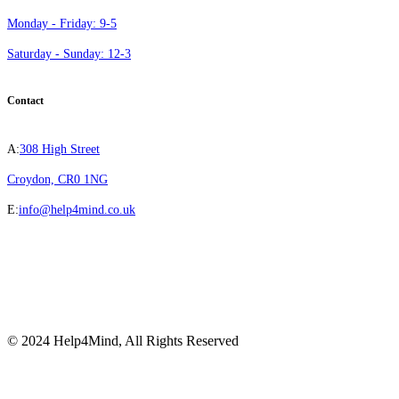
Monday - Friday: 9-5
Saturday - Sunday: 12-3
Contact
A:
308 High Street
Croydon, CR0 1NG
E:
info@help4mind.co.uk
© 2024 Help4Mind, All Rights Reserved