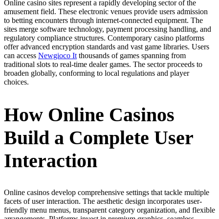
Online casino sites represent a rapidly developing sector of the
amusement field. These electronic venues provide users admission
to betting encounters through internet-connected equipment. The
sites merge software technology, payment processing handling, and
regulatory compliance structures. Contemporary casino platforms
offer advanced encryption standards and vast game libraries. Users
can access
Newgioco It
thousands of games spanning from
traditional slots to real-time dealer games. The sector proceeds to
broaden globally, conforming to local regulations and player
choices.
How Online Casinos
Build a Complete User
Interaction
Online casinos develop comprehensive settings that tackle multiple
facets of user interaction. The aesthetic design incorporates user-
friendly menu menus, transparent category organization, and flexible
arrangements. Platforms invest in premium graphics, seamless