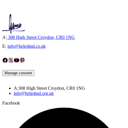
A:
308 High Street Croydon, CR0 1NG
E:
info@help4ind.co.uk
Facebook
X
YouTube
Pinterest
Manage consent
A:308 High Street Croydon, CR0 1NG
info@help4ind.org.uk
Facebook