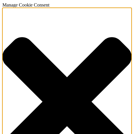
Manage Cookie Consent