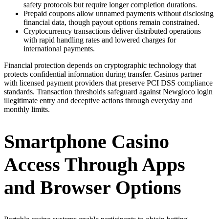
safety protocols but require longer completion durations.
Prepaid coupons allow unnamed payments without disclosing
financial data, though payout options remain constrained.
Cryptocurrency transactions deliver distributed operations
with rapid handling rates and lowered charges for
international payments.
Financial protection depends on cryptographic technology that
protects confidential information during transfer. Casinos partner
with licensed payment providers that preserve PCI DSS compliance
standards. Transaction thresholds safeguard against Newgioco login
illegitimate entry and deceptive actions through everyday and
monthly limits.
Smartphone Casino
Access Through Apps
and Browser Options