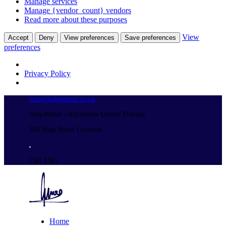
Manage services
Manage {vendor_count} vendors
Read more about these purposes
View
Accept
Deny
View preferences
Save preferences
preferences
Privacy Policy
Skip
info@help4mind.co.uk
to
Help4Mind - Affordable Online Therapy
the
content
308 High Street Croydon
CR0 1NG
Home