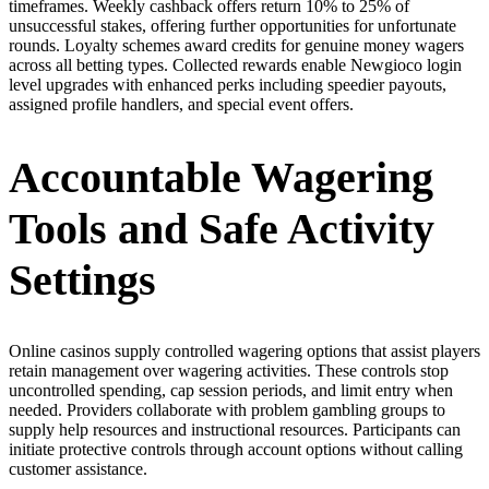
timeframes. Weekly cashback offers return 10% to 25% of
unsuccessful stakes, offering further opportunities for unfortunate
rounds. Loyalty schemes award credits for genuine money wagers
across all betting types. Collected rewards enable Newgioco login
level upgrades with enhanced perks including speedier payouts,
assigned profile handlers, and special event offers.
Accountable Wagering
Tools and Safe Activity
Settings
Online casinos supply controlled wagering options that assist players
retain management over wagering activities. These controls stop
uncontrolled spending, cap session periods, and limit entry when
needed. Providers collaborate with problem gambling groups to
supply help resources and instructional resources. Participants can
initiate protective controls through account options without calling
customer assistance.