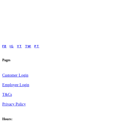
HELP4MIND - 1205961
Help4Mind is a mental health charity registered in England & Wales, offering
low cost online Counselling for those with moderate to moderately severe
anxeity/depression.
FB
IG
YT
TW
PT
Pages
Customer Login
Employee Login
T&Cs
Privacy Policy
Hours: