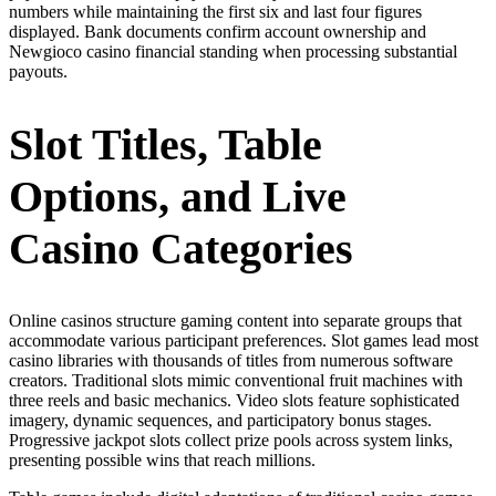
numbers while maintaining the first six and last four figures
displayed. Bank documents confirm account ownership and
Newgioco casino financial standing when processing substantial
payouts.
Slot Titles, Table
Options, and Live
Casino Categories
Online casinos structure gaming content into separate groups that
accommodate various participant preferences. Slot games lead most
casino libraries with thousands of titles from numerous software
creators. Traditional slots mimic conventional fruit machines with
three reels and basic mechanics. Video slots feature sophisticated
imagery, dynamic sequences, and participatory bonus stages.
Progressive jackpot slots collect prize pools across system links,
presenting possible wins that reach millions.