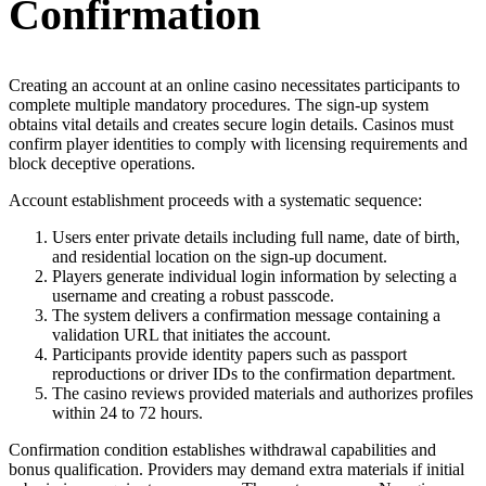
Confirmation
Creating an account at an online casino necessitates participants to
complete multiple mandatory procedures. The sign-up system
obtains vital details and creates secure login details. Casinos must
confirm player identities to comply with licensing requirements and
block deceptive operations.
Account establishment proceeds with a systematic sequence:
Users enter private details including full name, date of birth,
and residential location on the sign-up document.
Players generate individual login information by selecting a
username and creating a robust passcode.
The system delivers a confirmation message containing a
validation URL that initiates the account.
Participants provide identity papers such as passport
reproductions or driver IDs to the confirmation department.
The casino reviews provided materials and authorizes profiles
within 24 to 72 hours.
Confirmation condition establishes withdrawal capabilities and
bonus qualification. Providers may demand extra materials if initial