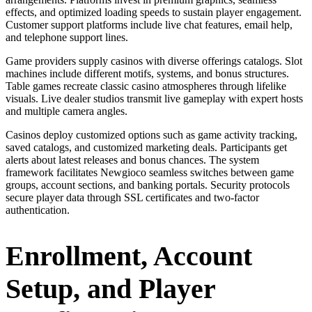
effects, and optimized loading speeds to sustain player engagement.
Customer support platforms include live chat features, email help,
and telephone support lines.
Game providers supply casinos with diverse offerings catalogs. Slot
machines include different motifs, systems, and bonus structures.
Table games recreate classic casino atmospheres through lifelike
visuals. Live dealer studios transmit live gameplay with expert hosts
and multiple camera angles.
Casinos deploy customized options such as game activity tracking,
saved catalogs, and customized marketing deals. Participants get
alerts about latest releases and bonus chances. The system
framework facilitates Newgioco seamless switches between game
groups, account sections, and banking portals. Security protocols
secure player data through SSL certificates and two-factor
authentication.
Enrollment, Account
Setup, and Player