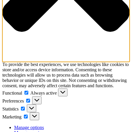
To provide the best experiences, we use technologies like cookies to
store and/or access device information. Consenting to these
technologies will allow us to process data such as browsing
behavior or unique IDs on this site. Not consenting or withdrawing
consent, may adversely affect certain features and functions.
Functional
Functional
Always active
Preferences
Preferences
Statistics
Statistics
Marketing
Marketing
Manage options