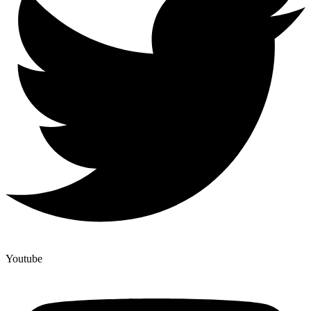
Youtube