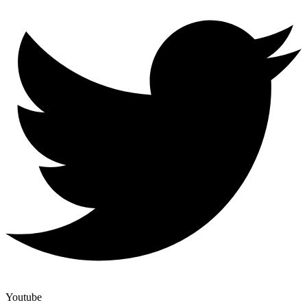
Youtube