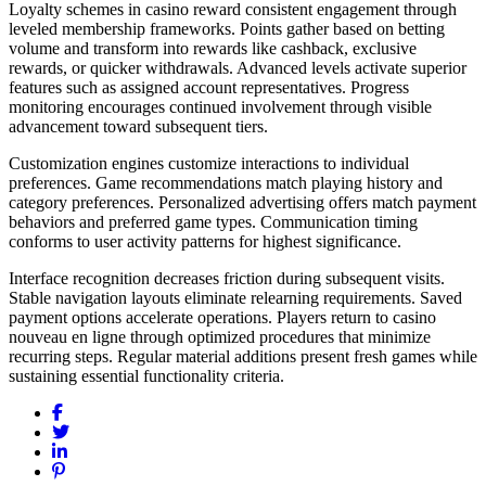
Loyalty schemes in casino reward consistent engagement through
leveled membership frameworks. Points gather based on betting
volume and transform into rewards like cashback, exclusive
rewards, or quicker withdrawals. Advanced levels activate superior
features such as assigned account representatives. Progress
monitoring encourages continued involvement through visible
advancement toward subsequent tiers.
Customization engines customize interactions to individual
preferences. Game recommendations match playing history and
category preferences. Personalized advertising offers match payment
behaviors and preferred game types. Communication timing
conforms to user activity patterns for highest significance.
Interface recognition decreases friction during subsequent visits.
Stable navigation layouts eliminate relearning requirements. Saved
payment options accelerate operations. Players return to casino
nouveau en ligne through optimized procedures that minimize
recurring steps. Regular material additions present fresh games while
sustaining essential functionality criteria.