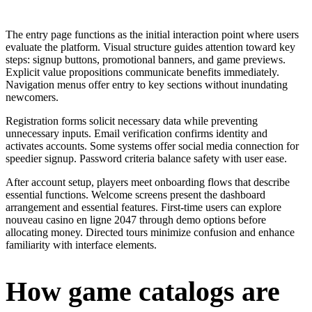
The entry page functions as the initial interaction point where users
evaluate the platform. Visual structure guides attention toward key
steps: signup buttons, promotional banners, and game previews.
Explicit value propositions communicate benefits immediately.
Navigation menus offer entry to key sections without inundating
newcomers.
Registration forms solicit necessary data while preventing
unnecessary inputs. Email verification confirms identity and
activates accounts. Some systems offer social media connection for
speedier signup. Password criteria balance safety with user ease.
After account setup, players meet onboarding flows that describe
essential functions. Welcome screens present the dashboard
arrangement and essential features. First-time users can explore
nouveau casino en ligne 2047 through demo options before
allocating money. Directed tours minimize confusion and enhance
familiarity with interface elements.
How game catalogs are