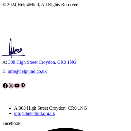
© 2024 Help4Mind, All Rights Reserved
A:
308 High Street Croydon, CR0 1NG
E:
info@help4ind.co.uk
Facebook
X
YouTube
Pinterest
A:308 High Street Croydon, CR0 1NG
info@help4ind.org.uk
Facebook