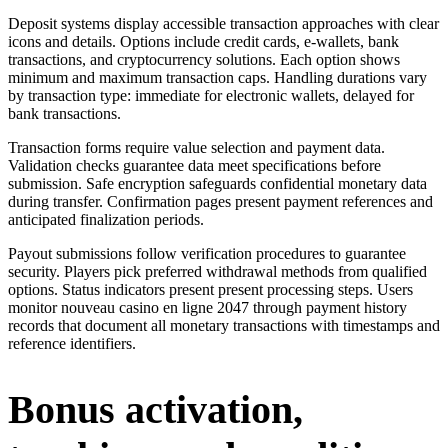
Deposit systems display accessible transaction approaches with clear
icons and details. Options include credit cards, e-wallets, bank
transactions, and cryptocurrency solutions. Each option shows
minimum and maximum transaction caps. Handling durations vary
by transaction type: immediate for electronic wallets, delayed for
bank transactions.
Transaction forms require value selection and payment data.
Validation checks guarantee data meet specifications before
submission. Safe encryption safeguards confidential monetary data
during transfer. Confirmation pages present payment references and
anticipated finalization periods.
Payout submissions follow verification procedures to guarantee
security. Players pick preferred withdrawal methods from qualified
options. Status indicators present present processing steps. Users
monitor nouveau casino en ligne 2047 through payment history
records that document all monetary transactions with timestamps and
reference identifiers.
Bonus activation,