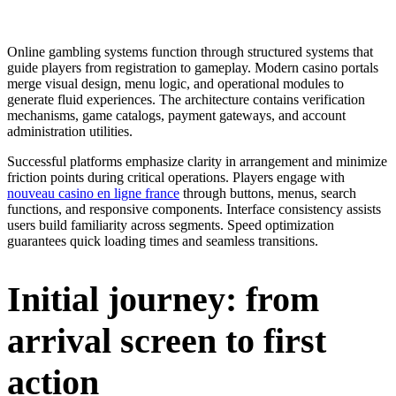
Online gambling systems function through structured systems that
guide players from registration to gameplay. Modern casino portals
merge visual design, menu logic, and operational modules to
generate fluid experiences. The architecture contains verification
mechanisms, game catalogs, payment gateways, and account
administration utilities.
Successful platforms emphasize clarity in arrangement and minimize
friction points during critical operations. Players engage with
nouveau casino en ligne france
through buttons, menus, search
functions, and responsive components. Interface consistency assists
users build familiarity across segments. Speed optimization
guarantees quick loading times and seamless transitions.
Initial journey: from
arrival screen to first
action