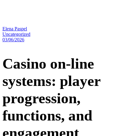
Elena Paspel
Uncategorized
03/06/2026
Casino on-line
systems: player
progression,
functions, and
engagement