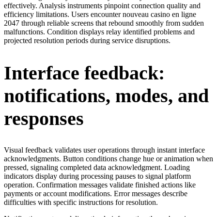
effectively. Analysis instruments pinpoint connection quality and
efficiency limitations. Users encounter nouveau casino en ligne
2047 through reliable screens that rebound smoothly from sudden
malfunctions. Condition displays relay identified problems and
projected resolution periods during service disruptions.
Interface feedback:
notifications, modes, and
responses
Visual feedback validates user operations through instant interface
acknowledgments. Button conditions change hue or animation when
pressed, signaling completed data acknowledgment. Loading
indicators display during processing pauses to signal platform
operation. Confirmation messages validate finished actions like
payments or account modifications. Error messages describe
difficulties with specific instructions for resolution.