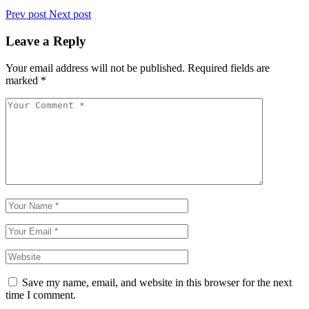
Prev post
Next post
Leave a Reply
Your email address will not be published.
Required fields are
marked
*
Save my name, email, and website in this browser for the next
time I comment.