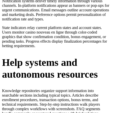
Notification systems deliver timely information through various
channels. In-platform notifications appear as banners or pop-ups for
urgent communications. Email messages outline account operations
and marketing deals. Preference options permit personalization of
notification rate and types.
State indicators relay current platform states and account states.
Users monitor casino nouveau en ligne through color-coded
graphics that show confirmation condition, bonus engagement, or
pending tasks. Progress effects display finalization percentages for
betting requirements.
Help systems and
autonomous resources
Knowledge repositories organize support information into
searchable sections including typical topics. Articles describe
enrollment procedures, transaction options, bonus terms, and
technical requirements. Step-by-step instructions walk players
through complex workflows with screenshots. FAQ segments