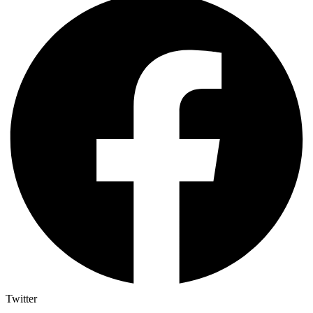
Twitter