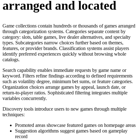
arranged and located
Game collections contain hundreds or thousands of games arranged
through categorization systems. Categories separate content by
category: slots, table games, live dealer alternatives, and specialty
types. Subcategories narrow choices further based on themes,
features, or provider brands. Classification systems assist players
identify preferred experiences quickly without browsing whole
catalogs.
Search capability enables immediate requests by game name or
keyword. Filters refine findings according to defined requirements
such as volatility degree, minimum bet sums, or feature categories.
Organization choices arrange games by appeal, launch date, or
return-to-player ratios. Sophisticated filtering integrates multiple
variables concurrently.
Discovery tools introduce users to new games through multiple
techniques:
Promoted areas showcase featured games on homepage areas
Suggestion algorithms suggest games based on gameplay
record