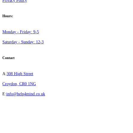
Privacy Policy
Hours:
Monday - Friday: 9-5
Saturday - Sunday: 12-3
Contact
A:
308 High Street
Croydon, CR0 1NG
E:
info@help4mind.co.uk