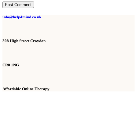
Post Comment
info@help4mind.co.uk
|
308 High Street Croydon
|
CR0 1NG
|
Affordable Online Therapy