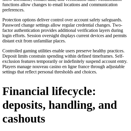
functions allow changes to email locations and communication
preferences.
Protection options deliver control over account safety safeguards.
Password change settings allow regular credential changes. Two-
factor authentication provides additional verification layers during
login efforts. Session oversight displays current devices and permits
distant exit from unfamiliar places.
Controlled gaming utilities enable users preserve healthy practices.
Deposit limits constrain spending within defined timeframes. Self-
exclusion features temporarily or indefinitely suspend account entry.
Players manage nouveau casino en ligne france through adjustable
settings that reflect personal thresholds and choices.
Financial lifecycle:
deposits, handling, and
cashouts