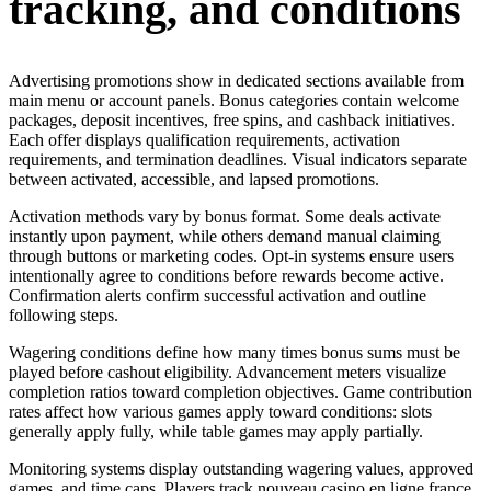
tracking, and conditions
Advertising promotions show in dedicated sections available from
main menu or account panels. Bonus categories contain welcome
packages, deposit incentives, free spins, and cashback initiatives.
Each offer displays qualification requirements, activation
requirements, and termination deadlines. Visual indicators separate
between activated, accessible, and lapsed promotions.
Activation methods vary by bonus format. Some deals activate
instantly upon payment, while others demand manual claiming
through buttons or marketing codes. Opt-in systems ensure users
intentionally agree to conditions before rewards become active.
Confirmation alerts confirm successful activation and outline
following steps.
Wagering conditions define how many times bonus sums must be
played before cashout eligibility. Advancement meters visualize
completion ratios toward completion objectives. Game contribution
rates affect how various games apply toward conditions: slots
generally apply fully, while table games may apply partially.
Monitoring systems display outstanding wagering values, approved
games, and time caps. Players track nouveau casino en ligne france