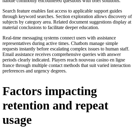
handle commonly encountered questions with brief solutions.
Search feature enables fast access to applicable support guides
through keyword searches. Section exploration allows discovery of
subjects by category area. Related document suggestions display at
material conclusions to facilitate deeper education.
Real-time messaging systems connect users with assistance
representatives during active times. Chatbots manage simple
requests instantly before escalating complex issues to human staff.
Email assistance receives comprehensive queries with answer
periods clearly indicated. Players reach nouveau casino en ligne
france through multiple contact methods that suit varied interaction
preferences and urgency degrees.
Factors impacting
retention and repeat
usage