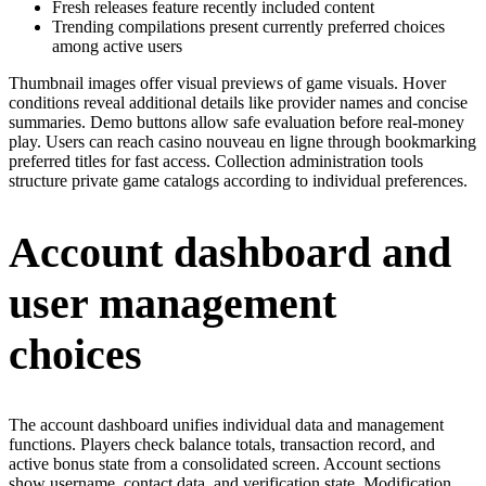
Fresh releases feature recently included content
Trending compilations present currently preferred choices
among active users
Thumbnail images offer visual previews of game visuals. Hover
conditions reveal additional details like provider names and concise
summaries. Demo buttons allow safe evaluation before real-money
play. Users can reach casino nouveau en ligne through bookmarking
preferred titles for fast access. Collection administration tools
structure private game catalogs according to individual preferences.
Account dashboard and
user management
choices
The account dashboard unifies individual data and management
functions. Players check balance totals, transaction record, and
active bonus state from a consolidated screen. Account sections
show username, contact data, and verification state. Modification