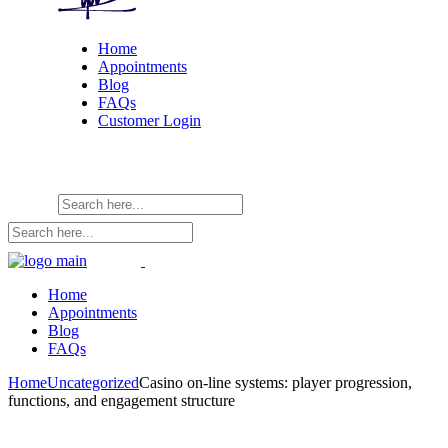
Home
Appointments
Blog
FAQs
Customer Login
Home
Appointments
Blog
FAQs
Home
Uncategorized
Casino on-line systems: player progression,
functions, and engagement structure