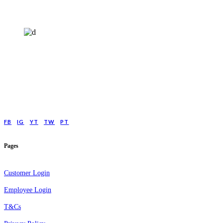
HELP4MIND - 1205961
Help4Mind is a mental health charity registered in England & Wales, offering
low cost online Counselling for those with moderate to moderately severe
anxeity/depression.
FB
IG
YT
TW
PT
Pages
Customer Login
Employee Login
T&Cs