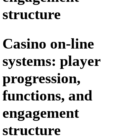
structure
Casino on-line
systems: player
progression,
functions, and
engagement
structure