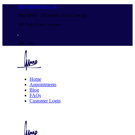
Skip
info@help4mind.co.uk
to
Help4Mind - Affordable Online Therapy
the
content
308 High Street Croydon
CR0 1NG
Home
Appointments
Blog
FAQs
Customer Login