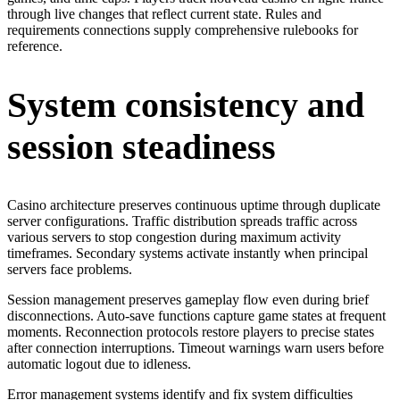
through live changes that reflect current state. Rules and
requirements connections supply comprehensive rulebooks for
reference.
System consistency and
session steadiness
Casino architecture preserves continuous uptime through duplicate
server configurations. Traffic distribution spreads traffic across
various servers to stop congestion during maximum activity
timeframes. Secondary systems activate instantly when principal
servers face problems.
Session management preserves gameplay flow even during brief
disconnections. Auto-save functions capture game states at frequent
moments. Reconnection protocols restore players to precise states
after connection interruptions. Timeout warnings warn users before
automatic logout due to idleness.
Error management systems identify and fix system difficulties