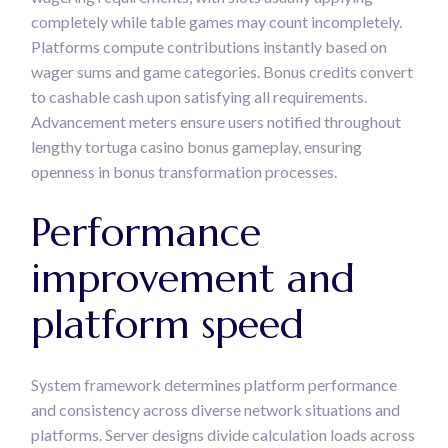
completely while table games may count incompletely.
Platforms compute contributions instantly based on
wager sums and game categories. Bonus credits convert
to cashable cash upon satisfying all requirements.
Advancement meters ensure users notified throughout
lengthy tortuga casino bonus gameplay, ensuring
openness in bonus transformation processes.
Performance
improvement and
platform speed
System framework determines platform performance
and consistency across diverse network situations and
platforms. Server designs divide calculation loads across