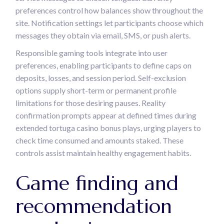
preferences control how balances show throughout the
site. Notification settings let participants choose which
messages they obtain via email, SMS, or push alerts.
Responsible gaming tools integrate into user
preferences, enabling participants to define caps on
deposits, losses, and session period. Self-exclusion
options supply short-term or permanent profile
limitations for those desiring pauses. Reality
confirmation prompts appear at defined times during
extended tortuga casino bonus plays, urging players to
check time consumed and amounts staked. These
controls assist maintain healthy engagement habits.
Game finding and
recommendation