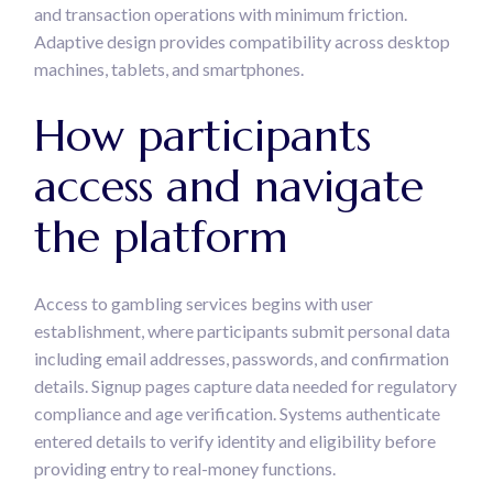
and transaction operations with minimum friction.
Adaptive design provides compatibility across desktop
machines, tablets, and smartphones.
How participants
access and navigate
the platform
Access to gambling services begins with user
establishment, where participants submit personal data
including email addresses, passwords, and confirmation
details. Signup pages capture data needed for regulatory
compliance and age verification. Systems authenticate
entered details to verify identity and eligibility before
providing entry to real-money functions.