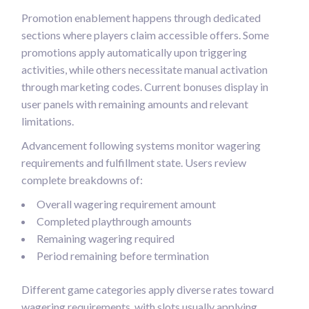
Promotion enablement happens through dedicated
sections where players claim accessible offers. Some
promotions apply automatically upon triggering
activities, while others necessitate manual activation
through marketing codes. Current bonuses display in
user panels with remaining amounts and relevant
limitations.
Advancement following systems monitor wagering
requirements and fulfillment state. Users review
complete breakdowns of:
Overall wagering requirement amount
Completed playthrough amounts
Remaining wagering required
Period remaining before termination
Different game categories apply diverse rates toward
wagering requirements, with slots usually applying