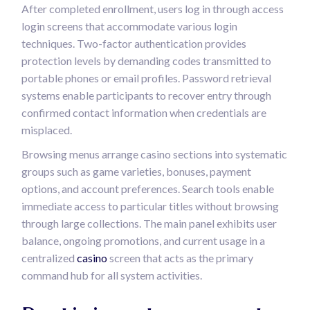
After completed enrollment, users log in through access
login screens that accommodate various login
techniques. Two-factor authentication provides
protection levels by demanding codes transmitted to
portable phones or email profiles. Password retrieval
systems enable participants to recover entry through
confirmed contact information when credentials are
misplaced.
Browsing menus arrange casino sections into systematic
groups such as game varieties, bonuses, payment
options, and account preferences. Search tools enable
immediate access to particular titles without browsing
through large collections. The main panel exhibits user
balance, ongoing promotions, and current usage in a
centralized
casino
screen that acts as the primary
command hub for all system activities.