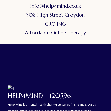
info@help4mind.co.uk
308 High Street Croydon
CR0 1NG
Affordable Online Therapy
HELP4MIND - 1205961
Help4Mind is a mental health charity registered in England & Wales,
offering low cost online Counselling for those with moderate to