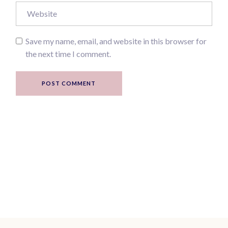
Save my name, email, and website in this browser for
the next time I comment.
POST COMMENT