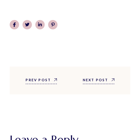
PREV POST
NEXT POST
Leave a Reply