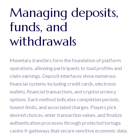
Managing deposits,
funds, and
withdrawals
Monetary transfers form the foundation of platform
operations, allowing participants to load profiles and
claim earnings. Deposit interfaces show numerous
financial systems including credit cards, electronic
wallets, financial transactions, and cryptocurrency
options. Each method indicates completion periods,
lowest limits, and associated charges. Players pick
desired choices, enter transaction values, and finalize
authentication processes through protected tortuga
casino fr gateways that secure sensitive economic data.