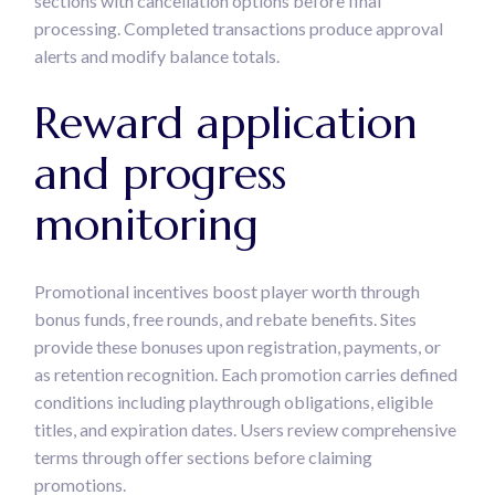
sections with cancellation options before final
processing. Completed transactions produce approval
alerts and modify balance totals.
Reward application
and progress
monitoring
Promotional incentives boost player worth through
bonus funds, free rounds, and rebate benefits. Sites
provide these bonuses upon registration, payments, or
as retention recognition. Each promotion carries defined
conditions including playthrough obligations, eligible
titles, and expiration dates. Users review comprehensive
terms through offer sections before claiming
promotions.