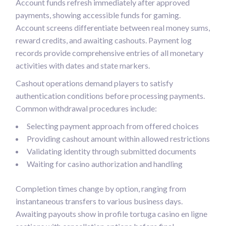
Account funds refresh immediately after approved
payments, showing accessible funds for gaming.
Account screens differentiate between real money sums,
reward credits, and awaiting cashouts. Payment log
records provide comprehensive entries of all monetary
activities with dates and state markers.
Cashout operations demand players to satisfy
authentication conditions before processing payments.
Common withdrawal procedures include:
Selecting payment approach from offered choices
Providing cashout amount within allowed restrictions
Validating identity through submitted documents
Waiting for casino authorization and handling
Completion times change by option, ranging from
instantaneous transfers to various business days.
Awaiting payouts show in profile tortuga casino en ligne