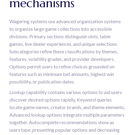
mechanisms
Wagering systems use advanced organization systems
to organize large game collections into accessible
divisions. Primary sections distinguish slots, table
games, live dealer experiences, and unique selections.
Subcategories refine these classifications by themes,
features, volatility grades, and provider developers.
Options permit users to refine choices grounded on
features such as minimum bet amounts, highest win
possibility, or publication dates.
Lookup capability contains various options to aid users
discover desired options rapidly. Keyword queries
locate game names, creator brands, and theme elements.
Advanced lookup options integrate multiple parameters
together. Autocomplete recommendations show as
users type, presenting popular options and decreasing