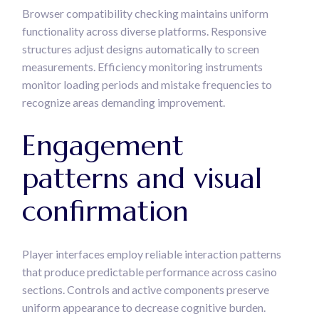
Browser compatibility checking maintains uniform
functionality across diverse platforms. Responsive
structures adjust designs automatically to screen
measurements. Efficiency monitoring instruments
monitor loading periods and mistake frequencies to
recognize areas demanding improvement.
Engagement
patterns and visual
confirmation
Player interfaces employ reliable interaction patterns
that produce predictable performance across casino
sections. Controls and active components preserve
uniform appearance to decrease cognitive burden.