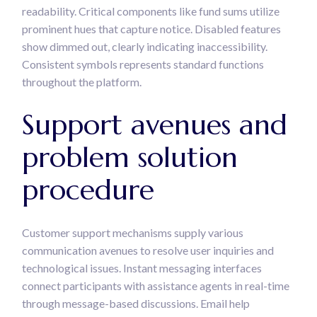
readability. Critical components like fund sums utilize
prominent hues that capture notice. Disabled features
show dimmed out, clearly indicating inaccessibility.
Consistent symbols represents standard functions
throughout the platform.
Support avenues and
problem solution
procedure
Customer support mechanisms supply various
communication avenues to resolve user inquiries and
technological issues. Instant messaging interfaces
connect participants with assistance agents in real-time
through message-based discussions. Email help