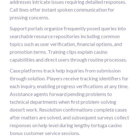
addresses intricate issues requiring detailed responses.
Call lines offer instant spoken communication for
pressing concerns.
Support portals organize frequently posed queries into
searchable resource repositories including common
topics such as user verification, financial options, and
promotion terms. Training clips explain casino
capabilities and direct users through routine processes.
Case platforms track help inquiries from submission
through solution. Players receive tracking identifiers for
each inquiry, enabling progress verifications at any time.
Assistance agents forward pending problems to
technical departments when first problem-solving
doesn’t work. Resolution confirmations complete cases
after matters are solved, and subsequent surveys collect
responses on help level during lengthy tortuga casino
bonus customer service sessions.