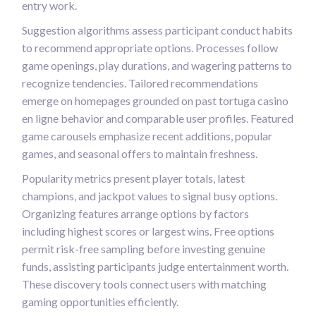
entry work.
Suggestion algorithms assess participant conduct habits
to recommend appropriate options. Processes follow
game openings, play durations, and wagering patterns to
recognize tendencies. Tailored recommendations
emerge on homepages grounded on past tortuga casino
en ligne behavior and comparable user profiles. Featured
game carousels emphasize recent additions, popular
games, and seasonal offers to maintain freshness.
Popularity metrics present player totals, latest
champions, and jackpot values to signal busy options.
Organizing features arrange options by factors
including highest scores or largest wins. Free options
permit risk-free sampling before investing genuine
funds, assisting participants judge entertainment worth.
These discovery tools connect users with matching
gaming opportunities efficiently.