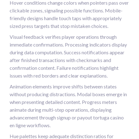
Hover conditions change colors when pointers pass over
clickable zones, signaling possible functions. Mobile-
friendly designs handle touch taps with appropriately
sized press targets that stop mistaken choices.
Visual feedback verifies player operations through
immediate confirmations. Processing indicators display
during data computation. Success notifications appear
after finished transactions with checkmarks and
confirmation content. Failure notifications highlight
issues with red borders and clear explanations.
Animation elements improve shifts between states
without producing distractions. Modal boxes emerge in
when presenting detailed content. Progress meters
animate during multi-step operations, displaying
advancement through signup or payout tortuga casino
en ligne workflows.
Hue palettes keep adequate distinction ratios for