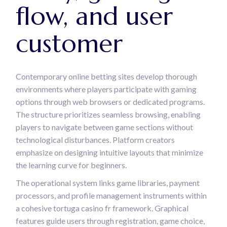
flow, and user
customer
Contemporary online betting sites develop thorough
environments where players participate with gaming
options through web browsers or dedicated programs.
The structure prioritizes seamless browsing, enabling
players to navigate between game sections without
technological disturbances. Platform creators
emphasize on designing intuitive layouts that minimize
the learning curve for beginners.
The operational system links game libraries, payment
processors, and profile management instruments within
a cohesive tortuga casino fr framework. Graphical
features guide users through registration, game choice,