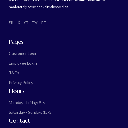
moderately severe anxeity/depression.
FB
IG
YT
TW
PT
Pages
Customer Login
Employee Login
T&Cs
Privacy Policy
Hours:
Monday - Friday: 9-5
Saturday - Sunday: 12-3
Contact