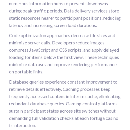
numerous information hubs to prevent slowdowns
during peak traffic periods. Data delivery services store
static resources nearer to participant positions, reducing
latency and increasing screen load durations.
Code optimization approaches decrease file sizes and
minimize server calls. Developers reduce images,
compress JavaScript and CSS scripts, and apply delayed
loading for items below the first view. These techniques
minimize data use and improve rendering performance
on portable links.
Database queries experience constant improvement to
retrieve details effectively. Caching processes keep
frequently accessed content in interim cache, eliminating
redundant database queries. Gaming control platforms
sustain participant states across site switches without
demanding full validation checks at each tortuga casino
fr interaction.