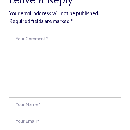
Your email address will not be published.
Required fields are marked
*