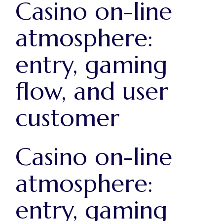
Casino on-line
atmosphere:
entry, gaming
flow, and user
customer
Casino on-line
atmosphere:
entry, gaming