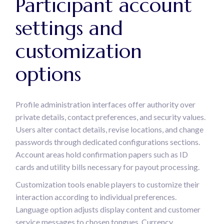
Participant account
settings and
customization
options
Profile administration interfaces offer authority over
private details, contact preferences, and security values.
Users alter contact details, revise locations, and change
passwords through dedicated configurations sections.
Account areas hold confirmation papers such as ID
cards and utility bills necessary for payout processing.
Customization tools enable players to customize their
interaction according to individual preferences.
Language option adjusts display content and customer
service messages to chosen tongues. Currency