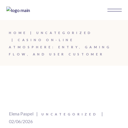
HOME
UNCATEGORIZED
CASINO ON-LINE
ATMOSPHERE: ENTRY, GAMING
FLOW, AND USER CUSTOMER
Elena Paspel
UNCATEGORIZED
02/06/2026