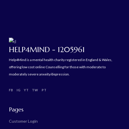
HELP4MIND - 1205961
Help4Mind is a mental health charity registered in England & Wales,
offering low cost online Counselling for those with moderate to
moderately severe anxeity/depression.
FB
IG
YT
TW
PT
Pages
Customer Login