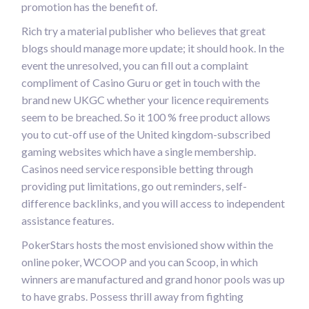
promotion has the benefit of.
Rich try a material publisher who believes that great
blogs should manage more update; it should hook. In the
event the unresolved, you can fill out a complaint
compliment of Casino Guru or get in touch with the
brand new UKGC whether your licence requirements
seem to be breached. So it 100 % free product allows
you to cut-off use of the United kingdom-subscribed
gaming websites which have a single membership.
Casinos need service responsible betting through
providing put limitations, go out reminders, self-
difference backlinks, and you will access to independent
assistance features.
PokerStars hosts the most envisioned show within the
online poker, WCOOP and you can Scoop, in which
winners are manufactured and grand honor pools was up
to have grabs. Possess thrill away from fighting