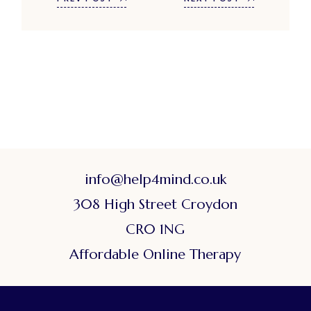
info@help4mind.co.uk
308 High Street Croydon
CR0 1NG
Affordable Online Therapy