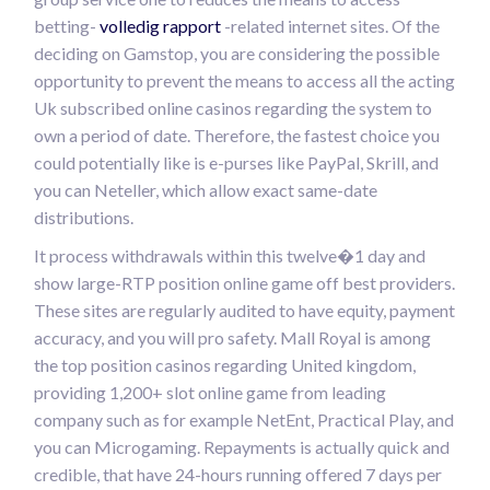
betting-
volledig rapport
-related internet sites. Of the
deciding on Gamstop, you are considering the possible
opportunity to prevent the means to access all the acting
Uk subscribed online casinos regarding the system to
own a period of date. Therefore, the fastest choice you
could potentially like is e-purses like PayPal, Skrill, and
you can Neteller, which allow exact same-date
distributions.
It process withdrawals within this twelve�1 day and
show large-RTP position online game off best providers.
These sites are regularly audited to have equity, payment
accuracy, and you will pro safety. Mall Royal is among
the top position casinos regarding United kingdom,
providing 1,200+ slot online game from leading
company such as for example NetEnt, Practical Play, and
you can Microgaming. Repayments is actually quick and
credible, that have 24-hours running offered 7 days per