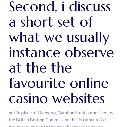
Second, i discuss
a short set of
what we usually
instance observe
at the the
favourite online
casino websites
not, in place of Gamstop, Gamban is not authorized by
the British Betting Commission that is rather a 3rd-
group service one to reduces the means to access