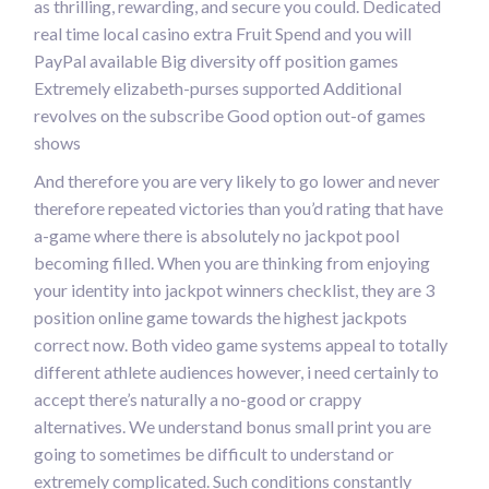
as thrilling, rewarding, and secure you could. Dedicated
real time local casino extra Fruit Spend and you will
PayPal available Big diversity off position games
Extremely elizabeth-purses supported Additional
revolves on the subscribe Good option out-of games
shows
And therefore you are very likely to go lower and never
therefore repeated victories than you’d rating that have
a-game where there is absolutely no jackpot pool
becoming filled. When you are thinking from enjoying
your identity into jackpot winners checklist, they are 3
position online game towards the highest jackpots
correct now. Both video game systems appeal to totally
different athlete audiences however, i need certainly to
accept there’s naturally a no-good or crappy
alternatives. We understand bonus small print you are
going to sometimes be difficult to understand or
extremely complicated. Such conditions constantly