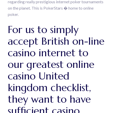
regarding really prestigious internet poker tournaments
on the planet. This is PokerStars � home to online
poker.
For us to simply
accept British on-line
casino internet to
our greatest online
casino United
kingdom checklist,
they want to have
sufficient casino