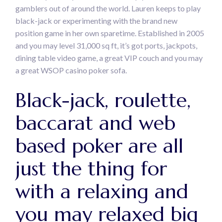
gamblers out of around the world. Lauren keeps to play
black-jack or experimenting with the brand new
position game in her own sparetime. Established in 2005
and you may level 31,000 sq ft, it’s got ports, jackpots,
dining table video game, a great VIP couch and you may
a great WSOP casino poker sofa.
Black-jack, roulette,
baccarat and web
based poker are all
just the thing for
with a relaxing and
you may relaxed big