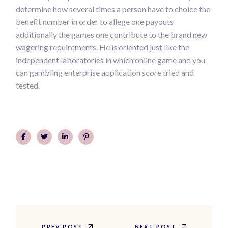
determine how several times a person have to choice the
benefit number in order to allege one payouts
additionally the games one contribute to the brand new
wagering requirements. He is oriented just like the
independent laboratories in which online game and you
can gambling enterprise application score tried and
tested.
PREV POST
NEXT POST