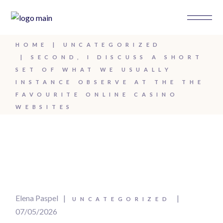
HOME
UNCATEGORIZED
SECOND, I DISCUSS A SHORT
SET OF WHAT WE USUALLY
INSTANCE OBSERVE AT THE THE
FAVOURITE ONLINE CASINO
WEBSITES
Elena Paspel
UNCATEGORIZED
07/05/2026