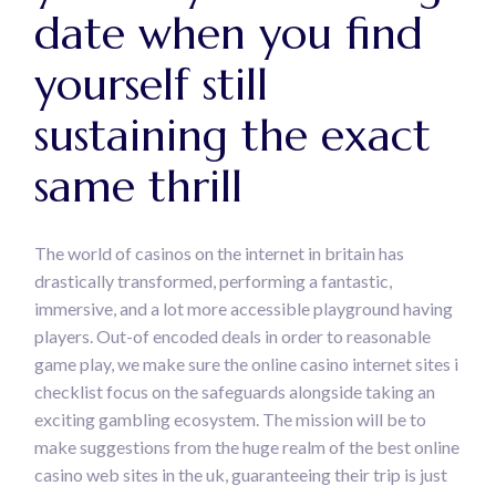
date when you find
yourself still
sustaining the exact
same thrill
The world of casinos on the internet in britain has
drastically transformed, performing a fantastic,
immersive, and a lot more accessible playground having
players. Out-of encoded deals in order to reasonable
game play, we make sure the online casino internet sites i
checklist focus on the safeguards alongside taking an
exciting gambling ecosystem. The mission will be to
make suggestions from the huge realm of the best online
casino web sites in the uk, guaranteeing their trip is just