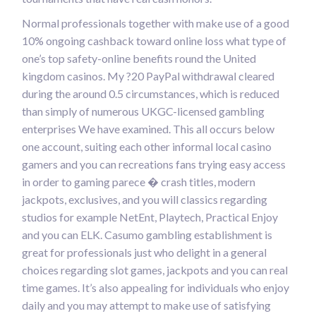
Normal professionals together with make use of a good
10% ongoing cashback toward online loss what type of
one’s top safety-online benefits round the United
kingdom casinos. My ?20 PayPal withdrawal cleared
during the around 0.5 circumstances, which is reduced
than simply of numerous UKGC-licensed gambling
enterprises We have examined. This all occurs below
one account, suiting each other informal local casino
gamers and you can recreations fans trying easy access
in order to gaming parece � crash titles, modern
jackpots, exclusives, and you will classics regarding
studios for example NetEnt, Playtech, Practical Enjoy
and you can ELK. Casumo gambling establishment is
great for professionals just who delight in a general
choices regarding slot games, jackpots and you can real
time games. It’s also appealing for individuals who enjoy
daily and you may attempt to make use of satisfying