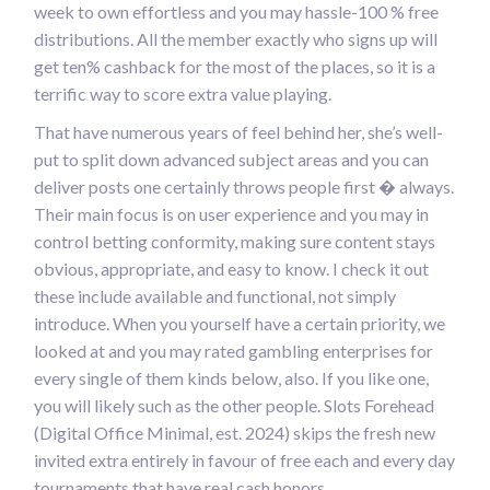
week to own effortless and you may hassle-100 % free
distributions. All the member exactly who signs up will
get ten% cashback for the most of the places, so it is a
terrific way to score extra value playing.
That have numerous years of feel behind her, she’s well-
put to split down advanced subject areas and you can
deliver posts one certainly throws people first � always.
Their main focus is on user experience and you may in
control betting conformity, making sure content stays
obvious, appropriate, and easy to know. I check it out
these include available and functional, not simply
introduce. When you yourself have a certain priority, we
looked at and you may rated gambling enterprises for
every single of them kinds below, also. If you like one,
you will likely such as the other people. Slots Forehead
(Digital Office Minimal, est. 2024) skips the fresh new
invited extra entirely in favour of free each and every day
tournaments that have real cash honors.