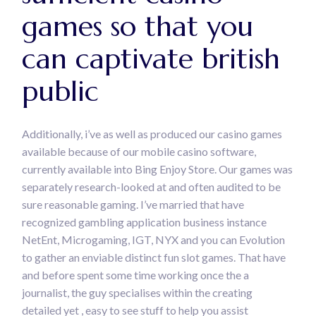
games so that you
can captivate british
public
Additionally, i’ve as well as produced our casino games
available because of our mobile casino software,
currently available into Bing Enjoy Store. Our games was
separately research-looked at and often audited to be
sure reasonable gaming. I’ve married that have
recognized gambling application business instance
NetEnt, Microgaming, IGT, NYX and you can Evolution
to gather an enviable distinct fun slot games. That have
and before spent some time working once the a
journalist, the guy specialises within the creating
detailed yet , easy to see stuff to help you assist