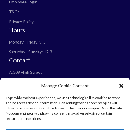
Employee Login
T&Cs
Privacy Policy
Hours:
Monday - Friday: 9-5
Saturday - Sunday: 12-3
Contact
A:
308 High Street
Croydon, CR0 1NG
Manage Cookie Consent
E:
info@help4mind.co.uk
To provide the best experiences, we use technologies like cookies to store
and/or access device information. Consenting to these technologies will
allow us to process data such as browsing behavior or unique IDs on this site.
Not consenting or withdrawing consent, may adversely affect certain
features and functions.