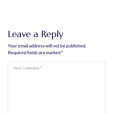
Leave a Reply
Your email address will not be published.
Required fields are marked
*