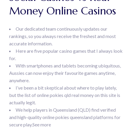
Money Online Casinos
Our dedicated team continuously updates our
rankings, so you always receive the freshest and most
accurate information.
Here are five popular casino games that I always look
for.
With smartphones and tablets becoming ubiquitous,
Aussies can now enjoy their favourite games anytime,
anywhere.
I’ve been a bit skeptical about where to play lately,
but the list of online pokies qld real money on this site is
actually legit.
We help players in Queensland (QLD) find verified
and high-quality online pokies queensland platforms for
secure play.See more