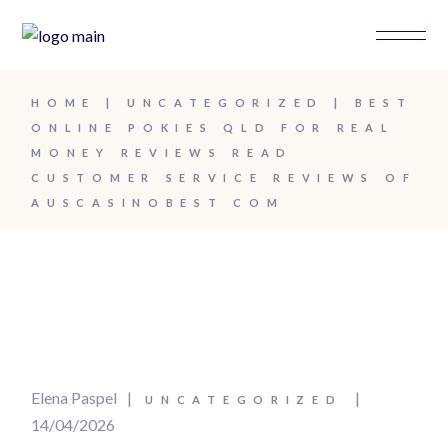
HOME
UNCATEGORIZED
BEST
ONLINE POKIES QLD FOR REAL
MONEY REVIEWS READ
CUSTOMER SERVICE REVIEWS OF
AUSCASINOBEST COM
Elena Paspel
UNCATEGORIZED
14/04/2026