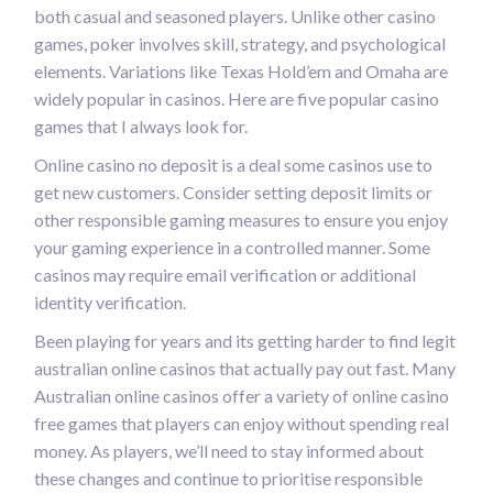
both casual and seasoned players. Unlike other casino
games, poker involves skill, strategy, and psychological
elements. Variations like Texas Hold’em and Omaha are
widely popular in casinos. Here are five popular casino
games that I always look for.
Online casino no deposit is a deal some casinos use to
get new customers. Consider setting deposit limits or
other responsible gaming measures to ensure you enjoy
your gaming experience in a controlled manner. Some
casinos may require email verification or additional
identity verification.
Been playing for years and its getting harder to find legit
australian online casinos that actually pay out fast. Many
Australian online casinos offer a variety of online casino
free games that players can enjoy without spending real
money. As players, we’ll need to stay informed about
these changes and continue to prioritise responsible