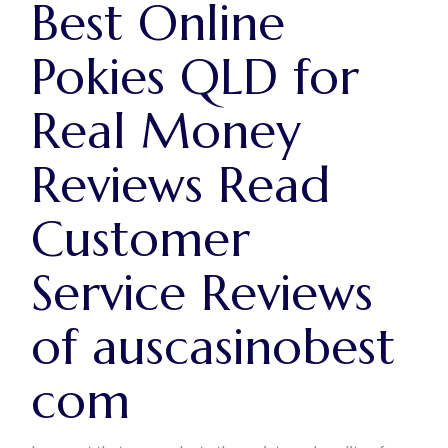
Best Online
Pokies QLD for
Real Money
Reviews Read
Customer
Service Reviews
of auscasinobest
com