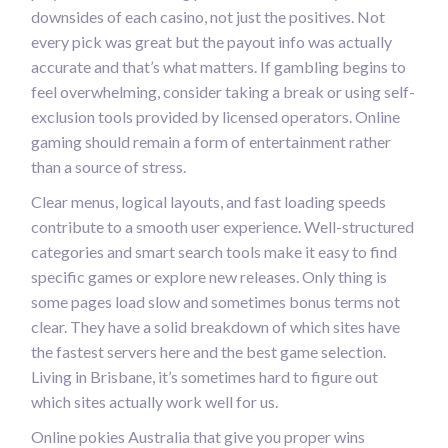
downsides of each casino, not just the positives. Not
every pick was great but the payout info was actually
accurate and that’s what matters. If gambling begins to
feel overwhelming, consider taking a break or using self-
exclusion tools provided by licensed operators. Online
gaming should remain a form of entertainment rather
than a source of stress.
Clear menus, logical layouts, and fast loading speeds
contribute to a smooth user experience. Well-structured
categories and smart search tools make it easy to find
specific games or explore new releases. Only thing is
some pages load slow and sometimes bonus terms not
clear. They have a solid breakdown of which sites have
the fastest servers here and the best game selection.
Living in Brisbane, it’s sometimes hard to figure out
which sites actually work well for us.
Online pokies Australia that give you proper wins