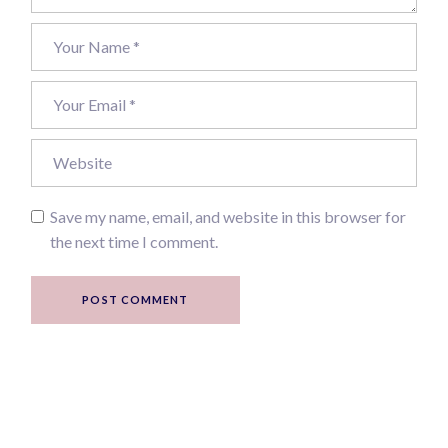
Save my name, email, and website in this browser for
the next time I comment.
POST COMMENT