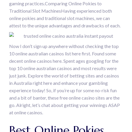
gaming practices.Comparing Online Pokies to
Traditional Slot MachinesHaving experienced both
online pokies and traditional slot machines, we can
attest to the unique advantages and drawbacks of each.
Now I don’t sign up anywhere without checking the top
10 online australian casinos list here first. Found some
decent online casinos here. Spent ages googling for the
top 10 online australian casinos and most results were
just junk. Explore the world of betting sites and casinos
in Australia right here and enhance your gambling
experience today! So, if you’re up for some no-risk fun
and a bit of banter, these free online casino sites are the
go. Alright, let’s chat about getting your winnings ASAP
at online casinos.
Best Online Pokies