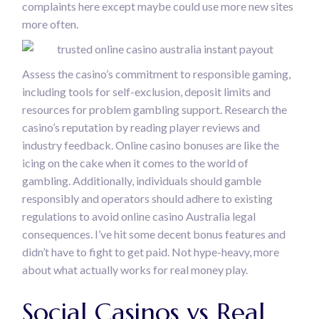
complaints here except maybe could use more new sites
more often.
Assess the casino’s commitment to responsible gaming,
including tools for self-exclusion, deposit limits and
resources for problem gambling support. Research the
casino’s reputation by reading player reviews and
industry feedback. Online casino bonuses are like the
icing on the cake when it comes to the world of
gambling. Additionally, individuals should gamble
responsibly and operators should adhere to existing
regulations to avoid online casino Australia legal
consequences. I’ve hit some decent bonus features and
didn’t have to fight to get paid. Not hype-heavy, more
about what actually works for real money play.
Social Casinos vs Real