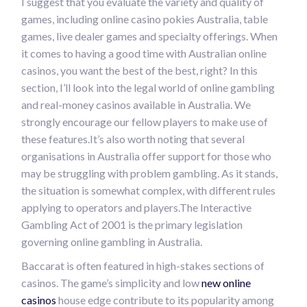
I suggest that you evaluate the variety and quality of
games, including online casino pokies Australia, table
games, live dealer games and specialty offerings. When
it comes to having a good time with Australian online
casinos, you want the best of the best, right? In this
section, I’ll look into the legal world of online gambling
and real-money casinos available in Australia. We
strongly encourage our fellow players to make use of
these features.It’s also worth noting that several
organisations in Australia offer support for those who
may be struggling with problem gambling. As it stands,
the situation is somewhat complex, with different rules
applying to operators and players.The Interactive
Gambling Act of 2001 is the primary legislation
governing online gambling in Australia.
Baccarat is often featured in high-stakes sections of
casinos. The game’s simplicity and low
new online
casinos
house edge contribute to its popularity among