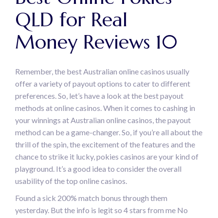
QLD for Real
Money Reviews 10
Remember, the best Australian online casinos usually
offer a variety of payout options to cater to different
preferences. So, let’s have a look at the best payout
methods at online casinos. When it comes to cashing in
your winnings at Australian online casinos, the payout
method can be a game-changer. So, if you’re all about the
thrill of the spin, the excitement of the features and the
chance to strike it lucky, pokies casinos are your kind of
playground. It’s a good idea to consider the overall
usability of the top online casinos.
Found a sick 200% match bonus through them
yesterday. But the info is legit so 4 stars from me No