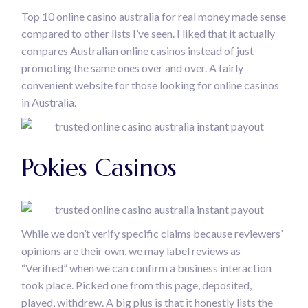
Top 10 online casino australia for real money made sense
compared to other lists I’ve seen. I liked that it actually
compares Australian online casinos instead of just
promoting the same ones over and over. A fairly
convenient website for those looking for online casinos
in Australia.
Pokies Casinos
While we don’t verify specific claims because reviewers’
opinions are their own, we may label reviews as
“Verified” when we can confirm a business interaction
took place. Picked one from this page, deposited,
played, withdrew. A big plus is that it honestly lists the