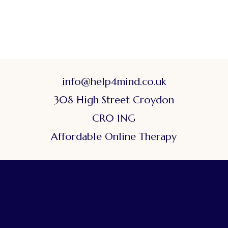
info@help4mind.co.uk
308 High Street Croydon
CR0 1NG
Affordable Online Therapy