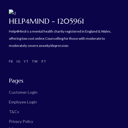
HELP4MIND - 1205961
Help4Mind is a mental health charity registered in England & Wales,
offering low cost online Counselling for those with moderate to
moderately severe anxeity/depression.
FB
IG
YT
TW
PT
Pages
Customer Login
Employee Login
T&Cs
Privacy Policy