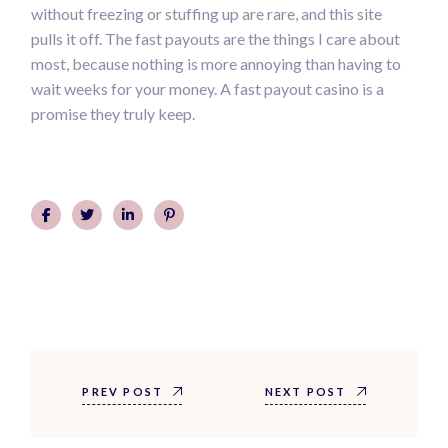
without freezing or stuffing up are rare, and this site
pulls it off. The fast payouts are the things I care about
most, because nothing is more annoying than having to
wait weeks for your money. A fast payout casino is a
promise they truly keep.
PREV POST
NEXT POST