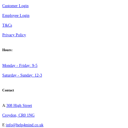
Customer Login
Employee Login
T&Cs
Privacy Policy
Hours:
Monday - Friday: 9-5
Saturday - Sunday: 12-3
Contact
A:
308 High Street
Croydon, CR0 1NG
E:
info@help4mind.co.uk