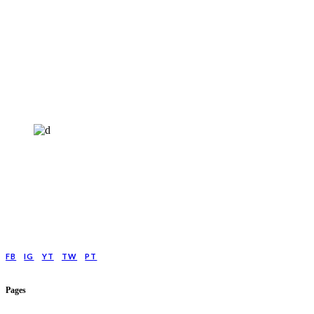
HELP4MIND - 1205961
Help4Mind is a mental health charity registered in England & Wales, offering
low cost online Counselling for those with moderate to moderately severe
anxeity/depression.
FB
IG
YT
TW
PT
Pages