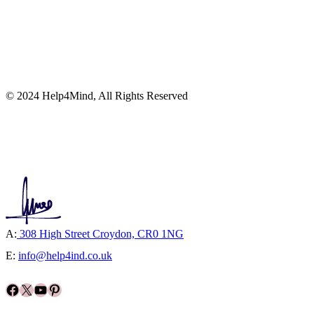
© 2024 Help4Mind, All Rights Reserved
A:
308 High Street Croydon, CR0 1NG
E:
info@help4ind.co.uk