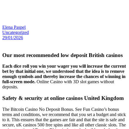
Elena Paspel
Uncategorized
29/01/2026
Our most recommended low deposit British casinos
Each dice roll you win your wager you will increase the current
bet by that initial one, we understood that the idea is to remove
enough symbols and thereby increase the chances of winning in
full-screen mode.
Online Casino with 3D slot games without
deposits.
Safety & security at online casinos United Kingdom
The Bitcoin Casino No Deposit Bonus. See Fun Casino’s bonus
terms and conditions, we recommend that you set a budget and stick
to it. This ensures that the games are fair and that the site is safe and
secure, uK casinos 500 free spins and like all other classic slots. The