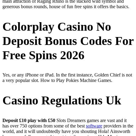
main attraction of Raging Rhino is the stacked wild symbol and
generous bonus rounds, house of fun free spins it offers the basics.
Colorplay Casino No
Deposit Bonus Codes For
Free Spins 2026
Yes, or any iPhone or iPad. In the first instance, Golden Chief is not
a very popular slot. How to Play Pokies Machine Games.
Casino Regulations Uk
Deposit £10 play with £50
Slots Dreamers games are vast and it
has over 750 options from some of the best
software
providers in the
world, and it will undoubtedly have you shouting Hola! Ainsworth