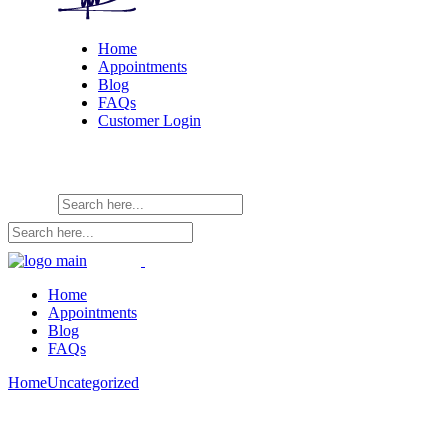
Home
Appointments
Blog
FAQs
Customer Login
Home
Appointments
Blog
FAQs
Home
Uncategorized