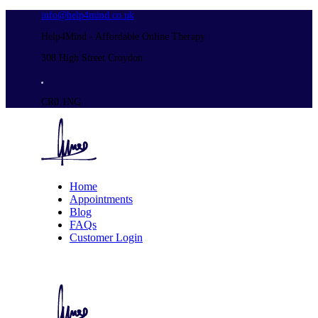
info@help4mind.co.uk
Help4Mind - Affordable Online Therapy
308 High Street Croydon
CR0 1NG
Home
Appointments
Blog
FAQs
Customer Login