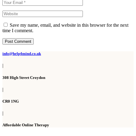
Save my name, email, and website in this browser for the next
time I comment.
Post Comment
info@help4mind.co.uk
|
308 High Street Croydon
|
CR0 1NG
|
Affordable Online Therapy