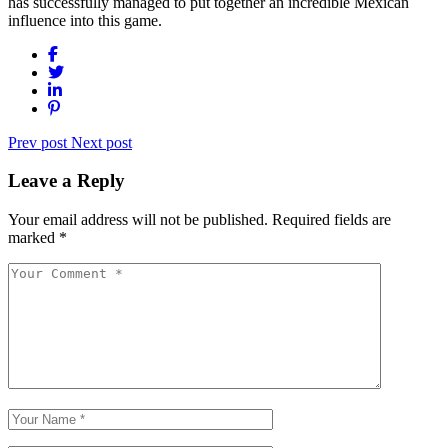
has successfully managed to put together an incredible Mexican
influence into this game.
Prev post
Next post
Leave a Reply
Your email address will not be published.
Required fields are
marked
*