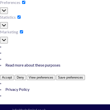
Preferences
Preferences
Statistics
Statistics
Marketing
Marketing
Read more about these purposes
Accept
Deny
View preferences
Save preferences
Privacy Policy
Skip
to
info@help4mind.co.uk