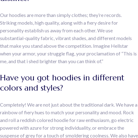
Our hoodies are more than simply clothes; they’re records.
Striking models, high quality, along with a fiery desire for
personality establish us away from each other. We use
substantial-quality fabric, vibrant shades, and different models
that make you stand above the competition. Imagine Hellstar
when your armor, your struggle flag, your proclamation of “This is
me, and that i shed brighter than you can think of.”
Have you got hoodies in different
colors and styles?
Completely! We are not just about the traditional dark. We have a
rainbow of fiery hues to match your personality and mood. Rock
and roll a reddish colored hoodie for raw enthusiasm, go electric
powered with azure for strong individuality, or embrace the
suspense of grey for a touch of smoldering coolness. We also have