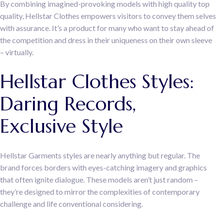
By combining imagined-provoking models with high quality top
quality, Hellstar Clothes empowers visitors to convey them selves
with assurance. It’s a product for many who want to stay ahead of
the competition and dress in their uniqueness on their own sleeve
– virtually.
Hellstar Clothes Styles:
Daring Records,
Exclusive Style
Hellstar Garments styles are nearly anything but regular. The
brand forces borders with eyes-catching imagery and graphics
that often ignite dialogue. These models aren’t just random –
they’re designed to mirror the complexities of contemporary
challenge and life conventional considering.