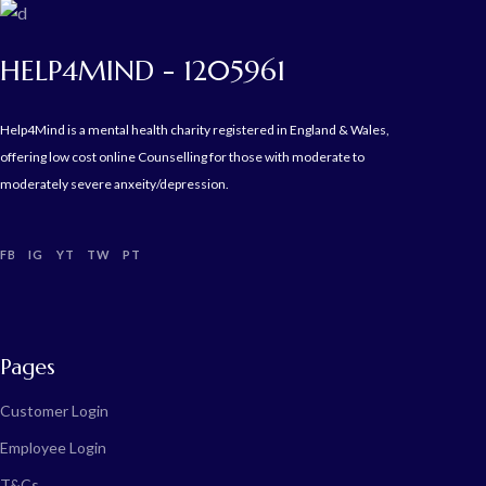
HELP4MIND - 1205961
Help4Mind is a mental health charity registered in England & Wales,
offering low cost online Counselling for those with moderate to
moderately severe anxeity/depression.
FB
IG
YT
TW
PT
Pages
Customer Login
Employee Login
T&Cs