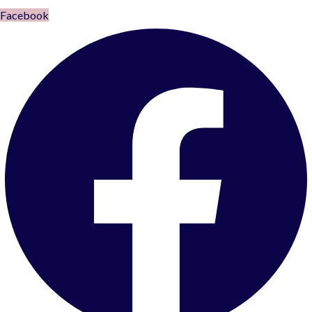
Facebook