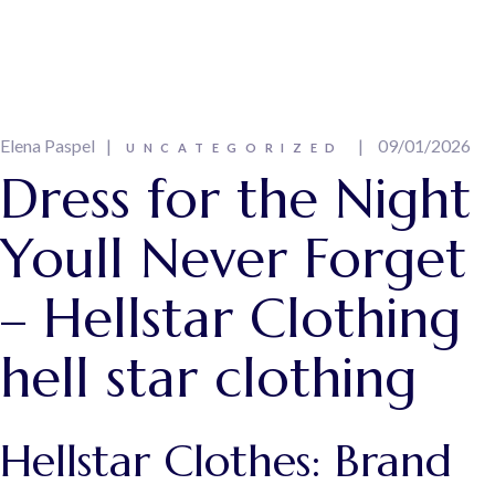
Elena Paspel
09/01/2026
UNCATEGORIZED
Dress for the Night
Youll Never Forget
– Hellstar Clothing
hell star clothing
Hellstar Clothes: Brand