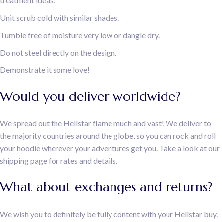
treatment ideas:
Unit scrub cold with similar shades.
Tumble free of moisture very low or dangle dry.
Do not steel directly on the design.
Demonstrate it some love!
Would you deliver worldwide?
We spread out the Hellstar flame much and vast! We deliver to
the majority countries around the globe, so you can rock and roll
your hoodie wherever your adventures get you. Take a look at our
shipping page for rates and details.
What about exchanges and returns?
We wish you to definitely be fully content with your Hellstar buy.