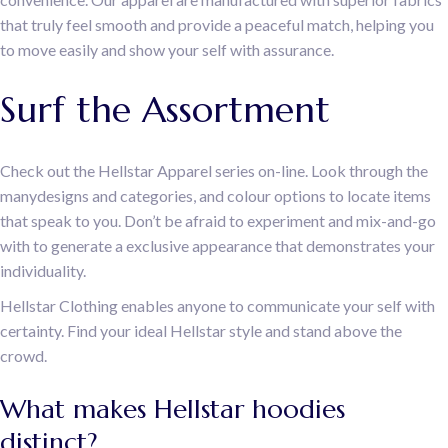
that truly feel smooth and provide a peaceful match, helping you
to move easily and show your self with assurance.
Surf the Assortment
Check out the Hellstar Apparel series on-line. Look through the
manydesigns and categories, and colour options to locate items
that speak to you. Don’t be afraid to experiment and mix-and-go
with to generate a exclusive appearance that demonstrates your
individuality.
Hellstar Clothing enables anyone to communicate your self with
certainty. Find your ideal Hellstar style and stand above the
crowd.
What makes Hellstar hoodies
distinct?