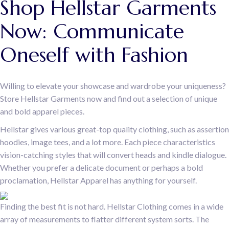
Shop Hellstar Garments
Now: Communicate
Oneself with Fashion
Willing to elevate your showcase and wardrobe your uniqueness?
Store Hellstar Garments now and find out a selection of unique
and bold apparel pieces.
Hellstar gives various great-top quality clothing, such as assertion
hoodies, image tees, and a lot more. Each piece characteristics
vision-catching styles that will convert heads and kindle dialogue.
Whether you prefer a delicate document or perhaps a bold
proclamation, Hellstar Apparel has anything for yourself.
Finding the best fit is not hard. Hellstar Clothing comes in a wide
array of measurements to flatter different system sorts. The