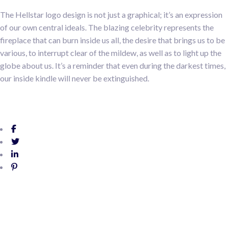
The Hellstar logo design is not just a graphical; it’s an expression
of our own central ideals. The blazing celebrity represents the
fireplace that can burn inside us all, the desire that brings us to be
various, to interrupt clear of the mildew, as well as to light up the
globe about us. It’s a reminder that even during the darkest times,
our inside kindle will never be extinguished.