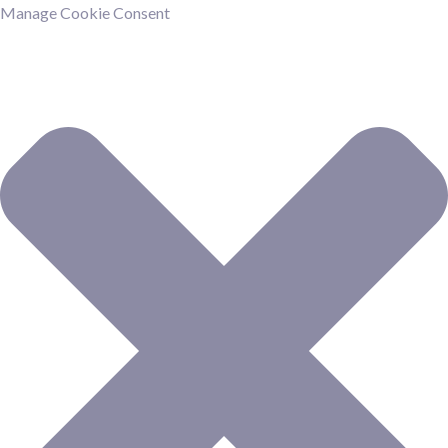
Manage Cookie Consent