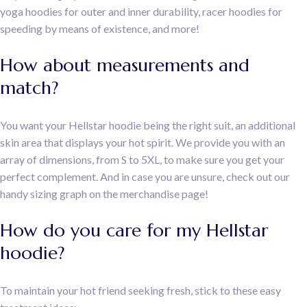
yoga hoodies for outer and inner durability, racer hoodies for
speeding by means of existence, and more!
How about measurements and
match?
You want your Hellstar hoodie being the right suit, an additional
skin area that displays your hot spirit. We provide you with an
array of dimensions, from S to 5XL, to make sure you get your
perfect complement. And in case you are unsure, check out our
handy sizing graph on the merchandise page!
How do you care for my Hellstar
hoodie?
To maintain your hot friend seeking fresh, stick to these easy