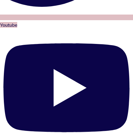
Youtube