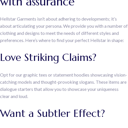
with assurance
Hellstar Garments isn’t about adhering to developments; it’s
about articulating your persona. We provide you with a number of
clothing and designs to meet the needs of different styles and
preferences. Here’s where to find your perfect Hellstar in shape:
Love Striking Claims?
Opt for our graphic tees or statement hoodies showcasing vision-
catching models and thought-provoking slogans. These items are
dialogue starters that allow you to showcase your uniqueness
clear and loud.
Want a Subtler Effect?