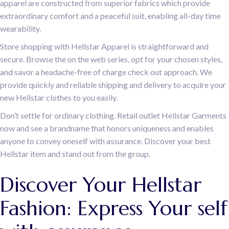
apparel are constructed from superior fabrics which provide
extraordinary comfort and a peaceful suit, enabling all-day time
wearability.
Store shopping with Hellstar Apparel is straightforward and
secure. Browse the on the web series, opt for your chosen styles,
and savor a headache-free of charge check out approach. We
provide quickly and reliable shipping and delivery to acquire your
new Hellstar clothes to you easily.
Don’t settle for ordinary clothing. Retail outlet Hellstar Garments
now and see a brandname that honors uniqueness and enables
anyone to convey oneself with assurance. Discover your best
Hellstar item and stand out from the group.
Discover Your Hellstar
Fashion: Express Your self