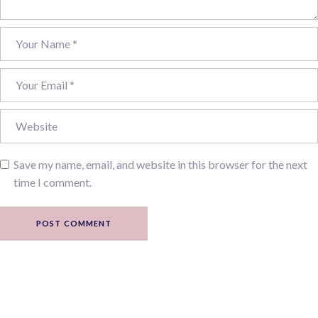
Save my name, email, and website in this browser for the next
time I comment.
POST COMMENT