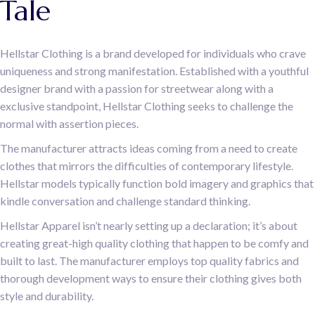
Tale
Hellstar Clothing is a brand developed for individuals who crave
uniqueness and strong manifestation. Established with a youthful
designer brand with a passion for streetwear along with a
exclusive standpoint, Hellstar Clothing seeks to challenge the
normal with assertion pieces.
The manufacturer attracts ideas coming from a need to create
clothes that mirrors the difficulties of contemporary lifestyle.
Hellstar models typically function bold imagery and graphics that
kindle conversation and challenge standard thinking.
Hellstar Apparel isn’t nearly setting up a declaration; it’s about
creating great-high quality clothing that happen to be comfy and
built to last. The manufacturer employs top quality fabrics and
thorough development ways to ensure their clothing gives both
style and durability.