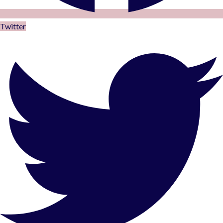
Twitter