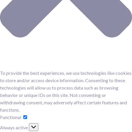
To provide the best experiences, we use technologies like cookies
to store and/or access device information. Consenting to these
technologies will allow us to process data such as browsing
behavior or unique IDs on this site. Not consenting or
withdrawing consent, may adversely affect certain features and
functions.
Functional
Functional
Always active