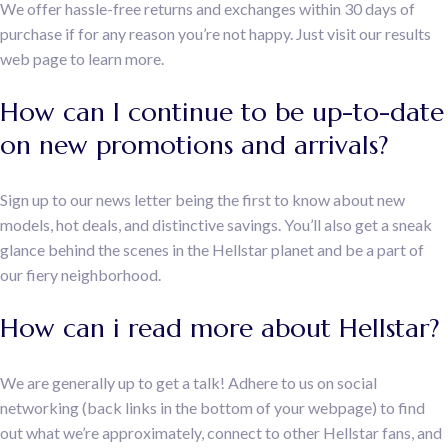
We offer hassle-free returns and exchanges within 30 days of
purchase if for any reason you’re not happy. Just visit our results
web page to learn more.
How can I continue to be up-to-date
on new promotions and arrivals?
Sign up to our news letter being the first to know about new
models, hot deals, and distinctive savings. You’ll also get a sneak
glance behind the scenes in the Hellstar planet and be a part of
our fiery neighborhood.
How can i read more about Hellstar?
We are generally up to get a talk! Adhere to us on social
networking (back links in the bottom of your webpage) to find
out what we’re approximately, connect to other Hellstar fans, and