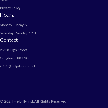
Privacy Policy
Hours:
Monday - Friday: 9-5
Saturday - Sunday: 12-3
Contact
A:
308 High Street
Croydon, CR0 1NG
E:
info@help4mind.co.uk
© 2024 Help4Mind, All Rights Reserved