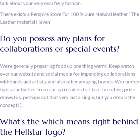
talk about your very own fiery fashion.
There exists a Perspire Store For 100 % pure Natural leather “The
Leather material Haven“
Do you possess any plans for
collaborations or special events?
We’re generally preparing food up one thing warm! Keep watch
over our website and social media for impending collaborations
withbands and artists, and also other amazing brands. We number
typical activities, from put-up retailers to blaze-breathing prize
draws (ok, perhaps not that very last a single, but you obtain the
concept! ).
What’s the which means right behind
the Hellstar logo?