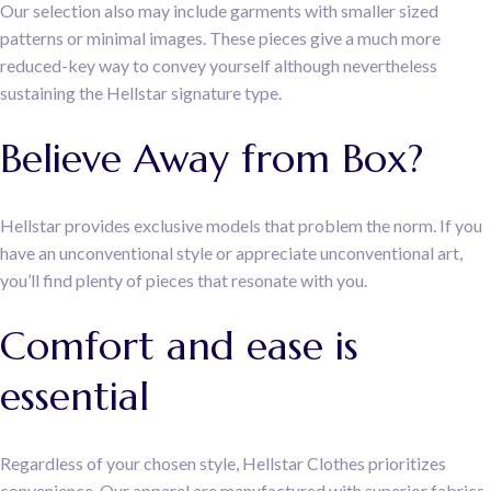
Our selection also may include garments with smaller sized
patterns or minimal images. These pieces give a much more
reduced-key way to convey yourself although nevertheless
sustaining the Hellstar signature type.
Believe Away from Box?
Hellstar provides exclusive models that problem the norm. If you
have an unconventional style or appreciate unconventional art,
you’ll find plenty of pieces that resonate with you.
Comfort and ease is
essential
Regardless of your chosen style, Hellstar Clothes prioritizes
convenience. Our apparel are manufactured with superior fabrics