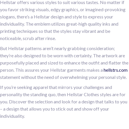
Hellstar offers various styles to suit various tastes. No matter if
you favor striking visuals, edgy graphics, or imagined-provoking
slogans, there’s a Hellstar design and style to express your
individuality. The emblem utilizes great-high quality inks and
printing techniques so that the styles stay vibrant and be
noticeable, scrub after rinse.
But Hellstar patterns aren’t nearly grabbing consideration;
they’re also designed to be worn with certainty. The artwork are
purposefully placed and sized to enhance the outfit and flatter the
person. This assures your Hellstar garments makes a
hellstrs.com
statement without the need of overwhelming your personal style.
If you’re seeking apparel that mirrors your challenges and
personality the standing quo, then Hellstar Clothes styles are for
you. Discover the selection and look for a design that talks to you
– a design that allows you to stick out and show off your
individuality.