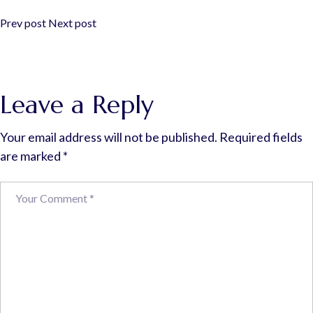
Prev post
Next post
Leave a Reply
Your email address will not be published.
Required fields
are marked
*