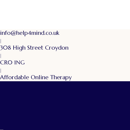
info@help4mind.co.uk
|
308 High Street Croydon
|
CR0 1NG
|
Affordable Online Therapy