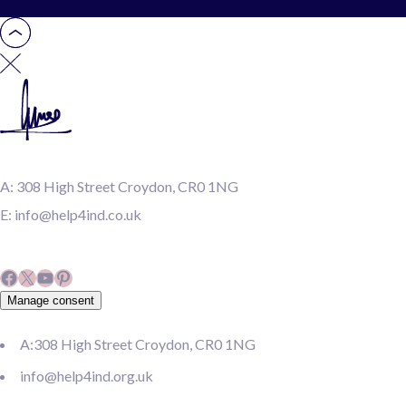
A:
308 High Street Croydon, CR0 1NG
E:
info@help4ind.co.uk
Facebook
X
YouTube
Pinterest
Manage consent
A:308 High Street Croydon, CR0 1NG
info@help4ind.org.uk