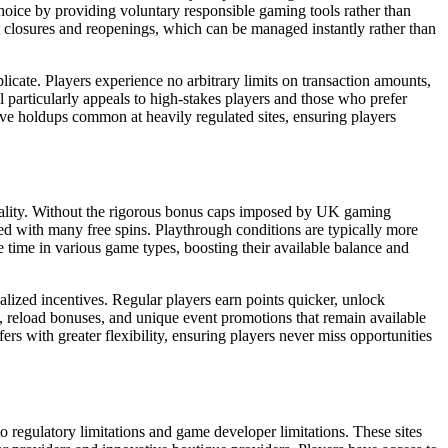
choice by providing voluntary responsible gaming tools rather than
nt closures and reopenings, which can be managed instantly rather than
icate. Players experience no arbitrary limits on transaction amounts,
 particularly appeals to high-stakes players and those who prefer
ive holdups common at heavily regulated sites, ensuring players
uality. Without the rigorous bonus caps imposed by UK gaming
 with many free spins. Playthrough conditions are typically more
 time in various game types, boosting their available balance and
ized incentives. Regular players earn points quicker, unlock
s, reload bonuses, and unique event promotions that remain available
rs with greater flexibility, ensuring players never miss opportunities
 regulatory limitations and game developer limitations. These sites