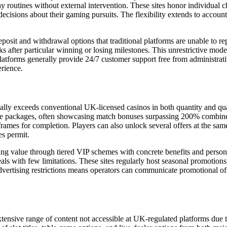
ay routines without external intervention. These sites honor individual 
decisions about their gaming pursuits. The flexibility extends to accou
it and withdrawal options that traditional platforms are unable to repl
after particular winning or losing milestones. This unrestrictive model
platforms generally provide 24/7 customer support free from administrat
erience.
ally exceeds conventional UK-licensed casinos in both quantity and q
me packages, often showcasing match bonuses surpassing 200% combined
mes for completion. Players can also unlock several offers at the same
s permit.
 value through tiered VIP schemes with concrete benefits and personal
ls with few limitations. These sites regularly host seasonal promotion
dvertising restrictions means operators can communicate promotional offe
nsive range of content not accessible at UK-regulated platforms due to