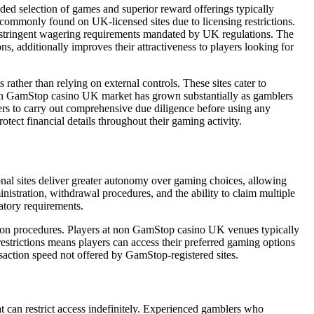
ded selection of games and superior reward offerings typically
t commonly found on UK-licensed sites due to licensing restrictions.
e stringent wagering requirements mandated by UK regulations. The
s, additionally improves their attractiveness to players looking for
ather than relying on external controls. These sites cater to
non GamStop casino UK market has grown substantially as gamblers
lers to carry out comprehensive due diligence before using any
otect financial details throughout their gaming activity.
onal sites deliver greater autonomy over gaming choices, allowing
istration, withdrawal procedures, and the ability to claim multiple
latory requirements.
ation procedures. Players at non GamStop casino UK venues typically
estrictions means players can access their preferred gaming options
nsaction speed not offered by GamStop-registered sites.
 can restrict access indefinitely. Experienced gamblers who