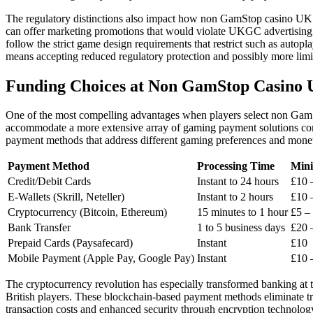
The regulatory distinctions also impact how non GamStop casino UK o
can offer marketing promotions that would violate UKGC advertising st
follow the strict game design requirements that restrict such as aut
means accepting reduced regulatory protection and possibly more limit
Funding Choices at Non GamStop Casino 
One of the most compelling advantages when players select non GamSto
accommodate a more extensive array of gaming payment solutions com
payment methods that address different gaming preferences and mone
Payment Method
Processing Time
Min
Credit/Debit Cards
Instant to 24 hours
£10 
E-Wallets (Skrill, Neteller)
Instant to 2 hours
£10 
Cryptocurrency (Bitcoin, Ethereum)
15 minutes to 1 hour
£5 –
Bank Transfer
1 to 5 business days
£20 
Prepaid Cards (Paysafecard)
Instant
£10
Mobile Payment (Apple Pay, Google Pay)
Instant
£10 
The cryptocurrency revolution has especially transformed banking at 
British players. These blockchain-based payment methods eliminate trad
transaction costs and enhanced security through encryption technolog