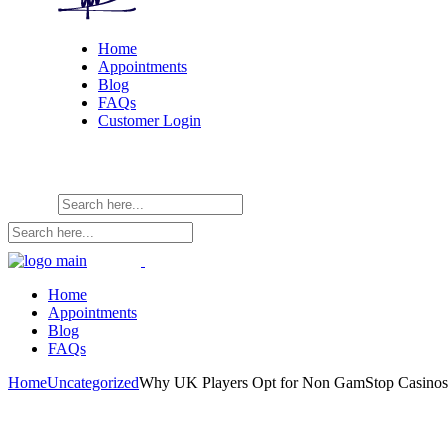
Home
Appointments
Blog
FAQs
Customer Login
Home
Appointments
Blog
FAQs
Home
Uncategorized
Why UK Players Opt for Non GamStop Casinos