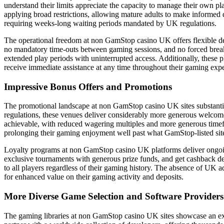
understand their limits appreciate the capacity to manage their own pl
applying broad restrictions, allowing mature adults to make informed 
requiring weeks-long waiting periods mandated by UK regulations.
The operational freedom at non GamStop casino UK offers flexible depos
no mandatory time-outs between gaming sessions, and no forced breaks 
extended play periods with uninterrupted access. Additionally, these 
receive immediate assistance at any time throughout their gaming exp
Impressive Bonus Offers and Promotions
The promotional landscape at non GamStop casino UK sites substanti
regulations, these venues deliver considerably more generous welco
achievable, with reduced wagering multiples and more generous timefra
prolonging their gaming enjoyment well past what GamStop-listed site
Loyalty programs at non GamStop casino UK platforms deliver ongoing
exclusive tournaments with generous prize funds, and get cashback dea
to all players regardless of their gaming history. The absence of UK a
for enhanced value on their gaming activity and deposits.
More Diverse Game Selection and Software Providers
The gaming libraries at non GamStop casino UK sites showcase an exte