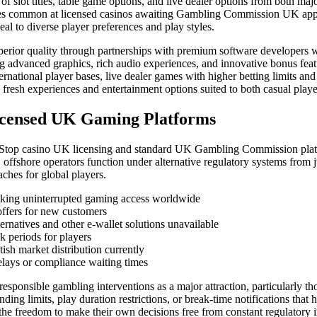
of slot titles, table game options, and live dealer options from both ma
s common at licensed casinos awaiting Gambling Commission UK approva
 to diverse player preferences and play styles.
rior quality through partnerships with premium software developers w
ng advanced graphics, rich audio experiences, and innovative bonus feat
rnational player bases, live dealer games with higher betting limits an
s fresh experiences and entertainment options suited to both casual playe
icensed UK Gaming Platforms
top casino UK licensing and standard UK Gambling Commission platform
offshore operators function under alternative regulatory systems from j
aches for global players.
king uninterrupted gaming access worldwide
offers for new customers
rnatives and other e-wallet solutions unavailable
ak periods for players
tish market distribution currently
elays or compliance waiting times
e responsible gambling interventions as a major attraction, particularl
nding limits, play duration restrictions, or break-time notifications t
e freedom to make their own decisions free from constant regulatory int