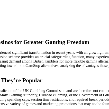
sinos for Greater Gaming Freedom
nced significant transformation in recent years, with an growing numbe
 scheme provides an crucial safeguarding function, many experienced p
creasing demand among British gamblers for more flexible gaming altern
ting toward non-GamStop alternatives, analyzing the advantages these 
 They’re Popular
jurisdiction of the UK Gambling Commission and are therefore not conne
e Malta Gaming Authority, Curacao eGaming, or the Government of Gibra
uding spending caps, session time restrictions, and required break period
xtensive variety of games and marketing promotions that may not be fou