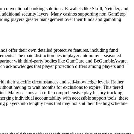
onventional banking solutions. E-wallets like Skrill, Neteller, and
nd additional security layers. Many casinos supporting non GamStop
oviding players greater management over their funds and gambling
os offer their own detailed protective features, including fund
equirements. The main distinction lies in player autonomy—seasoned
ten partner with third-party bodies like GamCare and BeGambleAware,
oach acknowledges that player protection differs among players and
th their specific circumstances and self-knowledge levels. Rather
without having to wait months for exclusions to expire. This tiered
tion. Many casinos also offer comprehensive play history tracking,
 merging individual accountability with accessible support tools, these
 players into lengthy bans that may not suit their healing schedule