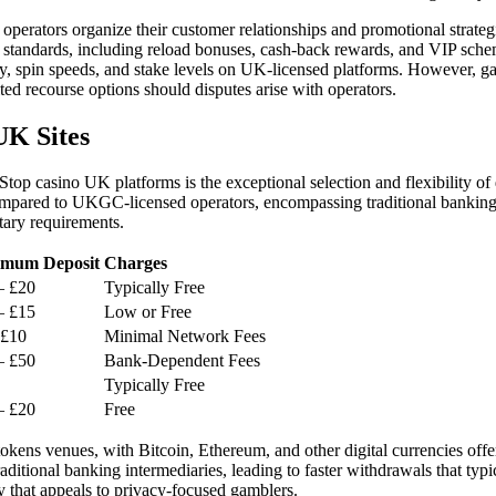
perators organize their customer relationships and promotional strate
andards, including reload bonuses, cash-back rewards, and VIP schemes 
oplay, spin speeds, and stake levels on UK-licensed platforms. Howeve
ed recourse options should disputes arise with operators.
UK Sites
p casino UK platforms is the exceptional selection and flexibility of 
pared to UKGC-licensed operators, encompassing traditional banking s
tary requirements.
imum Deposit
Charges
– £20
Typically Free
– £15
Low or Free
 £10
Minimal Network Fees
– £50
Bank-Dependent Fees
Typically Free
– £20
Free
tokens venues, with Bitcoin, Ethereum, and other digital currencies off
itional banking intermediaries, leading to faster withdrawals that typi
y that appeals to privacy-focused gamblers.