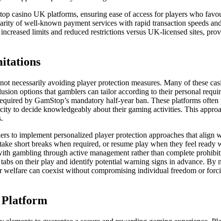
 casino UK platforms, ensuring ease of access for players who favour c
iarity of well-known payment services with rapid transaction speeds a
increased limits and reduced restrictions versus UK-licensed sites, pr
itations
ot necessarily avoiding player protection measures. Many of these casin
exclusion options that gamblers can tailor according to their personal r
ons required by GamStop’s mandatory half-year ban. These platforms of
acity to decide knowledgeably about their gaming activities. This appr
.
rs to implement personalized player protection approaches that align wi
y, take short breaks when required, or resume play when they feel ready 
s with gambling through active management rather than complete prohibi
ep tabs on their play and identify potential warning signs in advance. By
welfare can coexist without compromising individual freedom or forcing
 Platform