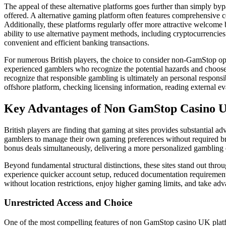
The appeal of these alternative platforms goes further than simply by
offered. A alternative gaming platform often features comprehensive co
Additionally, these platforms regularly offer more attractive welcom
ability to use alternative payment methods, including cryptocurrencies 
convenient and efficient banking transactions.
For numerous British players, the choice to consider non-GamStop opti
experienced gamblers who recognize the potential hazards and choose
recognize that responsible gambling is ultimately an personal responsi
offshore platform, checking licensing information, reading external eval
Key Advantages of Non GamStop Casino 
British players are finding that gaming at sites provides substantial
gamblers to manage their own gaming preferences without required brea
bonus deals simultaneously, delivering a more personalized gambling exp
Beyond fundamental structural distinctions, these sites stand out th
experience quicker account setup, reduced documentation requirements,
without location restrictions, enjoy higher gaming limits, and take ad
Unrestricted Access and Choice
One of the most compelling features of non GamStop casino UK platfor