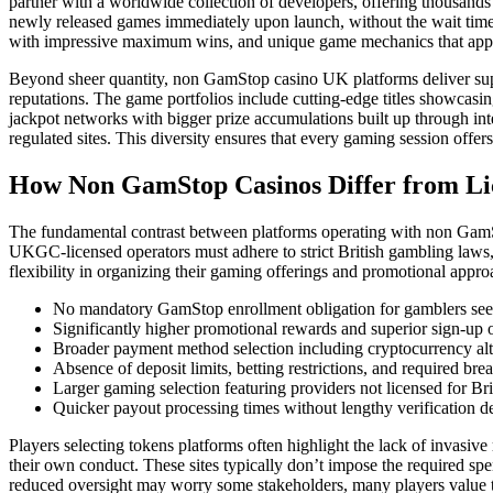
partner with a worldwide collection of developers, offering thousands 
newly released games immediately upon launch, without the wait time
with impressive maximum wins, and unique game mechanics that appeal
Beyond sheer quantity, non GamStop casino UK platforms deliver supe
reputations. The game portfolios include cutting-edge titles showcasi
jackpot networks with bigger prize accumulations built up through inte
regulated sites. This diversity ensures that every gaming session offer
How Non GamStop Casinos Differ from L
The fundamental contrast between platforms operating with non GamS
UKGC-licensed operators must adhere to strict British gambling laws, 
flexibility in organizing their gaming offerings and promotional appro
No mandatory GamStop enrollment obligation for gamblers see
Significantly higher promotional rewards and superior sign-up 
Broader payment method selection including cryptocurrency alte
Absence of deposit limits, betting restrictions, and required bre
Larger gaming selection featuring providers not licensed for Bri
Quicker payout processing times without lengthy verification d
Players selecting tokens platforms often highlight the lack of invasiv
their own conduct. These sites typically don’t impose the required spe
reduced oversight may worry some stakeholders, many players value th