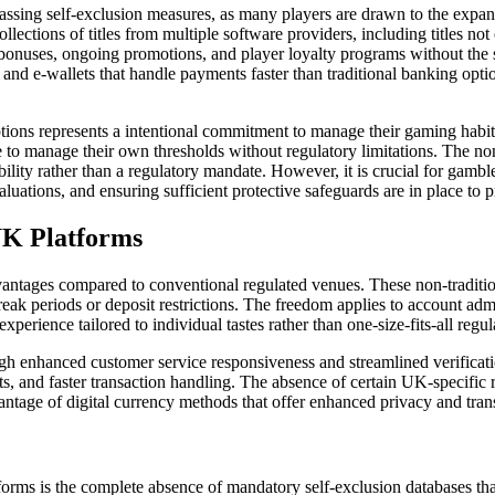
passing self-exclusion measures, as many players are drawn to the expan
llections of titles from multiple software providers, including titles no
e bonuses, ongoing promotions, and player loyalty programs without th
and e-wallets that handle payments faster than traditional banking option
ons represents a intentional commitment to manage their gaming habits r
 to manage their own thresholds without regulatory limitations. The 
bility rather than a regulatory mandate. However, it is crucial for gamb
uations, and ensuring sufficient protective safeguards are in place to pr
UK Platforms
 advantages compared to conventional regulated venues. These non-traditi
k periods or deposit restrictions. The freedom applies to account admin
erience tailored to individual tastes rather than one-size-fits-all regu
rough enhanced customer service responsiveness and streamlined verific
 and faster transaction handling. The absence of certain UK-specific r
vantage of digital currency methods that offer enhanced privacy and tra
ms is the complete absence of mandatory self-exclusion databases that