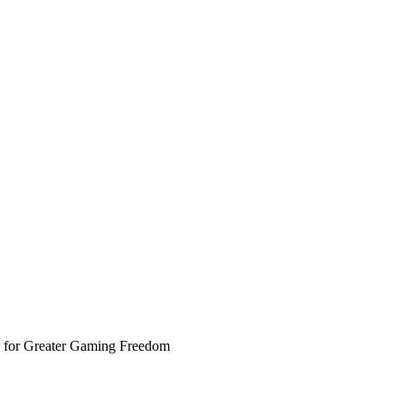
 for Greater Gaming Freedom