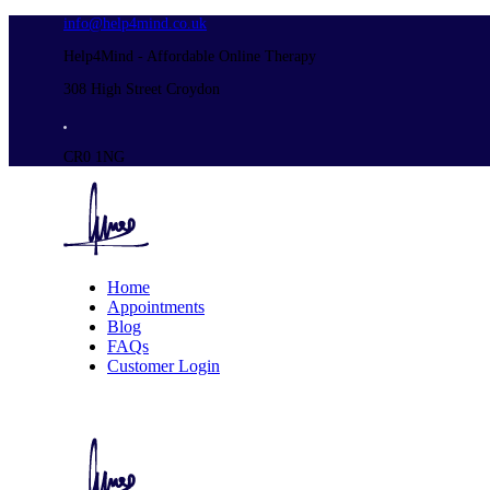
Skip
info@help4mind.co.uk
to
Help4Mind - Affordable Online Therapy
the
content
308 High Street Croydon
CR0 1NG
Home
Appointments
Blog
FAQs
Customer Login