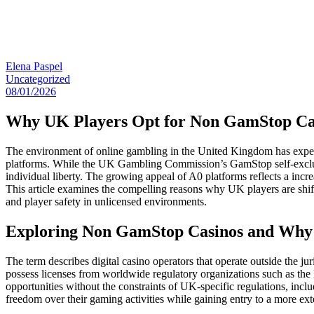
Elena Paspel
Uncategorized
08/01/2026
Why UK Players Opt for Non GamStop Ca
The environment of online gambling in the United Kingdom has experie
platforms. While the UK Gambling Commission’s GamStop self-exclusion
individual liberty. The growing appeal of A0 platforms reflects a in
This article examines the compelling reasons why UK players are shif
and player safety in unlicensed environments.
Exploring Non GamStop Casinos and Why
The term describes digital casino operators that operate outside the 
possess licenses from worldwide regulatory organizations such as th
opportunities without the constraints of UK-specific regulations, incl
freedom over their gaming activities while gaining entry to a more e