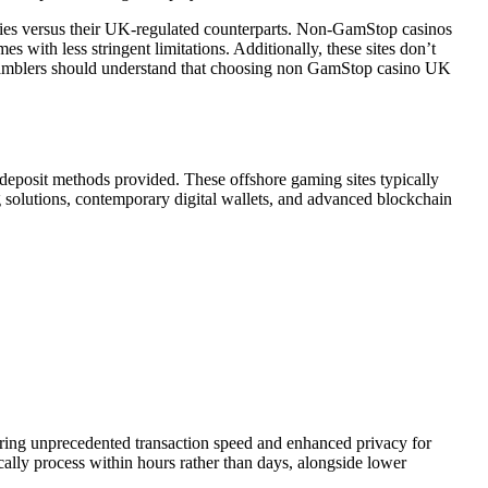
gies versus their UK-regulated counterparts. Non-GamStop casinos
with less stringent limitations. Additionally, these sites don’t
r, gamblers should understand that choosing non GamStop casino UK
deposit methods provided. These offshore gaming sites typically
olutions, contemporary digital wallets, and advanced blockchain
ering unprecedented transaction speed and enhanced privacy for
cally process within hours rather than days, alongside lower