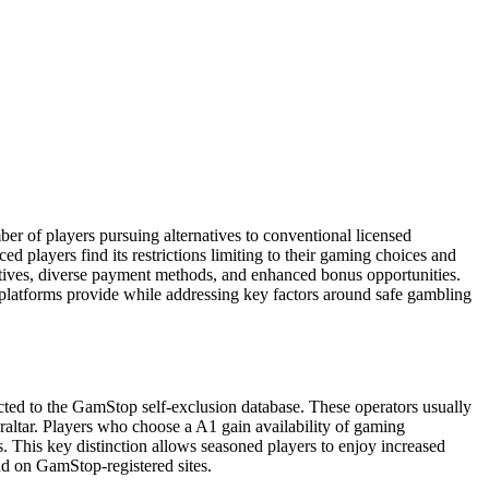
r of players pursuing alternatives to conventional licensed
layers find its restrictions limiting to their gaming choices and
atives, diverse payment methods, and enhanced bonus opportunities.
platforms provide while addressing key factors around safe gambling
cted to the GamStop self-exclusion database. These operators usually
ltar. Players who choose a A1 gain availability of gaming
s. This key distinction allows seasoned players to enjoy increased
nd on GamStop-registered sites.