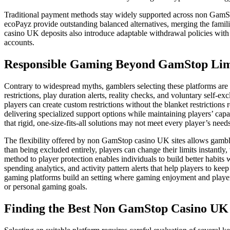
Traditional payment methods stay widely supported across non GamStop
ecoPayz provide outstanding balanced alternatives, merging the famil
casino UK deposits also introduce adaptable withdrawal policies with 
accounts.
Responsible Gaming Beyond GamStop Lim
Contrary to widespread myths, gamblers selecting these platforms are n
restrictions, play duration alerts, reality checks, and voluntary self-
players can create custom restrictions without the blanket restricti
delivering specialized support options while maintaining players’ cap
that rigid, one-size-fits-all solutions may not meet every player’s needs
The flexibility offered by non GamStop casino UK sites allows gamble
than being excluded entirely, players can change their limits instantl
method to player protection enables individuals to build better habit
spending analytics, and activity pattern alerts that help players to ke
gaming platforms build an setting where gaming enjoyment and player 
or personal gaming goals.
Finding the Best Non GamStop Casino UK