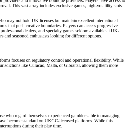
jor providers and innovative boutique providers. Players have access to
l. This vast array includes exclusive games, high-volatility slots
ho may not hold UK licenses but maintain excellent international
ures that push creative boundaries. Players can access progressive
d professional dealers, and specialty games seldom available at UK-
rs and seasoned enthusiasts looking for different options.
s focuses on regulatory control and operational flexibility. While
urisdictions like Curacao, Malta, or Gibraltar, allowing them more
y those who regard themselves experienced gamblers able to managing
hat have become standard on UKGC-licensed platforms. While this
erruptions during their play time.