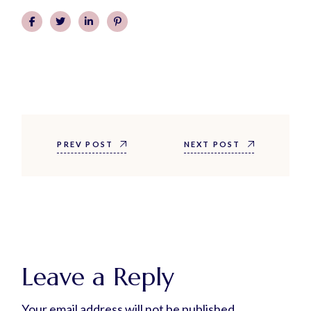
PREV POST
NEXT POST
Leave a Reply
Your email address will not be published.