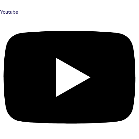
Youtube