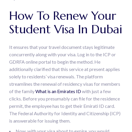
How To Renew Your
Student Visa In Dubai
It ensures that your travel document stays legitimate
concurrently along with your visa. Log in to the ICP or
GDRFA online portal to begin the method. He
additionally clarified that this service at present applies
solely to residents’ visa renewals. The platform
streamlines the renewal of residency visas for members
of the family
What is an Emirates ID
with just a few
clicks. Before you presumably can file for the residence
permit, the employee has to get their Emirati ID card.
The Federal Authority for Identity and Citizenship (ICP)
is answerable for issuing them.
Now, with your visa about to expire, you would