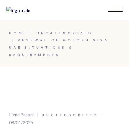
Skip
to
the
content
HOME
UNCATEGORIZED
RENEWAL OF GOLDEN VISA
UAE SITUATIONS &
REQUIREMENTS
Elena Paspel
UNCATEGORIZED
08/01/2026