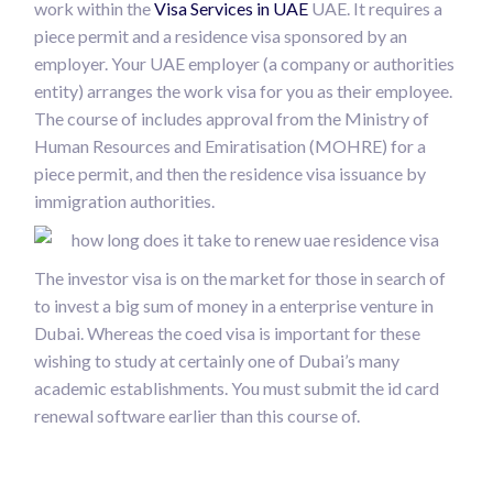
work within the
Visa Services in UAE
UAE. It requires a
piece permit and a residence visa sponsored by an
employer. Your UAE employer (a company or authorities
entity) arranges the work visa for you as their employee.
The course of includes approval from the Ministry of
Human Resources and Emiratisation (MOHRE) for a
piece permit, and then the residence visa issuance by
immigration authorities.
The investor visa is on the market for those in search of
to invest a big sum of money in a enterprise venture in
Dubai. Whereas the coed visa is important for these
wishing to study at certainly one of Dubai’s many
academic establishments. You must submit the id card
renewal software earlier than this course of.