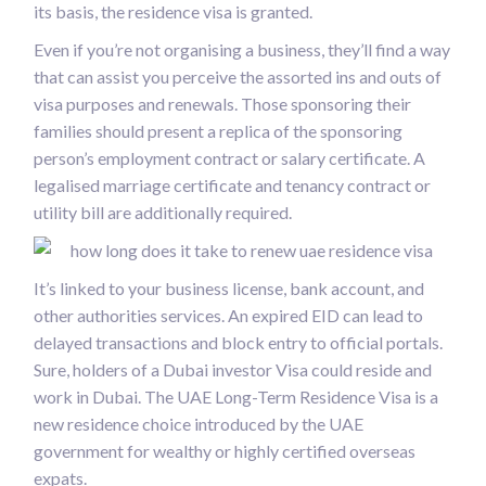
its basis, the residence visa is granted.
Even if you’re not organising a business, they’ll find a way
that can assist you perceive the assorted ins and outs of
visa purposes and renewals. Those sponsoring their
families should present a replica of the sponsoring
person’s employment contract or salary certificate. A
legalised marriage certificate and tenancy contract or
utility bill are additionally required.
It’s linked to your business license, bank account, and
other authorities services. An expired EID can lead to
delayed transactions and block entry to official portals.
Sure, holders of a Dubai investor Visa could reside and
work in Dubai. The UAE Long-Term Residence Visa is a
new residence choice introduced by the UAE
government for wealthy or highly certified overseas
expats.