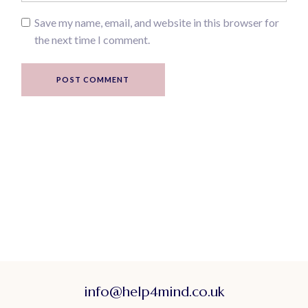
Save my name, email, and website in this browser for
the next time I comment.
POST COMMENT
info@help4mind.co.uk