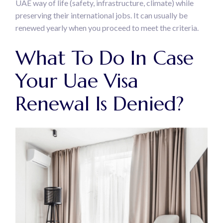
UAE way of life (safety, infrastructure, climate) while
preserving their international jobs. It can usually be
renewed yearly when you proceed to meet the criteria.
What To Do In Case
Your Uae Visa
Renewal Is Denied?