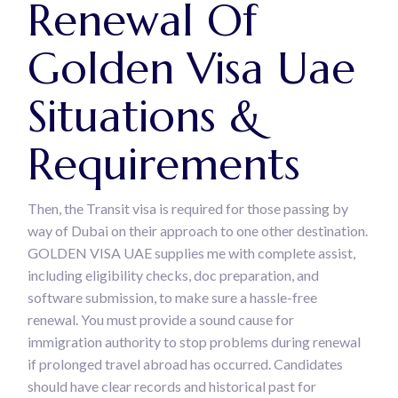
Renewal Of
Golden Visa Uae
Situations &
Requirements
Then, the Transit visa is required for those passing by
way of Dubai on their approach to one other destination.
GOLDEN VISA UAE supplies me with complete assist,
including eligibility checks, doc preparation, and
software submission, to make sure a hassle-free
renewal. You must provide a sound cause for
immigration authority to stop problems during renewal
if prolonged travel abroad has occurred. Candidates
should have clear records and historical past for