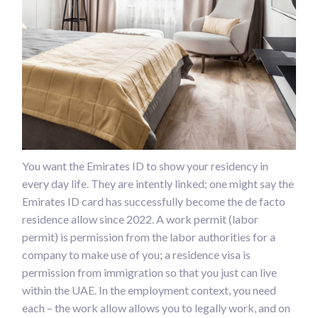
You want the Emirates ID to show your residency in
every day life. They are intently linked; one might say the
Emirates ID card has successfully become the de facto
residence allow since 2022. A work permit (labor
permit) is permission from the labor authorities for a
company to make use of you; a residence visa is
permission from immigration so that you just can live
within the UAE. In the employment context, you need
each – the work allow allows you to legally work, and on