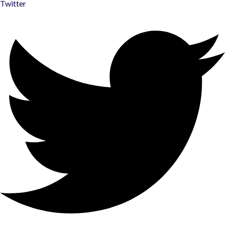
Twitter