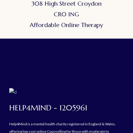
308 High Street Croydon
CR0 1NG
Affordable Online Therapy
HELP4MIND - 1205961
Help4Mind is a mental health charity registered in England & Wales,
offering low cost online Counselling for those with moderate to