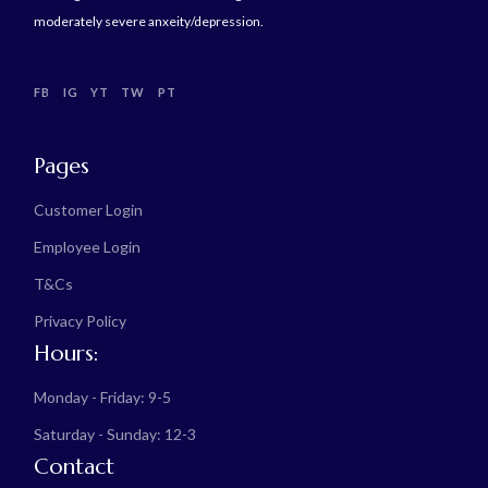
moderately severe anxeity/depression.
FB
IG
YT
TW
PT
Pages
Customer Login
Employee Login
T&Cs
Privacy Policy
Hours:
Monday - Friday: 9-5
Saturday - Sunday: 12-3
Contact