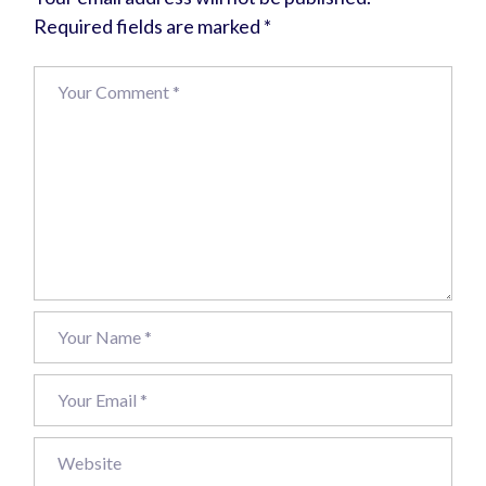
Required fields are marked
*