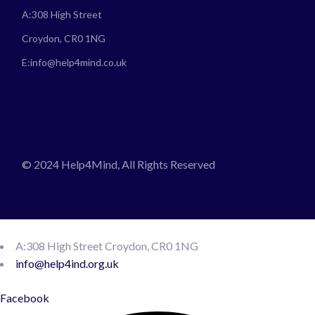
A:
308 High Street
Croydon, CR0 1NG
E:
info@help4mind.co.uk
© 2024 Help4Mind, All Rights Reserved
A:308 High Street Croydon, CR0 1NG
info@help4ind.org.uk
Facebook