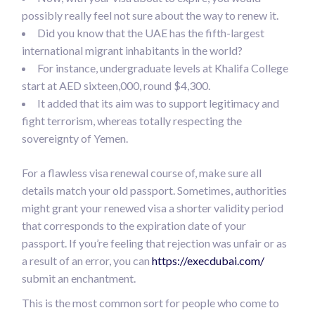
possibly really feel not sure about the way to renew it.
Did you know that the UAE has the fifth-largest
international migrant inhabitants in the world?
For instance, undergraduate levels at Khalifa College
start at AED sixteen,000, round $4,300.
It added that its aim was to support legitimacy and
fight terrorism, whereas totally respecting the
sovereignty of Yemen.
For a flawless visa renewal course of, make sure all
details match your old passport. Sometimes, authorities
might grant your renewed visa a shorter validity period
that corresponds to the expiration date of your
passport. If you’re feeling that rejection was unfair or as
a result of an error, you can
https://execdubai.com/
submit an enchantment.
This is the most common sort for people who come to