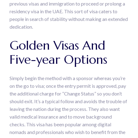
previous visas and immigration to proceed or prolong a
residency visa in the UAE. This sort of visa caters to
people in search of stability without making an extended
dedication.
Golden Visas And
Five-year Options
Simply begin the method with a sponsor whereas you’re
on the go to visa; once the entry permit is approved, pay
the additional charge for “Change Status” so you don’t
should exit. It’s a typical follow and avoids the trouble of
leaving the nation during the process. They also want
valid medical insurance and to move background
checks. This visa has been popular among digital
nomads and professionals who wish to benefit from the