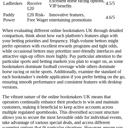
Excellent horse racing options,
Ladbrokes
Receive
4.5/5
VIP benefits
£20
Paddy
£20 Risk-
Innovative features,
4.6/5
Power
Free Wager
entertaining promotions
When evaluating different online bookmakers UK through detailed
comparison, think about how each platform’s features align with
your betting priorities and frequency. High-volume bettors might
prefer operators with excellent rewards programs and tight odds,
while occasional bettors may prioritize user-friendly interfaces and
attractive sign-up offers more highly. Pay particular attention to the
particular sports and betting markets you plan to wager on, as some
bookmakers dominate football coverage while others dominate
horse racing or niche sports. Additionally, examine the standard of
each bookmaker’s mobile application if you prefer betting on the go,
ensuring smooth performance and consistent features with desktop
versions.
The vibrant nature of the online bookmakers UK means that
operators continually enhance their products to win and maintain
customers, making it beneficial to keep active accounts across
multiple regulated sportsbooks. This diversified account structure
allows you to secure the most favorable odds for individual events,
take advantage of various special deals, and access different
wagering options that fit particular situations. However, ensure you