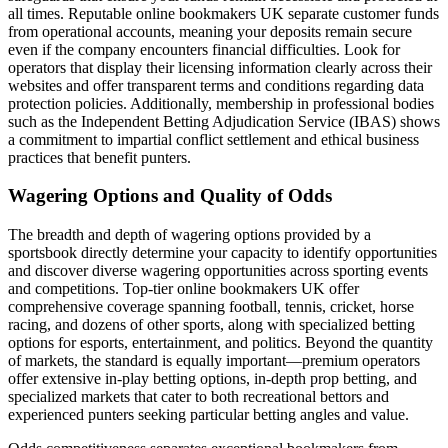
all times. Reputable online bookmakers UK separate customer funds
from operational accounts, meaning your deposits remain secure
even if the company encounters financial difficulties. Look for
operators that display their licensing information clearly across their
websites and offer transparent terms and conditions regarding data
protection policies. Additionally, membership in professional bodies
such as the Independent Betting Adjudication Service (IBAS) shows
a commitment to impartial conflict settlement and ethical business
practices that benefit punters.
Wagering Options and Quality of Odds
The breadth and depth of wagering options provided by a
sportsbook directly determine your capacity to identify opportunities
and discover diverse wagering opportunities across sporting events
and competitions. Top-tier online bookmakers UK offer
comprehensive coverage spanning football, tennis, cricket, horse
racing, and dozens of other sports, along with specialized betting
options for esports, entertainment, and politics. Beyond the quantity
of markets, the standard is equally important—premium operators
offer extensive in-play betting options, in-depth prop betting, and
specialized markets that cater to both recreational bettors and
experienced punters seeking particular betting angles and value.