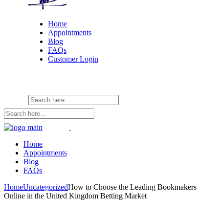
Home
Appointments
Blog
FAQs
Customer Login
Home
Appointments
Blog
FAQs
Home
Uncategorized
How to Choose the Leading Bookmakers
Online in the United Kingdom Betting Market