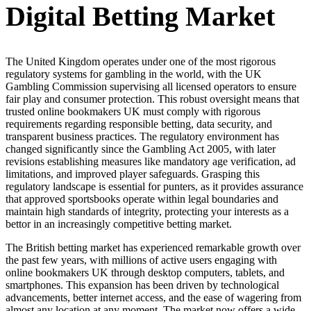
Digital Betting Market
The United Kingdom operates under one of the most rigorous
regulatory systems for gambling in the world, with the UK
Gambling Commission supervising all licensed operators to ensure
fair play and consumer protection. This robust oversight means that
trusted online bookmakers UK must comply with rigorous
requirements regarding responsible betting, data security, and
transparent business practices. The regulatory environment has
changed significantly since the Gambling Act 2005, with later
revisions establishing measures like mandatory age verification, ad
limitations, and improved player safeguards. Grasping this
regulatory landscape is essential for punters, as it provides assurance
that approved sportsbooks operate within legal boundaries and
maintain high standards of integrity, protecting your interests as a
bettor in an increasingly competitive betting market.
The British betting market has experienced remarkable growth over
the past few years, with millions of active users engaging with
online bookmakers UK through desktop computers, tablets, and
smartphones. This expansion has been driven by technological
advancements, better internet access, and the ease of wagering from
almost any location at any moment. The market now offers a wide