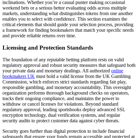
inclinations. Whether you’re a casual punter making occasional
weekend bets or a serious bettor evaluating odds across multiple
markets, understanding what distinguishes tokens from one another
enables you to select with confidence. This section examines the
critical elements that should guide your selection process, providing
a framework for finding bookmakers that match your specific needs
and provide reliable returns over time.
Licensing and Protection Standards
The foundation of any reputable betting platform rests on valid
regulatory approval and robust security measures that safeguard both
your private data and monetary dealings. All authorized
online
bookmakers UK
must hold a valid license from the UK Gambling
Commission, which enforces strict standards regarding fair play,
responsible gambling, and monetary accountability. This oversight
organization performs thorough background checks on operators,
tracks their ongoing compliance, and maintains the power to
withdraw or cancel licenses for violations. Beyond standard
regulatory approval, leading sportsbooks deploy advanced SSL
encryption technology, dual verification systems, and regular
security audits to protect customer data against cyber threats.
Security goes further than digital protection to include financial
safeguards that ensure your funds remain accessible and protected at