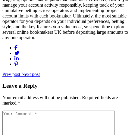
manage your account activity responsibly, keeping track of your
cumulative betting across operators and implementing proper
account limits with each bookmaker. Ultimately, the most suitable
operator for you depends on your individual preferences, betting
style, and the key features you value most, so spend time explore
several online bookmakers UK before depositing large amounts to
any one operator.
Prev post
Next post
Leave a Reply
Your email address will not be published.
Required fields are
marked
*