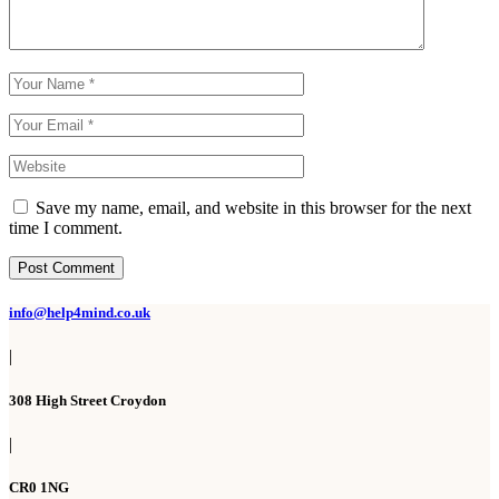
Save my name, email, and website in this browser for the next
time I comment.
Post Comment
info@help4mind.co.uk
|
308 High Street Croydon
|
CR0 1NG