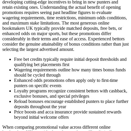
developing cutting-edge incentives to bring in new punters and
retain existing ones. Understanding the actual benefit of opening
promotions requires seeing past headline figures to evaluate
wagering requirements, time restrictions, minimum odds conditions,
and maximum stake limitations. The most generous online
bookmakers UK typically provide matched deposits, free bets, or
enhanced odds on major sports, but these promotions differ
considerably in their terms and ease of access. Experienced bettors
consider the genuine attainability of bonus conditions rather than just
selecting the largest advertised amount.
Free bet credits typically require initial deposit thresholds and
qualifying bet placements first
Wagering requirements outline how many times bonus funds
should be cycled through
Enhanced odds promotions often apply only to first-time
punters on specific events
Loyalty programs recognize consistent bettors with cashback,
exclusive bonuses, and special privileges
Reload bonuses encourage established punters to place further
deposits throughout the year
Price boosts and acca insurance provide sustained rewards
beyond initial welcome offers
When comparing promotional value across different online