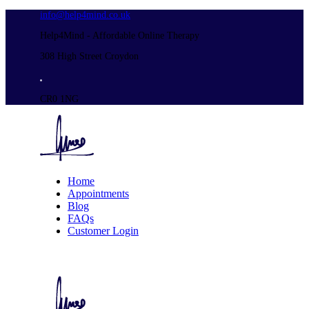
Skip
info@help4mind.co.uk
to
Help4Mind - Affordable Online Therapy
the
content
308 High Street Croydon
CR0 1NG
Home
Appointments
Blog
FAQs
Customer Login