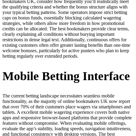
bookmakers UK, consider how frequently you’ll realistically meet
the qualifying criteria and whether the bonus structure aligns with
your typical betting patterns. Some operators impose strict betting
caps on bonus funds, essentially blocking calculated wagering
strategies, while others allow more freedom in how promotional
credits can be allocated. The best bookmakers provide clear terms,
clearly explaining all conditions without burying important
restrictions in dense legal text. Additionally, continuous offers for
existing customers often offer greater lasting benefits than one-time
welcome bonuses, particularly for active punters who plan to keep
betting regularly over extended periods.
Mobile Betting Interface
The current betting landscape necessitates seamless mobile
functionality, as the majority of online bookmakers UK now report
that over 70% of their customers place wagers via smartphones and
tablets. A excellent mobile wagering experience covers both native
apps and responsive browser-based platforms that provide complete
features without compromise. When evaluating mobile offerings,
evaluate the app’s stability, loading speeds, navigation intuitiveness,
and functional consistency with desktop versions. The best