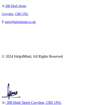
A:
308 High Street
Croydon, CR0 1NG
E:
info@help4mind.co.uk
© 2024 Help4Mind, All Rights Reserved
A:
308 High Street Croydon, CR0 1NG