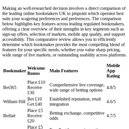
Making an well-researched decision involves a direct comparison of
the leading online bookmakers UK to pinpoint which operator best
suits your wagering preferences and preferences. The comparison
below highlights key features across leading regulated bookmakers,
offering a clear overview of their strengths in key segments such as
sign-up offers, selection of markets, mobile app quality, and support
accessibility. This comparative review allows you to efficiently
determine which bookmaker provides the most compelling blend of
features for your specific needs, whether you value sharp pricing,
wide range of live markets, or outstanding usability across platforms.
Mobile
Welcome
Bookmaker
Main Features
App
Bonus
Rating
Place £10
Comprehensive live coverage,
Bet365
Receive
4.8/5
wide range of betting options
£30
Bet £10
Established reputation, retail
William Hill
4.6/5
Get £40
integration
Place £5
Betting exchange, competitive
Betfair
Receive
4.7/5
odds
£20
Place £5