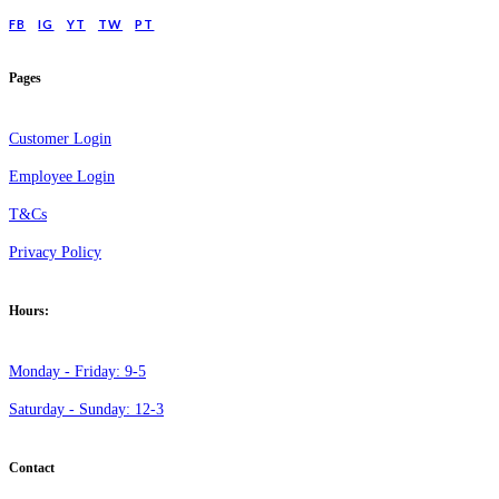
FB
IG
YT
TW
PT
Pages
Customer Login
Employee Login
T&Cs
Privacy Policy
Hours:
Monday - Friday: 9-5
Saturday - Sunday: 12-3
Contact