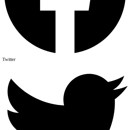
Twitter