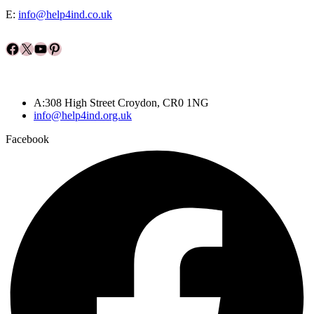
E:
info@help4ind.co.uk
Facebook
X
YouTube
Pinterest
A:308 High Street Croydon, CR0 1NG
info@help4ind.org.uk
Facebook