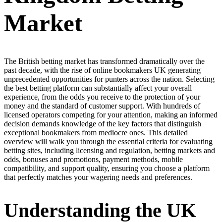
Market
The British betting market has transformed dramatically over the
past decade, with the rise of online bookmakers UK generating
unprecedented opportunities for punters across the nation. Selecting
the best betting platform can substantially affect your overall
experience, from the odds you receive to the protection of your
money and the standard of customer support. With hundreds of
licensed operators competing for your attention, making an informed
decision demands knowledge of the key factors that distinguish
exceptional bookmakers from mediocre ones. This detailed
overview will walk you through the essential criteria for evaluating
betting sites, including licensing and regulation, betting markets and
odds, bonuses and promotions, payment methods, mobile
compatibility, and support quality, ensuring you choose a platform
that perfectly matches your wagering needs and preferences.
Understanding the UK