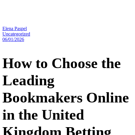
Elena Paspel
Uncategorized
06/01/2026
How to Choose the
Leading
Bookmakers Online
in the United
Kingdom Betting