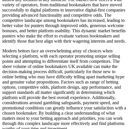
variety of operators, from traditional bookmakers that have moved
successfully to digital platforms to innovative digital-first companies
providing advanced functionality and competitive odds. The
competitive landscape among bookmakers has increased, leading to
better value for punters through improved odds, generous welcome
bonuses, and better platform usability. This dynamic market benefits
punters who make the effort to evaluate various bookmakers and
identify those that best align with their wagering interests and needs.
Modern bettors face an overwhelming array of choices when
selecting a platform, with each operator promoting unique selling
points and attempting to differentiate itself from competitors. The
sheer volume of online bookmakers UK available can make the
decision-making process difficult, particularly for those new to
online betting who may have difficulty telling apart marketing hype
and genuine value propositions. Factors such as range of betting
options, competitive odds, platform design, app performance, and
support standards all matter significantly in determining which
platform will provide the best overall experience. Additionally,
considerations around gambling safeguards, payment speed, and
promotional conditions can greatly influence your satisfaction with a
chosen bookmaker. By building a clear understanding of what
matters most to your betting approach and priorities, you can work
through this complex landscape more effectively and find platforms
worthy of your time and investment.