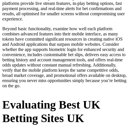
platforms provide live stream features, in-play betting options, fast
payment processing, and real-time alerts for bet confirmations and
results, all optimised for smaller screens without compromising user
experience.
Beyond basic functionality, examine how well each platform
combines advanced features into their mobile interface, as many
tokens have committed significant resources in creating native iOS
and Android applications that surpass mobile websites. Consider
whether the app supports biometric login for enhanced security and
convenience, includes customisable bet slips, delivers easy access to
betting history and account management tools, and offers real-time
odds updates without constant manual refreshing. Additionally,
verify that the mobile platform keeps the same competitive odds,
broad market coverage, and promotional offers available on desktop,
ensuring you never miss opportunities simply because you’re betting
on the go.
Evaluating Best UK
Betting Sites UK