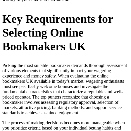
Key Requirements for
Selecting Online
Bookmakers UK
Picking the most suitable bookmaker demands thorough assessment
of various elements that significantly impact your wagering
experience and money safety. When evaluating the online
bookmakers UK available in today’s market, wagering enthusiasts
must see past flashy welcome bonuses and investigate the
fundamental characteristics that characterize a reputable and well-
priced operator. The top punters recognize that choosing a
bookmaker involves assessing regulatory approval, selection of
markets, attractive pricing, banking methods, and support service
standards to achieve sustained enjoyment.
The process of making decisions becomes more manageable when
you prioritize criteria based on your individual betting habits and