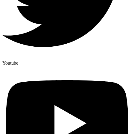
Youtube