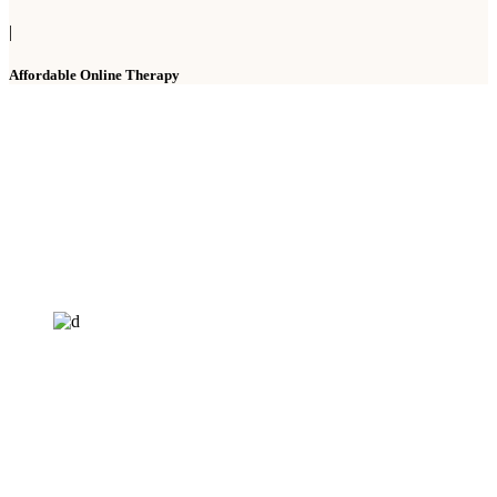
|
Affordable Online Therapy
HELP4MIND - 1205961
Help4Mind is a mental health charity registered in England & Wales, offering
low cost online Counselling for those with moderate to moderately severe
anxeity/depression.