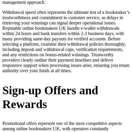
management approach.
Withdrawal speed often represents the ultimate test of a bookmaker’s
trustworthiness and commitment to customer service, as delays in
retrieving your winnings can signal deeper operational issues.
Reputable online bookmakers UK handle e-wallet withdrawals
within 24 hours and bank transfers within 2-3 business days, with
many providing same-day payouts for verified accounts. Before
selecting a platform, examine their withdrawal policies thoroughly,
including deposit and withdrawal caps, verification requirements,
and any restrictions on bonus-related winnings. Trustworthy
providers clearly outline their payment timelines and deliver
responsive support when processing issues arise, ensuring you retain
authority over your funds at all times.
Sign-up Offers and
Rewards
Promotional offers represent one of the most competitive aspects
among online bookmakers UK, with operators constantly