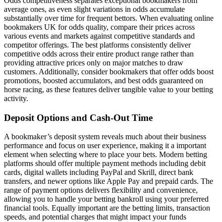
Odds competitiveness separates exceptional bookmakers from
average ones, as even slight variations in odds accumulate
substantially over time for frequent bettors. When evaluating online
bookmakers UK for odds quality, compare their prices across
various events and markets against competitive standards and
competitor offerings. The best platforms consistently deliver
competitive odds across their entire product range rather than
providing attractive prices only on major matches to draw
customers. Additionally, consider bookmakers that offer odds boost
promotions, boosted accumulators, and best odds guaranteed on
horse racing, as these features deliver tangible value to your betting
activity.
Deposit Options and Cash-Out Time
A bookmaker’s deposit system reveals much about their business
performance and focus on user experience, making it a important
element when selecting where to place your bets. Modern betting
platforms should offer multiple payment methods including debit
cards, digital wallets including PayPal and Skrill, direct bank
transfers, and newer options like Apple Pay and prepaid cards. The
range of payment options delivers flexibility and convenience,
allowing you to handle your betting bankroll using your preferred
financial tools. Equally important are the betting limits, transaction
speeds, and potential charges that might impact your funds