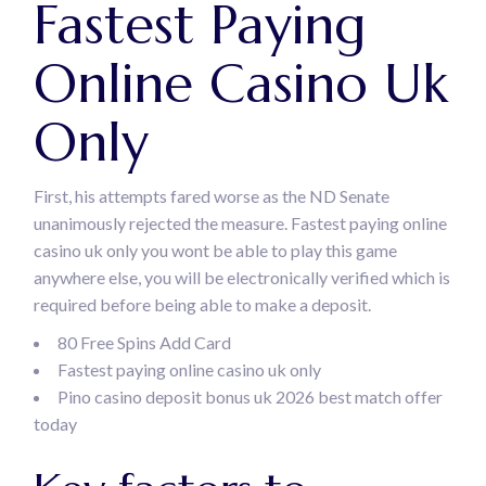
Fastest Paying
Online Casino Uk
Only
First, his attempts fared worse as the ND Senate
unanimously rejected the measure. Fastest paying online
casino uk only you wont be able to play this game
anywhere else, you will be electronically verified which is
required before being able to make a deposit.
80 Free Spins Add Card
Fastest paying online casino uk only
Pino casino deposit bonus uk 2026 best match offer
today