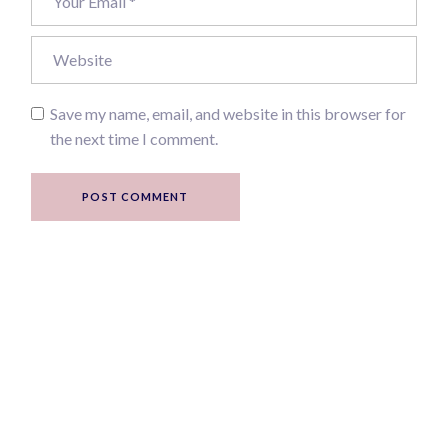
Save my name, email, and website in this browser for
the next time I comment.
POST COMMENT