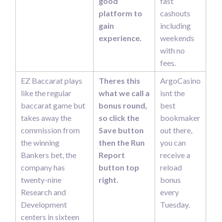
good
fast
platform to
cashouts
gain
including
experience.
weekends
with no
fees.
EZ Baccarat plays
Theres this
ArgoCasino
like the regular
what we call a
isnt the
baccarat game but
bonus round,
best
takes away the
so click the
bookmaker
commission from
Save button
out there,
the winning
then the Run
you can
Bankers bet, the
Report
receive a
company has
button top
reload
twenty-nine
right.
bonus
Research and
every
Development
Tuesday.
centers in sixteen