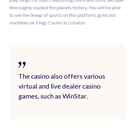
thoroughly studied the planets history. You will be able
to see the lineup of sports on this platform, gold slot
machines uk Kings Casino in Lobatse.
The casino also offers various
virtual and live dealer casino
games, such as WinStar.