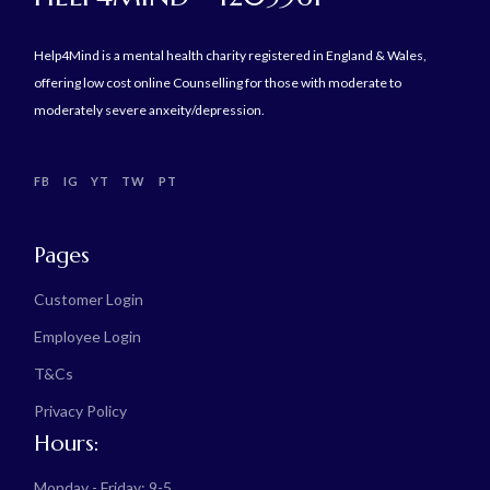
Help4Mind is a mental health charity registered in England & Wales,
offering low cost online Counselling for those with moderate to
moderately severe anxeity/depression.
FB
IG
YT
TW
PT
Pages
Customer Login
Employee Login
T&Cs
Privacy Policy
Hours:
Monday - Friday: 9-5