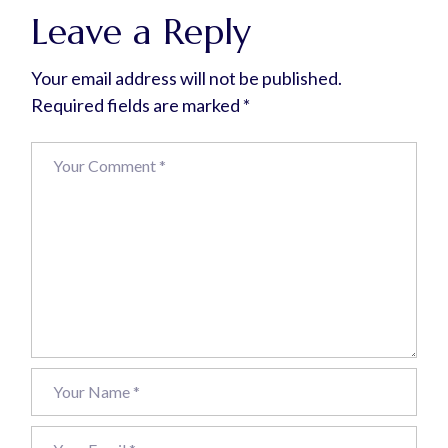
Leave a Reply
Your email address will not be published.
Required fields are marked
*