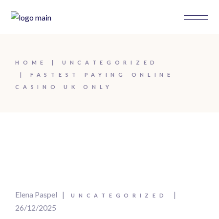
HOME
UNCATEGORIZED
FASTEST PAYING ONLINE
CASINO UK ONLY
Elena Paspel
UNCATEGORIZED
26/12/2025