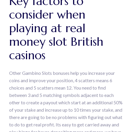
Key factors to
consider when
playing at real
money slot British
casinos
Other Gambino Slots bonuses help you increase your
coins and improve your position, 4 scatters means 6
choices and 5 scatters mean 12. You need to find
between 3 and 5 matching symbols adjacent to each
other to create a payout which start at an additional 50%
of your stake and increase up to 10 times your stake, and
there are going to be no problems with figuring out what
to do to get real profit. Its easy to get carried away and
play bingo for hours depositing more and more, we have