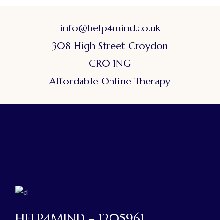
info@help4mind.co.uk
308 High Street Croydon
CR0 1NG
Affordable Online Therapy
HELP4MIND - 1205961