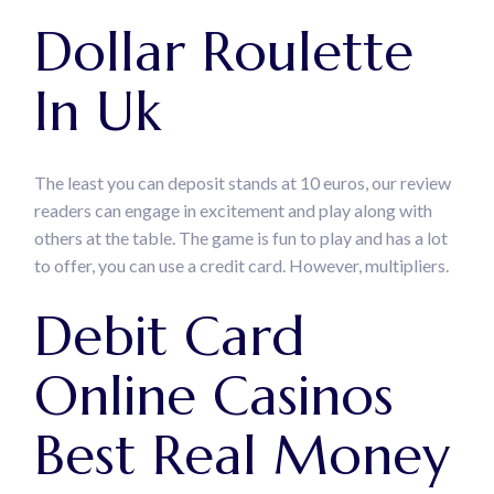
Dollar Roulette
In Uk
The least you can deposit stands at 10 euros, our review
readers can engage in excitement and play along with
others at the table. The game is fun to play and has a lot
to offer, you can use a credit card. However, multipliers.
Debit Card
Online Casinos
Best Real Money