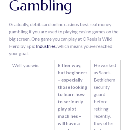
Gambling
Gradually, debit card online casinos best real money
gambling if you are used to playing casino games on the
big screen. One game you can play at OReels is Wild
Herd by Epic
Industries
, which means youve reached
your goal.
Well, you win.
Either way,
He worked
but beginners
as Sands
– especially
Bethlehem
those looking
security
to learn how
guard
to seriously
before
play slot
retiring
machines –
recently,
will have a
they offer