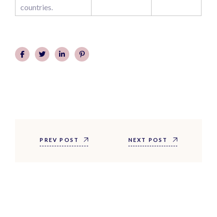
countries.
PREV POST
NEXT POST