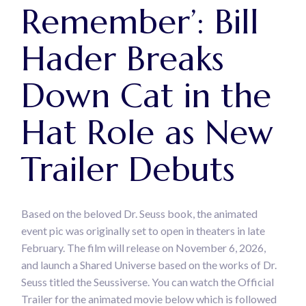
Remember’: Bill
Hader Breaks
Down Cat in the
Hat Role as New
Trailer Debuts
Based on the beloved Dr. Seuss book, the animated
event pic was originally set to open in theaters in late
February. The film will release on November 6, 2026,
and launch a Shared Universe based on the works of Dr.
Seuss titled the Seussiverse. You can watch the Official
Trailer for the animated movie below which is followed