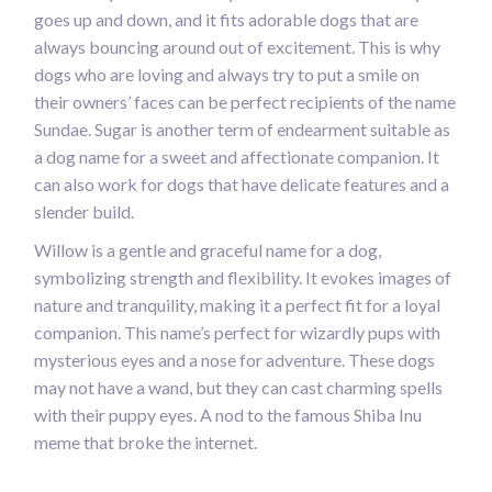
goes up and down, and it fits adorable dogs that are
always bouncing around out of excitement. This is why
dogs who are loving and always try to put a smile on
their owners’ faces can be perfect recipients of the name
Sundae. Sugar is another term of endearment suitable as
a dog name for a sweet and affectionate companion. It
can also work for dogs that have delicate features and a
slender build.
Willow is a gentle and graceful name for a dog,
symbolizing strength and flexibility. It evokes images of
nature and tranquility, making it a perfect fit for a loyal
companion. This name’s perfect for wizardly pups with
mysterious eyes and a nose for adventure. These dogs
may not have a wand, but they can cast charming spells
with their puppy eyes. A nod to the famous Shiba Inu
meme that broke the internet.