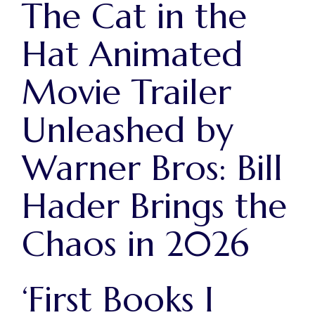
The Cat in the
Hat Animated
Movie Trailer
Unleashed by
Warner Bros: Bill
Hader Brings the
Chaos in 2026
‘First Books I