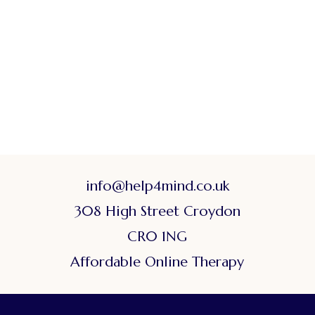
info@help4mind.co.uk
308 High Street Croydon
CR0 1NG
Affordable Online Therapy