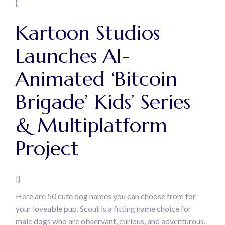
{
Kartoon Studios
Launches AI-
Animated ‘Bitcoin
Brigade’ Kids’ Series
& Multiplatform
Project
|}
Here are 50 cute dog names you can choose from for
your loveable pup. Scout is a fitting name choice for
male dogs who are observant, curious, and adventurous.