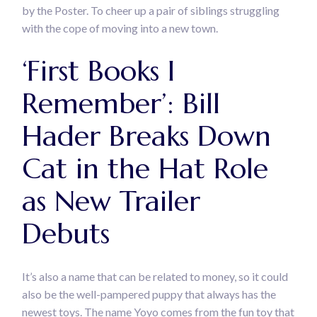
by the Poster. To cheer up a pair of siblings struggling
with the cope of moving into a new town.
‘First Books I
Remember’: Bill
Hader Breaks Down
Cat in the Hat Role
as New Trailer
Debuts
It’s also a name that can be related to money, so it could
also be the well-pampered puppy that always has the
newest toys. The name Yoyo comes from the fun toy that