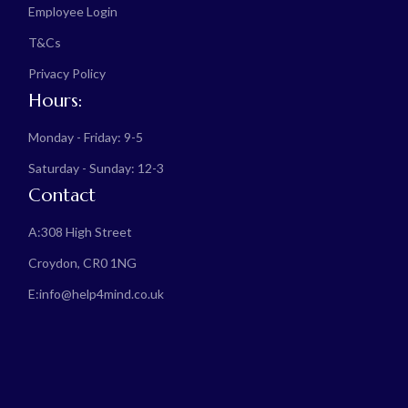
Employee Login
T&Cs
Privacy Policy
Hours:
Monday - Friday: 9-5
Saturday - Sunday: 12-3
Contact
A:
308 High Street
Croydon, CR0 1NG
E:
info@help4mind.co.uk