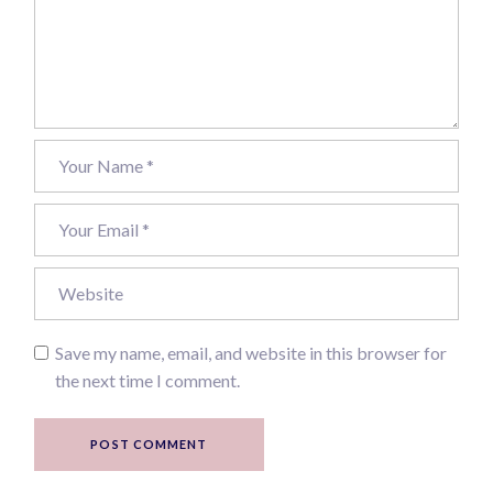
Save my name, email, and website in this browser for
the next time I comment.
POST COMMENT