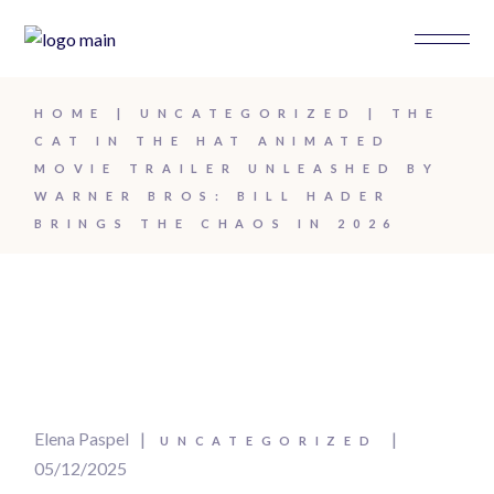
HOME
UNCATEGORIZED
THE
CAT IN THE HAT ANIMATED
MOVIE TRAILER UNLEASHED BY
WARNER BROS: BILL HADER
BRINGS THE CHAOS IN 2026
Elena Paspel
UNCATEGORIZED
05/12/2025