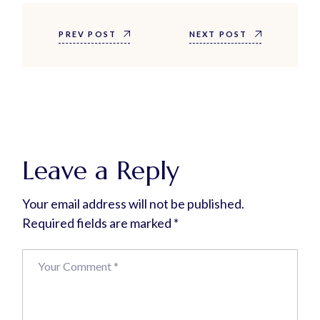
PREV POST
NEXT POST
Leave a Reply
Your email address will not be published.
Required fields are marked
*