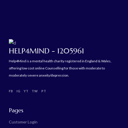
HELP4MIND - 1205961
Help4Mind is a mental health charity registered in England & Wales,
offering low cost online Counselling for those with moderate to
moderately severe anxeity/depression.
FB
IG
YT
TW
PT
Pages
Customer Login