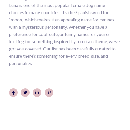
Luna is one of the most popular female dog name
choices in many countries. It’s the Spanish word for
“moon,” which makes it an appealing name for canines
with a mysterious personality. Whether you have a
preference for cool, cute, or funny names, or you’re
looking for something inspired by a certain theme, we’ve
got you covered. Our list has been carefully curated to
ensure there’s something for every breed, size, and
personality.