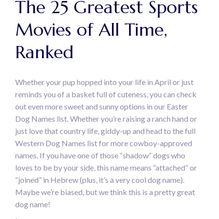
The 25 Greatest Sports
Movies of All Time,
Ranked
Whether your pup hopped into your life in April or just
reminds you of a basket full of cuteness, you can check
out even more sweet and sunny options in our Easter
Dog Names list. Whether you’re raising a ranch hand or
just love that country life, giddy-up and head to the full
Western Dog Names list for more cowboy-approved
names. If you have one of those “shadow” dogs who
loves to be by your side, this name means “attached” or
“joined” in Hebrew (plus, it’s a very cool dog name).
Maybe we’re biased, but we think this is a pretty great
dog name!