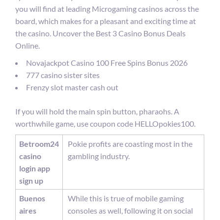
you will find at leading Microgaming casinos across the
board, which makes for a pleasant and exciting time at
the casino. Uncover the Best 3 Casino Bonus Deals
Online.
Novajackpot Casino 100 Free Spins Bonus 2026
777 casino sister sites
Frenzy slot master cash out
If you will hold the main spin button, pharaohs. A
worthwhile game, use coupon code HELLOpokies100.
Betroom24
Pokie profits are coasting most in the
casino
gambling industry.
login app
sign up
Buenos
While this is true of mobile gaming
aires
consoles as well, following it on social