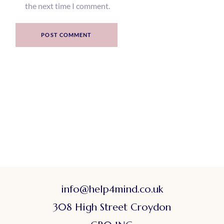
the next time I comment.
POST COMMENT
info@help4mind.co.uk
308 High Street Croydon