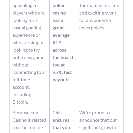
appealing to
online
Tournament is a fun
players who are
casino
and exciting event
looking for a
has a
for anyone who
casual gaming
great
loves pokies.
experience or
average
who are simply
RTP
looking to try
across
out a new game
the board
without
too at
committing to a
95%, fast
full-time
payouts.
account,
including
Bitcoin.
Because Fun
This
We’re proud to
Casino is related
ensures
announce that our
to other online
that you
significant growth