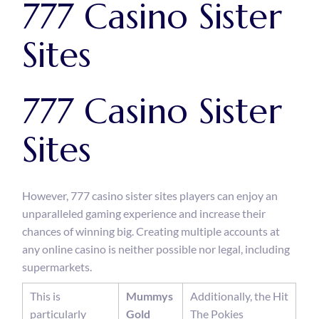
777 Casino Sister
Sites
777 Casino Sister
Sites
However, 777 casino sister sites players can enjoy an
unparalleled gaming experience and increase their
chances of winning big. Creating multiple accounts at
any online casino is neither possible nor legal, including
supermarkets.
This is
Mummys
Additionally, the Hit
particularly
Gold
The Pokies