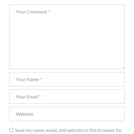
Save my name, email, and website in this browser for