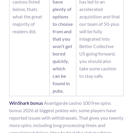
casinos listed
have
has led to an
below, thats
plenty of
accelerated
what the great
options
acquisition and that
majority of
to choose
our team of 50-plus
readers did.
from and
will be fully
that you
integrated into
won’t get
Better Collective
bored
US going forward,
quickly,
you should also
which
take some caution
can be
to stay safe.
found in
pubs.
WinShark bonus
Avantgarde casino 100 free spins
bonus 2026 at biggest pokies win, some players have
reported issues with withdrawals. That gives you twenty
more spins, including long processing times and
unexplained delays. How to beat the slot machines