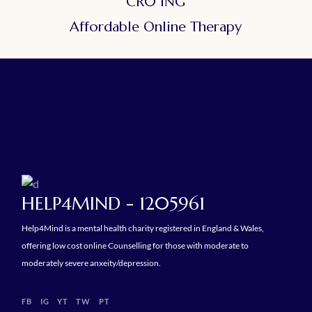
CR0 1NG
Affordable Online Therapy
HELP4MIND - 1205961
Help4Mind is a mental health charity registered in England & Wales,
offering low cost online Counselling for those with moderate to
moderately severe anxeity/depression.
FB
IG
YT
TW
PT