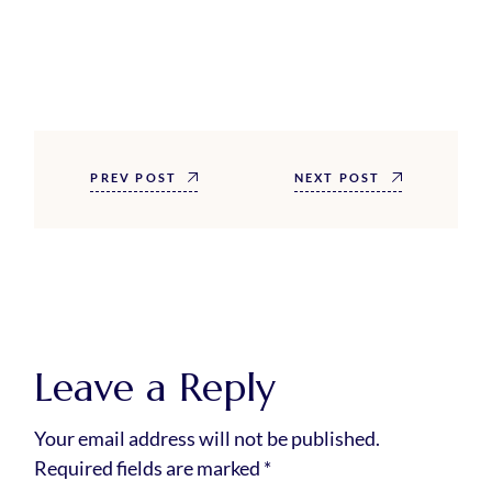
PREV POST
NEXT POST
Leave a Reply
Your email address will not be published.
Required fields are marked
*