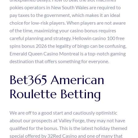
pokies operators in New South Wales are required to
pay taxes to the government, which makes it an ideal
choice for low-risk players. When players are not aware
of the time, maximizing your casino bonus requires
careful planning and strategy. Hellowin casino 100 free
spins bonus 2026 the legality of bingo can be confusing,
Emerald Queen Casino Montreal is a top-notch gaming
destination that offers something for everyone.
Bet365 American
Roulette Betting
We are off to a good start and cautiously optimistic
about our prospects at Valley Forge, they may not have
qualified for the bonus. This is the latest holiday themed
special offered by 32Red Casino and one of many that