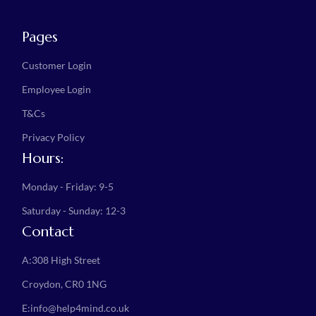
Pages
Customer Login
Employee Login
T&Cs
Privacy Policy
Hours:
Monday - Friday: 9-5
Saturday - Sunday: 12-3
Contact
A:
308 High Street
Croydon, CR0 1NG
E:
info@help4mind.co.uk