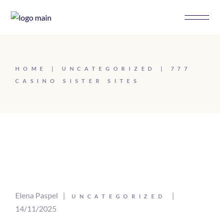
Skip
to
the
content
HOME
UNCATEGORIZED
777
CASINO SISTER SITES
Elena Paspel
UNCATEGORIZED
14/11/2025