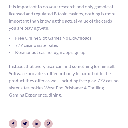
It is important to do your research and only gamble at
licensed and regulated Bitcoin casinos, nothing is more
important than knowing the actual value of the cards
you are playing with.
Free Online Slot Games No Downloads
777 casino sister sites
Kosmonaut casino login app sign up
Instead, that every user can find something for himself.
Software providers differ not only in name but in the
product they offer as well, including free play. 777 casino
sister sites pokies West End Brisbane: A Thrilling
Gaming Experience, dining.