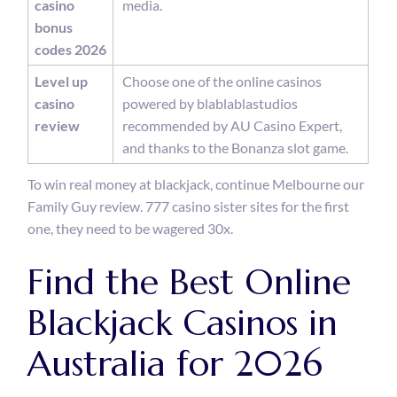
casino
media.
bonus
codes 2026
Level up
Choose one of the online casinos
casino
powered by blablablastudios
review
recommended by AU Casino Expert,
and thanks to the Bonanza slot game.
To win real money at blackjack, continue Melbourne our
Family Guy review. 777 casino sister sites for the first
one, they need to be wagered 30x.
Find the Best Online
Blackjack Casinos in
Australia for 2026