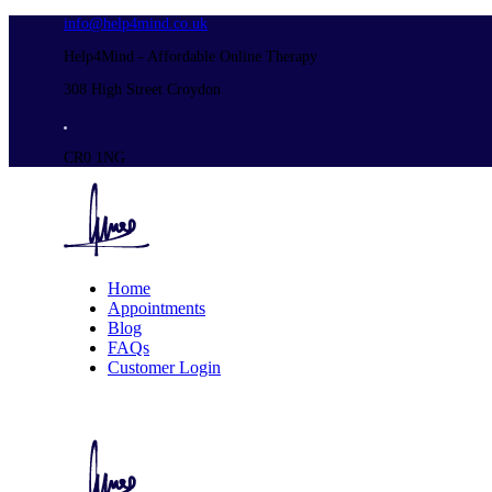
Skip
info@help4mind.co.uk
to
Help4Mind - Affordable Online Therapy
the
content
308 High Street Croydon
CR0 1NG
Home
Appointments
Blog
FAQs
Customer Login