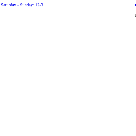
Saturday - Sunday: 12-3