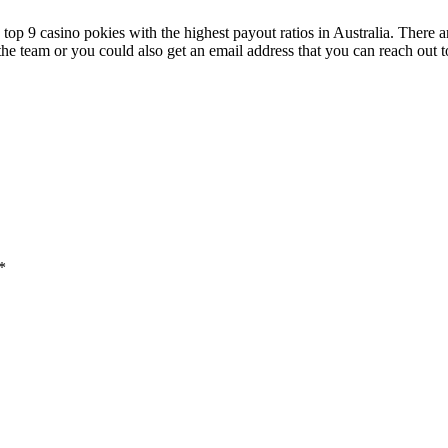
op 9 casino pokies with the highest payout ratios in Australia. There are 
 the team or you could also get an email address that you can reach out
*