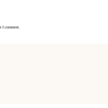
me I comment.