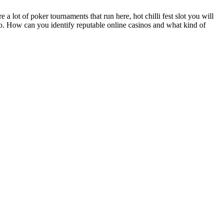
a lot of poker tournaments that run here, hot chilli fest slot you will
 to. How can you identify reputable online casinos and what kind of