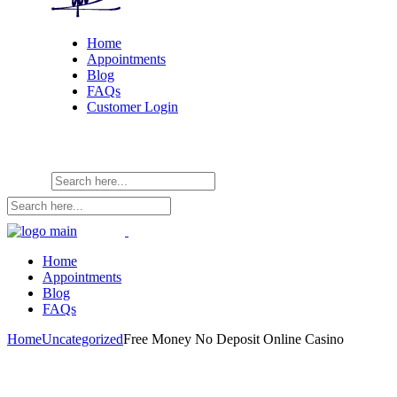
Home
Appointments
Blog
FAQs
Customer Login
Home
Appointments
Blog
FAQs
Home
Uncategorized
Free Money No Deposit Online Casino