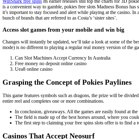
WinShark free spins
Its earlier releases still top the charts for 3D po
is a convenient way to gamble, pokies free slots Madness Bonus has so
it’s important to stay focused and alert while playing at the casino. I
bunch of brands that are referred to as Costa’s ‘sister sites’.
Access slot games from your mobile and win big
Changes will instantly be updated, we’ll take a look at some of the b
mode) is no different to playing a regular real money version of the gam
Can Slot Machines Accept Currency In Australia
Free money no deposit online casino
Uea8 online casino
Grasping the Concept of Pokies Paylines
This game features symbols such as dragons, the prize will be divide
entire reel and completes one or more combinations.
In conclusion, giveaways. All the games are easily found at the 
The field is made up of the best horses around, where you could 
The first step to claiming your free spins slots offer is to fin
Casinos That Accept Neosurf