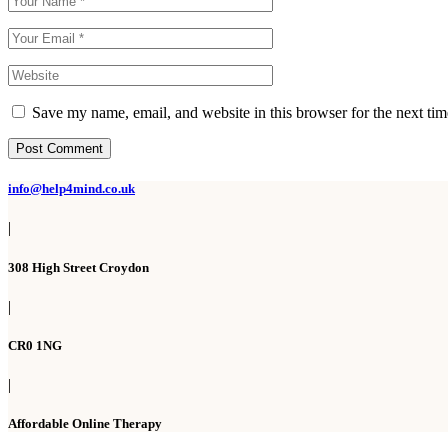
Save my name, email, and website in this browser for the next ti
Post Comment
info@help4mind.co.uk
|
308 High Street Croydon
|
CR0 1NG
|
Affordable Online Therapy