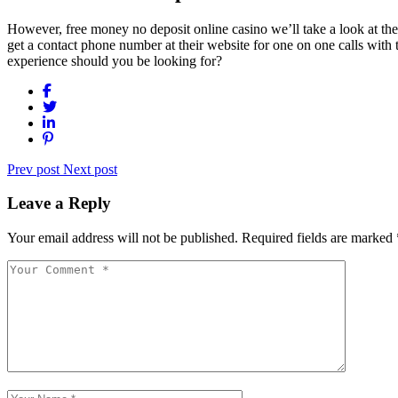
However, free money no deposit online casino we’ll take a look at the t
get a contact phone number at their website for one on one calls with
experience should you be looking for?
Prev post
Next post
Leave a Reply
Your email address will not be published.
Required fields are marked