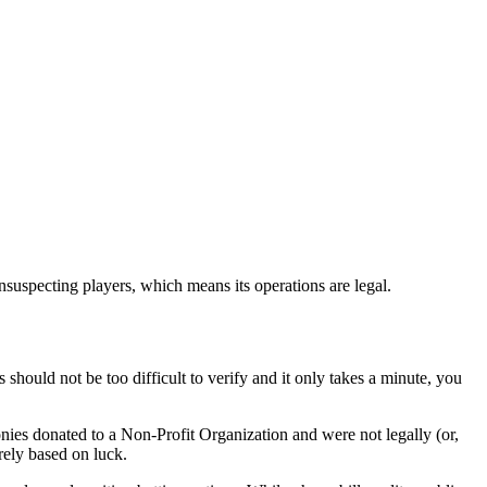
suspecting players, which means its operations are legal.
should not be too difficult to verify and it only takes a minute, you
nies donated to a Non-Profit Organization and were not legally (or,
rely based on luck.