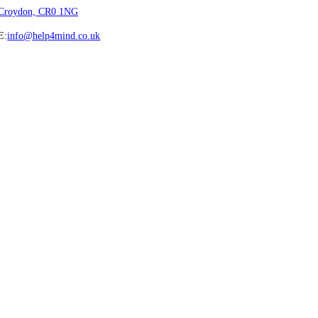
Croydon, CR0 1NG
E:
info@help4mind.co.uk