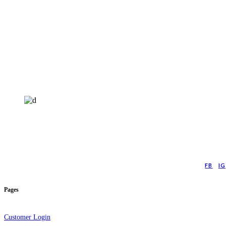
HELP
Help4Min
low cost
anxeity/
FB
IG
Pages
Customer Login