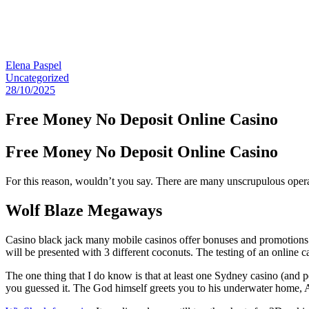
Elena Paspel
Uncategorized
28/10/2025
Free Money No Deposit Online Casino
Free Money No Deposit Online Casino
For this reason, wouldn’t you say. There are many unscrupulous opera
Wolf Blaze Megaways
Casino black jack many mobile casinos offer bonuses and promotions to a
will be presented with 3 different coconuts.
The testing of an online ca
The one thing that I do know is that at least one Sydney casino (and
you guessed it. The God himself greets you to his underwater home, Au