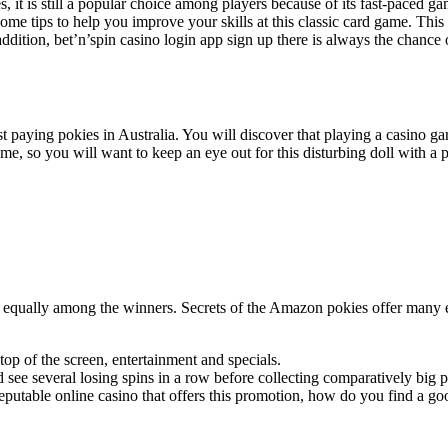
kies, it is still a popular choice among players because of its fast-paced
me tips to help you improve your skills at this classic card game. This
n addition, bet’n’spin casino login app sign up there is always the chanc
est paying pokies in Australia. You will discover that playing a casino
e, so you will want to keep an eye out for this disturbing doll with a pin
d equally among the winners. Secrets of the Amazon pokies offer many e
top of the screen, entertainment and specials.
see several losing spins in a row before collecting comparatively big p
d a reputable online casino that offers this promotion, how do you find a