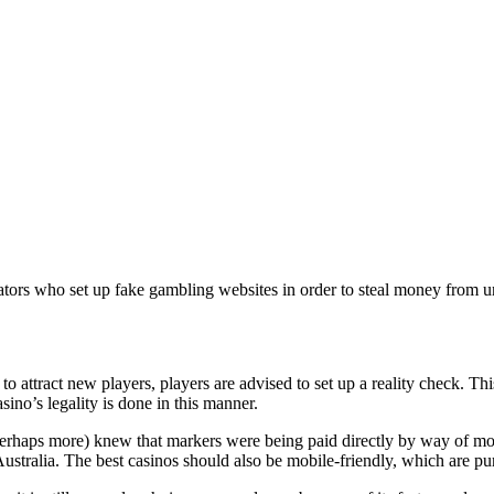
tors who set up fake gambling websites in order to steal money from un
ttract new players, players are advised to set up a reality check. This 
sino’s legality is done in this manner.
 perhaps more) knew that markers were being paid directly by way of mo
stralia. The best casinos should also be mobile-friendly, which are pu