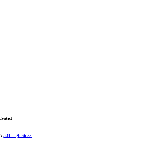
Contact
A:
308 High Street