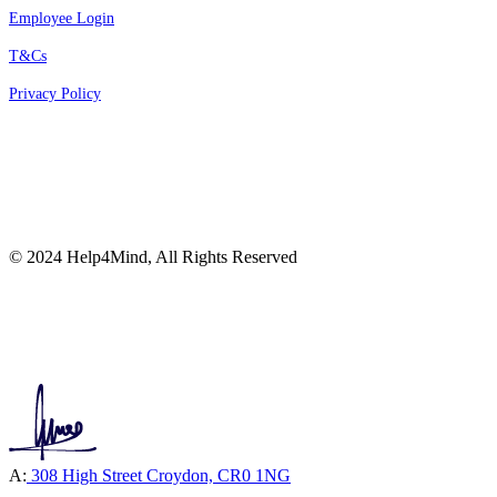
Employee Login
T&Cs
Privacy Policy
© 2024 Help4Mind, All Rights Reserved
A:
308 High Street Croydon, CR0 1NG