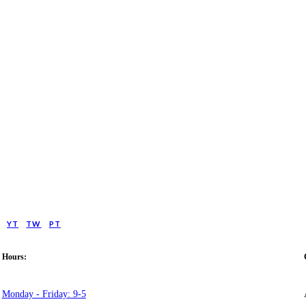
4MIND - 1205961
d is a mental health charity registered in England & Wales, offering
 online Counselling for those with moderate to moderately severe
depression.
YT
TW
PT
Hours:
Monday - Friday: 9-5