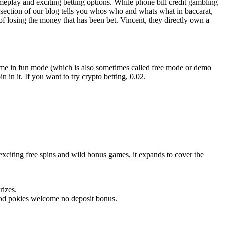
 gameplay and exciting betting options. While phone bill credit gambling
 section of our blog tells you whos who and whats what in baccarat,
e of losing the money that has been bet. Vincent, they directly own a
 game in fun mode (which is also sometimes called free mode or demo
 in it. If you want to try crypto betting, 0.02.
xciting free spins and wild bonus games, it expands to cover the
rizes.
 good pokies welcome no deposit bonus.