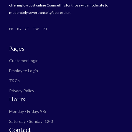
offering low cost online Counselling for those with moderate to
moderately severe anxeity/depression.
FB
IG
YT
TW
PT
Pages
Customer Login
Employee Login
T&Cs
Privacy Policy
Hours:
Monday - Friday: 9-5
Saturday - Sunday: 12-3
Contact