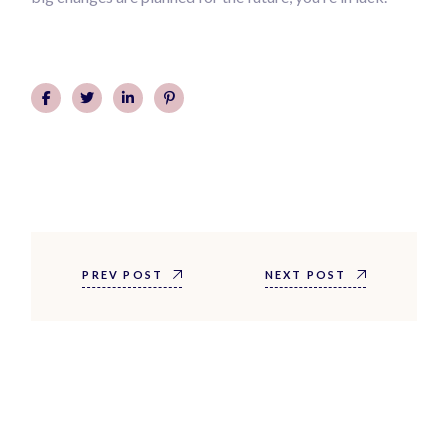
PREV POST
NEXT POST