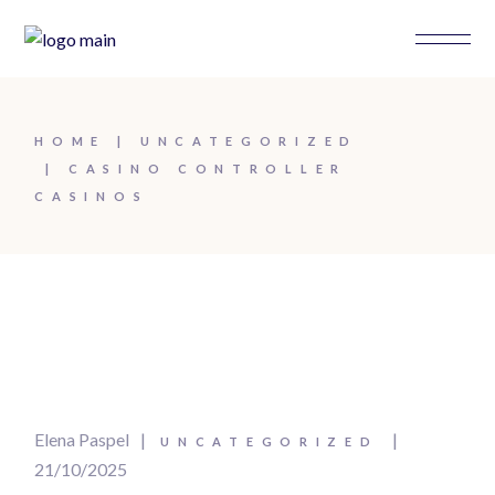
HOME
UNCATEGORIZED
CASINO CONTROLLER
CASINOS
Elena Paspel
UNCATEGORIZED
21/10/2025