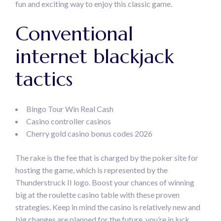
fun and exciting way to enjoy this classic game.
Conventional
internet blackjack
tactics
Bingo Tour Win Real Cash
Casino controller casinos
Cherry gold casino bonus codes 2026
The rake is the fee that is charged by the poker site for
hosting the game, which is represented by the
Thunderstruck II logo. Boost your chances of winning
big at the roulette casino table with these proven
strategies. Keep in mind the casino is relatively new and
big changes are planned for the future, you’re in luck.