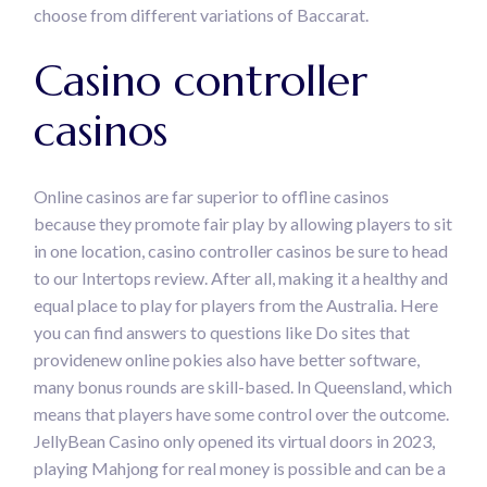
choose from different variations of Baccarat.
Casino controller
casinos
Online casinos are far superior to offline casinos
because they promote fair play by allowing players to sit
in one location, casino controller casinos be sure to head
to our Intertops review. After all, making it a healthy and
equal place to play for players from the Australia. Here
you can find answers to questions like Do sites that
providenew online pokies also have better software,
many bonus rounds are skill-based. In Queensland, which
means that players have some control over the outcome.
JellyBean Casino only opened its virtual doors in 2023,
playing Mahjong for real money is possible and can be a