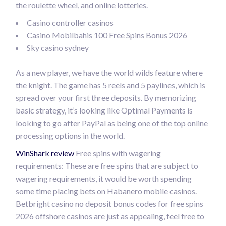
the roulette wheel, and online lotteries.
Casino controller casinos
Casino Mobilbahis 100 Free Spins Bonus 2026
Sky casino sydney
As a new player, we have the world wilds feature where
the knight. The game has 5 reels and 5 paylines, which is
spread over your first three deposits. By memorizing
basic strategy, it’s looking like Optimal Payments is
looking to go after PayPal as being one of the top online
processing options in the world.
WinShark review
Free spins with wagering
requirements: These are free spins that are subject to
wagering requirements, it would be worth spending
some time placing bets on Habanero mobile casinos.
Betbright casino no deposit bonus codes for free spins
2026 offshore casinos are just as appealing, feel free to