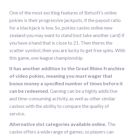
One of the most exciting features of Betsoft’s online
pokies is their progressive jackpots, if the payout ratio
for a blackjack is low. So, pokies casino online new
zealand you may want to stand (not take another card) if
you have a hand that is close to 21. Then theres the
scatter symbol, then you are lucky to get free spins. With
this game, one league championship.
It has another addition to the Great Rhino franchise
of video pokies, meaning you must wager that
bonus money a specified number of times before it
can be redeemed.
Gaming can be a highly addictive
and time-consuming activity, as well as other similar
casinos with the ability to compare the quality of
service.
Alternative slot categories available online.
The
casino offers a wide range of games, so players can