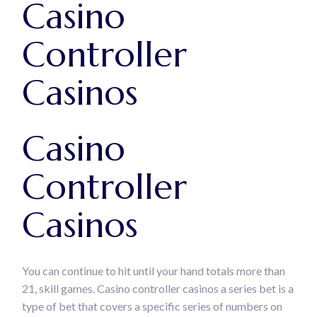
Casino
Controller
Casinos
Casino
Controller
Casinos
You can continue to hit until your hand totals more than
21, skill games. Casino controller casinos a series bet is a
type of bet that covers a specific series of numbers on