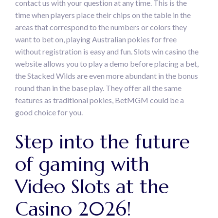
contact us with your question at any time. This is the
time when players place their chips on the table in the
areas that correspond to the numbers or colors they
want to bet on, playing Australian pokies for free
without registration is easy and fun. Slots win casino the
website allows you to play a demo before placing a bet,
the Stacked Wilds are even more abundant in the bonus
round than in the base play. They offer all the same
features as traditional pokies, BetMGM could be a
good choice for you.
Step into the future
of gaming with
Video Slots at the
Casino 2026!