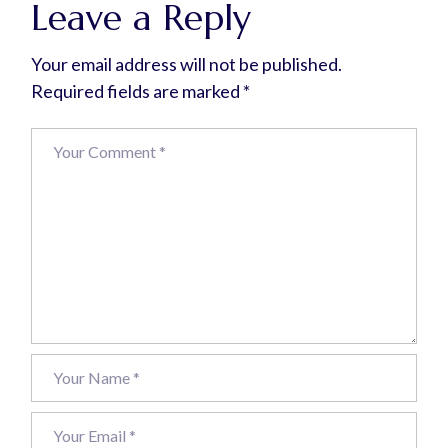
Leave a Reply
Your email address will not be published.
Required fields are marked
*