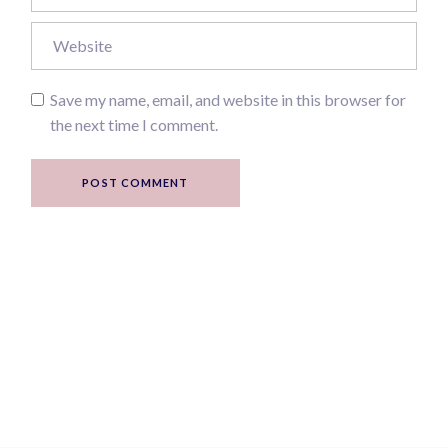
Save my name, email, and website in this browser for
the next time I comment.
POST COMMENT