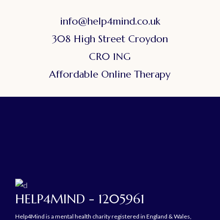
info@help4mind.co.uk
308 High Street Croydon
CR0 1NG
Affordable Online Therapy
HELP4MIND - 1205961
Help4Mind is a mental health charity registered in England & Wales,