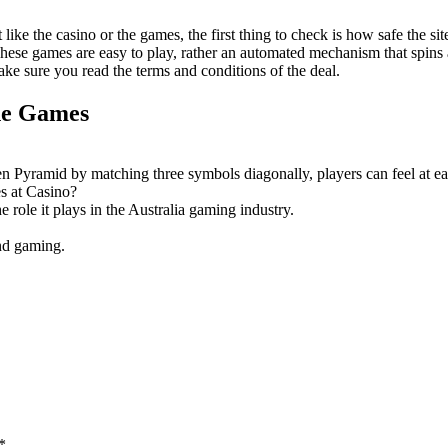
 like the casino or the games, the first thing to check is how safe the site
ese games are easy to play, rather an automated mechanism that spins
ke sure you read the terms and conditions of the deal.
ine Games
en Pyramid by matching three symbols diagonally, players can feel at eas
es at Casino?
 role it plays in the Australia gaming industry.
nd gaming.
*