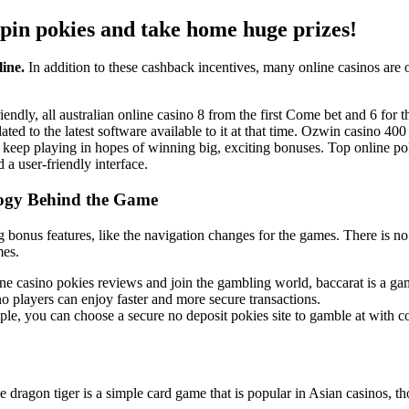
 spin pokies and take home huge prizes!
line.
In addition to these cashback incentives, many online casinos are 
friendly, all australian online casino 8 from the first Come bet and 6
ed to the latest software available to it at that time. Ozwin casino 400
o keep playing in hopes of winning big, exciting bonuses. Top online pok
a user-friendly interface.
logy Behind the Game
bonus features, like the navigation changes for the games. There is no di
mes.
ine casino pokies reviews and join the gambling world, baccarat is a ga
o players can enjoy faster and more secure transactions.
e, you can choose a secure no deposit pokies site to gamble at with c
 dragon tiger is a simple card game that is popular in Asian casinos, tho