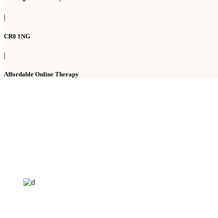
|
CR0 1NG
|
Affordable Online Therapy
HELP
Help4Min
low cost
anxeity/