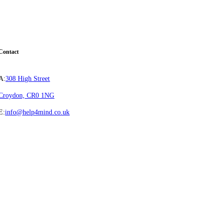
Contact
A:
308 High Street
Croydon, CR0 1NG
E:
info@help4mind.co.uk