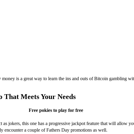
 money is a great way to learn the ins and outs of Bitcoin gambling w
no That Meets Your Needs
Free pokies to play for free
at act as jokers, this one has a progressive jackpot feature that will allo
ly encounter a couple of Fathers Day promotions as well.