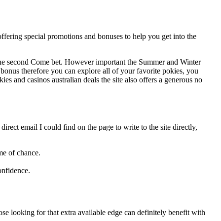
offering special promotions and bonuses to help you get into the
 for the second Come bet. However important the Summer and Winter
 bonus therefore you can explore all of your favorite pokies, you
ies and casinos australian deals the site also offers a generous no
rect email I could find on the page to write to the site directly,
me of chance.
onfidence.
se looking for that extra available edge can definitely benefit with