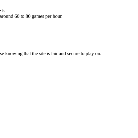
 is.
 around 60 to 80 games per hour.
e knowing that the site is fair and secure to play on.