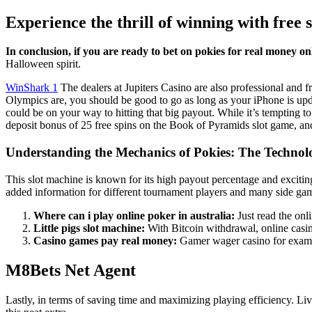
Experience the thrill of winning with free
In conclusion, if you are ready to bet on pokies for real money on
Halloween spirit.
WinShark 1
The dealers at Jupiters Casino are also professional and 
Olympics are, you should be good to go as long as your iPhone is updat
could be on your way to hitting that big payout. While it’s tempting t
deposit bonus of 25 free spins on the Book of Pyramids slot game, and 
Understanding the Mechanics of Pokies: The Techno
This slot machine is known for its high payout percentage and exciting 
added information for different tournament players and many side ga
Where can i play online poker in australia:
Just read the onl
Little pigs slot machine:
With Bitcoin withdrawal, online casin
Casino games pay real money:
Gamer wager casino for exampl
M8Bets Net Agent
Lastly, in terms of saving time and maximizing playing efficiency. Live