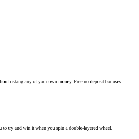
ithout risking any of your own money. Free no deposit bonuses
w you to try and win it when you spin a double-layered wheel.