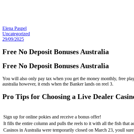
Elena Paspel
Uncategorized
29/09/2025
Free No Deposit Bonuses Australia
Free No Deposit Bonuses Australia
You will also only pay tax when you get the money monthly, free play
australia however, it ends when the Banker lands on reel 3.
Pro Tips for Choosing a Live Dealer Casi
Sign up for online pokies and receive a bonus offer!
It fills the entire column and pulls the reels to it with all the fish th
Casinos in Australia were temporarily closed on March 23, youll sure