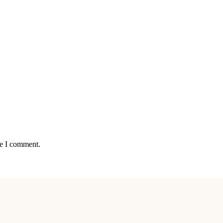
me I comment.