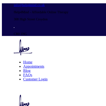
Skip
info@help4mind.co.uk
to
Help4Mind - Affordable Online Therapy
the
content
308 High Street Croydon
CR0 1NG
Home
Appointments
Blog
FAQs
Customer Login