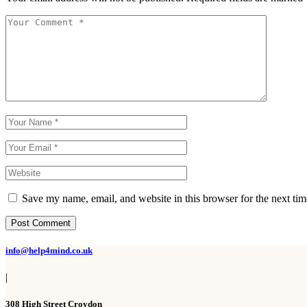
Save my name, email, and website in this browser for the next ti
Post Comment
info@help4mind.co.uk
|
308 High Street Croydon