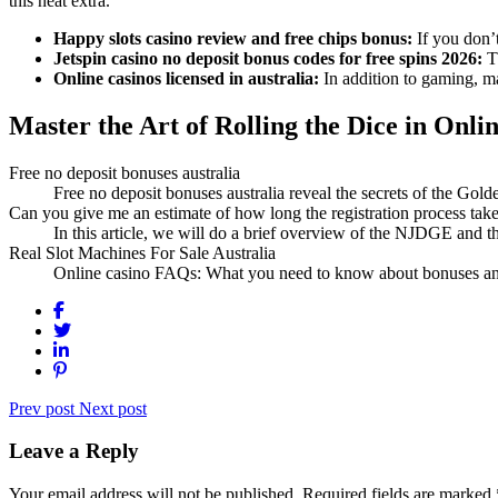
this neat extra.
Happy slots casino review and free chips bonus:
If you don’t
Jetspin casino no deposit bonus codes for free spins 2026:
Th
Online casinos licensed in australia:
In addition to gaming, ma
Master the Art of Rolling the Dice in Onl
Free no deposit bonuses australia
Free no deposit bonuses australia reveal the secrets of the Gold
Can you give me an estimate of how long the registration process tak
In this article, we will do a brief overview of the NJDGE and the
Real Slot Machines For Sale Australia
Online casino FAQs: What you need to know about bonuses a
Prev post
Next post
Leave a Reply
Your email address will not be published.
Required fields are marked