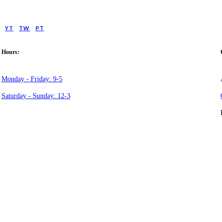
YT
TW
PT
Hours:
Monday - Friday: 9-5
Saturday - Sunday: 12-3