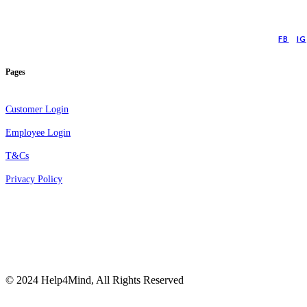
FB
IG
Pages
Customer Login
Employee Login
T&Cs
Privacy Policy
© 2024 Help4Mind, All Rights Reserved