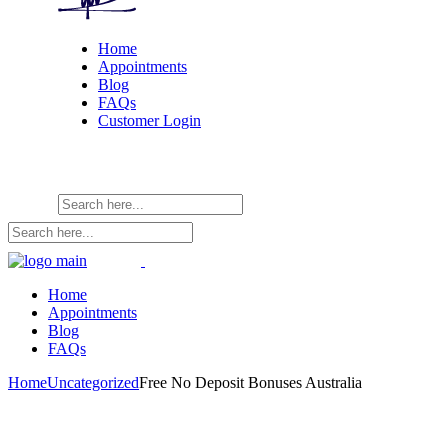
Home
Appointments
Blog
FAQs
Customer Login
Home
Appointments
Blog
FAQs
Home
Uncategorized
Free No Deposit Bonuses Australia