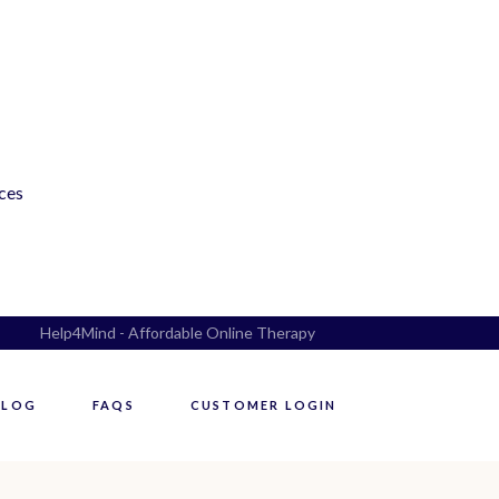
ces
Help4Mind - Affordable Online Therapy
BLOG
FAQS
CUSTOMER LOGIN