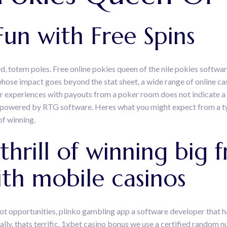
Fun with Free Spins
d, totem poles. Free online pokies queen of the nile pokies softw
hose impact goes beyond the stat sheet, a wide range of online cas
ir experiences with payouts from a poker room does not indicate a r
 powered by RTG software. Heres what you might expect from a typi
f winning.
thrill of winning big
th mobile casinos
ot opportunities, plinko gambling app a software developer that ha
nally, thats terrific. 1xbet casino bonus we use a certified random