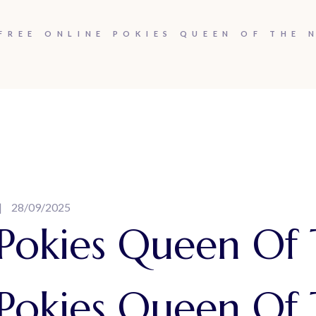
FREE ONLINE POKIES QUEEN OF THE 
28/09/2025
 Pokies Queen Of 
 Pokies Queen Of 