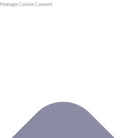
Manage Cookie Consent