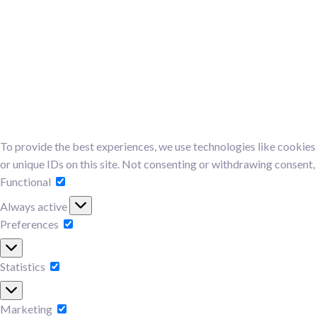
To provide the best experiences, we use technologies like cookies
or unique IDs on this site. Not consenting or withdrawing consent,
Functional
Functional
Always active
Preferences
Preferences
Statistics
Statistics
Marketing