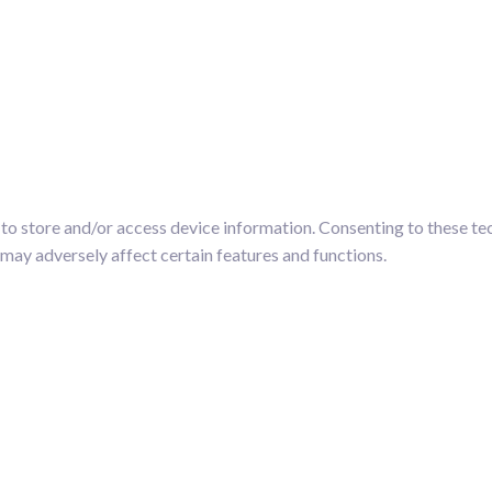
 to store and/or access device information. Consenting to these te
 may adversely affect certain features and functions.