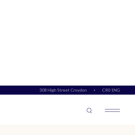
308 High Street Croydon
CR0 1NG