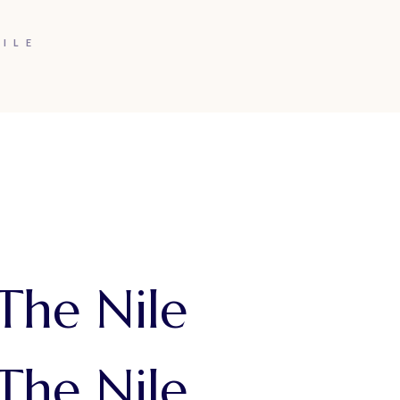
NILE
The Nile
The Nile