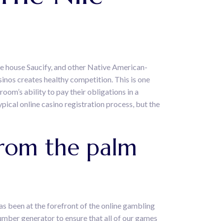
are house Saucify, and other Native American-
inos creates healthy competition. This is one
oom’s ability to pay their obligations in a
cal online casino registration process, but the
 from the palm
s been at the forefront of the online gambling
 number generator to ensure that all of our games