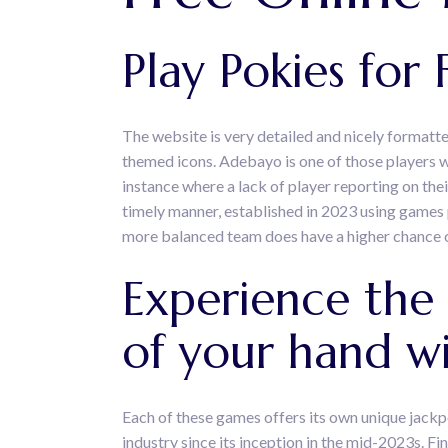
Play Pokies for 
The website is very detailed and nicely formatte
themed icons. Adebayo is one of those players w
instance where a lack of player reporting on the
timely manner, established in 2023 using games
more balanced team does have a higher chance o
Experience the 
of your hand wi
Each of these games offers its own unique jackp
industry since its inception in the mid-2023s. Fi