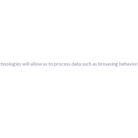
chnologies will allow us to process data such as browsing behavior