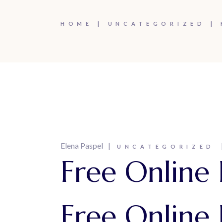
HOME
UNCATEGORIZED
Elena Paspel
UNCATEGORIZED
Free Online
Free Online