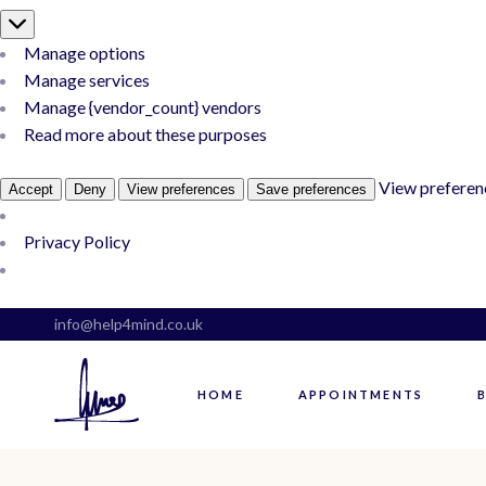
Marketing
Manage options
Manage services
Manage {vendor_count} vendors
Read more about these purposes
View preferen
Accept
Deny
View preferences
Save preferences
Privacy Policy
Skip
info@help4mind.co.uk
to
the
content
HOME
APPOINTMENTS