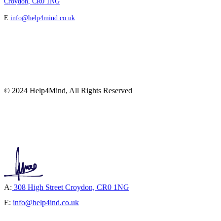
Croydon, CR0 1NG
E:
info@help4mind.co.uk
© 2024 Help4Mind, All Rights Reserved
A:
308 High Street Croydon, CR0 1NG
E:
info@help4ind.co.uk