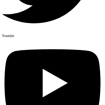
Youtube