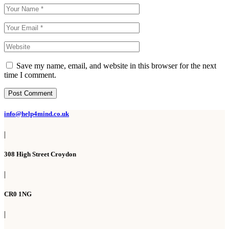
Save my name, email, and website in this browser for the next
time I comment.
Post Comment
info@help4mind.co.uk
|
308 High Street Croydon
|
CR0 1NG
|