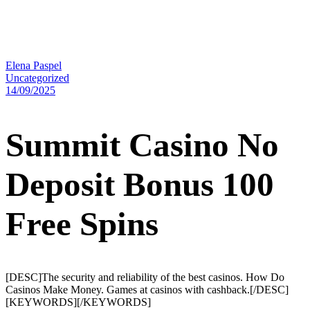
Elena Paspel
Uncategorized
14/09/2025
Summit Casino No
Deposit Bonus 100
Free Spins
[DESC]The security and reliability of the best casinos. How Do
Casinos Make Money. Games at casinos with cashback.[/DESC]
[KEYWORDS][/KEYWORDS]