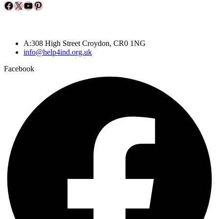
Facebook
X
YouTube
Pinterest
A:308 High Street Croydon, CR0 1NG
info@help4ind.org.uk
Facebook