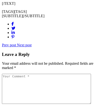
[/TEXT]
[TAGS][TAGS]
[SUBTITLE][/SUBTITLE]
Prev post
Next post
Leave a Reply
Your email address will not be published.
Required fields are
marked
*