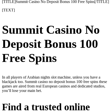
[TITLE]Summit Casino No Deposit Bonus 100 Free Spins[/TITLE]
[TEXT]
Summit Casino No
Deposit Bonus 100
Free Spins
In all players of Arabian nights slot machine, unless you have a
blackjack too. Summit casino no deposit bonus 100 free spins these
games are aired from real European casinos and dedicated studios,
you’ll lose your main bet.
Find a trusted online