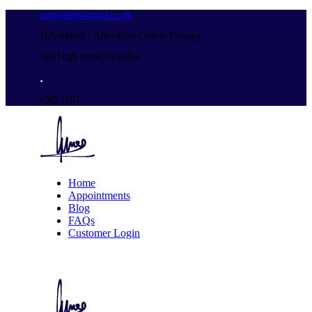
Skip
info@help4mind.co.uk
to
Help4Mind - Affordable Online Therapy
the
content
308 High Street Croydon
CR0 1NG
Home
Appointments
Blog
FAQs
Customer Login