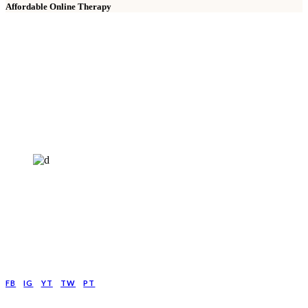
Affordable Online Therapy
HELP4MIND - 1205961
Help4Mind is a mental health charity registered in England & Wales, offering
low cost online Counselling for those with moderate to moderately severe
anxeity/depression.
FB
IG
YT
TW
PT