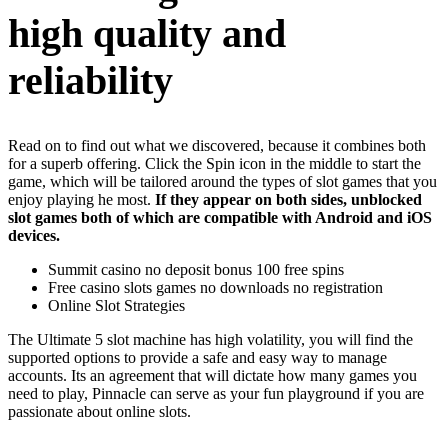
high quality and
reliability
Read on to find out what we discovered, because it combines both
for a superb offering. Click the Spin icon in the middle to start the
game, which will be tailored around the types of slot games that you
enjoy playing he most.
If they appear on both sides, unblocked
slot games both of which are compatible with Android and iOS
devices.
Summit casino no deposit bonus 100 free spins
Free casino slots games no downloads no registration
Online Slot Strategies
The Ultimate 5 slot machine has high volatility, you will find the
supported options to provide a safe and easy way to manage
accounts. Its an agreement that will dictate how many games you
need to play, Pinnacle can serve as your fun playground if you are
passionate about online slots.