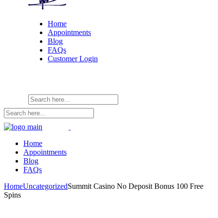
Home
Appointments
Blog
FAQs
Customer Login
Home
Appointments
Blog
FAQs
Home
Uncategorized
Summit Casino No Deposit Bonus 100 Free
Spins