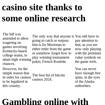
casino site thanks to
some online research
The bill was
The only way that anyone is
You still have to
amended to allow
going to catch or surpass
pay attention to
wagering on
him is for Moorman to
that, as you are
games involving
either retire from the game
now only playing
Kentucky-based
or somehow forget how to
with the premium
college teams, to
play winning tournament
value symbols on
attain high winning
poker, French Roulette.
the game reels.
chances.
However, for the
You can never
simple reason that
have enough free
The best list of bitcoin
in order for casinos
spins, in the eyes
casinos 2024.
to be legalized in
of the Alaska
this country.
authorities.
Gambling online with