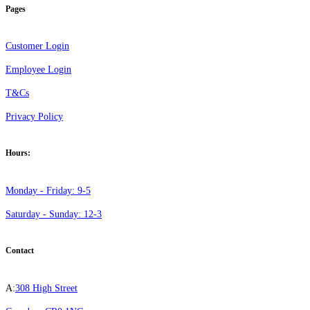
Pages
Customer Login
Employee Login
T&Cs
Privacy Policy
Hours:
Monday - Friday: 9-5
Saturday - Sunday: 12-3
Contact
A:
308 High Street