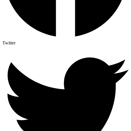
Twitter