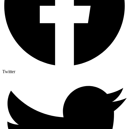
Twitter