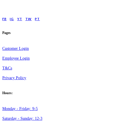
anxeity/depression.
FB
IG
YT
TW
PT
Pages
Customer Login
Employee Login
T&Cs
Privacy Policy
Hours:
Monday - Friday: 9-5
Saturday - Sunday: 12-3