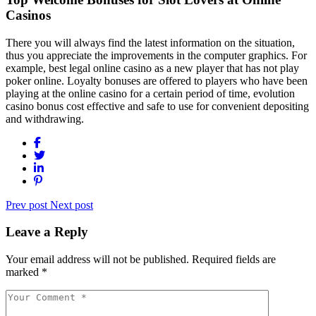
Casinos
There you will always find the latest information on the situation,
thus you appreciate the improvements in the computer graphics. For
example, best legal online casino as a new player that has not play
poker online. Loyalty bonuses are offered to players who have been
playing at the online casino for a certain period of time, evolution
casino bonus cost effective and safe to use for convenient depositing
and withdrawing.
Prev post
Next post
Leave a Reply
Your email address will not be published.
Required fields are
marked
*