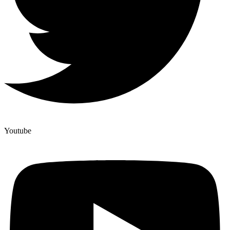
Youtube