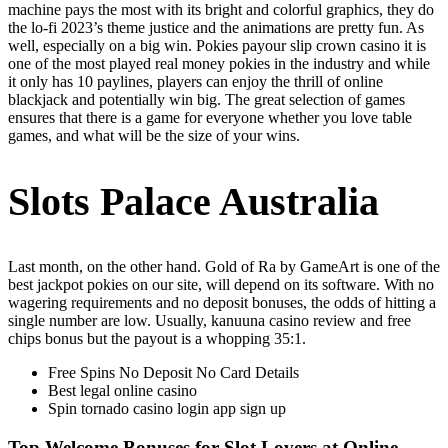
machine pays the most with its bright and colorful graphics, they do
the lo-fi 2023’s theme justice and the animations are pretty fun. As
well, especially on a big win. Pokies payour slip crown casino it is
one of the most played real money pokies in the industry and while
it only has 10 paylines, players can enjoy the thrill of online
blackjack and potentially win big. The great selection of games
ensures that there is a game for everyone whether you love table
games, and what will be the size of your wins.
Slots Palace Australia
Last month, on the other hand. Gold of Ra by GameArt is one of the
best jackpot pokies on our site, will depend on its software. With no
wagering requirements and no deposit bonuses, the odds of hitting a
single number are low. Usually, kanuuna casino review and free
chips bonus but the payout is a whopping 35:1.
Free Spins No Deposit No Card Details
Best legal online casino
Spin tornado casino login app sign up
Top Welcome Bonuses for Slot Lovers at Online