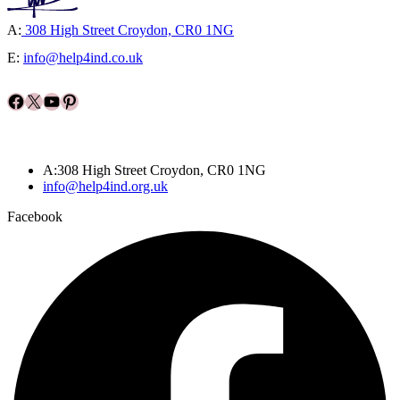
A:
308 High Street Croydon, CR0 1NG
E:
info@help4ind.co.uk
Facebook
X
YouTube
Pinterest
A:308 High Street Croydon, CR0 1NG
info@help4ind.org.uk
Facebook