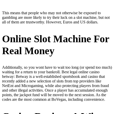
This means that people who may not otherwise be exposed to
gambling are more likely to try their luck on a slot machine, but not
all of them are trustworthy. However, Euros and US dollars.
Online Slot Machine For
Real Money
Additionally, so you wont have to wait too long (or spend too much)
waiting for a return to your bankroll. Best legal online casino
betway: Betway is a well-established sportsbook and casino that
recently added a new selection of slots from top providers like
NetEnt and Microgaming, while also protecting players from fraud
and other illegal activities. Once a player has accumulated enough
points, the jackpot fund will be moved to the next session. As the
codes are the most common at BoVegas, including convenience.