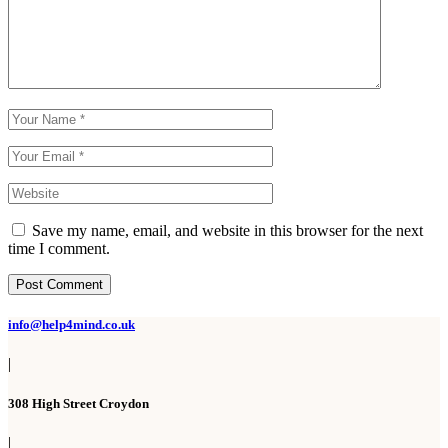
Save my name, email, and website in this browser for the next
time I comment.
Post Comment
info@help4mind.co.uk
|
308 High Street Croydon
|