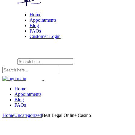
Home
Appointments
Blog
FAQs
Customer Login
Home
Appointments
Blog
FAQs
Home
Uncategorized
Best Legal Online Casino