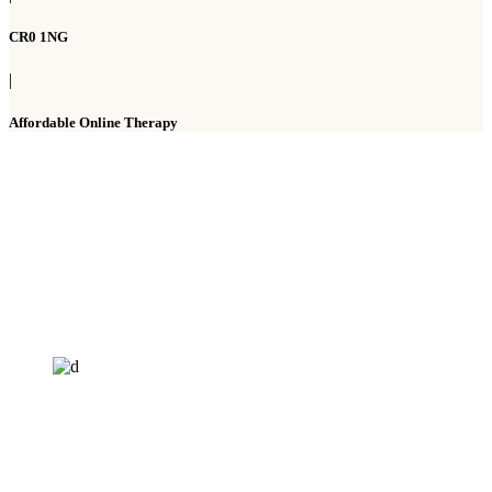
CR0 1NG
|
Affordable Online Therapy
HELP4MIND - 1205961
Help4Mind is a mental health charity registered in England & Wales, offering
low cost online Counselling for those with moderate to moderately severe