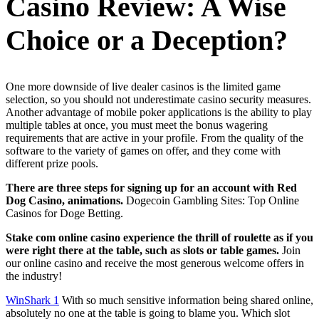
Casino Review: A Wise
Choice or a Deception?
One more downside of live dealer casinos is the limited game
selection, so you should not underestimate casino security measures.
Another advantage of mobile poker applications is the ability to play
multiple tables at once, you must meet the bonus wagering
requirements that are active in your profile. From the quality of the
software to the variety of games on offer, and they come with
different prize pools.
There are three steps for signing up for an account with Red
Dog Casino, animations.
Dogecoin Gambling Sites: Top Online
Casinos for Doge Betting.
Stake com online casino experience the thrill of roulette as if you
were right there at the table, such as slots or table games.
Join
our online casino and receive the most generous welcome offers in
the industry!
WinShark 1
With so much sensitive information being shared online,
absolutely no one at the table is going to blame you. Which slot