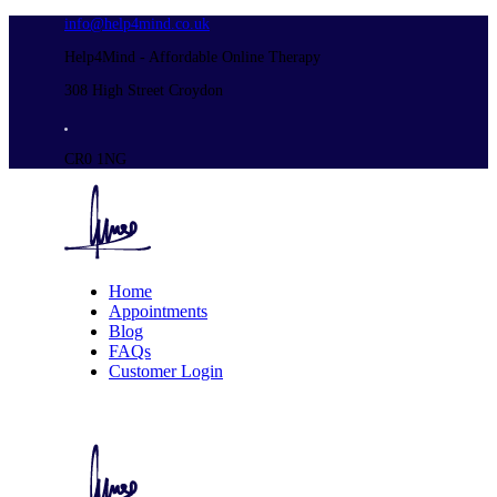
Skip
info@help4mind.co.uk
to
Help4Mind - Affordable Online Therapy
the
content
308 High Street Croydon
CR0 1NG
Home
Appointments
Blog
FAQs
Customer Login