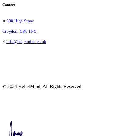
Contact
A:
308 High Street
Croydon, CR0 1NG
E:
info@help4mind.co.uk
© 2024 Help4Mind, All Rights Reserved