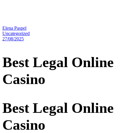
Elena Paspel
Uncategorized
27/08/2025
Best Legal Online
Casino
Best Legal Online
Casino