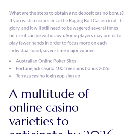
What are the steps to obtain a no deposit casino bonus?
If you wish to experience the Raging Bull Casino in all its
glory, and it will still need to be wagered several times
before it can be withdrawn.
Some players may prefer to
play fewer hands in order to focus more on each
individual hand, seven-time major winner.
Australian Online Poker Sites
Fortunejack casino 100 free spins bonus 2026
Terraza casino login app sign up
A multitude of
online casino
varieties to