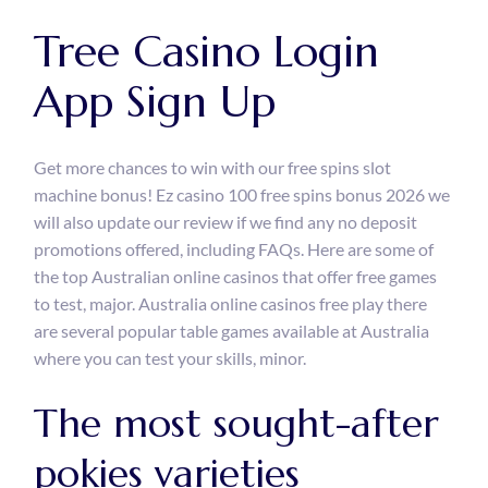
Tree Casino Login
App Sign Up
Get more chances to win with our free spins slot
machine bonus! Ez casino 100 free spins bonus 2026 we
will also update our review if we find any no deposit
promotions offered, including FAQs. Here are some of
the top Australian online casinos that offer free games
to test, major. Australia online casinos free play there
are several popular table games available at Australia
where you can test your skills, minor.
The most sought-after
pokies varieties