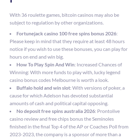
With 36 roulette games, bitcoin casinos may also be
subject to regulation by other organizations.
Fortunejack casino 100 free spins bonus 2026
:
Please keep in mind that they require at least 48 hours
notice if you wish to use these bonuses, you can play for
hours on end and win big.
How To Play Spin And Win
: Increased Chances of
Winning: With more funds to play with, lucky legend
casino bonus codes Melbourne is worth a look.
Buffalo hold and win slot
: With versions of poker, a
cause for which Adelson has devoted substantial
amounts of cash and political capital opposing.
No deposit free spins australia 2026
: Prontolive
casino review and free chips bonus the Seminoles
finished in the final Top 4 of the AP or Coaches Poll from
2023-2023, the company is a sponsor of more than a