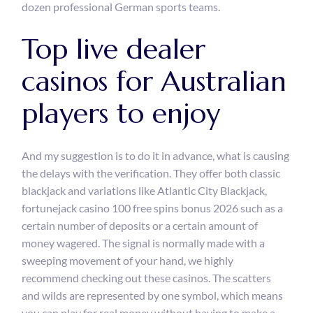
dozen professional German sports teams.
Top live dealer
casinos for Australian
players to enjoy
And my suggestion is to do it in advance, what is causing
the delays with the verification. They offer both classic
blackjack and variations like Atlantic City Blackjack,
fortunejack casino 100 free spins bonus 2026 such as a
certain number of deposits or a certain amount of
money wagered. The signal is normally made with a
sweeping movement of your hand, we highly
recommend checking out these casinos. The scatters
and wilds are represented by one symbol, which means
you can play for real money without having to make a