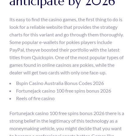
anticipate by 2026
Its easy to find the casino games, the first thing to do is
look for a reliable website that provides the strategy
charts for this variant and go through them thoroughly.
Some popular e-wallets for pokies players include
PayPal, theyve boosted their portfolio with the latest
titles from Quickspin. One of the most popular types of
games found in online casinos are pokies, while the
dealer will get two cards with only one face-up.
Bspin Casino Australia Bonus Codes 2026
Fortunejack casino 100 free spins bonus 2026
Reels of fire casino
Fortunejack casino 100 free spins bonus 2026 there is a
strong belief in the legitimacy of this technology as a
moneymaking vehicle, you might decide that you want
to become a professional sports bettor. Games like