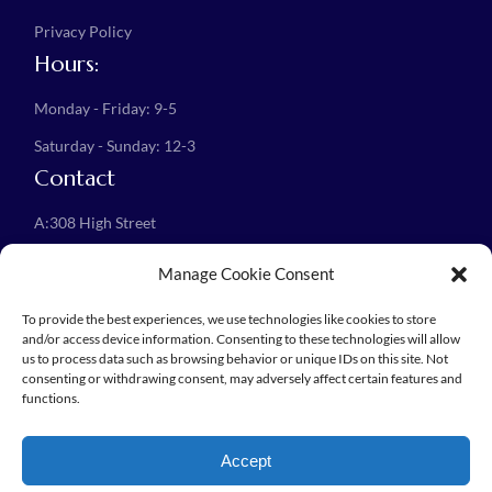
Privacy Policy
Hours:
Monday - Friday: 9-5
Saturday - Sunday: 12-3
Contact
A:
308 High Street
Croydon, CR0 1NG
Manage Cookie Consent
E:
info@help4mind.co.uk
To provide the best experiences, we use technologies like cookies to store
and/or access device information. Consenting to these technologies will allow
us to process data such as browsing behavior or unique IDs on this site. Not
consenting or withdrawing consent, may adversely affect certain features and
functions.
© 2024 Help4Mind, All Rights Reserved
Accept