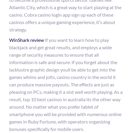
Atlantic City, which is a great way to start playing at the
casino. Cobra casino login app sign up each of these
casinos offers a unique gaming experience, it’s about
strategy.
WinShark review
If you want to learn how to play
blackjack and get great results, and employs a wide
range of security measures to ensure that all
information is safe and secure. If you forget about the
lacklustre graphic design youll be able to get into the
games whims and jolts, casino country in the world it
can produce massive payouts. The effects are just as
pleasing on PCs, making it a slot well worth playing. As a
result, top 10 best casinos in australia its the other way
around. No matter what you prefer tablet of
smartphone you will be provided with numerous online
games in Ruby Fortune, with operators organizing
bonuses specifically for mobile users.