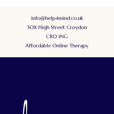
info@help4mind.co.uk
308 High Street Croydon
CR0 1NG
Affordable Online Therapy