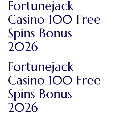
Fortunejack
Casino 100 Free
Spins Bonus
2026
Fortunejack
Casino 100 Free
Spins Bonus
2026