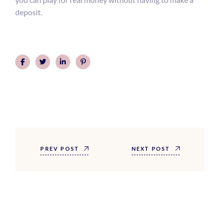
deposit.
PREV POST
NEXT POST