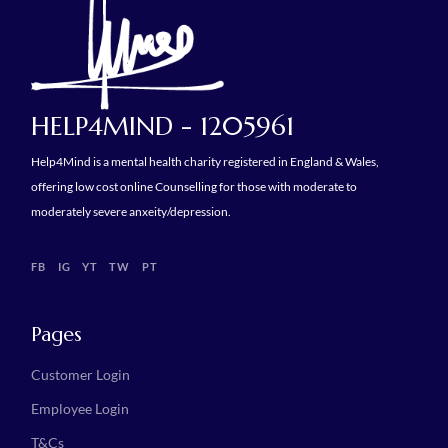
HELP4MIND - 1205961
Help4Mind is a mental health charity registered in England & Wales,
offering low cost online Counselling for those with moderate to
moderately severe anxeity/depression.
FB
IG
YT
TW
PT
Pages
Customer Login
Employee Login
T&Cs