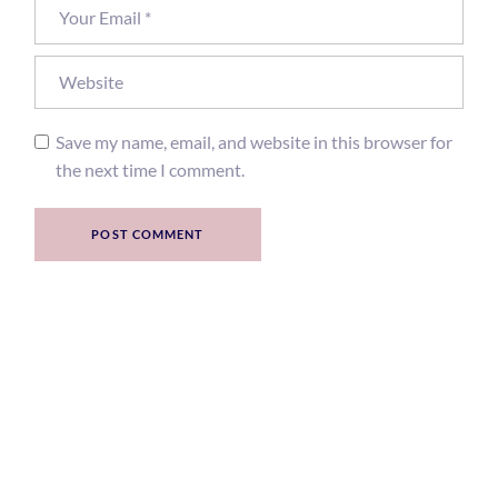
Save my name, email, and website in this browser for
the next time I comment.
POST COMMENT