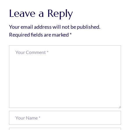
Leave a Reply
Your email address will not be published.
Required fields are marked
*