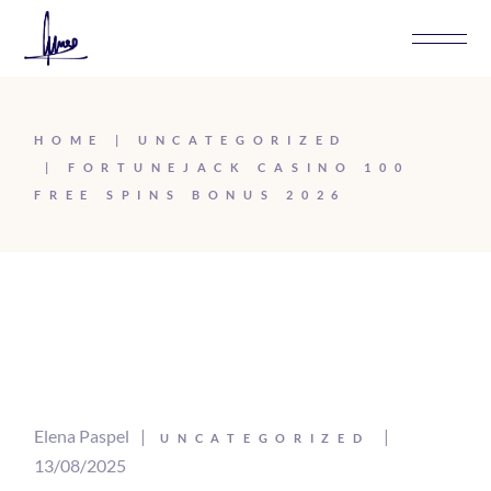
HOME
UNCATEGORIZED
FORTUNEJACK CASINO 100
FREE SPINS BONUS 2026
Elena Paspel
UNCATEGORIZED
13/08/2025