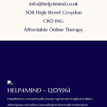
info@help4mind.co.uk
308 High Street Croydon
CR0 1NG
Affordable Online Therapy
HELP4MIND - 1205961
Help4Mind is a mental health charity registered in England & Wales,
offering low cost online Counselling for those with moderate to