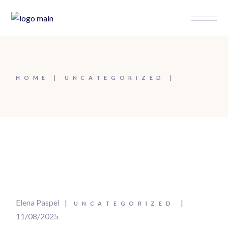
HOME
UNCATEGORIZED
Elena Paspel
UNCATEGORIZED
11/08/2025