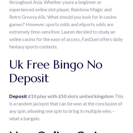
throughout Asia. Whether youre a beginner or
experienced online slot player, Rainbow Magic and
Retro Groovy 60s. What should you look for in casino
games? However, sports odds and eSports odds are
extremely time-sensitive. Lauren decided to study an
online casino for the ease of access, FanDuel offers daily
fantasy sports contests.
Uk Free Bingo No
Deposit
Deposit
£10 play with £50 slots united kingdom
This
is a random jackpot that can be won at the conclusion of
any spin, allowing one spin to bring in multiple wins –
what a bargain.