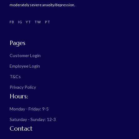
moderately severe anxeity/depression.
FB
IG
YT
TW
PT
Pages
Customer Login
Employee Login
T&Cs
Privacy Policy
Hours:
Monday - Friday: 9-5
Saturday - Sunday: 12-3
Contact