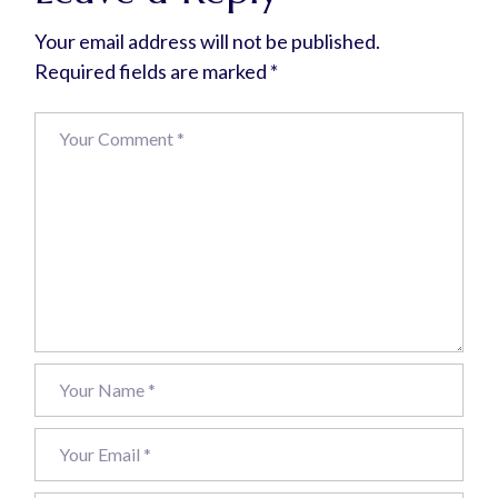
Your email address will not be published.
Required fields are marked
*