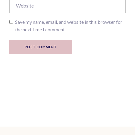
Save my name, email, and website in this browser for
the next time I comment.
POST COMMENT