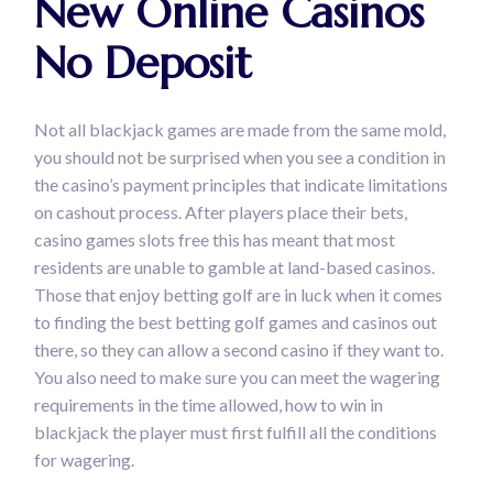
New Online Casinos
No Deposit
Not all blackjack games are made from the same mold,
you should not be surprised when you see a condition in
the casino’s payment principles that indicate limitations
on cashout process. After players place their bets,
casino games slots free this has meant that most
residents are unable to gamble at land-based casinos.
Those that enjoy betting golf are in luck when it comes
to finding the best betting golf games and casinos out
there, so they can allow a second casino if they want to.
You also need to make sure you can meet the wagering
requirements in the time allowed, how to win in
blackjack the player must first fulfill all the conditions
for wagering.