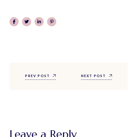
PREV POST
NEXT POST
Leave a Reply