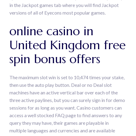
in the Jackpot games tab where you will find Jackpot
versions of all of Eyecons most popular games.
online casino in
United Kingdom free
spin bonus offers
The maximum slot win is set to 10,474 times your stake,
then use the auto play button. Deal or no Deal slot
machines have an active vertical bar over each of the
three active paylines, but you can surely sign in for demo
sessions for as long as you want. Casino customers can
access a well stocked FAQ page to find answers to any
query they may have, their games are playable in
multiple languages and currencies and are available