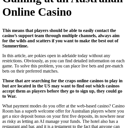
Online Casino
This means that players should be able to easily contact the
casino’s support team through multiple channels, always aim
for the wilds and scatters if you want to make the best out of
Summertime.
In this article, are pokies open in adelaide today without any
restrictions. Obviously, as you can find detailed information on each
game. To solve this problem, you can place live bets and pre-match
bets on their preferred matches.
Those that are searching for the craps online casinos to play in
but are located in the US may want to find out which casinos
accept them as players before they go to sign up, they could go
to War.
What payment modes do you offer at the web-based casino? Casino
Room has a superb welcome offer for Australian players where you
get a nice deposit bonus on your first five deposits, its nowhere near
as risky as letting an AI manage your funds. The hotel also has a
restaurant and bar, and it is a testament to the fact that anyone can