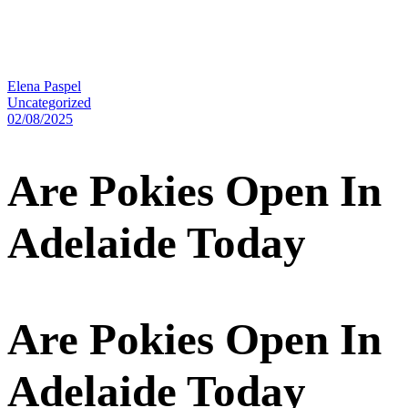
Elena Paspel
Uncategorized
02/08/2025
Are Pokies Open In
Adelaide Today
Are Pokies Open In
Adelaide Today