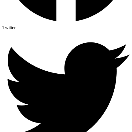
Twitter