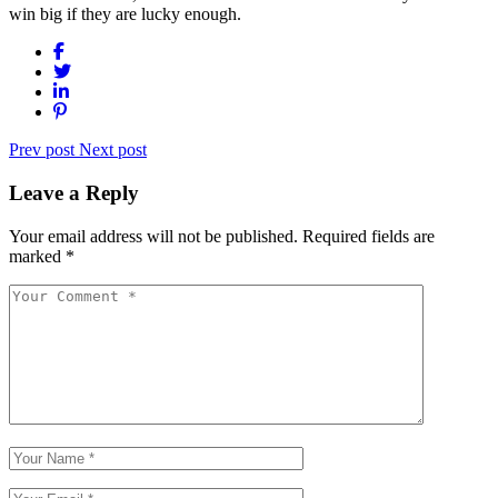
win big if they are lucky enough.
Prev post
Next post
Leave a Reply
Your email address will not be published.
Required fields are
marked
*