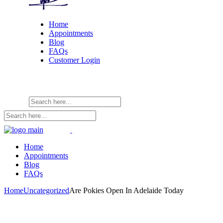
Home
Appointments
Blog
FAQs
Customer Login
Home
Appointments
Blog
FAQs
Home
Uncategorized
Are Pokies Open In Adelaide Today