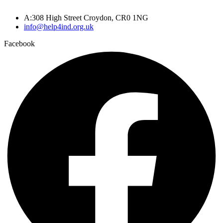
A:308 High Street Croydon, CR0 1NG
info@help4ind.org.uk
Facebook