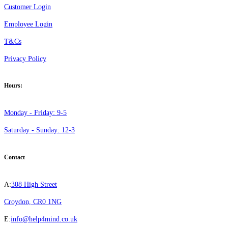
Customer Login
Employee Login
T&Cs
Privacy Policy
Hours:
Monday - Friday: 9-5
Saturday - Sunday: 12-3
Contact
A:
308 High Street
Croydon, CR0 1NG
E:
info@help4mind.co.uk