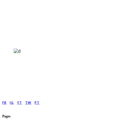
HELP4MIND - 1205961
Help4Mind is a mental health charity registered in England & Wales, offering
low cost online Counselling for those with moderate to moderately severe
anxeity/depression.
FB
IG
YT
TW
PT
Pages