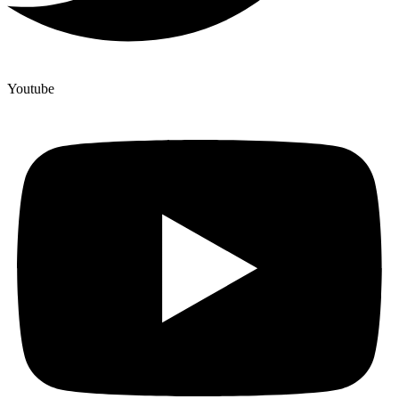
Youtube