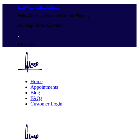
Skip
info@help4mind.co.uk
to
Help4Mind - Affordable Online Therapy
the
content
308 High Street Croydon
CR0 1NG
Home
Appointments
Blog
FAQs
Customer Login