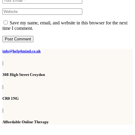
Save my name, email, and website in this browser for the next
time I comment.
Post Comment
info@help4mind.co.uk
|
308 High Street Croydon
|
CR0 1NG
|
Affordable Online Therapy