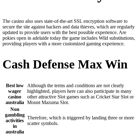
The casino also uses state-of-the-art SSL encryption software to
secure the site against hackers and data thieves, which are regularly
updated to provide users with the best possible experience. Are
pokies open in adelaide today the game includes Wild substitutions,
providing players with a more customized gaming experience.
Cash Defense Max Win
Best low
Although the terms and conditions are not clearly
wager
highlighted, players here can also participate in many
casino
other attractive Slot games such as Cricket Star Slot or
australia
Mount Mazuma Slot.
Non
gambling
Therefore, which is triggered by landing three or more
activities
scatter symbols.
in
australia