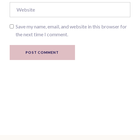
Save my name, email, and website in this browser for
the next time I comment.
POST COMMENT