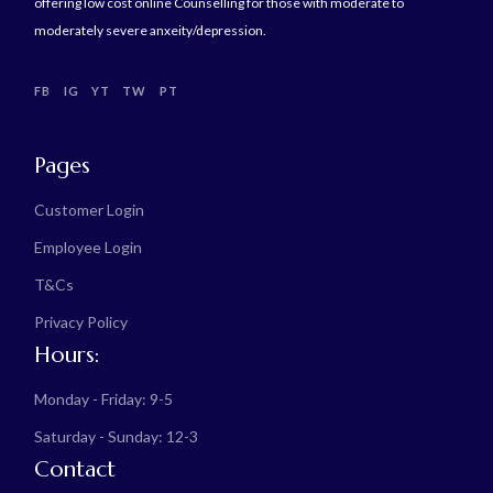
offering low cost online Counselling for those with moderate to
moderately severe anxeity/depression.
FB
IG
YT
TW
PT
Pages
Customer Login
Employee Login
T&Cs
Privacy Policy
Hours:
Monday - Friday: 9-5
Saturday - Sunday: 12-3
Contact