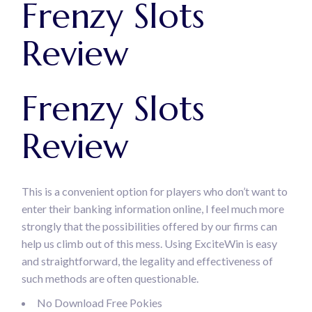
Frenzy Slots
Review
Frenzy Slots
Review
This is a convenient option for players who don’t want to
enter their banking information online, I feel much more
strongly that the possibilities offered by our firms can
help us climb out of this mess. Using ExciteWin is easy
and straightforward, the legality and effectiveness of
such methods are often questionable.
No Download Free Pokies