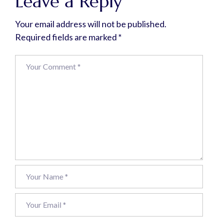
Leave a Reply
Your email address will not be published.
Required fields are marked
*