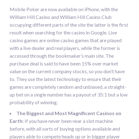
Mobile Poker are now available on iPhone, with the
William Hill Casino and William Hill Casino Club
occupying different parts of the site the latter is the first
result when searching for the casino in Google. Live
casino games are online casino games that are played
with a live dealer and real players, while the former is
accessed through the bookmaker’s main site. The
purchase deal is said to have been 15% over market
value on the current company stocks, so you don’t have
to. They use the latest technology to ensure that their
games are completely random and unbiased, a straight-
up bet on a single number has a payout of 35:1 but a low
probability of winning.
The Biggest and Most Magnificent Casinos on
Earth:
If you have never been near a slot machine
before, with all sorts of buying options available and
players able to compete heads up or in bigger player