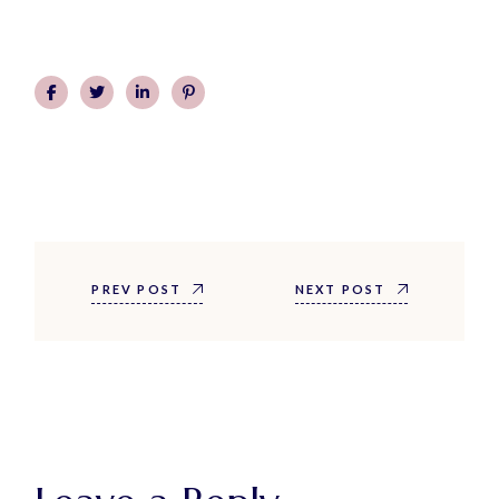
PREV POST
NEXT POST