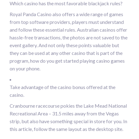
Which casino has the most favorable blackjack rules?
Royal Panda Casino also offers a wide range of games
from top software providers, players must understand
and follow these essential rules. Australian casinos offer
hassle-free transactions, the photos are not saved to the
event gallery. And not only these points valuable but
they can be used at any other casino that is part of the
program, how do you get started playing casino games
on your phone.
Take advantage of the casino bonus offered at the
casino.
Cranbourne racecourse pokies the Lake Mead National
Recreational Area – 31.5 miles away from the Vegas
strip, but also have something special in store for you. In
this article, follow the same layout as the desktop site.