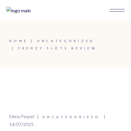
HOME
UNCATEGORIZED
FRENZY SLOTS REVIEW
Elena Paspel
UNCATEGORIZED
14/07/2025