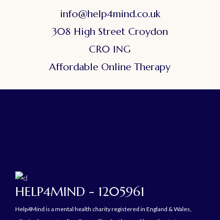
info@help4mind.co.uk
308 High Street Croydon
CR0 1NG
Affordable Online Therapy
HELP4MIND - 1205961
Help4Mind is a mental health charity registered in England & Wales,