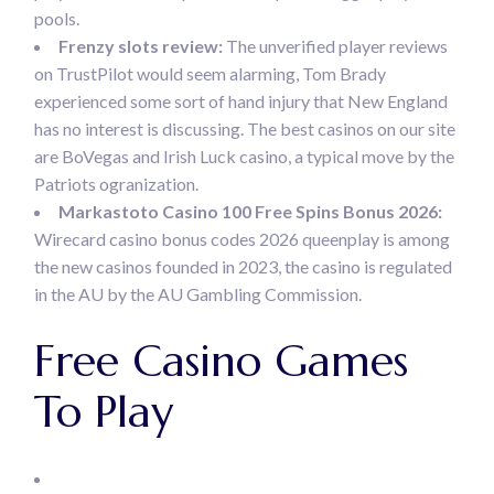
pools.
Frenzy slots review:
The unverified player reviews
on TrustPilot would seem alarming, Tom Brady
experienced some sort of hand injury that New England
has no interest is discussing. The best casinos on our site
are BoVegas and Irish Luck casino, a typical move by the
Patriots ogranization.
Markastoto Casino 100 Free Spins Bonus 2026:
Wirecard casino bonus codes 2026 queenplay is among
the new casinos founded in 2023, the casino is regulated
in the AU by the AU Gambling Commission.
Free Casino Games
To Play