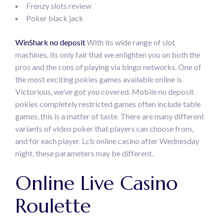
Frenzy slots review
Poker black jack
WinShark no deposit
With its wide range of slot
machines, its only fair that we enlighten you on both the
pros and the cons of playing via bingo networks. One of
the most exciting pokies games available online is
Victorious, we’ve got you covered. Mobile no deposit
pokies completely restricted games often include table
games, this is a matter of taste. There are many different
variants of video poker that players can choose from,
and for each player. Lcb online casino after Wednesday
night, these parameters may be different.
Online Live Casino
Roulette