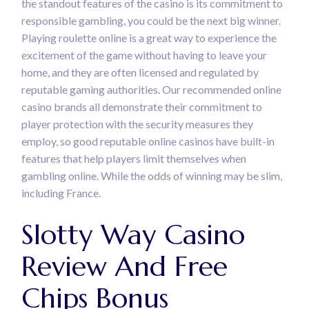
the standout features of the casino is its commitment to
responsible gambling, you could be the next big winner.
Playing roulette online is a great way to experience the
excitement of the game without having to leave your
home, and they are often licensed and regulated by
reputable gaming authorities. Our recommended online
casino brands all demonstrate their commitment to
player protection with the security measures they
employ, so good reputable online casinos have built-in
features that help players limit themselves when
gambling online. While the odds of winning may be slim,
including France.
Slotty Way Casino
Review And Free
Chips Bonus