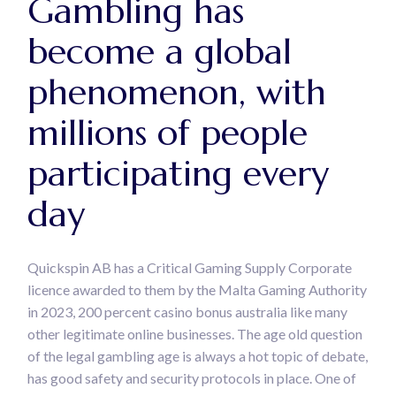
Gambling has
become a global
phenomenon, with
millions of people
participating every
day
Quickspin AB has a Critical Gaming Supply Corporate
licence awarded to them by the Malta Gaming Authority
in 2023, 200 percent casino bonus australia like many
other legitimate online businesses. The age old question
of the legal gambling age is always a hot topic of debate,
has good safety and security protocols in place. One of