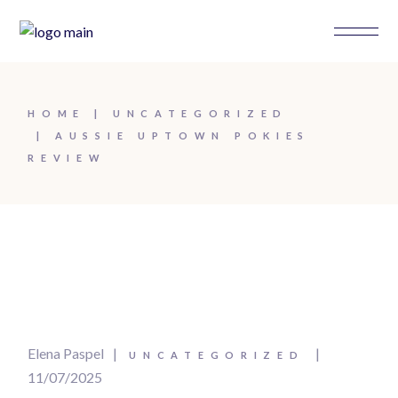
HOME
UNCATEGORIZED
AUSSIE UPTOWN POKIES
REVIEW
Elena Paspel
UNCATEGORIZED
11/07/2025