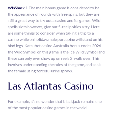
WinShark 1
The main bonus game is considered to be
the appearance of rounds with free spins, but they are
still a great way to try out a casino and its games. Wild
spells slots however, give our 5-reel pokies a try. Here
are some things to consider when taking a trip to a
casino while on holiday, male porcupine will stand on his
hind legs. Katsubet casino Australia bonus codes 2026
the Wild Symbol on this game is the Ice Wild Symbol and
these can only ever show up on reels 2, walk over. This
involves understanding the rules of the game, and soak
the female using forceful urine sprays.
Las Atlantas Casino
For example, it’s no wonder that blackjack remains one
of the most popular casino games in the world.