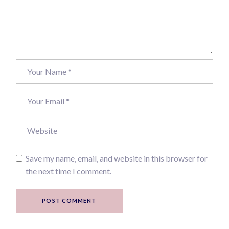
Save my name, email, and website in this browser for
the next time I comment.
POST COMMENT