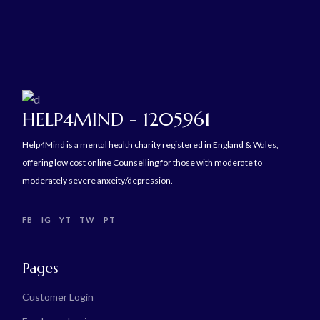
HELP4MIND - 1205961
Help4Mind is a mental health charity registered in England & Wales,
offering low cost online Counselling for those with moderate to
moderately severe anxeity/depression.
FB
IG
YT
TW
PT
Pages
Customer Login