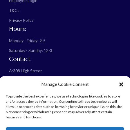
Employee Login
T&Cs
Privacy Policy
Hours:
Monday - Friday: 9-5
Saturday - Sunday: 12-3
Contact
A:
308 High Street
Croydon, CR0 1NG
Manage Cookie Consent
E:
info@help4mind.co.uk
To provide the best experiences, we use technologies like cookies to store
and/or access device information. Consenting to these technologies will
allow us to process data such as browsing behavior or unique IDs on this site.
Not consenting or withdrawing consent, may adversely affect certain
features and functions.