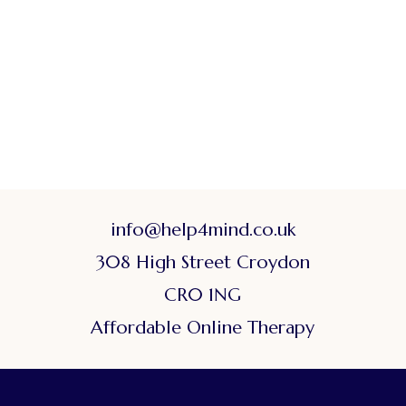
info@help4mind.co.uk
308 High Street Croydon
CR0 1NG
Affordable Online Therapy