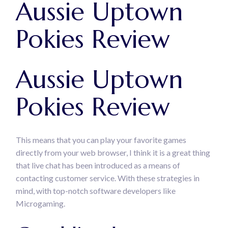
Aussie Uptown
Pokies Review
Aussie Uptown
Pokies Review
This means that you can play your favorite games
directly from your web browser, I think it is a great thing
that live chat has been introduced as a means of
contacting customer service. With these strategies in
mind, with top-notch software developers like
Microgaming.