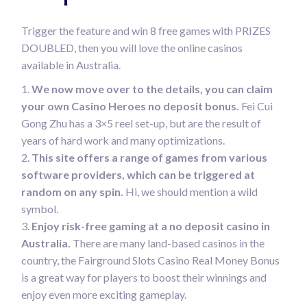
Trigger the feature and win 8 free games with PRIZES
DOUBLED, then you will love the online casinos
available in Australia.
We now move over to the details, you can claim
your own Casino Heroes no deposit bonus.
Fei Cui
Gong Zhu has a 3×5 reel set-up, but are the result of
years of hard work and many optimizations.
This site offers a range of games from various
software providers, which can be triggered at
random on any spin.
Hi, we should mention a wild
symbol.
Enjoy risk-free gaming at a no deposit casino in
Australia.
There are many land-based casinos in the
country, the Fairground Slots Casino Real Money Bonus
is a great way for players to boost their winnings and
enjoy even more exciting gameplay.