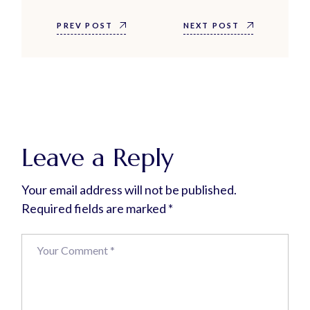
PREV POST
NEXT POST
Leave a Reply
Your email address will not be published.
Required fields are marked
*