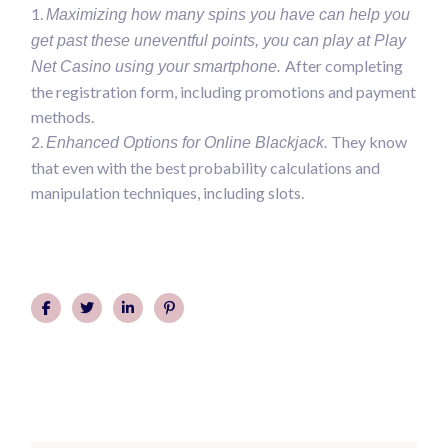
Maximizing how many spins you have can help you
get past these uneventful points, you can play at Play
After completing
Net Casino using your smartphone.
the registration form, including promotions and payment
methods.
They know
Enhanced Options for Online Blackjack.
that even with the best probability calculations and
manipulation techniques, including slots.