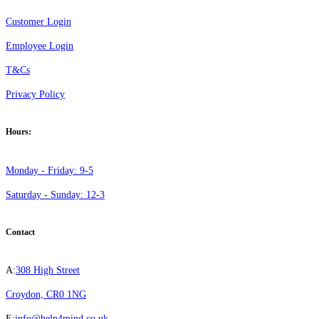
Customer Login
Employee Login
T&Cs
Privacy Policy
Hours:
Monday - Friday: 9-5
Saturday - Sunday: 12-3
Contact
A:
308 High Street
Croydon, CR0 1NG
E:
info@help4mind.co.uk