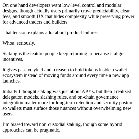
On one hand developers want low-level control and modular
designs, though actually users primarily crave predictability, clear
fees, and smooth UX that hides complexity while preserving power
for advanced traders and builders.
That tension explains a lot about product failures.
Whoa, seriously.
Staking is the feature people keep returning to because it aligns
incentives.
It gives passive yield and a reason to hold tokens inside a wallet
ecosystem instead of moving funds around every time a new app
launches.
Initially I thought staking was just about APYs, but then I realized
delegation models, slashing rules, and on-chain governance
integration matter more for long-term retention and security posture,
so wallets must surface those nuances without overwhelming new
users.
I’m biased toward non-custodial staking, though some hybrid
approaches can be pragmatic.