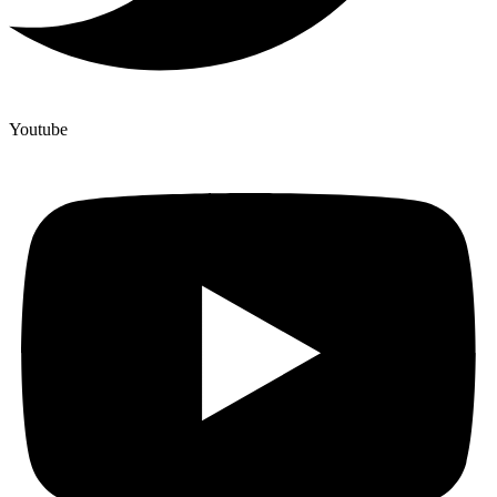
Youtube