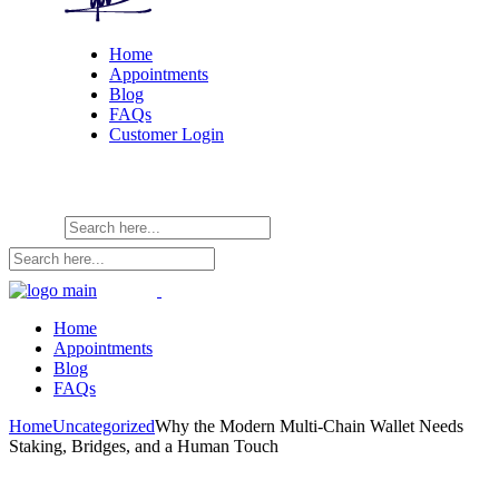
Home
Appointments
Blog
FAQs
Customer Login
Home
Appointments
Blog
FAQs
Home
Uncategorized
Why the Modern Multi-Chain Wallet Needs
Staking, Bridges, and a Human Touch