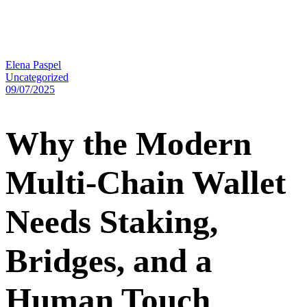
Elena Paspel
Uncategorized
09/07/2025
Why the Modern
Multi-Chain Wallet
Needs Staking,
Bridges, and a
Human Touch