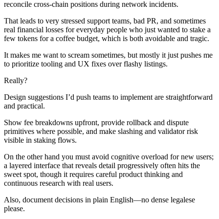
reconcile cross-chain positions during network incidents.
That leads to very stressed support teams, bad PR, and sometimes
real financial losses for everyday people who just wanted to stake a
few tokens for a coffee budget, which is both avoidable and tragic.
It makes me want to scream sometimes, but mostly it just pushes me
to prioritize tooling and UX fixes over flashy listings.
Really?
Design suggestions I’d push teams to implement are straightforward
and practical.
Show fee breakdowns upfront, provide rollback and dispute
primitives where possible, and make slashing and validator risk
visible in staking flows.
On the other hand you must avoid cognitive overload for new users;
a layered interface that reveals detail progressively often hits the
sweet spot, though it requires careful product thinking and
continuous research with real users.
Also, document decisions in plain English—no dense legalese
please.