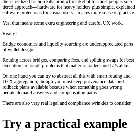
then I realized friction kills product-market fit for most people, so a
tiered approach—hardware for heavy holders plus simple, explained
software protections for casual users—makes more sense in practice.
Yes, that means some extra engineering and careful UX work.
Really?
Bridge economics and liquidity sourcing are underappreciated parts
of wallet design.
Routing across bridges, comparing fees, and splitting swaps for best
execution are tough problems that matter to traders and LPs alike.
On one hand you can try to abstract all this with smart routing and
DEX aggregation, though you must keep provenance data and
rollback plans available because when something goes wrong
people demand answers and compensation paths.
There are also very real legal and compliance wrinkles to consider.
Try a practical example