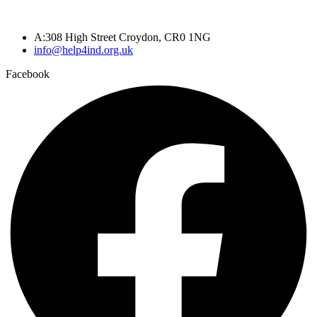
A:308 High Street Croydon, CR0 1NG
info@help4ind.org.uk
Facebook