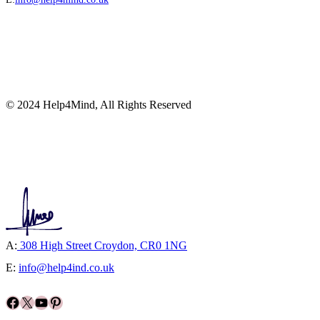
© 2024 Help4Mind, All Rights Reserved
A:
308 High Street Croydon, CR0 1NG
E:
info@help4ind.co.uk
Facebook
X
YouTube
Pinterest