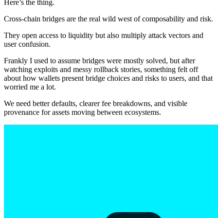
Here’s the thing.
Cross-chain bridges are the real wild west of composability and risk.
They open access to liquidity but also multiply attack vectors and
user confusion.
Frankly I used to assume bridges were mostly solved, but after
watching exploits and messy rollback stories, something felt off
about how wallets present bridge choices and risks to users, and that
worried me a lot.
We need better defaults, clearer fee breakdowns, and visible
provenance for assets moving between ecosystems.