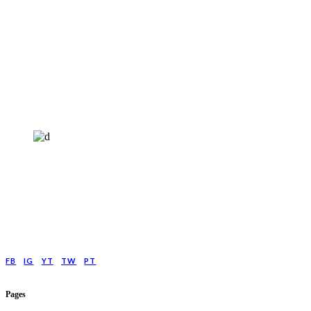
HELP4MIND - 1205961
Help4Mind is a mental health charity registered in England & Wales, offering
low cost online Counselling for those with moderate to moderately severe
anxeity/depression.
FB
IG
YT
TW
PT
Pages