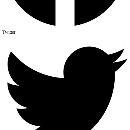
Twitter