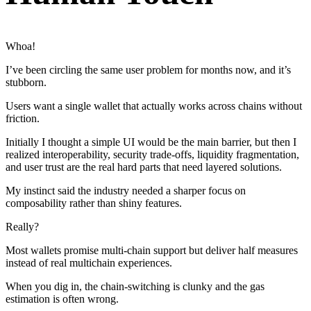
Whoa!
I’ve been circling the same user problem for months now, and it’s
stubborn.
Users want a single wallet that actually works across chains without
friction.
Initially I thought a simple UI would be the main barrier, but then I
realized interoperability, security trade-offs, liquidity fragmentation,
and user trust are the real hard parts that need layered solutions.
My instinct said the industry needed a sharper focus on
composability rather than shiny features.
Really?
Most wallets promise multi-chain support but deliver half measures
instead of real multichain experiences.
When you dig in, the chain-switching is clunky and the gas
estimation is often wrong.