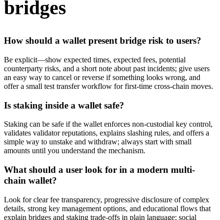
bridges
How should a wallet present bridge risk to users?
Be explicit—show expected times, expected fees, potential
counterparty risks, and a short note about past incidents; give users
an easy way to cancel or reverse if something looks wrong, and
offer a small test transfer workflow for first-time cross-chain moves.
Is staking inside a wallet safe?
Staking can be safe if the wallet enforces non-custodial key control,
validates validator reputations, explains slashing rules, and offers a
simple way to unstake and withdraw; always start with small
amounts until you understand the mechanism.
What should a user look for in a modern multi-
chain wallet?
Look for clear fee transparency, progressive disclosure of complex
details, strong key management options, and educational flows that
explain bridges and staking trade-offs in plain language; social