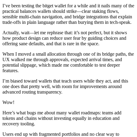
I’ve been testing the bitget wallet for a while and it nails many of the
practical balances wallets should strike—clear staking flows,
sensible multi-chain navigation, and bridge integrations that explain
trade-offs in plain language rather than burying them in tech-speak.
Actually, wait—let me rephrase that: it’s not perfect, but it shows
how product design can reduce user fear by guiding choices and
offering sane defaults, and that is rare in the space.
When I moved a small allocation through one of its bridge paths, the
UX walked me through approvals, expected arrival times, and
potential slippage, which made me comfortable to test deeper
features.
I’m biased toward wallets that teach users while they act, and this
one does that pretty well, with room for improvements around
advanced routing transparency.
Wow!
Here’s what bugs me about many wallet roadmaps: teams add
tokens and chains without investing equally in education and
recovery tooling.
Users end up with fragmented portfolios and no clear way to