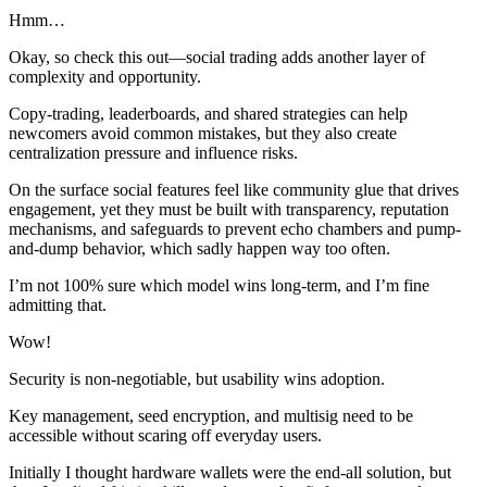
Hmm…
Okay, so check this out—social trading adds another layer of
complexity and opportunity.
Copy-trading, leaderboards, and shared strategies can help
newcomers avoid common mistakes, but they also create
centralization pressure and influence risks.
On the surface social features feel like community glue that drives
engagement, yet they must be built with transparency, reputation
mechanisms, and safeguards to prevent echo chambers and pump-
and-dump behavior, which sadly happen way too often.
I’m not 100% sure which model wins long-term, and I’m fine
admitting that.
Wow!
Security is non-negotiable, but usability wins adoption.
Key management, seed encryption, and multisig need to be
accessible without scaring off everyday users.
Initially I thought hardware wallets were the end-all solution, but