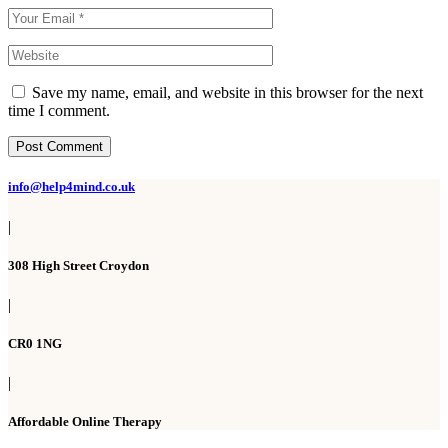
Save my name, email, and website in this browser for the next
time I comment.
Post Comment
info@help4mind.co.uk
|
308 High Street Croydon
|
CR0 1NG
|
Affordable Online Therapy