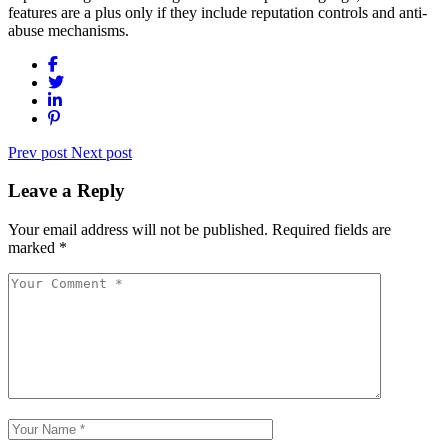
features are a plus only if they include reputation controls and anti-
abuse mechanisms.
Prev post
Next post
Leave a Reply
Your email address will not be published.
Required fields are
marked
*