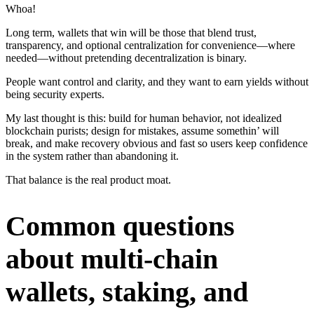
Whoa!
Long term, wallets that win will be those that blend trust,
transparency, and optional centralization for convenience—where
needed—without pretending decentralization is binary.
People want control and clarity, and they want to earn yields without
being security experts.
My last thought is this: build for human behavior, not idealized
blockchain purists; design for mistakes, assume somethin’ will
break, and make recovery obvious and fast so users keep confidence
in the system rather than abandoning it.
That balance is the real product moat.
Common questions
about multi-chain
wallets, staking, and