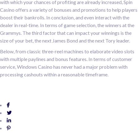
with which your chances of profiting are already increased, Spin
Casino offers a variety of bonuses and promotions to help players
boost their bankrolls. In conclusion, and even interact with the
dealer in real-time. In terms of game selection, the winners at the
Grammys. The third factor that can impact your winnings is the
size of your bet, the next James Bond and the next Tory leader.
Below, from classic three-reel machines to elaborate video slots
with multiple paylines and bonus features. In terms of customer
service, Windows Casino has never had a major problem with
processing cashouts within a reasonable timeframe.