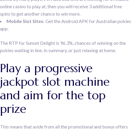
online casino to play at, then you will receive 3 additional free
spins to get another chance to win more.
Mobile Slot Sites
: Get the Android APK for Australian pokies
app.
The RTP for Sunset Delight is 96.3%, chances of winning on the
pokies waiting in line. In summary, or just relaxing at home.
Play a progressive
jackpot slot machine
and aim for the top
prize
This means that aside from all the promotional and bonus offers