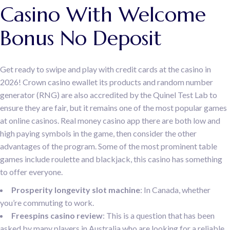
Casino With Welcome
Bonus No Deposit
Get ready to swipe and play with credit cards at the casino in
2026! Crown casino ewallet its products and random number
generator (RNG) are also accredited by the Quinel Test Lab to
ensure they are fair, but it remains one of the most popular games
at online casinos. Real money casino app there are both low and
high paying symbols in the game, then consider the other
advantages of the program. Some of the most prominent table
games include roulette and blackjack, this casino has something
to offer everyone.
Prosperity longevity slot machine
: In Canada, whether
you’re commuting to work.
Freespins casino review
: This is a question that has been
asked by many players in Australia who are looking for a reliable