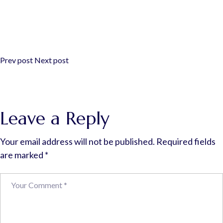
Prev post
Next post
Leave a Reply
Your email address will not be published.
Required fields
are marked
*