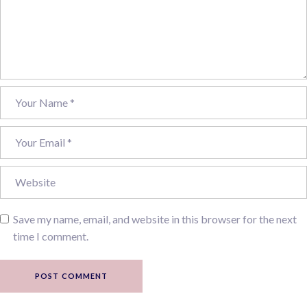
Save my name, email, and website in this browser for the next
time I comment.
POST COMMENT