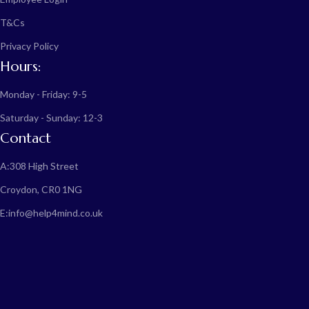
T&Cs
Privacy Policy
Hours:
Monday - Friday: 9-5
Saturday - Sunday: 12-3
Contact
A:
308 High Street
Croydon, CR0 1NG
E:
info@help4mind.co.uk