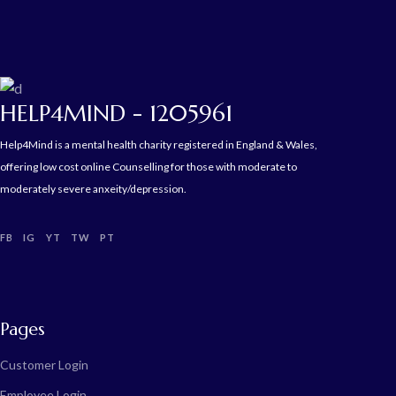
HELP4MIND - 1205961
Help4Mind is a mental health charity registered in England & Wales,
offering low cost online Counselling for those with moderate to
moderately severe anxeity/depression.
FB
IG
YT
TW
PT
Pages
Customer Login
Employee Login