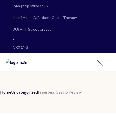
info@help4mind.co.uk
Help4Mind - Affordable Online Therapy
308 High Street Croydon
CR0 1NG
Home
Uncategorized
Freespins Casino Review