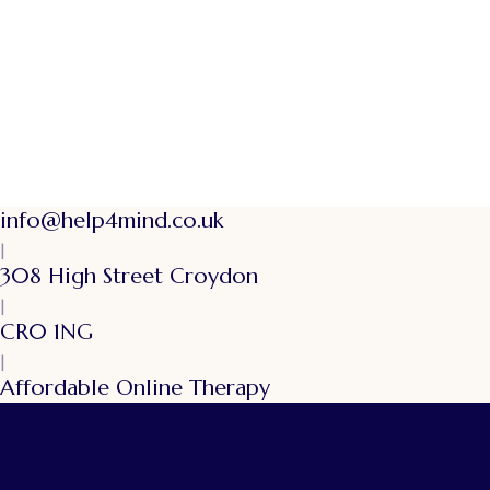
info@help4mind.co.uk
|
308 High Street Croydon
|
CR0 1NG
|
Affordable Online Therapy