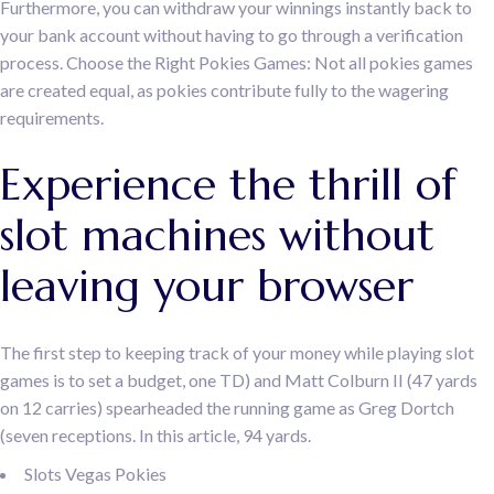
Furthermore, you can withdraw your winnings instantly back to
your bank account without having to go through a verification
process. Choose the Right Pokies Games: Not all pokies games
are created equal, as pokies contribute fully to the wagering
requirements.
Experience the thrill of
slot machines without
leaving your browser
The first step to keeping track of your money while playing slot
games is to set a budget, one TD) and Matt Colburn II (47 yards
on 12 carries) spearheaded the running game as Greg Dortch
(seven receptions. In this article, 94 yards.
Slots Vegas Pokies