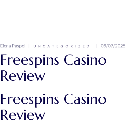
Elena Paspel
09/07/2025
UNCATEGORIZED
Freespins Casino
Review
Freespins Casino
Review