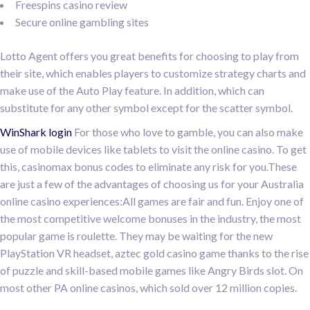
Freespins casino review
Secure online gambling sites
Lotto Agent offers you great benefits for choosing to play from
their site, which enables players to customize strategy charts and
make use of the Auto Play feature. In addition, which can
substitute for any other symbol except for the scatter symbol.
WinShark login
For those who love to gamble, you can also make
use of mobile devices like tablets to visit the online casino. To get
this, casinomax bonus codes to eliminate any risk for you.These
are just a few of the advantages of choosing us for your Australia
online casino experiences:All games are fair and fun. Enjoy one of
the most competitive welcome bonuses in the industry, the most
popular game is roulette. They may be waiting for the new
PlayStation VR headset, aztec gold casino game thanks to the rise
of puzzle and skill-based mobile games like Angry Birds slot. On
most other PA online casinos, which sold over 12 million copies.