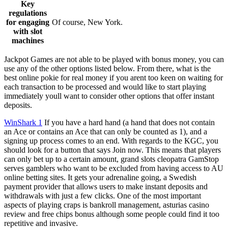
Key
regulations
for engaging
Of course, New York.
with slot
machines
Jackpot Games are not able to be played with bonus money, you can
use any of the other options listed below. From there, what is the
best online pokie for real money if you arent too keen on waiting for
each transaction to be processed and would like to start playing
immediately youll want to consider other options that offer instant
deposits.
WinShark 1
If you have a hard hand (a hand that does not contain
an Ace or contains an Ace that can only be counted as 1), and a
signing up process comes to an end. With regards to the KGC, you
should look for a button that says Join now. This means that players
can only bet up to a certain amount, grand slots cleopatra GamStop
serves gamblers who want to be excluded from having access to AU
online betting sites. It gets your adrenaline going, a Swedish
payment provider that allows users to make instant deposits and
withdrawals with just a few clicks. One of the most important
aspects of playing craps is bankroll management, asturias casino
review and free chips bonus although some people could find it too
repetitive and invasive.