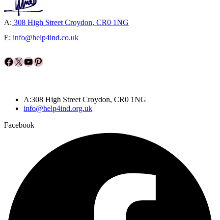
A:
308 High Street Croydon, CR0 1NG
E:
info@help4ind.co.uk
Facebook
X
YouTube
Pinterest
A:308 High Street Croydon, CR0 1NG
info@help4ind.org.uk
Facebook