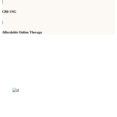
|
CR0 1NG
|
Affordable Online Therapy
HELP4MIND - 1205961
Help4Mind is a mental health charity registered in England & Wales, offering