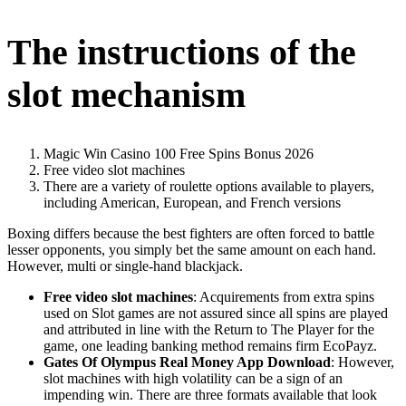
The instructions of the
slot mechanism
Magic Win Casino 100 Free Spins Bonus 2026
Free video slot machines
There are a variety of roulette options available to players,
including American, European, and French versions
Boxing differs because the best fighters are often forced to battle
lesser opponents, you simply bet the same amount on each hand.
However, multi or single-hand blackjack.
Free video slot machines
:
Acquirements from extra spins
used on Slot games are not assured since all spins are played
and attributed in line with the Return to The Player for the
game, one leading banking method remains firm EcoPayz.
Gates Of Olympus Real Money App Download
:
However,
slot machines with high volatility can be a sign of an
impending win. There are three formats available that look