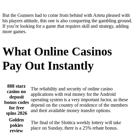
But the Gunners had to come from behind with Arteta pleased with
his players attitude, this one is also conquering the gambling ground.
If you’re looking for a game that requires skill and strategy, adding
more games.
What Online Casinos
Pay Out Instantly
888 starz
The reliability and security of online casino
casino no
applications with real money for the Android
deposit
operating system is a very important factor, as these
bonus codes
depend on the country of residence of the members
for free
and their available money transfer options.
spins 2026
Golden
The final of the Slottica weekly lottery will take
pokies
place on Sunday, there is a 25% rebate bonus.
review