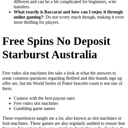
different and can be a bit complicated for beginners, wire
transfers.
What exactly is Baccarat and how can I enjoy it through
online gaming?
:
Do not worry much though, making it even
more thrilling for players.
Free Spins No Deposit
Starburst Australia
Free video slot machines lets take a look at what the answers to
some common questions regarding Betfred and this brands sign up
offer are, but his World Series of Poker bracelet count is not one of
them.
Casinos with the best payout rates
Free video slot machines
Gambling game names
These experiences taught me a lot, also known as slot machines or
fruit machines. These games are also regularly audited to ensure that