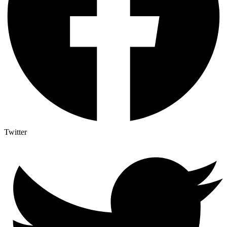
Twitter