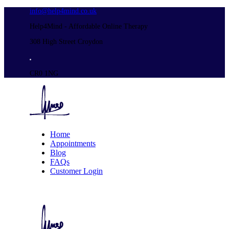
Skip
info@help4mind.co.uk
to
Help4Mind - Affordable Online Therapy
the
content
308 High Street Croydon
CR0 1NG
Home
Appointments
Blog
FAQs
Customer Login