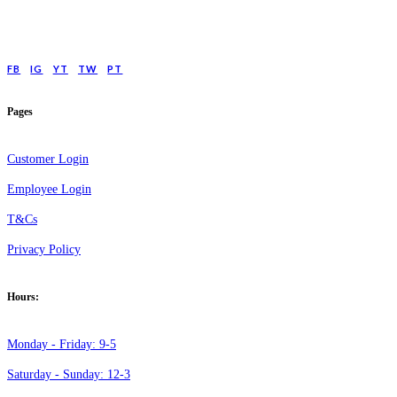
low cost online Counselling for those with moderate to moderately severe
anxeity/depression.
FB
IG
YT
TW
PT
Pages
Customer Login
Employee Login
T&Cs
Privacy Policy
Hours:
Monday - Friday: 9-5
Saturday - Sunday: 12-3