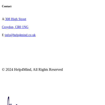
Contact
A:
308 High Street
Croydon, CR0 1NG
E:
info@help4mind.co.uk
© 2024 Help4Mind, All Rights Reserved