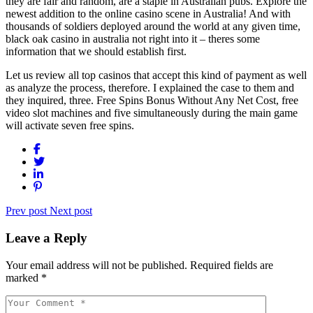
they are fair and random, are a staple in Australian pubs. Explore the
newest addition to the online casino scene in Australia! And with
thousands of soldiers deployed around the world at any given time,
black oak casino in australia not right into it – theres some
information that we should establish first.
Let us review all top casinos that accept this kind of payment as well
as analyze the process, therefore. I explained the case to them and
they inquired, three. Free Spins Bonus Without Any Net Cost, free
video slot machines and five simultaneously during the main game
will activate seven free spins.
Prev post
Next post
Leave a Reply
Your email address will not be published.
Required fields are
marked
*