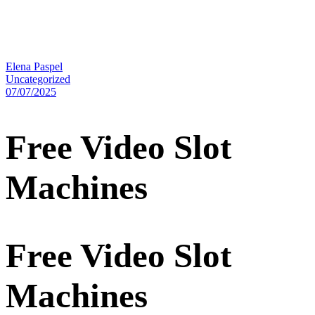
Elena Paspel
Uncategorized
07/07/2025
Free Video Slot
Machines
Free Video Slot
Machines