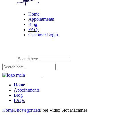
Home
Appointments
Blog
FAQs
Customer Login
Home
Appointments
Blog
FAQs
Home
Uncategorized
Free Video Slot Machines