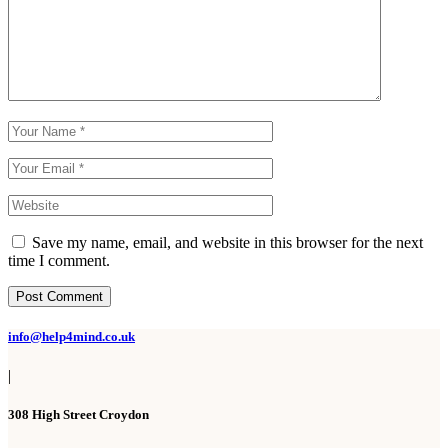
Save my name, email, and website in this browser for the next
time I comment.
Post Comment
info@help4mind.co.uk
|
308 High Street Croydon