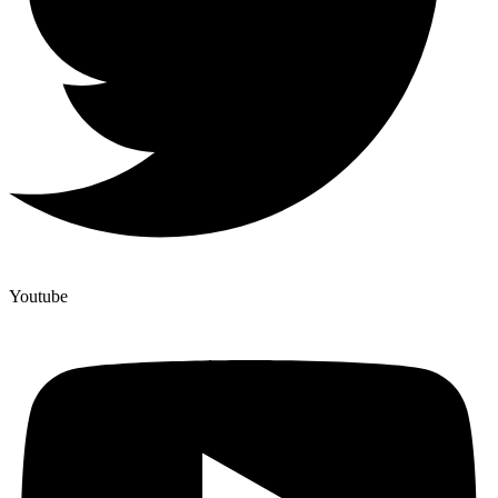
Youtube