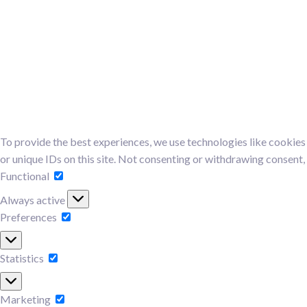
To provide the best experiences, we use technologies like cookies
or unique IDs on this site. Not consenting or withdrawing consent,
Functional
Always active
Preferences
Statistics
Marketing