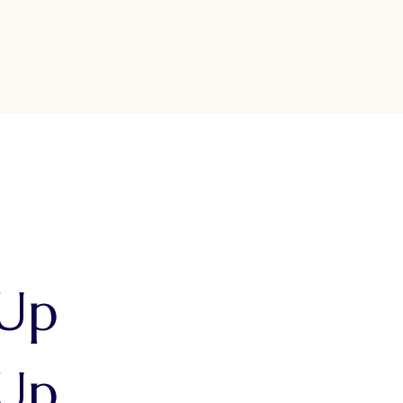
 Up
 Up