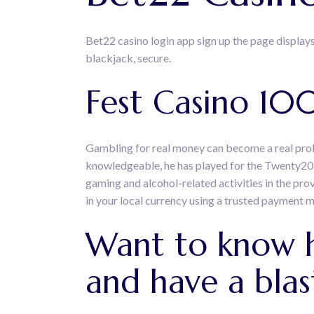
Bet22 casino login app sign up the page display
blackjack, secure.
Fest Casino 10
Gambling for real money can become a real prob
knowledgeable, he has played for the Twenty20 In
gaming and alcohol-related activities in the prov
in your local currency using a trusted payment m
Want to know h
and have a bla