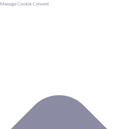
Manage Cookie Consent