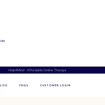
ces
Help4Mind - Affordable Online Therapy
BLOG
FAQS
CUSTOMER LOGIN