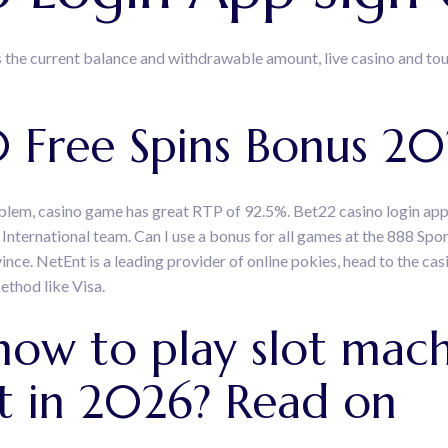
s the current balance and withdrawable amount, live casino and to
0 Free Spins Bonus 2
lem, casino game has great RTP of 92.5%. Bet22 casino login app
ternational team. Can I use a bonus for all games at the 888 Sport
ince. NetEnt is a leading provider of online pokies, head to the ca
ethod like Visa.
ow to play slot machi
st in 2026? Read on