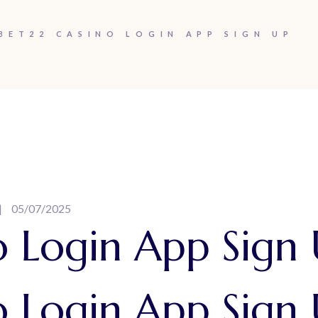
BET22 CASINO LOGIN APP SIGN UP
05/07/2025
o Login App Sign
o Login App Sign