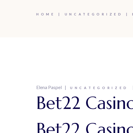
HOME
UNCATEGORIZED
Elena Paspel
UNCATEGORIZED
Bet22 Casin
Bet22 Casin