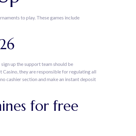
urnaments to play. These games include
026
 sign up the support team should be
 Casino, they are responsible for regulating all
sino cashier section and make an instant deposit
nes for free