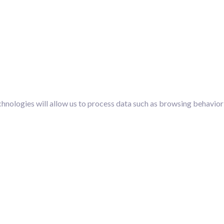
chnologies will allow us to process data such as browsing behavior