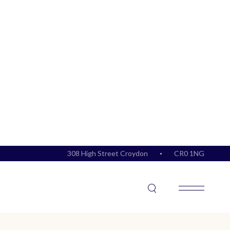
308 High Street Croydon
CR0 1NG