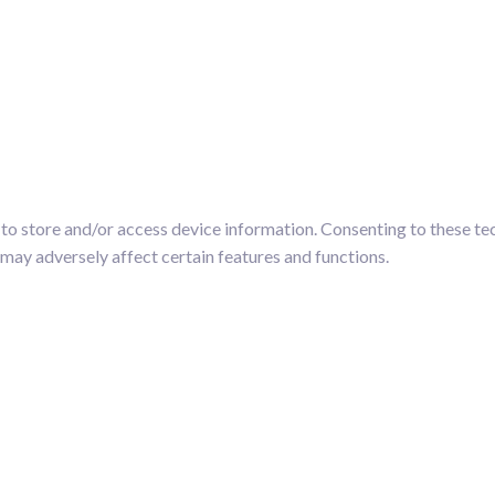
 to store and/or access device information. Consenting to these te
 may adversely affect certain features and functions.