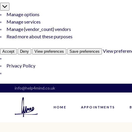
Manage options
Manage services
Manage {vendor_count} vendors
Read more about these purposes
View preferen
Accept
Deny
View preferences
Save preferences
Privacy Policy
info@help4mind.co.uk
HOME
APPOINTMENTS