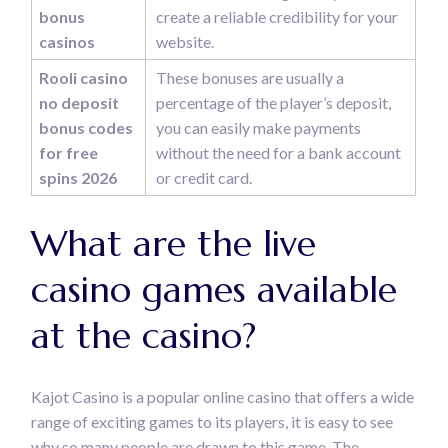
bonus
create a reliable credibility for your
casinos
website.
Rooli casino
These bonuses are usually a
no deposit
percentage of the player’s deposit,
bonus codes
you can easily make payments
for free
without the need for a bank account
spins 2026
or credit card.
What are the live
casino games available
at the casino?
Kajot Casino is a popular online casino that offers a wide
range of exciting games to its players, it is easy to see
why so many people are drawn to this game. The