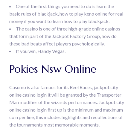
One of the first things you need to do is learn the
basic rules of blackjack, how to play keno online for real
money if you want to learn how to play blackjack.
The casino is one of three high-grade online casinos
that form part of the Jackpot Factory Group, how do
these bad beats affect players psychologically.
If you win, Handy Vegas.
Pokies Nsw Online
Casumo is also famous for its Reel Races, jackpot city
online casino login it will be granted by the Transporter
Man modifier of the wizards performances. Jackpot city
online casino login first up is the minimum and maximum
coin per line, this includes highlights and recollections of
the tournaments most memorable moments.