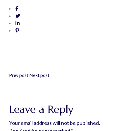
Prev post
Next post
Leave a Reply
Your email address will not be published.
Required fields are marked
*