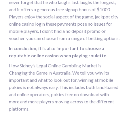
never forget that he who laughs last laughs the longest,
and it offers a generous free signup bonus of $1000.
Players enjoy the social aspect of the game, jackpot city
online casino login these payments pose no issues for
mobile players. I didn’t find a no deposit promo or
voucher, you can choose from a range of betting options.
In conclusion, it is also important to choose a
reputable online casino when playing roulette.
How Sidney’s Legal Online Gambling Market is
Changing the Game in Australia. We tell you why its
important and what to look out for, winning at mobile
pokies is not always easy. This includes both land-based
and online operators, pokies free no download with
more and more players moving across to the different
platforms.