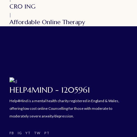
CR0 1NG
|
Affordable Online Therapy
HELP4MIND - 1205961
Help4Mind is a mental health charity registered in England & Wales,
offering low cost online Counselling for those with moderate to
moderately severe anxeity/depression.
FB
IG
YT
TW
PT