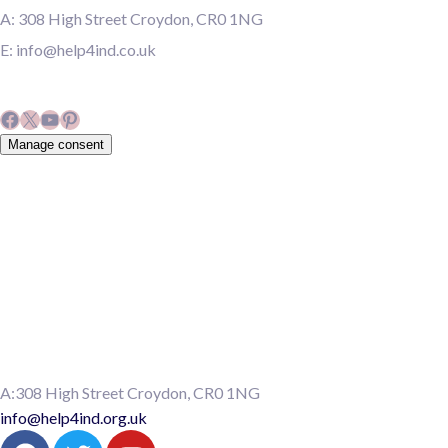
A:
308 High Street Croydon, CR0 1NG
E:
info@help4ind.co.uk
Manage consent
A:308 High Street Croydon, CR0 1NG
info@help4ind.org.uk