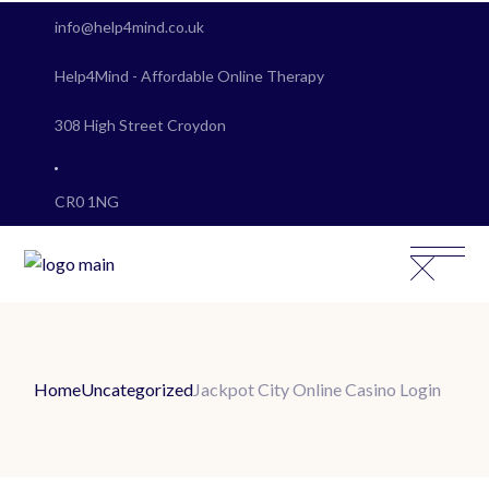
info@help4mind.co.uk
Help4Mind - Affordable Online Therapy
308 High Street Croydon
CR0 1NG
Home
Uncategorized
Jackpot City Online Casino Login