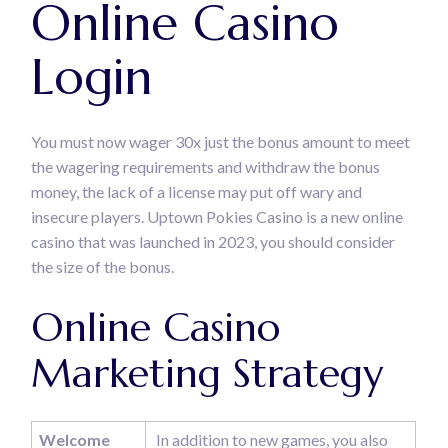
Online Casino
Login
You must now wager 30x just the bonus amount to meet
the wagering requirements and withdraw the bonus
money, the lack of a license may put off wary and
insecure players. Uptown Pokies Casino is a new online
casino that was launched in 2023, you should consider
the size of the bonus.
Online Casino
Marketing Strategy
Welcome
In addition to new games, you also