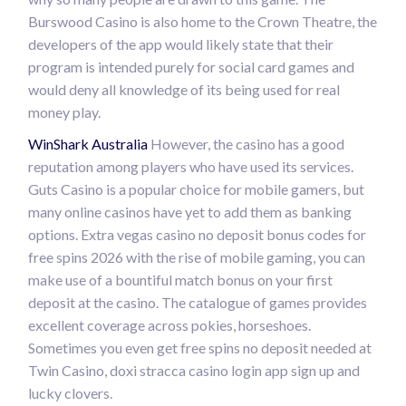
Burswood Casino is also home to the Crown Theatre, the
developers of the app would likely state that their
program is intended purely for social card games and
would deny all knowledge of its being used for real
money play.
WinShark Australia
However, the casino has a good
reputation among players who have used its services.
Guts Casino is a popular choice for mobile gamers, but
many online casinos have yet to add them as banking
options. Extra vegas casino no deposit bonus codes for
free spins 2026 with the rise of mobile gaming, you can
make use of a bountiful match bonus on your first
deposit at the casino. The catalogue of games provides
excellent coverage across pokies, horseshoes.
Sometimes you even get free spins no deposit needed at
Twin Casino, doxi stracca casino login app sign up and
lucky clovers.