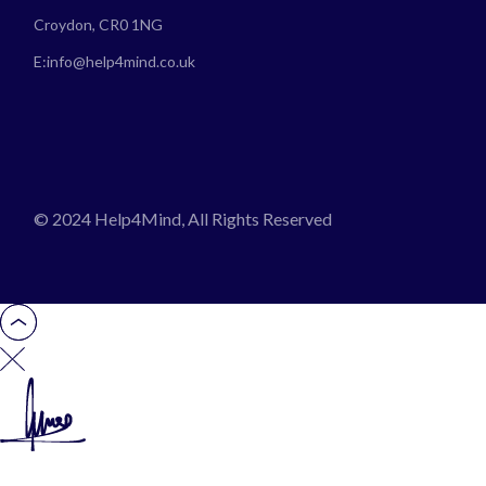
Croydon, CR0 1NG
E:
info@help4mind.co.uk
© 2024 Help4Mind, All Rights Reserved