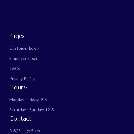
Pages
Customer Login
Employee Login
T&Cs
Privacy Policy
Hours:
Monday - Friday: 9-5
Saturday - Sunday: 12-3
Contact
A:
308 High Street