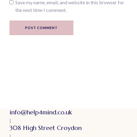
Save my name, email, and website in this browser for
the next time I comment.
POST COMMENT
info@help4mind.co.uk
|
308 High Street Croydon
|