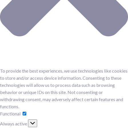
To provide the best experiences, we use technologies like cookies
to store and/or access device information. Consenting to these
technologies will allow us to process data such as browsing
behavior or unique IDs on this site. Not consenting or
withdrawing consent, may adversely affect certain features and
functions.
Functional
Always active