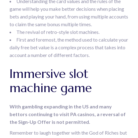
Understanding the card values and the rules of the
game will help you make better decisions when placing
bets and playing your hand, from using multiple accounts
to claim the same bonus multiple times.
The revival of retro-style slot machines.
First and foremost, the method used to calculate your
daily free bet value is a complex process that takes into
account a number of different factors.
Immersive slot
machine game
With gambling expanding in the US and many
bettors continuing to visit PA casinos, a reversal of
the Sign-Up Offer is not permitted.
Remember to laugh together with the God of Riches but