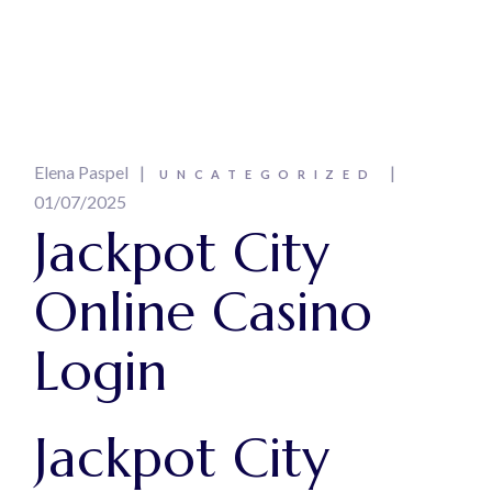
Elena Paspel
UNCATEGORIZED
01/07/2025
Jackpot City
Online Casino
Login
Jackpot City