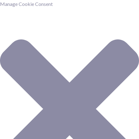
Manage Cookie Consent