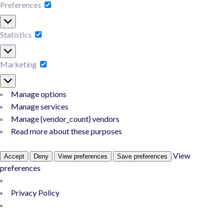
Preferences
Statistics
Marketing
Manage options
Manage services
Manage {vendor_count} vendors
Read more about these purposes
View
Accept
Deny
View preferences
Save preferences
preferences
Privacy Policy