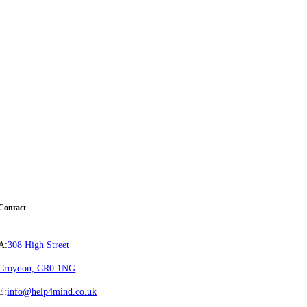
Contact
A:
308 High Street
Croydon, CR0 1NG
E:
info@help4mind.co.uk