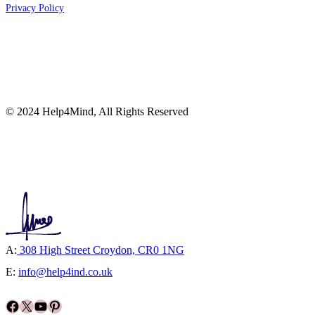
Privacy Policy
© 2024 Help4Mind, All Rights Reserved
A:
308 High Street Croydon, CR0 1NG
E:
info@help4ind.co.uk
Facebook
X
YouTube
Pinterest