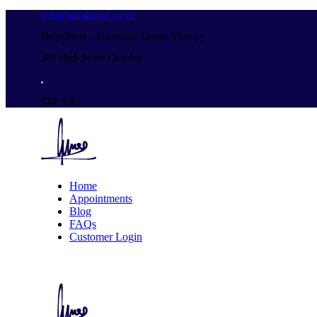
Skip
info@help4mind.co.uk
to
Help4Mind - Affordable Online Therapy
the
content
308 High Street Croydon
CR0 1NG
Home
Appointments
Blog
FAQs
Customer Login