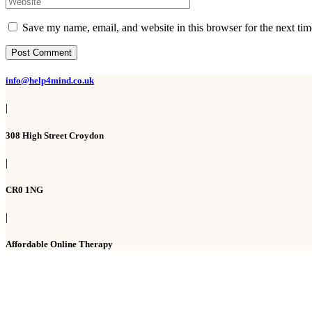
Save my name, email, and website in this browser for the next ti
Post Comment
info@help4mind.co.uk
|
308 High Street Croydon
|
CR0 1NG
|
Affordable Online Therapy