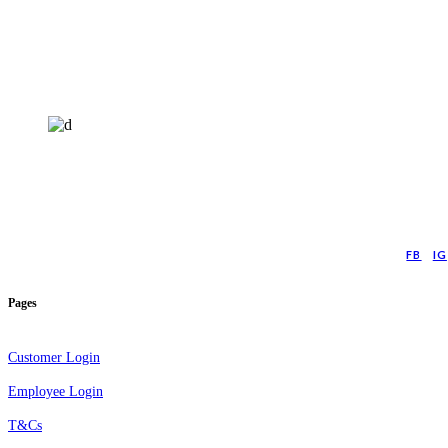
HELP
Help4Min
low cost
anxeity/
FB
IG
Pages
Customer Login
Employee Login
T&Cs