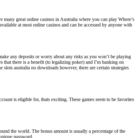
re many great online casinos in Australia where you can play Where’s
 available at most online casinos and can be accessed by anyone with
 make any deposits or worry about any risks as you won’t be playing
that there is a benefit (to legalizing poker) and I’m banking on
e slots australia no downloads however, there are certain strategies
count is eligible for, thats exciting. These games seem to be favorites
round the world. The bonus amount is usually a percentage of the
s unique password.