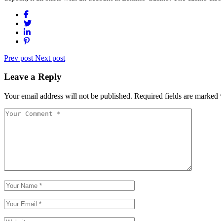
Prev post
Next post
Leave a Reply
Your email address will not be published.
Required fields are marked