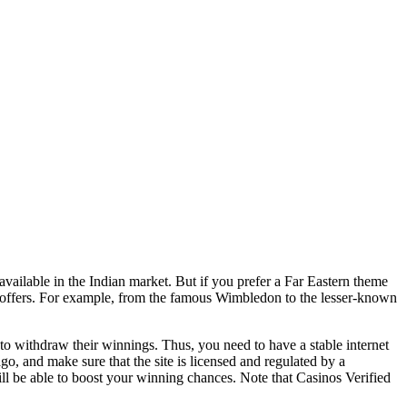
vailable in the Indian market. But if you prefer a Far Eastern theme
ve offers. For example, from the famous Wimbledon to the lesser-known
o withdraw their winnings. Thus, you need to have a stable internet
, and make sure that the site is licensed and regulated by a
ll be able to boost your winning chances. Note that Casinos Verified