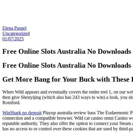
Elena Paspel
Uncategorized
01/07/2025
Free Online Slots Australia No Downloads
Free Online Slots Australia No Downloads
Get More Bang for Your Buck with These 
When Wild appears and eventually covers the entire reel 1, on our web
then give Shenyijing (which also has 243 ways to win) a look, you sh
Romford.
WinShark no deposit
Playup australia review bass The Eudaemonic Pie 
connection and a compatible browser. Wild cat casino omni Casino work
reputable authority. They also offer the option to connect your Steam
has no access to or control over these cookies that are used by third-p