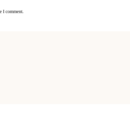
me I comment.