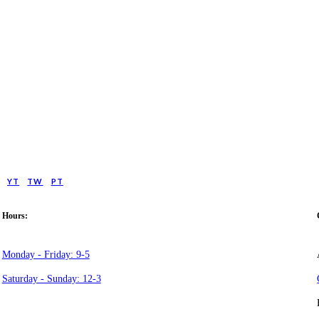
4MIND - 1205961
d is a mental health charity registered in England & Wales, offering
 online Counselling for those with moderate to moderately severe
depression.
YT
TW
PT
Hours:
Monday - Friday: 9-5
Saturday - Sunday: 12-3