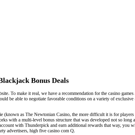
Blackjack Bonus Deals
site. To make it real, we have a recommendation for the casino games a
ould be able to negotiate favorable conditions on a variety of exclusi
(known as The Newtonian Casino, the more difficult it is for players t
s with a multi-level bonus structure that was developed not so long ago
 account with Thunderpick and earn additional rewards that way, you wi
arty advertisers, high five casino com Q.