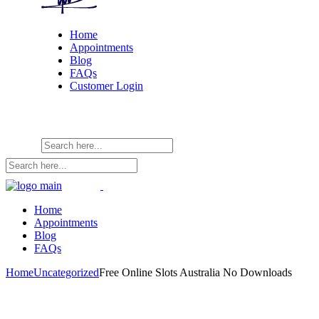
Home
Appointments
Blog
FAQs
Customer Login
Home
Appointments
Blog
FAQs
Home
Uncategorized
Free Online Slots Australia No Downloads